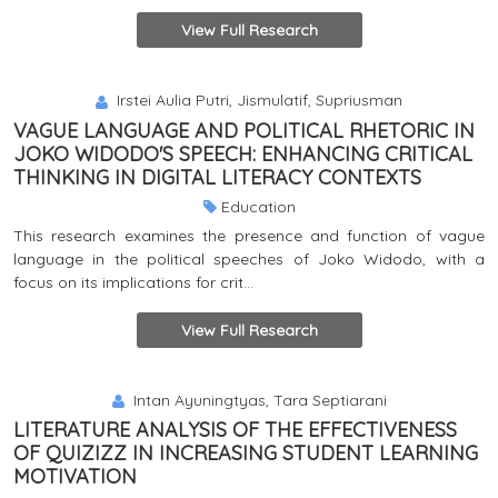
View Full Research
Irstei Aulia Putri, Jismulatif, Supriusman
VAGUE LANGUAGE AND POLITICAL RHETORIC IN
JOKO WIDODO'S SPEECH: ENHANCING CRITICAL
THINKING IN DIGITAL LITERACY CONTEXTS
Education
This research examines the presence and function of vague
language in the political speeches of Joko Widodo, with a
focus on its implications for crit...
View Full Research
Intan Ayuningtyas, Tara Septiarani
LITERATURE ANALYSIS OF THE EFFECTIVENESS
OF QUIZIZZ IN INCREASING STUDENT LEARNING
MOTIVATION