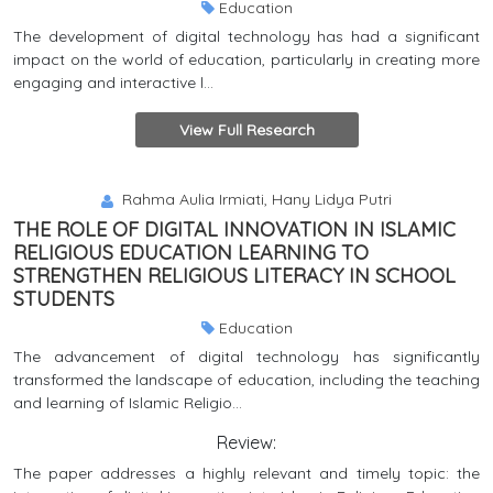
Education
The development of digital technology has had a significant
impact on the world of education, particularly in creating more
engaging and interactive l...
View Full Research
Rahma Aulia Irmiati, Hany Lidya Putri
THE ROLE OF DIGITAL INNOVATION IN ISLAMIC
RELIGIOUS EDUCATION LEARNING TO
STRENGTHEN RELIGIOUS LITERACY IN SCHOOL
STUDENTS
Education
The advancement of digital technology has significantly
transformed the landscape of education, including the teaching
and learning of Islamic Religio...
Review:
The paper addresses a highly relevant and timely topic: the