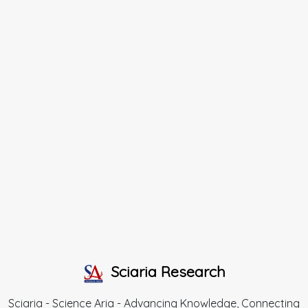
Sciaria Research
Sciaria - Science Aria - Advancing Knowledge, Connecting