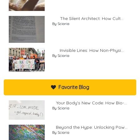
The Silent Architect: How Cult...
By Sciaria
Invisible Lines: How Non-Physi...
By Sciaria
Favorite Blog
Your Body's New Code: How Bio-...
By Sciaria
Beyond the Hype: Unlocking Pow...
By Sciaria