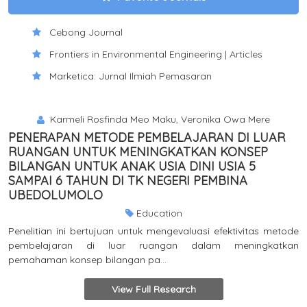
Cebong Journal
Frontiers in Environmental Engineering | Articles
Marketica: Jurnal Ilmiah Pemasaran
Karmeli Rosfinda Meo Maku, Veronika Owa Mere
PENERAPAN METODE PEMBELAJARAN DI LUAR
RUANGAN UNTUK MENINGKATKAN KONSEP
BILANGAN UNTUK ANAK USIA DINI USIA 5
SAMPAI 6 TAHUN DI TK NEGERI PEMBINA
UBEDOLUMOLO
Education
Penelitian ini bertujuan untuk mengevaluasi efektivitas metode
pembelajaran di luar ruangan dalam meningkatkan
pemahaman konsep bilangan pa...
View Full Research