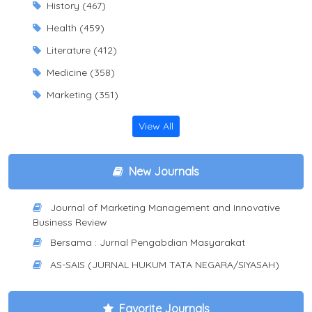
History (467)
Health (459)
Literature (412)
Medicine (358)
Marketing (351)
View All
New Journals
Journal of Marketing Management and Innovative
Business Review
Bersama : Jurnal Pengabdian Masyarakat
AS-SAIS (JURNAL HUKUM TATA NEGARA/SIYASAH)
Favorite Journals