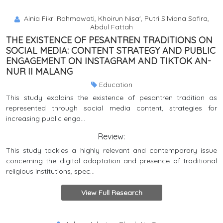
Ainia Fikri Rahmawati, Khoirun Nisa', Putri Silviana Safira,
Abdul Fattah
THE EXISTENCE OF PESANTREN TRADITIONS ON
SOCIAL MEDIA: CONTENT STRATEGY AND PUBLIC
ENGAGEMENT ON INSTAGRAM AND TIKTOK AN-
NUR II MALANG
Education
This study explains the existence of pesantren tradition as
represented through social media content, strategies for
increasing public enga...
Review:
This study tackles a highly relevant and contemporary issue
concerning the digital adaptation and presence of traditional
religious institutions, spec...
View Full Research