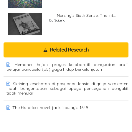
Nursing's Sixth Sense: The Int...
By Sciaria
Related Research
Memanen hujan: proyek kolaboratif penguatan profil
pelajar pancasila (p5) gaya hidup berkelanjutan
Skrining kesehatan di posyandu lansia di griyo wirokerten
indah banguntapan sebagai upaya pencegahan penyakit
tidak menular
The historical novel: jack lindsay's 1649