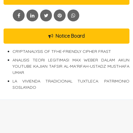
Notice Board
CRYPTANALYSIS OF TFHE-FRIENDLY CIPHER FRAST
ANALISIS TEORI LEGITIMASI MAX WEBER DALAM AKUN
YOUTUBE KAJIAN TAFSIR AL-MA’RIFAH-USTADZ MUSTHAFA
UMAR
LA VIVIENDA TRADICIONAL TUXTLECA: PATRIMONIO
SOSLAYADO