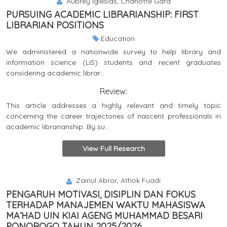
Aubrey Iglesias, Charlotte Gard
PURSUING ACADEMIC LIBRARIANSHIP: FIRST
LIBRARIAN POSITIONS
Education
We administered a nationwide survey to help library and
information science (LIS) students and recent graduates
considering academic librar...
Review:
This article addresses a highly relevant and timely topic
concerning the career trajectories of nascent professionals in
academic librarianship. By su...
View Full Research
Zainul Abror, Athok Fuadi
PENGARUH MOTIVASI, DISIPLIN DAN FOKUS
TERHADAP MANAJEMEN WAKTU MAHASISWA
MA’HAD UIN KIAI AGENG MUHAMMAD BESARI
PONOROGO TAHUN 2025/2026