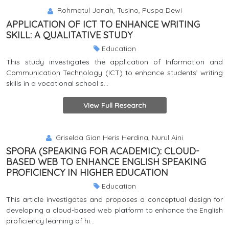
Rohmatul Janah, Tusino, Puspa Dewi
APPLICATION OF ICT TO ENHANCE WRITING
SKILL: A QUALITATIVE STUDY
Education
This study investigates the application of Information and
Communication Technology (ICT) to enhance students’ writing
skills in a vocational school s...
View Full Research
Griselda Gian Heris Herdina, Nurul Aini
SPORA (SPEAKING FOR ACADEMIC): CLOUD-
BASED WEB TO ENHANCE ENGLISH SPEAKING
PROFICIENCY IN HIGHER EDUCATION
Education
This article investigates and proposes a conceptual design for
developing a cloud-based web platform to enhance the English
proficiency learning of hi...