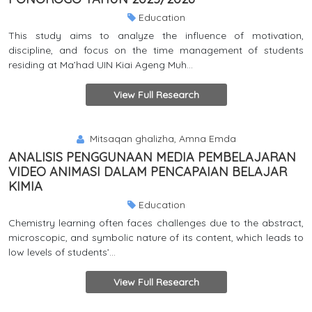
Education
This study aims to analyze the influence of motivation,
discipline, and focus on the time management of students
residing at Ma’had UIN Kiai Ageng Muh...
View Full Research
Mitsaqan ghalizha, Amna Emda
ANALISIS PENGGUNAAN MEDIA PEMBELAJARAN
VIDEO ANIMASI DALAM PENCAPAIAN BELAJAR
KIMIA
Education
Chemistry learning often faces challenges due to the abstract,
microscopic, and symbolic nature of its content, which leads to
low levels of students’...
View Full Research