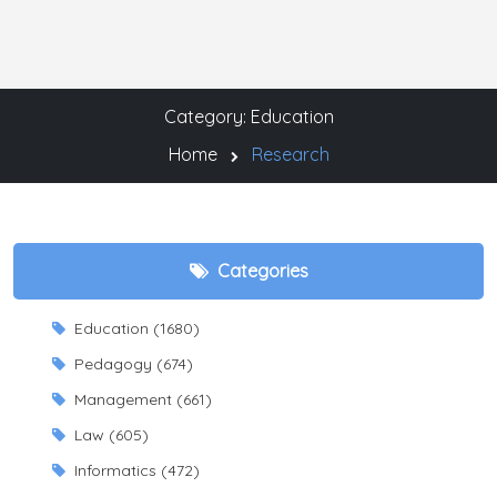
Category: Education
Home
Research
Categories
Education (1680)
Pedagogy (674)
Management (661)
Law (605)
Informatics (472)