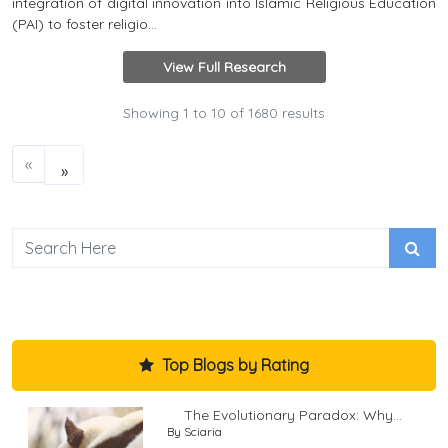
integration of digital innovation into Islamic Religious Education
(PAI) to foster religio...
View Full Research
Showing
1
to
10
of
1680
results
«
»
Top Blogs by Rating
The Evolutionary Paradox: Why...
By Sciaria