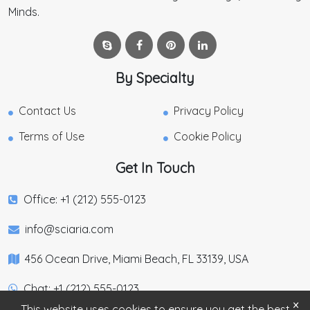
Minds.
By Specialty
Contact Us
Privacy Policy
Terms of Use
Cookie Policy
Get In Touch
Office: +1 (212) 555-0123
info@sciaria.com
456 Ocean Drive, Miami Beach, FL 33139, USA
Chat: +1 (212) 555-0123
×
This website uses cookies to ensure you get the best