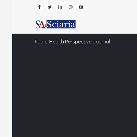
Public Health Perspective Journal