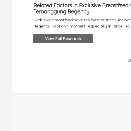
Related Factors in Exclusive Breastfeed
Temanggung Regency
Exclusive breastfeeding is the best nutrition for b
Regency. Working mothers, especially in large indust
View Full Research
S