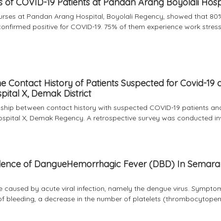
s of COVID-19 Patients at Pandan Arang Boyolali Hosp
nurses at Pandan Arang Hospital, Boyolali Regency, showed that 80
nfirmed positive for COVID-19. 75% of them experience work stress
e Contact History of Patients Suspected for Covid-19 
pital X, Demak District
onship between contact history with suspected COVID-19 patients an
ospital X, Demak Regency. A retrospective survey was conducted invo
ncidence of DangueHemorrhagic Fever (DBD) In Semar
e caused by acute viral infection, namely the dengue virus. Sympto
of bleeding, a decrease in the number of platelets (thrombocytopen