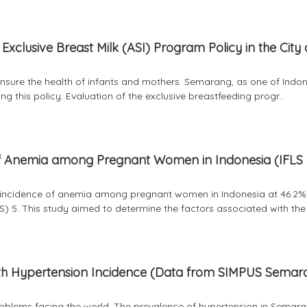
Exclusive Breast Milk (ASI) Program Policy in the City 
ensure the health of infants and mothers. Semarang, as one of Indon
g this policy. Evaluation of the exclusive breastfeeding progr...
 of Anemia among Pregnant Women in Indonesia (IFLS
he incidence of anemia among pregnant women in Indonesia at 46.2
) 5. This study aimed to determine the factors associated with the i
th Hypertension Incidence (Data from SIMPUS Semar
problems facing the world. The prevalence of hypertension in Semara