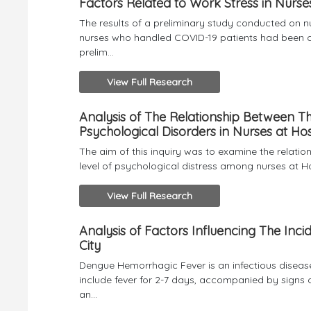
Factors Related to Work Stress in Nurse
The results of a preliminary study conducted on 
nurses who handled COVID-19 patients had been co
prelim...
View Full Research
Analysis of The Relationship Between Th
Psychological Disorders in Nurses at Hos
The aim of this inquiry was to examine the relati
level of psychological distress among nurses at H
View Full Research
Analysis of Factors Influencing The I
City
Dengue Hemorrhagic Fever is an infectious diseas
include fever for 2-7 days, accompanied by signs 
an...