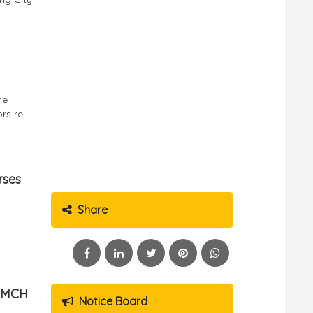
he
 rel...
rses
Share
g MCH
Notice Board