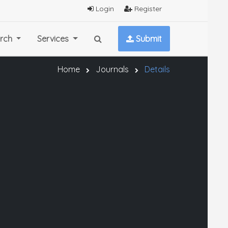
Login
Register
rch
Services
Submit
Home
Journals
Details