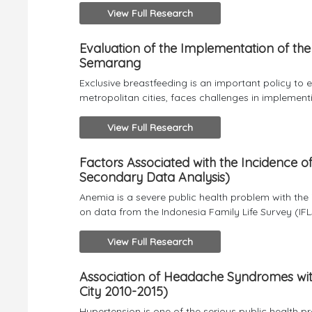
View Full Research
Evaluation of the Implementation of the 
Semarang
Exclusive breastfeeding is an important policy to 
metropolitan cities, faces challenges in implementin
View Full Research
Factors Associated with the Incidence
Secondary Data Analysis)
Anemia is a severe public health problem with t
on data from the Indonesia Family Life Survey (IFLS
View Full Research
Association of Headache Syndromes wi
City 2010-2015)
Hypertension is one of the serious public health 