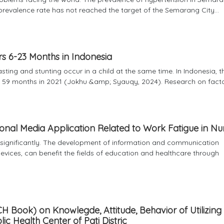
 prevalence rate has not reached the target of the Semarang City...
s 6-23 Months in Indonesia
sting and stunting occur in a child at the same time. In Indonesia, t
59 months in 2021 (Jokhu &amp; Syauqy, 2024). Research on factors
nal Media Application Related to Work Fatigue in Nu
g significantly. The development of information and communication
vices, can benefit the fields of education and healthcare through
H Book) on Knowlegde, Attitude, Behavior of Utilizin
 Health Center of Pati Distric