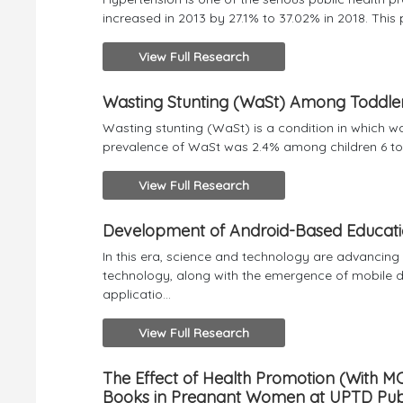
increased in 2013 by 27.1% to 37.02% in 2018. This
View Full Research
Wasting Stunting (WaSt) Among Toddler
Wasting stunting (WaSt) is a condition in which wa
prevalence of WaSt was 2.4% among children 6 to 
View Full Research
Development of Android-Based Educatio
In this era, science and technology are advancin
technology, along with the emergence of mobile de
applicatio...
View Full Research
The Effect of Health Promotion (With MC
Books in Pregnant Women at UPTD Public