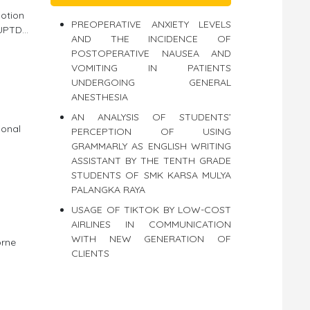
motion
PREOPERATIVE ANXIETY LEVELS
PTD...
AND THE INCIDENCE OF
POSTOPERATIVE NAUSEA AND
VOMITING IN PATIENTS
UNDERGOING GENERAL
ANESTHESIA
AN ANALYSIS OF STUDENTS’
ional
PERCEPTION OF USING
GRAMMARLY AS ENGLISH WRITING
ASSISTANT BY THE TENTH GRADE
STUDENTS OF SMK KARSA MULYA
PALANGKA RAYA
USAGE OF TIKTOK BY LOW-COST
AIRLINES IN COMMUNICATION
WITH NEW GENERATION OF
orne
CLIENTS