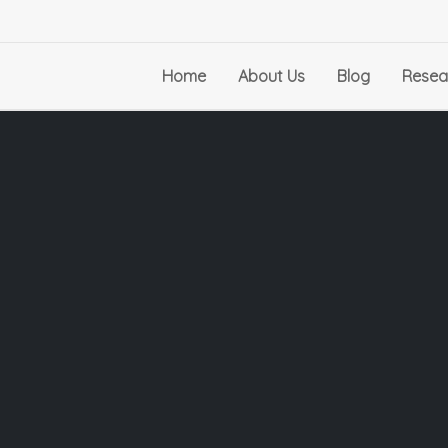
Home
About Us
Blog
Resea