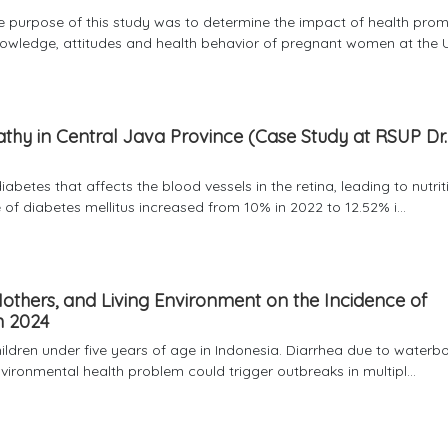
The purpose of this study was to determine the impact of health pro
owledge, attitudes and health behavior of pregnant women at the U
pathy in Central Java Province (Case Study at RSUP Dr.
abetes that affects the blood vessels in the retina, leading to nutrit
 of diabetes mellitus increased from 10% in 2022 to 12.52% i...
 Mothers, and Living Environment on the Incidence of
n 2024
children under five years of age in Indonesia. Diarrhea due to waterb
nvironmental health problem could trigger outbreaks in multipl...