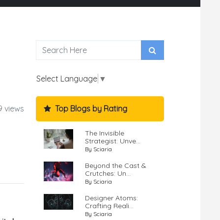
Select Language
▼
Top Blogs by Rating
9 views
The Invisible
Strategist: Unve...
By Sciaria
Beyond the Cast &
Crutches: Un...
By Sciaria
Designer Atoms:
Crafting Reali...
By Sciaria