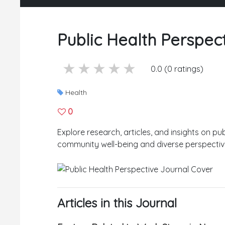
Public Health Perspec
5 stars
4 stars
3 stars
2 stars
1 stars
0.0 (0 ratings)
Health
0
Explore research, articles, and insights on pub
community well-being and diverse perspectiv
Articles in this Journal