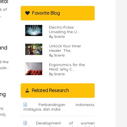
ital
% of
Favorite Blog
,
Electro-Pulse:
Unveiling the U...
By Sciaria
Unlock Your Inner
and
Healer: The...
By Sciaria
d the
Ergonomics for the
lv...
Mind: Why C...
By Sciaria
Related Research
ang
Perbandingan indonesia,
ms
malaysia, dan india
ia),
Development of women