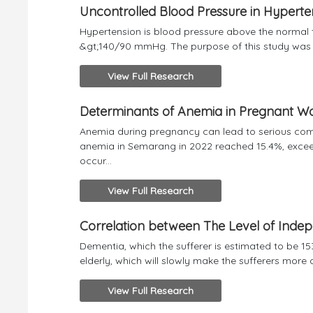
Uncontrolled Blood Pressure in Hyperte
Hypertension is blood pressure above the normal 
&gt;140/90 mmHg. The purpose of this study was to
View Full Research
Determinants of Anemia in Pregnant W
Anemia during pregnancy can lead to serious comp
anemia in Semarang in 2022 reached 15.4%, exceed
occur...
View Full Research
Correlation between The Level of Inde
Dementia, which the sufferer is estimated to be 153
elderly, which will slowly make the sufferers more d
View Full Research