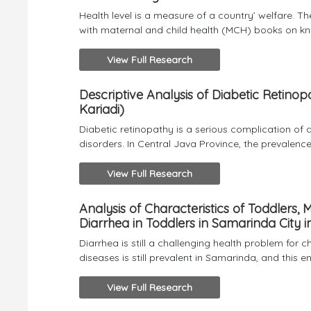
Health level is a measure of a country’ welfare. 
with maternal and child health (MCH) books on kn
View Full Research
Descriptive Analysis of Diabetic Retino
Kariadi)
Diabetic retinopathy is a serious complication of di
disorders. In Central Java Province, the prevalence
View Full Research
Analysis of Characteristics of Toddlers,
Diarrhea in Toddlers in Samarinda City i
Diarrhea is still a challenging health problem for 
diseases is still prevalent in Samarinda, and this e
View Full Research