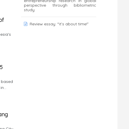
entrepreneurship research in global
perspective through bibliometric
study
of
Review essay: “it’s about time!”
esia's
 5
% based
n...
ang
ng City