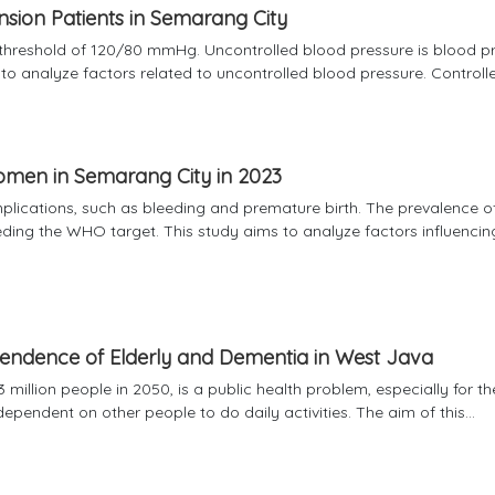
nsion Patients in Semarang City
threshold of 120/80 mmHg. Uncontrolled blood pressure is blood p
 analyze factors related to uncontrolled blood pressure. Controlled
omen in Semarang City in 2023
lications, such as bleeding and premature birth. The prevalence o
ing the WHO target. This study aims to analyze factors influencin
pendence of Elderly and Dementia in West Java
 million people in 2050, is a public health problem, especially for th
ependent on other people to do daily activities. The aim of this...