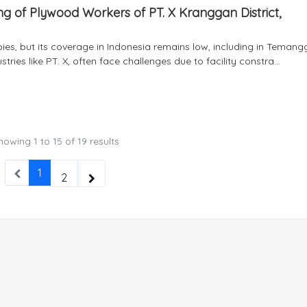
ing of Plywood Workers of PT. X Kranggan District,
abies, but its coverage in Indonesia remains low, including in Teman
ries like PT. X, often face challenges due to facility constra...
howing
1
to
15
of
19
results
1
2