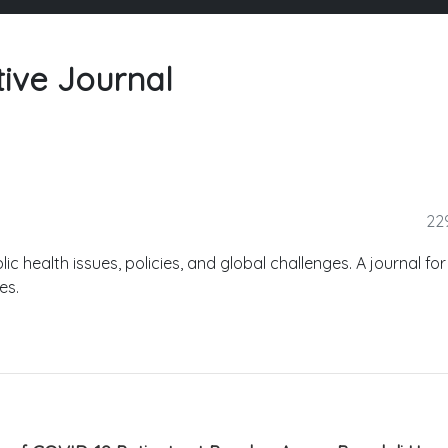
tive Journal
22
lic health issues, policies, and global challenges. A journal for
es.