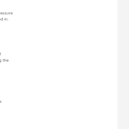
ressure
 in...
f
g the
e