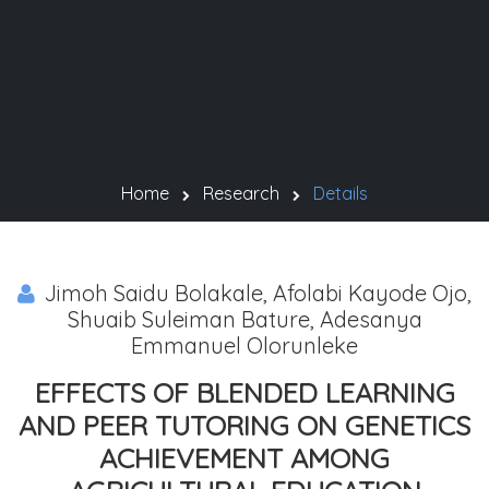
Home
Research
Details
Jimoh Saidu Bolakale, Afolabi Kayode Ojo,
Shuaib Suleiman Bature, Adesanya
Emmanuel Olorunleke
EFFECTS OF BLENDED LEARNING
AND PEER TUTORING ON GENETICS
ACHIEVEMENT AMONG