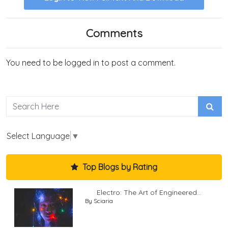
Comments
You need to be logged in to post a comment.
Select Language
▼
Top Blogs by Rating
Electro: The Art of Engineered...
By Sciaria