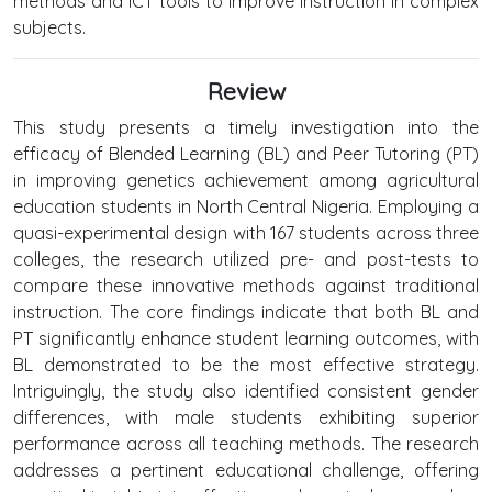
methods and ICT tools to improve instruction in complex
subjects.
Review
This study presents a timely investigation into the
efficacy of Blended Learning (BL) and Peer Tutoring (PT)
in improving genetics achievement among agricultural
education students in North Central Nigeria. Employing a
quasi-experimental design with 167 students across three
colleges, the research utilized pre- and post-tests to
compare these innovative methods against traditional
instruction. The core findings indicate that both BL and
PT significantly enhance student learning outcomes, with
BL demonstrated to be the most effective strategy.
Intriguingly, the study also identified consistent gender
differences, with male students exhibiting superior
performance across all teaching methods. The research
addresses a pertinent educational challenge, offering