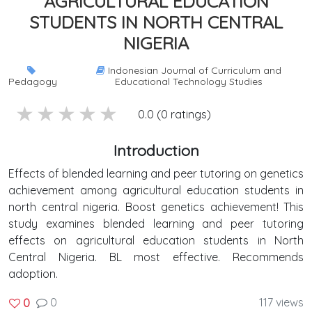
AGRICULTURAL EDUCATION
STUDENTS IN NORTH CENTRAL
NIGERIA
Indonesian Journal of Curriculum and
Pedagogy
Educational Technology Studies
5 stars
4 stars
3 stars
2 stars
1 stars
0.0 (0 ratings)
Introduction
Effects of blended learning and peer tutoring on genetics
achievement among agricultural education students in
north central nigeria. Boost genetics achievement! This
study examines blended learning and peer tutoring
effects on agricultural education students in North
Central Nigeria. BL most effective. Recommends
adoption.
0
117 views
0