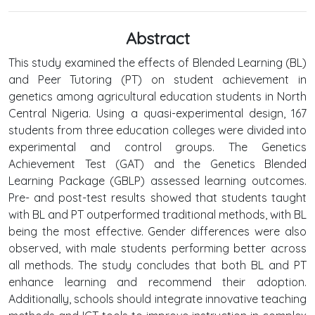
Abstract
This study examined the effects of Blended Learning (BL)
and Peer Tutoring (PT) on student achievement in
genetics among agricultural education students in North
Central Nigeria. Using a quasi-experimental design, 167
students from three education colleges were divided into
experimental and control groups. The Genetics
Achievement Test (GAT) and the Genetics Blended
Learning Package (GBLP) assessed learning outcomes.
Pre- and post-test results showed that students taught
with BL and PT outperformed traditional methods, with BL
being the most effective. Gender differences were also
observed, with male students performing better across
all methods. The study concludes that both BL and PT
enhance learning and recommend their adoption.
Additionally, schools should integrate innovative teaching