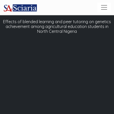
Effects of blended learning and peer tutoring on genetics
achievement among agricultural education students in
North Central Nigeria