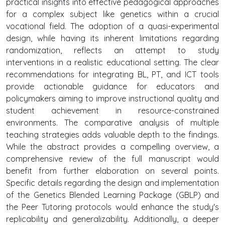
practical insights into effective pedagogical approaches
for a complex subject like genetics within a crucial
vocational field. The adoption of a quasi-experimental
design, while having its inherent limitations regarding
randomization, reflects an attempt to study
interventions in a realistic educational setting. The clear
recommendations for integrating BL, PT, and ICT tools
provide actionable guidance for educators and
policymakers aiming to improve instructional quality and
student achievement in resource-constrained
environments. The comparative analysis of multiple
teaching strategies adds valuable depth to the findings.
While the abstract provides a compelling overview, a
comprehensive review of the full manuscript would
benefit from further elaboration on several points.
Specific details regarding the design and implementation
of the Genetics Blended Learning Package (GBLP) and
the Peer Tutoring protocols would enhance the study's
replicability and generalizability. Additionally, a deeper