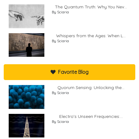
The Quantum Truth: Why You Nev...
By Sciaria
Whispers from the Ages: When L...
By Sciaria
Favorite Blog
Quorum Sensing: Unlocking the...
By Sciaria
Electro's Unseen Frequencies:...
By Sciaria