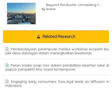
Beyond the Bustle: Unmasking t...
By Sciaria
Related Research
Pemberdayaan perempuan melalui workshop ecoprint ibu
pkk desa dalangan dalam meningkatkan kreativitas
Peran tradisi snap mor dalam pendidikan kearifan lokal di
papua: perspektif ilmu sosial kontemporer
Engaging early consumers: how byd leads ev diffusion in
indonesia