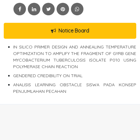
Notice Board
IN SILICO PRIMER DESIGN AND ANNEALING TEMPERATURE
OPTIMIZATION TO AMPLIFY THE FRAGMENT OF GYRB GENE
MYCOBACTERIUM TUBERCULOSIS ISOLATE P010 USING
POLYMERASE CHAIN REACTION
GENDERED CREDIBILITY ON TRIAL
ANALISIS LEARNING OBSTACLE SISWA PADA KONSEP
PENJUMLAHAN PECAHAN