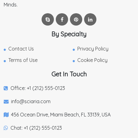
Minds.
By Specialty
Contact Us
Privacy Policy
Terms of Use
Cookie Policy
Get In Touch
Office: +1 (212) 555-0123
info@sciaria.com
456 Ocean Drive, Miami Beach, FL 33139, USA
Chat: +1 (212) 555-0123