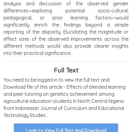
analysis and discussion of the observed gender
differences—exploring potential socio-cultural,
pedagogical, or prior learning factors—would
significantly enrich the findings beyond a simple
reporting of the disparity. Elucidating the magnitude or
effect sizes of the observed improvements across the
different methods would also provide clearer insights
into their practical significance.
Full Text
You need to be logged in to view the full text and
Download file of this article - Effects of blended learning
and peer tutoring on genetics achievement among
agricultural education students in North Central Nigeria
from Indonesian Journal of Curriculum and Educational
Technology Studies .
Login to View Full Text And Download