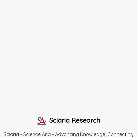
Sciaria Research
Sciaria - Science Aria - Advancing Knowledge, Connecting