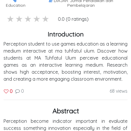
DIAJAR: Jurnal Pendidikan dan
Education
Pembelajaran
5 stars
4 stars
3 stars
2 stars
1 stars
0.0 (0 ratings)
Introduction
Perception student to use games education as a learning
medium interactive at ma tuhfatul ulum. Discover how
students at MA Tuhfatul Ulum perceive educational
games as an interactive learning medium. Research
shows high acceptance, boosting interest, motivation,
and creating a more engaging classroom environment.
0
68 views
0
Abstract
Perception become indicator important in evaluate
success something innovation especially in the field of