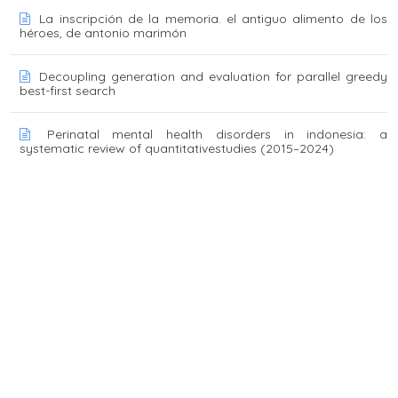
La inscripción de la memoria. el antiguo alimento de los
héroes, de antonio marimón
Decoupling generation and evaluation for parallel greedy
best-first search
Perinatal mental health disorders in indonesia: a
systematic review of quantitativestudies (2015–2024)