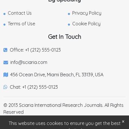
Contact Us
Privacy Policy
Terms of Use
Cookie Policy
Get In Touch
Office: +1 (212) 555-0123
info@sciaria.com
456 Ocean Drive, Miami Beach, FL 33139, USA
Chat: +1 (212) 555-0123
© 2013 Sciaria International Research Journals. All Rights
Reserved
×
This website uses cookies to ensure you get the best