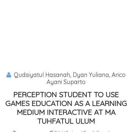
Qudsiyatul Hasanah, Dyan Yuliana, Arico
Ayani Suparto
PERCEPTION STUDENT TO USE
GAMES EDUCATION AS A LEARNING
MEDIUM INTERACTIVE AT MA
TUHFATUL ULUM