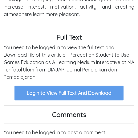
increase interest, motivation, activity, and creating
atmosphere learn more​ pleasant.
Full Text
You need to be logged in to view the full text and
Download file of this article - Perception Student to Use
Games Education as A Learning Medium Interactive at MA
Tuhfatul Ulum from DIAJAR: Jurnal Pendidikan dan
Pembelajaran .
Login to View Full Text And Download
Comments
You need to be logged in to post a comment.