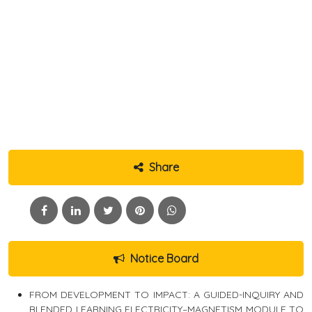
Share
Notice Board
FROM DEVELOPMENT TO IMPACT: A GUIDED-INQUIRY AND
BLENDED LEARNING ELECTRICITY–MAGNETISM MODULE TO