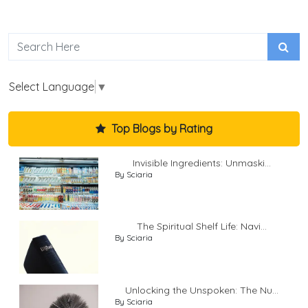
Select Language
▼
Top Blogs by Rating
Invisible Ingredients: Unmaski...
By Sciaria
The Spiritual Shelf Life: Navi...
By Sciaria
Unlocking the Unspoken: The Nu...
By Sciaria