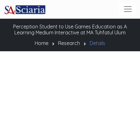
Perception Student to Use Games Education as A
Learning Medium Interactive at MA Tuhfatul Ulum
Home
Research
Details