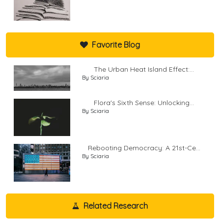
Favorite Blog
The Urban Heat Island Effect:...
By Sciaria
Flora's Sixth Sense: Unlocking...
By Sciaria
Rebooting Democracy: A 21st-Ce...
By Sciaria
Related Research