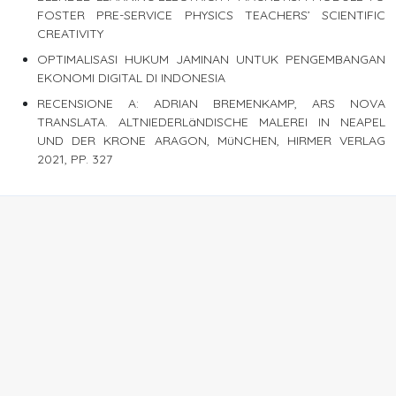
FOSTER PRE-SERVICE PHYSICS TEACHERS’ SCIENTIFIC
CREATIVITY
OPTIMALISASI HUKUM JAMINAN UNTUK PENGEMBANGAN
EKONOMI DIGITAL DI INDONESIA
RECENSIONE A: ADRIAN BREMENKAMP, ARS NOVA
TRANSLATA. ALTNIEDERLäNDISCHE MALEREI IN NEAPEL
UND DER KRONE ARAGON, MüNCHEN, HIRMER VERLAG
2021, PP. 327