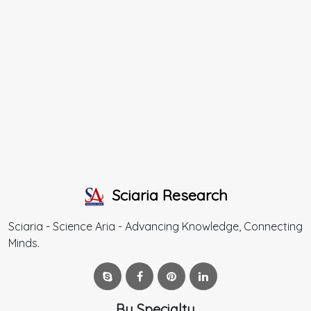
Sciaria Research
Sciaria - Science Aria - Advancing Knowledge, Connecting
Minds.
By Specialty