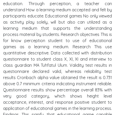
education. Through perception, a teacher can
understand How a learning medium accepted and felt by
participants educate. Educational games No only viewed
as activity play solely, will but also can utilized as a
learning medium that supports the understanding
process material by students. Research objectives This is
for know perception student to use of educational
games as a learning medium. Research This use
quantitative descriptive. Data collected with distribution
questionnaire to student class X, XI, XI and interview to
class guardian MA Tuhfatul Ulum. Validity test results in
questionnaire declared valid, whereas reliability test
results Cronbach alpha value obtained the result is 0.731
above 0.7 minimum criteria indicating instrument reliable.
Questionnaire results show percentage overall 83% with
very good category, which shows height level
acceptance, interest, and response positive student to
application of educational games in the learning process.
Findings This signify that educational game capable