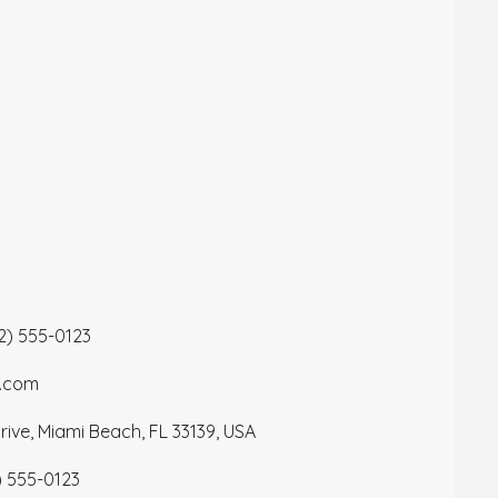
12) 555-0123
a.com
ive, Miami Beach, FL 33139, USA
) 555-0123