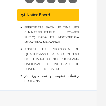
Notice Board
EFEKTIFITAS BACK UP TIME UPS
(UNINTERRUPTIBLE POWER
SUPLY) PADA PT. VEKTORDAYA
MEKATRIKA MAKASSAR
ANáLISE DA PROPOSTA DE
QUALIFICAçãO PARA O MUNDO
DO TRABALHO NO PROGRAMA
NACIONAL DE INCLUSãO DE
JOVENS - PROJOVEM
راهنمای عضویت و ثبت داوری در
PUBLONS