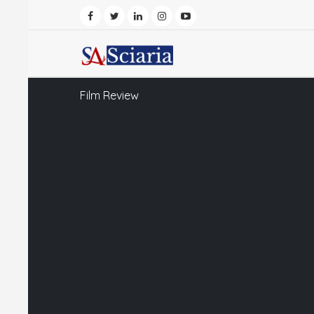
Film Review