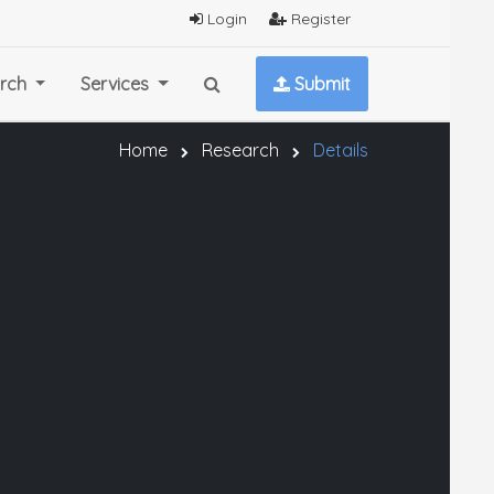
Login
Register
rch
Services
Submit
Home
Research
Details