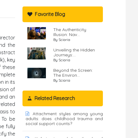
Favorite Blog
The Authenticity
Illusion: Nav...
irector
By Sciaria
ond the
Unveiling the Hidden
bstract
Journeys:...
k), key
By Sciaria
f these
Beyond the Screen:
omplete
The Environ...
By Sciaria
 in its
sion of
 and an
Related Research
related
asis to
Attachment styles among young
. To be
adults: does childhood trauma and
social support counts?
e fully
ify the