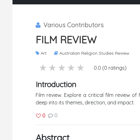
Various Contributors
FILM REVIEW
Art
Australian Religion Studies Review
5 stars
4 stars
3 stars
2 stars
1 stars
0.0 (0 ratings)
Introduction
Film review. Explore a critical film review o
deep into its themes, direction, and impact.
0
0
Abstract