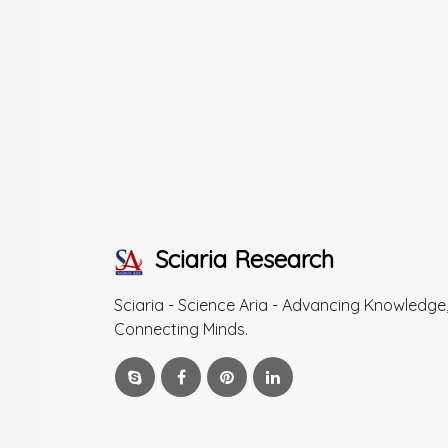
Sciaria Research
Sciaria - Science Aria - Advancing Knowledge
Connecting Minds.