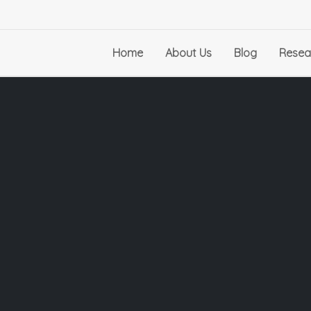
Home
About Us
Blog
Resea