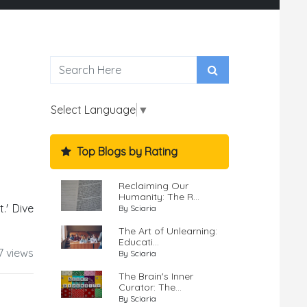
Select Language
▼
Top Blogs by Rating
Reclaiming Our
Humanity: The R...
.' Dive
By Sciaria
The Art of Unlearning:
Educati...
7 views
By Sciaria
The Brain's Inner
Curator: The...
By Sciaria