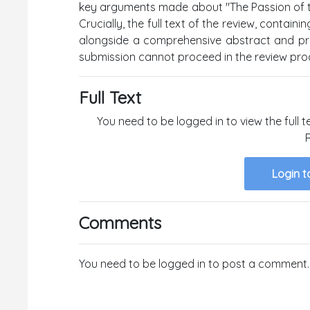
key arguments made about "The Passion of the
Crucially, the full text of the review, contai
alongside a comprehensive abstract and prop
submission cannot proceed in the review pro
Full Text
You need to be logged in to view the full t
Login t
Comments
You need to be logged in to post a comment.