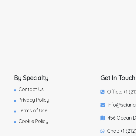
By Specialty
Get In Touch
Contact Us
Office: +1 (2
,
Privacy Policy
info@sciari
Terms of Use
456 Ocean Dr
Cookie Policy
Chat: +1 (212