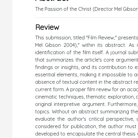
The Passion of the Christ (Director Mel Gibso
Review
This submission, titled "Film Review," present
Mel Gibson 2004)," within its abstract. As 
identification of the film itself. A journal s
that summarizes the article's core argument,
findings or insights, and its contribution to
essential elements, making it impossible to 
absence of textual content in the abstract ren
current form. A proper film review for an acade
cinematic techniques, thematic exploration, con
original interpretive argument. Furthermore
topics. Without an abstract summarizing these
evaluate the author's critical perspective
considered for publication, the author must s
developed to encapsulate the central thesis o