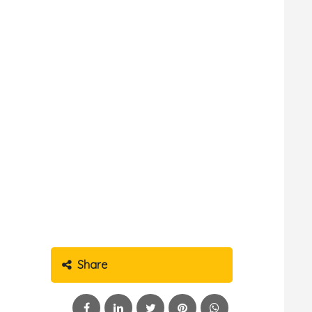
Share