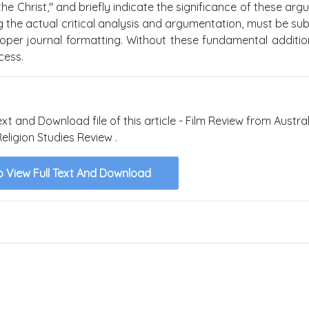
 Christ," and briefly indicate the significance of these arg
ning the actual critical analysis and argumentation, must be su
er journal formatting. Without these fundamental addition
cess.
ext and Download file of this article - Film Review from Austra
Religion Studies Review .
o View Full Text And Download