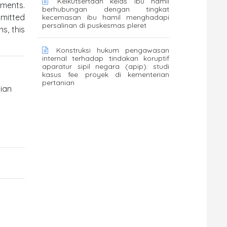
Keikutsertaan kelas ibu hamil
uments.
berhubungan dengan tingkat
bmitted
kecemasan ibu hamil menghadapi
persalinan di puskesmas pleret
s, this
Konstruksi hukum pengawasan
internal terhadap tindakan koruptif
aparatur sipil negara (apip): studi
kasus fee proyek di kementerian
pertanian
lian