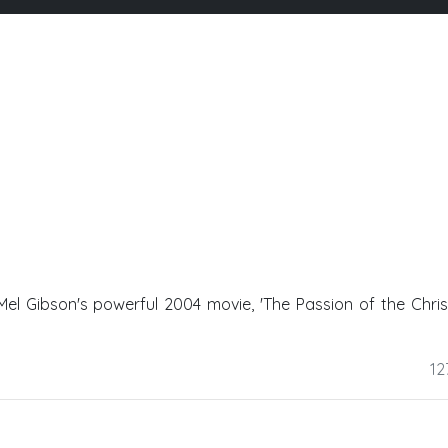
f Mel Gibson's powerful 2004 movie, 'The Passion of the Christ
12