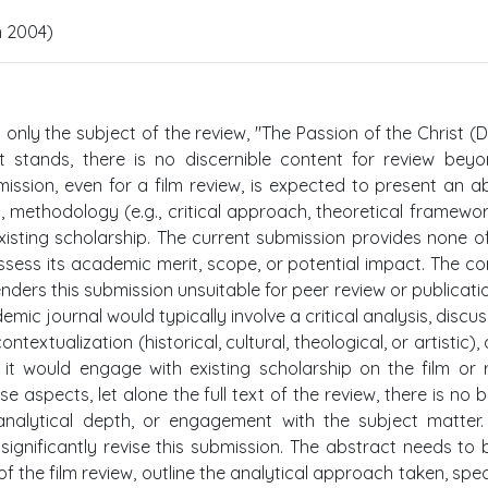
n 2004)
s only the subject of the review, "The Passion of the Christ (D
it stands, there is no discernible content for review bey
ubmission, even for a film review, is expected to present an a
 methodology (e.g., critical approach, theoretical framewor
 existing scholarship. The current submission provides none o
assess its academic merit, scope, or potential impact. The c
ders this submission unsuitable for peer review or publication
mic journal would typically involve a critical analysis, discus
textualization (historical, cultural, theological, or artistic),
, it would engage with existing scholarship on the film or 
 aspects, let alone the full text of the review, there is no b
, analytical depth, or engagement with the subject matter
ignificantly revise this submission. The abstract needs to b
f the film review, outline the analytical approach taken, spec