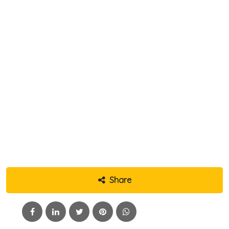
Share