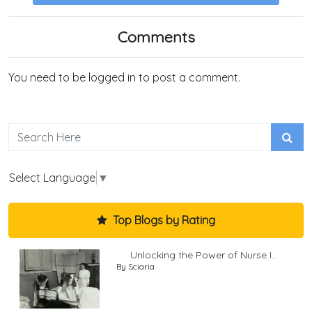
Comments
You need to be logged in to post a comment.
Select Language
▼
Top Blogs by Rating
Unlocking the Power of Nurse I...
By Sciaria