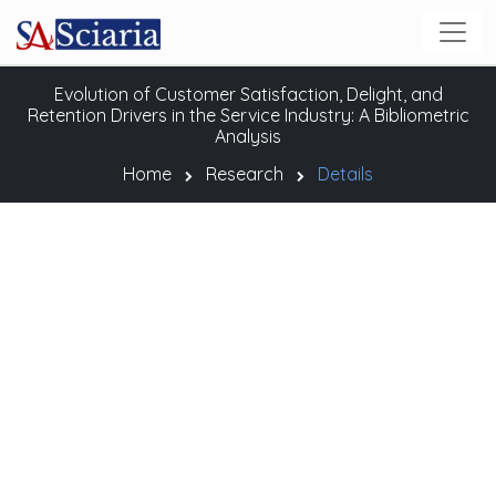
Evolution of Customer Satisfaction, Delight, and
Retention Drivers in the Service Industry: A Bibliometric
Analysis
Home
Research
Details