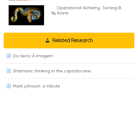
Operational Alchemy: Turning B...
By Sciaria
Related Research
Do texto À imagem
Shamanic thinking in the capitalocene
Mark johnson: a tribute