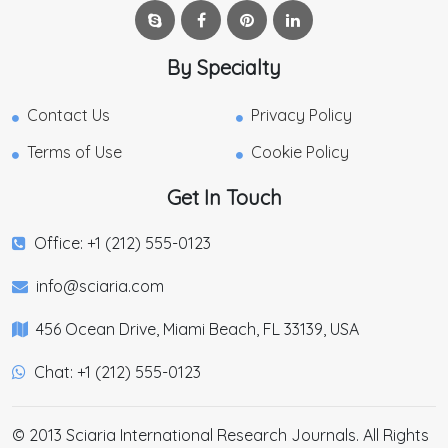
By Specialty
Contact Us
Privacy Policy
Terms of Use
Cookie Policy
Get In Touch
Office: +1 (212) 555-0123
info@sciaria.com
456 Ocean Drive, Miami Beach, FL 33139, USA
Chat: +1 (212) 555-0123
© 2013 Sciaria International Research Journals. All Rights