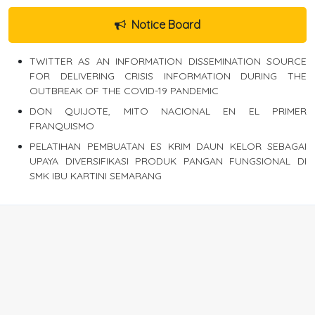
Notice Board
TWITTER AS AN INFORMATION DISSEMINATION SOURCE
FOR DELIVERING CRISIS INFORMATION DURING THE
OUTBREAK OF THE COVID-19 PANDEMIC
DON QUIJOTE, MITO NACIONAL EN EL PRIMER
FRANQUISMO
PELATIHAN PEMBUATAN ES KRIM DAUN KELOR SEBAGAI
UPAYA DIVERSIFIKASI PRODUK PANGAN FUNGSIONAL DI
SMK IBU KARTINI SEMARANG