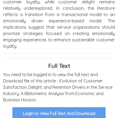
customer loyalty, while customer delight remains
relatively underexplored. In conclusion, the literature
reflects a transition from a transactional model to an
emotionally driven experience-based model. The
implications suggest that service organizations should
prioritize strategies focused on creating emotionally
engaging experiences to enhance sustainable customer
loyalty.
Full Text
You need to be logged in to view the full text and
Download file of this article - Evolution of Customer
Satisfaction, Delight, and Retention Drivers in the Service
Industry: A Bibliometric Analysis from Economic and
Business Horizon .
Login to View Full Text And Download