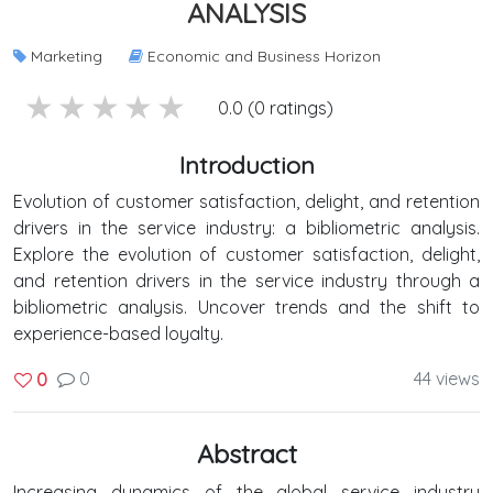
ANALYSIS
Marketing
Economic and Business Horizon
5 stars
4 stars
3 stars
2 stars
1 stars
0.0 (0 ratings)
Introduction
Evolution of customer satisfaction, delight, and retention
drivers in the service industry: a bibliometric analysis.
Explore the evolution of customer satisfaction, delight,
and retention drivers in the service industry through a
bibliometric analysis. Uncover trends and the shift to
experience-based loyalty.
0
44 views
0
Abstract
Increasing dynamics of the global service industry