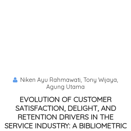
Niken Ayu Rahmawati, Tony Wijaya,
Agung Utama
EVOLUTION OF CUSTOMER
SATISFACTION, DELIGHT, AND
RETENTION DRIVERS IN THE
SERVICE INDUSTRY: A BIBLIOMETRIC