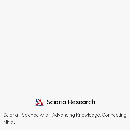
Sciaria Research
Sciaria - Science Aria - Advancing Knowledge, Connecting
Minds.