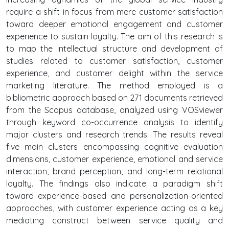
require a shift in focus from mere customer satisfaction
toward deeper emotional engagement and customer
experience to sustain loyalty. The aim of this research is
to map the intellectual structure and development of
studies related to customer satisfaction, customer
experience, and customer delight within the service
marketing literature. The method employed is a
bibliometric approach based on 271 documents retrieved
from the Scopus database, analyzed using VOSviewer
through keyword co-occurrence analysis to identify
major clusters and research trends. The results reveal
five main clusters encompassing cognitive evaluation
dimensions, customer experience, emotional and service
interaction, brand perception, and long-term relational
loyalty. The findings also indicate a paradigm shift
toward experience-based and personalization-oriented
approaches, with customer experience acting as a key
mediating construct between service quality and