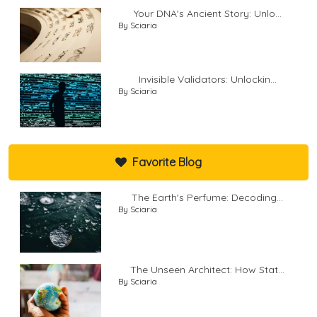
Your DNA's Ancient Story: Unlo...
By Sciaria
Invisible Validators: Unlockin...
By Sciaria
Favorite Blog
The Earth's Perfume: Decoding...
By Sciaria
The Unseen Architect: How Stat...
By Sciaria