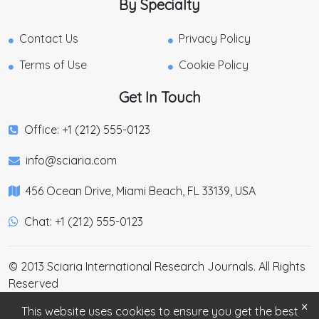
By Specialty
Contact Us
Privacy Policy
Terms of Use
Cookie Policy
Get In Touch
Office: +1 (212) 555-0123
info@sciaria.com
456 Ocean Drive, Miami Beach, FL 33139, USA
Chat: +1 (212) 555-0123
© 2013 Sciaria International Research Journals. All Rights
Reserved
×
This website uses cookies to ensure you get the best