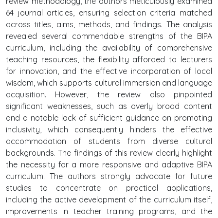
review methodology, the authors meticulously examined
64 journal articles, ensuring selection criteria matched
across titles, aims, methods, and findings. The analysis
revealed several commendable strengths of the BIPA
curriculum, including the availability of comprehensive
teaching resources, the flexibility afforded to lecturers
for innovation, and the effective incorporation of local
wisdom, which supports cultural immersion and language
acquisition. However, the review also pinpointed
significant weaknesses, such as overly broad content
and a notable lack of sufficient guidance on promoting
inclusivity, which consequently hinders the effective
accommodation of students from diverse cultural
backgrounds. The findings of this review clearly highlight
the necessity for a more responsive and adaptive BIPA
curriculum. The authors strongly advocate for future
studies to concentrate on practical applications,
including the active development of the curriculum itself,
improvements in teacher training programs, and the