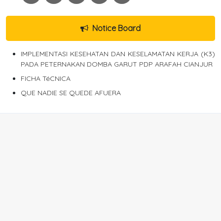
Notice Board
IMPLEMENTASI KESEHATAN DAN KESELAMATAN KERJA (K3)
PADA PETERNAKAN DOMBA GARUT PDP ARAFAH CIANJUR
FICHA TéCNICA
QUE NADIE SE QUEDE AFUERA