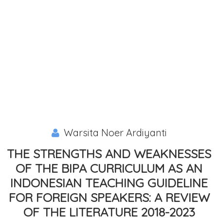
Warsita Noer Ardiyanti
THE STRENGTHS AND WEAKNESSES
OF THE BIPA CURRICULUM AS AN
INDONESIAN TEACHING GUIDELINE
FOR FOREIGN SPEAKERS: A REVIEW
OF THE LITERATURE 2018-2023