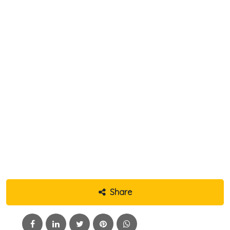
Share