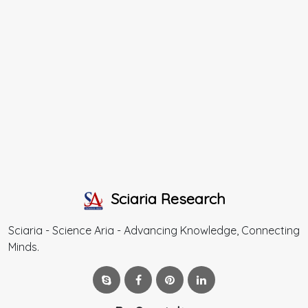
Sciaria Research
Sciaria - Science Aria - Advancing Knowledge, Connecting
Minds.