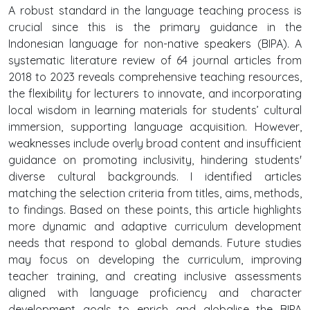
A robust standard in the language teaching process is
crucial since this is the primary guidance in the
Indonesian language for non-native speakers (BIPA). A
systematic literature review of 64 journal articles from
2018 to 2023 reveals comprehensive teaching resources,
the flexibility for lecturers to innovate, and incorporating
local wisdom in learning materials for students’ cultural
immersion, supporting language acquisition. However,
weaknesses include overly broad content and insufficient
guidance on promoting inclusivity, hindering students'
diverse cultural backgrounds. I identified articles
matching the selection criteria from titles, aims, methods,
to findings. Based on these points, this article highlights
more dynamic and adaptive curriculum development
needs that respond to global demands. Future studies
may focus on developing the curriculum, improving
teacher training, and creating inclusive assessments
aligned with language proficiency and character
development goals to enrich and globalise the BIPA