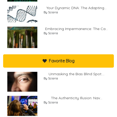
Your Dynamic DNA: The Adapting...
By Sciaria
Embracing Impermanence: The Ca...
By Sciaria
Favorite Blog
Unmasking the Bias Blind Spot:...
By Sciaria
The Authenticity Illusion: Nav...
By Sciaria