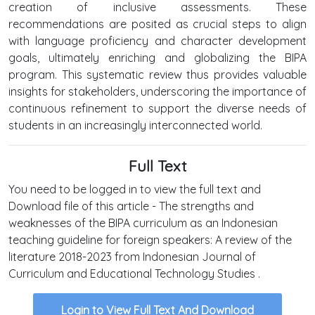
creation of inclusive assessments. These
recommendations are posited as crucial steps to align
with language proficiency and character development
goals, ultimately enriching and globalizing the BIPA
program. This systematic review thus provides valuable
insights for stakeholders, underscoring the importance of
continuous refinement to support the diverse needs of
students in an increasingly interconnected world.
Full Text
You need to be logged in to view the full text and
Download file of this article - The strengths and
weaknesses of the BIPA curriculum as an Indonesian
teaching guideline for foreign speakers: A review of the
literature 2018-2023 from Indonesian Journal of
Curriculum and Educational Technology Studies .
Login to View Full Text And Download