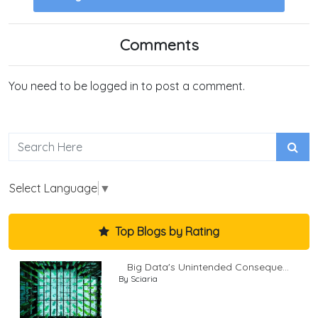
Comments
You need to be logged in to post a comment.
Select Language
▼
Top Blogs by Rating
Big Data's Unintended Conseque...
By Sciaria