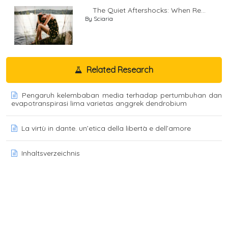
The Quiet Aftershocks: When Re...
By Sciaria
Related Research
Pengaruh kelembaban media terhadap pertumbuhan dan
evapotranspirasi lima varietas anggrek dendrobium
La virtù in dante. un’etica della libertà e dell’amore
Inhaltsverzeichnis