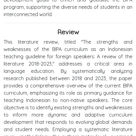
program, supporting the diverse needs of students in an
interconnected world.
Review
This literature review, titled "The strengths and
weaknesses of the BIPA curriculum as an Indonesian
teaching guideline for foreign speakers: A review of the
literature 2018-2023," addresses a critical area in
language education. By systematically analyzing
research published between 2018 and 2023, the paper
provides a comprehensive overview of the current BIPA
curriculum, emphasizing its role as primary guidance for
teaching Indonesian to non-native speakers. The core
objective is to identify existing strengths and weaknesses
to inform more dynamic and adaptive curriculum
development that responds to evolving global demands
and student needs. Employing a systematic literature