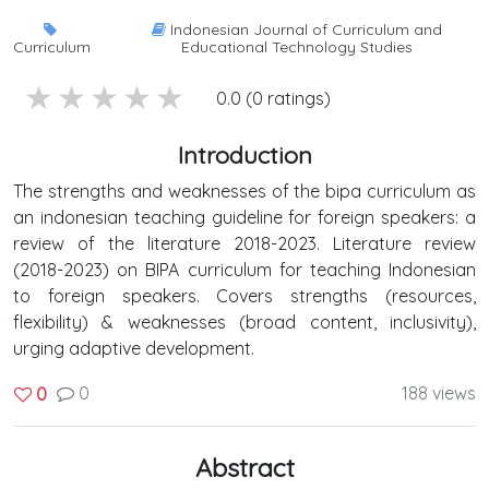
Indonesian Journal of Curriculum and
Curriculum
Educational Technology Studies
5 stars
4 stars
3 stars
2 stars
1 stars
0.0 (0 ratings)
Introduction
The strengths and weaknesses of the bipa curriculum as
an indonesian teaching guideline for foreign speakers: a
review of the literature 2018-2023. Literature review
(2018-2023) on BIPA curriculum for teaching Indonesian
to foreign speakers. Covers strengths (resources,
flexibility) & weaknesses (broad content, inclusivity),
urging adaptive development.
0
188 views
0
Abstract