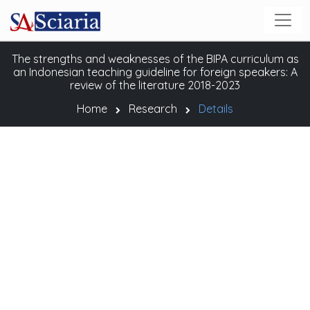
The strengths and weaknesses of the BIPA curriculum as
an Indonesian teaching guideline for foreign speakers: A
review of the literature 2018-2023
Home
Research
Details