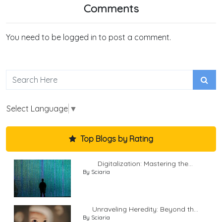
Comments
You need to be logged in to post a comment.
Select Language
▼
Top Blogs by Rating
Digitalization: Mastering the...
By Sciaria
Unraveling Heredity: Beyond th...
By Sciaria