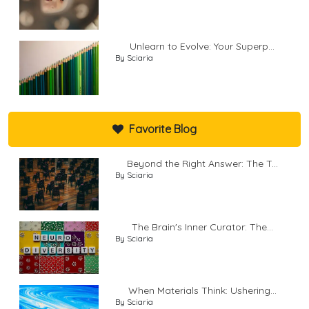
Unlearn to Evolve: Your Superp...
By Sciaria
Favorite Blog
Beyond the Right Answer: The T...
By Sciaria
The Brain's Inner Curator: The...
By Sciaria
When Materials Think: Ushering...
By Sciaria