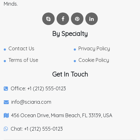
Minds.
By Specialty
Contact Us
Privacy Policy
Terms of Use
Cookie Policy
Get In Touch
Office: +1 (212) 555-0123
info@sciaria.com
456 Ocean Drive, Miami Beach, FL 33139, USA
Chat: +1 (212) 555-0123