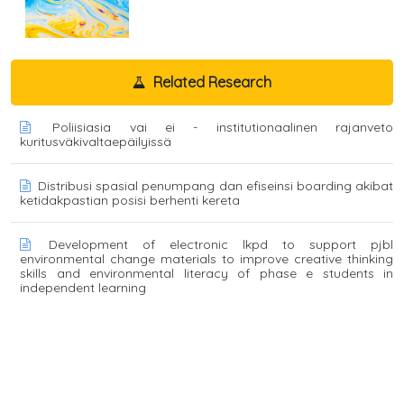
Related Research
Poliisiasia vai ei - institutionaalinen rajanveto
kuritusväkivaltaepäilyissä
Distribusi spasial penumpang dan efiseinsi boarding akibat
ketidakpastian posisi berhenti kereta
Development of electronic lkpd to support pjbl
environmental change materials to improve creative thinking
skills and environmental literacy of phase e students in
independent learning