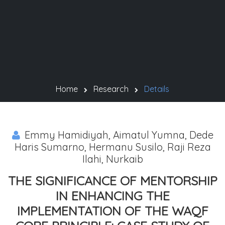
Home
Research
Details
Emmy Hamidiyah, Aimatul Yumna, Dede
Haris Sumarno, Hermanu Susilo, Raji Reza
Ilahi, Nurkaib
THE SIGNIFICANCE OF MENTORSHIP
IN ENHANCING THE
IMPLEMENTATION OF THE WAQF