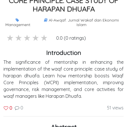
CORE PRINCIPLE: CASE STUDY OF
HARAPAN DHUAFA
Al-Awqaf: Jurnal Wakaf dan Ekonomi
Management
Islam
5 stars
4 stars
3 stars
2 stars
1 stars
0.0 (0 ratings)
Introduction
The significance of mentorship in enhancing the
implementation of the waqf core principle: case study of
harapan dhuafa. Learn how mentorship boosts Waqf
Core Principles (WCPII) implementation, improving
governance, risk management, and core activities for
waqf managers like Harapan Dhuafa.
0
51 views
0