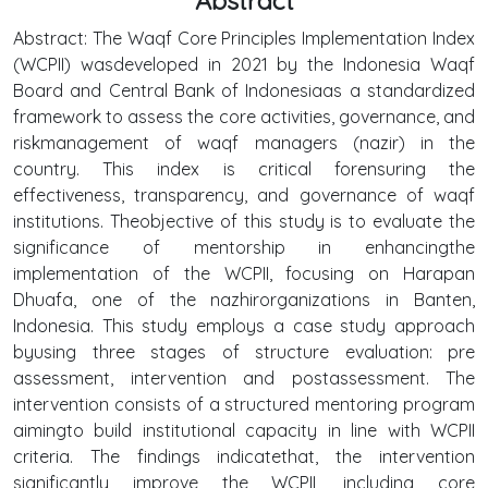
Abstract
Abstract: The Waqf Core Principles Implementation Index
(WCPII) wasdeveloped in 2021 by the Indonesia Waqf
Board and Central Bank of Indonesiaas a standardized
framework to assess the core activities, governance, and
riskmanagement of waqf managers (nazir) in the
country. This index is critical forensuring the
effectiveness, transparency, and governance of waqf
institutions. Theobjective of this study is to evaluate the
significance of mentorship in enhancingthe
implementation of the WCPII, focusing on Harapan
Dhuafa, one of the nazhirorganizations in Banten,
Indonesia. This study employs a case study approach
byusing three stages of structure evaluation: pre
assessment, intervention and postassessment. The
intervention consists of a structured mentoring program
aimingto build institutional capacity in line with WCPII
criteria. The findings indicatethat, the intervention
significantly improve the WCPII, including core