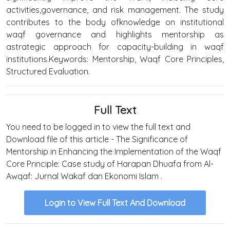
activities,governance, and risk management. The study
contributes to the body ofknowledge on institutional
waqf governance and highlights mentorship as
astrategic approach for capacity-building in waqf
institutions.Keywords: Mentorship, Waqf Core Principles,
Structured Evaluation.
Full Text
You need to be logged in to view the full text and
Download file of this article - The Significance of
Mentorship in Enhancing the Implementation of the Waqf
Core Principle: Case study of Harapan Dhuafa from Al-
Awqaf: Jurnal Wakaf dan Ekonomi Islam .
Login to View Full Text And Download