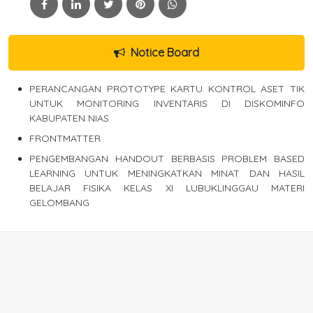
Notice Board
PERANCANGAN PROTOTYPE KARTU KONTROL ASET TIK
UNTUK MONITORING INVENTARIS DI DISKOMINFO
KABUPATEN NIAS
FRONTMATTER
PENGEMBANGAN HANDOUT BERBASIS PROBLEM BASED
LEARNING UNTUK MENINGKATKAN MINAT DAN HASIL
BELAJAR FISIKA KELAS XI LUBUKLINGGAU MATERI
GELOMBANG