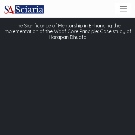
The Significance of Mentorship in Enhancing the
Implementation of the Waqf Core Principle: Case study of
Harapan Dhuafa