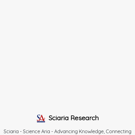
Sciaria Research
Sciaria - Science Aria - Advancing Knowledge, Connecting