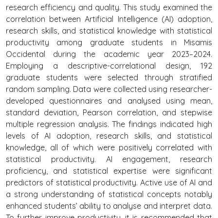
research efficiency and quality. This study examined the
correlation between Artificial Intelligence (AI) adoption,
research skills, and statistical knowledge with statistical
productivity among graduate students in Misamis
Occidental during the academic year 2023–2024.
Employing a descriptive-correlational design, 192
graduate students were selected through stratified
random sampling. Data were collected using researcher-
developed questionnaires and analysed using mean,
standard deviation, Pearson correlation, and stepwise
multiple regression analysis. The findings indicated high
levels of AI adoption, research skills, and statistical
knowledge, all of which were positively correlated with
statistical productivity. AI engagement, research
proficiency, and statistical expertise were significant
predictors of statistical productivity. Active use of AI and
a strong understanding of statistical concepts notably
enhanced students’ ability to analyse and interpret data.
To further improve productivity, it is recommended that