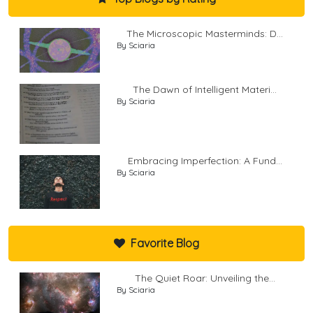
The Microscopic Masterminds: D...
By Sciaria
The Dawn of Intelligent Materi...
By Sciaria
Embracing Imperfection: A Fund...
By Sciaria
Favorite Blog
The Quiet Roar: Unveiling the...
By Sciaria