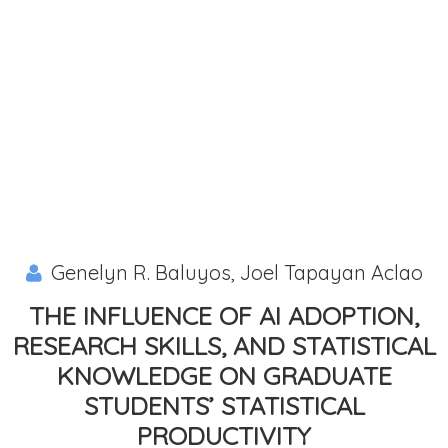
Genelyn R. Baluyos, Joel Tapayan Aclao
THE INFLUENCE OF AI ADOPTION,
RESEARCH SKILLS, AND STATISTICAL
KNOWLEDGE ON GRADUATE
STUDENTS’ STATISTICAL
PRODUCTIVITY