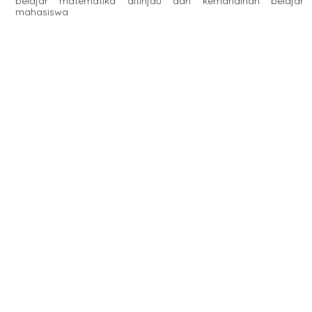
belajar matematika ditinjau dari kemandirian belajar
mahasiswa