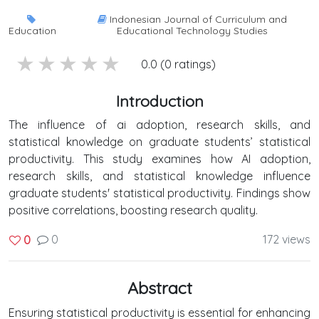
Indonesian Journal of Curriculum and
Education
Educational Technology Studies
5 stars
4 stars
3 stars
2 stars
1 stars
0.0 (0 ratings)
Introduction
The influence of ai adoption, research skills, and
statistical knowledge on graduate students’ statistical
productivity. This study examines how AI adoption,
research skills, and statistical knowledge influence
graduate students' statistical productivity. Findings show
positive correlations, boosting research quality.
0
172 views
0
Abstract
Ensuring statistical productivity is essential for enhancing