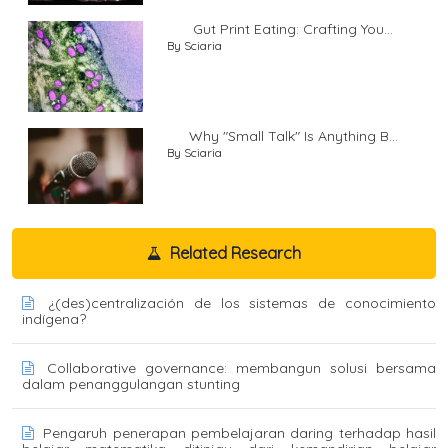
Gut Print Eating: Crafting You...
By Sciaria
Why "Small Talk" Is Anything B...
By Sciaria
Related Research
¿(des)centralización de los sistemas de conocimiento
indígena?
Collaborative governance: membangun solusi bersama
dalam penanggulangan stunting
Pengaruh penerapan pembelajaran daring terhadap hasil