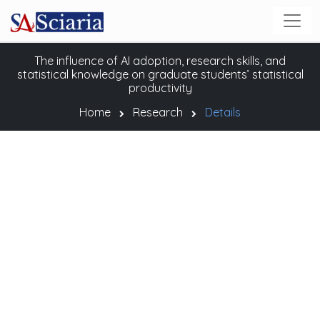
The influence of AI adoption, research skills, and
statistical knowledge on graduate students’ statistical
productivity
Home
Research
Details