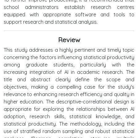
school administrators establish research centres
equipped with appropriate software and tools to
support research and statistical analysis.
Review
This study addresses a highly pertinent and timely topic
concerning the factors influencing statistical productivity
among graduate students, particularly with the
increasing integration of AI in academic research. The
title and abstract clearly define the scope and
objectives, making a compelling case for the study's
relevance to enhancing research efficiency and quality in
higher education. The descriptive-correlational design is
appropriate for exploring the relationships between AI
adoption, research skills, statistical knowledge, and
statistical productivity. The methodology, including the
use of stratified random sampling and robust statistical