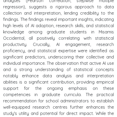
analyses (Pearson correlation, stepwise multiple
regression), suggests a rigorous approach to data
collection and interpretation, lending credibility to the
findings. The findings reveal important insights, indicating
high levels of AI adoption, research skills, and statistical
knowledge among graduate students in Misamis
Occidental, all positively correlating with statistical
productivity. Crucially, AI engagement, research
proficiency, and statistical expertise were identified as
significant predictors, underscoring their collective and
individual importance. The observation that active AI use
and a strong understanding of statistical concepts
notably enhance data analysis and interpretation
abilities is a significant contribution, providing empirical
support for the ongoing emphasis on these
competencies in graduate curricula. The practical
recommendation for school administrators to establish
well-equipped research centres further enhances the
study's utility and potential for direct impact. While the