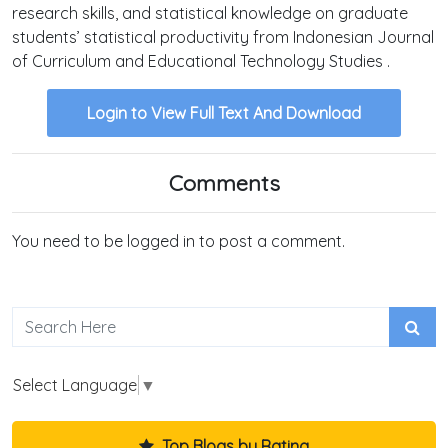
research skills, and statistical knowledge on graduate
students’ statistical productivity from Indonesian Journal
of Curriculum and Educational Technology Studies .
Login to View Full Text And Download
Comments
You need to be logged in to post a comment.
Select Language
▼
Top Blogs by Rating