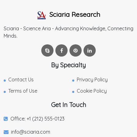
Sciaria Research
Sciaria - Science Aria - Advancing Knowledge, Connecting
Minds.
By Specialty
Contact Us
Privacy Policy
Terms of Use
Cookie Policy
Get In Touch
Office: +1 (212) 555-0123
info@sciaria.com