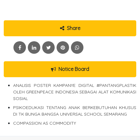
Share
Notice Board
ANALISIS POSTER KAMPANYE DIGITAL #PANTANGPLASTIK
OLEH GREENPEACE INDONESIA SEBAGAI ALAT KOMUNIKASI
SOSIAL
PSIKOEDUKASI TENTANG ANAK BERKEBUTUHAN KHUSUS
DI TK BUNGA BANGSA UNIVERSAL SCHOOL SEMARANG
COMPASSION AS COMMODITY