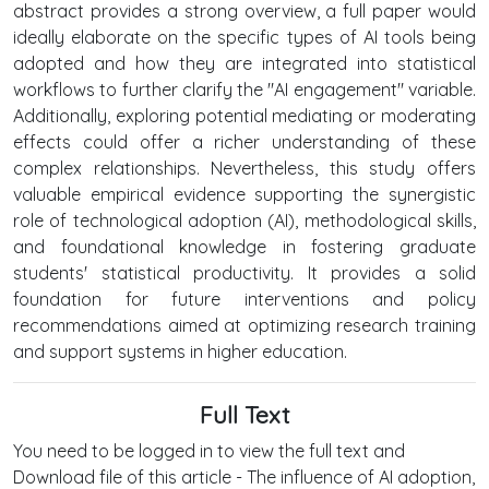
abstract provides a strong overview, a full paper would
ideally elaborate on the specific types of AI tools being
adopted and how they are integrated into statistical
workflows to further clarify the "AI engagement" variable.
Additionally, exploring potential mediating or moderating
effects could offer a richer understanding of these
complex relationships. Nevertheless, this study offers
valuable empirical evidence supporting the synergistic
role of technological adoption (AI), methodological skills,
and foundational knowledge in fostering graduate
students' statistical productivity. It provides a solid
foundation for future interventions and policy
recommendations aimed at optimizing research training
and support systems in higher education.
Full Text
You need to be logged in to view the full text and
Download file of this article - The influence of AI adoption,