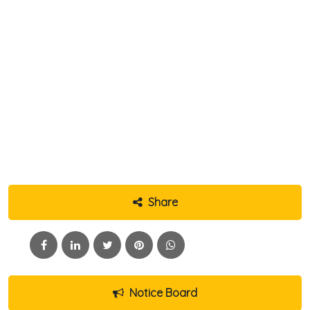
Share
Notice Board