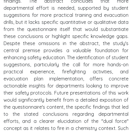
findings. The abstract concludes that more
departmental effort is needed, supported by student
suggestions for more practical training and evacuation
drills, but it lacks specific quantitative or qualitative data
from the questionnaire itself that would substantiate
these conclusions or highlight specific knowledge gaps.
Despite these omissions in the abstract, the study's
central premise provides a valuable foundation for
enhancing safety education. The identification of student
suggestions, particularly the call for more hands-on
practical experience, firefighting activities, and
evacuation plan implementation, offers concrete
actionable insights for departments looking to improve
their safety protocols. Future presentations of this work
would significantly benefit from a detailed exposition of
the questionnaire's content, the specific findings that led
to the stated conclusions regarding departmental
efforts, and a clearer elucidation of the "dual force"
concept as it relates to fire in a chemistry context. Such