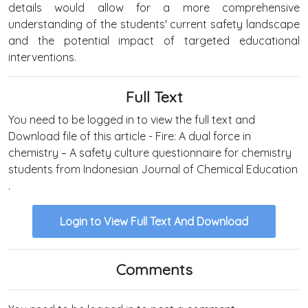
details would allow for a more comprehensive
understanding of the students' current safety landscape
and the potential impact of targeted educational
interventions.
Full Text
You need to be logged in to view the full text and
Download file of this article - Fire: A dual force in
chemistry – A safety culture questionnaire for chemistry
students from Indonesian Journal of Chemical Education
.
Login to View Full Text And Download
Comments