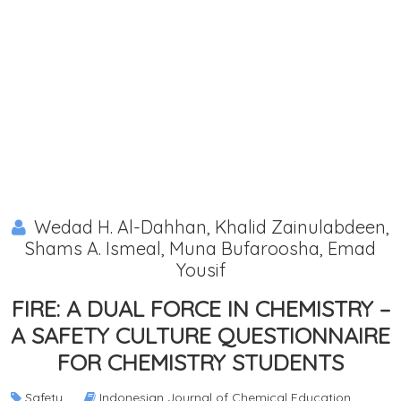
Wedad H. Al-Dahhan, Khalid Zainulabdeen,
Shams A. Ismeal, Muna Bufaroosha, Emad
Yousif
FIRE: A DUAL FORCE IN CHEMISTRY –
A SAFETY CULTURE QUESTIONNAIRE
FOR CHEMISTRY STUDENTS
Safety
Indonesian Journal of Chemical Education