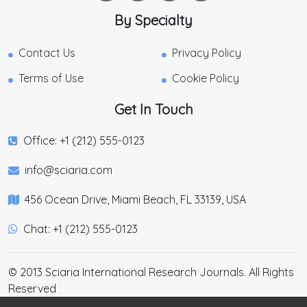
By Specialty
Contact Us
Privacy Policy
Terms of Use
Cookie Policy
Get In Touch
Office: +1 (212) 555-0123
info@sciaria.com
456 Ocean Drive, Miami Beach, FL 33139, USA
Chat: +1 (212) 555-0123
© 2013 Sciaria International Research Journals. All Rights
Reserved