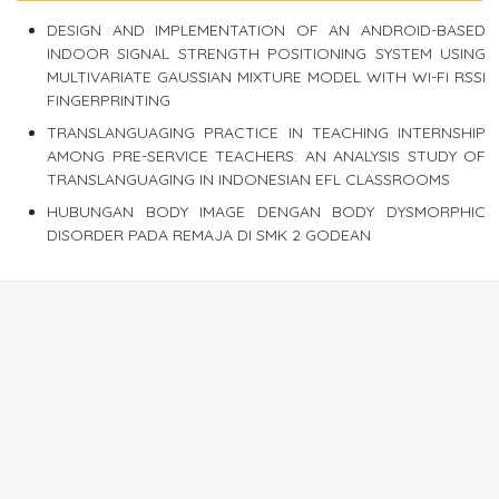
DESIGN AND IMPLEMENTATION OF AN ANDROID-BASED
INDOOR SIGNAL STRENGTH POSITIONING SYSTEM USING
MULTIVARIATE GAUSSIAN MIXTURE MODEL WITH WI-FI RSSI
FINGERPRINTING
TRANSLANGUAGING PRACTICE IN TEACHING INTERNSHIP
AMONG PRE-SERVICE TEACHERS: AN ANALYSIS STUDY OF
TRANSLANGUAGING IN INDONESIAN EFL CLASSROOMS
HUBUNGAN BODY IMAGE DENGAN BODY DYSMORPHIC
DISORDER PADA REMAJA DI SMK 2 GODEAN