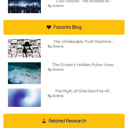
Civic Ghosts: The Invisible Ar...
By Sciaria
Favorite Blog
The Unfakeable Truth Machine:...
By Sciaria
The Ocean's Hidden Pulse: Unve...
By Sciaria
The Myth of One-Size-Fits-All:...
By Sciaria
Related Research