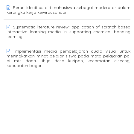
Peran identitas diri mahasiswa sebagai moderator dalam
kerangka kerja kewirausahaan
Systematic literature review: application of scratch-based
interactive learning media in supporting chemical bonding
learning
Implementasi media pembelajaran audio visual untuk
meningkatkan minat belajar siswa pada mata pelajaran pai
di mts daarul ihya desa kuripan, kecamatan ciseeng,
kabupaten bogor