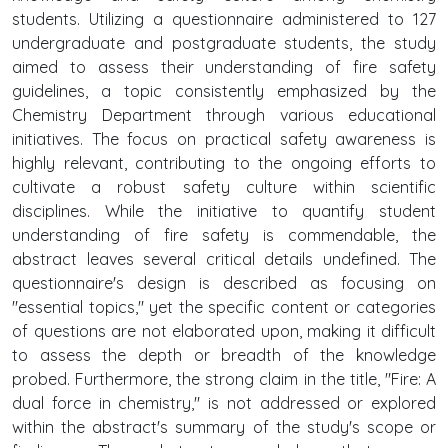
students. Utilizing a questionnaire administered to 127
undergraduate and postgraduate students, the study
aimed to assess their understanding of fire safety
guidelines, a topic consistently emphasized by the
Chemistry Department through various educational
initiatives. The focus on practical safety awareness is
highly relevant, contributing to the ongoing efforts to
cultivate a robust safety culture within scientific
disciplines. While the initiative to quantify student
understanding of fire safety is commendable, the
abstract leaves several critical details undefined. The
questionnaire's design is described as focusing on
"essential topics," yet the specific content or categories
of questions are not elaborated upon, making it difficult
to assess the depth or breadth of the knowledge
probed. Furthermore, the strong claim in the title, "Fire: A
dual force in chemistry," is not addressed or explored
within the abstract's summary of the study's scope or