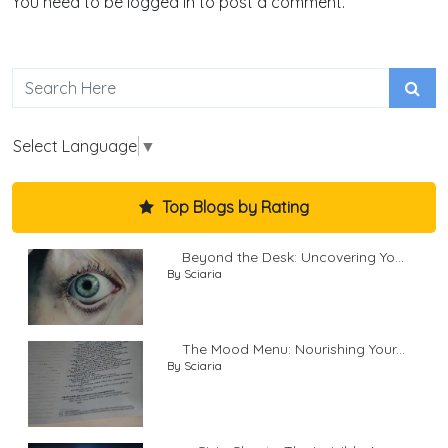
You need to be logged in to post a comment.
Select Language
▼
Top Blogs by Rating
Beyond the Desk: Uncovering Yo...
By Sciaria
The Mood Menu: Nourishing Your...
By Sciaria