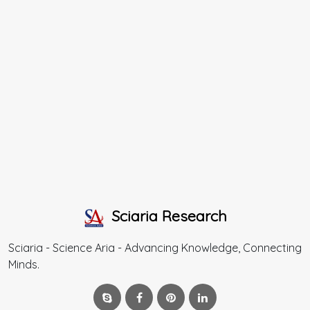
Sciaria Research
Sciaria - Science Aria - Advancing Knowledge, Connecting
Minds.