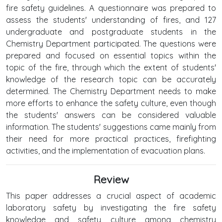
fire safety guidelines. A questionnaire was prepared to
assess the students' understanding of fires, and 127
undergraduate and postgraduate students in the
Chemistry Department participated. The questions were
prepared and focused on essential topics within the
topic of the fire, through which the extent of students'
knowledge of the research topic can be accurately
determined. The Chemistry Department needs to make
more efforts to enhance the safety culture, even though
the students' answers can be considered valuable
information. The students' suggestions came mainly from
their need for more practical practices, firefighting
activities, and the implementation of evacuation plans.
Review
This paper addresses a crucial aspect of academic
laboratory safety by investigating the fire safety
knowledge and safety culture among chemistry