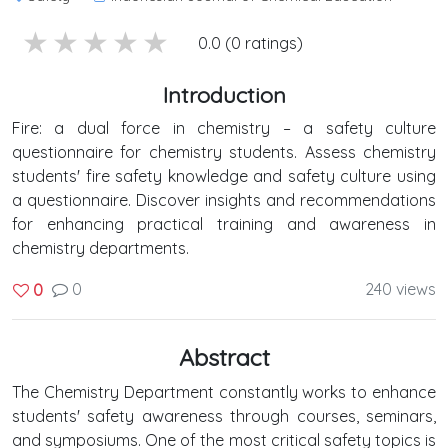
5 stars
4 stars
3 stars
2 stars
1 stars
0.0 (0 ratings)
Introduction
Fire: a dual force in chemistry – a safety culture
questionnaire for chemistry students. Assess chemistry
students' fire safety knowledge and safety culture using
a questionnaire. Discover insights and recommendations
for enhancing practical training and awareness in
chemistry departments.
0
240 views
0
Abstract
The Chemistry Department constantly works to enhance
students' safety awareness through courses, seminars,
and symposiums. One of the most critical safety topics is