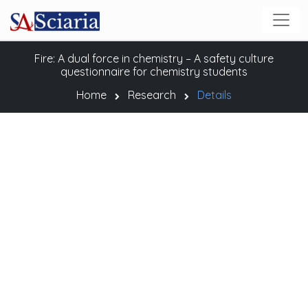
Fire: A dual force in chemistry – A safety culture
questionnaire for chemistry students
Home
Research
Details