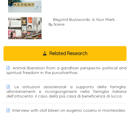
Beyond Buzzwords: Is Your Mark...
By Sciaria
Related Research
Animal liberation from a gandhian perspectiv: political and
spiritual freedom in the purusharthas
Le istituzioni assistenziali a supporto della famiglia.
allontanamenti e ricongiungimenti nella famiglia italiana
dell’ottocento: il caso della pia casa di beneficenza di lucca
Interview with olaf blixen on eugenio coseriu in montevideo