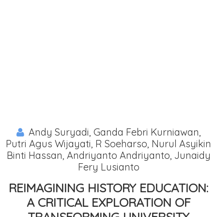
Andy Suryadi, Ganda Febri Kurniawan,
Putri Agus Wijayati, R Soeharso, Nurul Asyikin
Binti Hassan, Andriyanto Andriyanto, Junaidy
Fery Lusianto
REIMAGINING HISTORY EDUCATION:
A CRITICAL EXPLORATION OF
TRANSFORMING UNIVERSITY