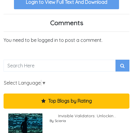
Login to View Full Text And Download
Comments
You need to be logged in to post a comment.
Select Language
▼
Top Blogs by Rating
Invisible Validators: Unlockin...
By Sciaria