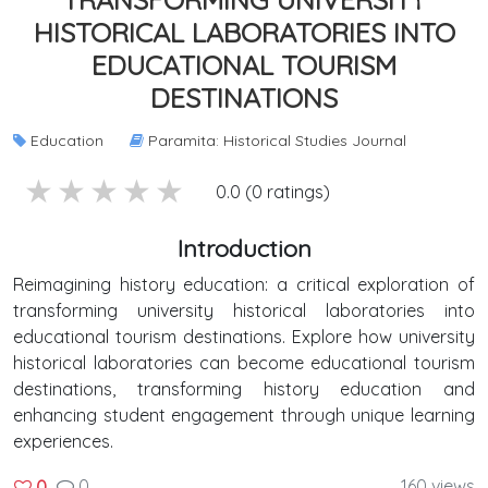
HISTORICAL LABORATORIES INTO
EDUCATIONAL TOURISM
DESTINATIONS
Education
Paramita: Historical Studies Journal
5 stars
4 stars
3 stars
2 stars
1 stars
0.0 (0 ratings)
Introduction
Reimagining history education: a critical exploration of
transforming university historical laboratories into
educational tourism destinations. Explore how university
historical laboratories can become educational tourism
destinations, transforming history education and
enhancing student engagement through unique learning
experiences.
0
160 views
0