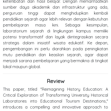
keterlibatan dan hasil belajar. Dengan memanfaatkan
sumber daya akademik dan infrastruktur yang ada,
perguruan tinggi dapat menghidupkan kembali
pendidikan sejarah agar lebih relevan dengan kebutuhan
pembelajaran masa kini. Sebagai kesimpulan,
laboratorium sejarah di lingkungan kampus memiliki
potensi transformatif dan layak diintegrasikan secara
strategis dalam inisiatif wisata edukatif. Ke depan,
pengembangan ini perlu diarahkan pada peningkatan
mutu pendidikan dan keaslian sejarah, agar dapat
menjadi sarana pembelajaran yang bermakna di tingkat
lokal maupun global.
Review
This paper, titled "Reimagining History Education: A
Critical Exploration of Transforming University Historical
Laboratories into Educational Tourism Destinations,"
introduces a compelling and innovative approach to