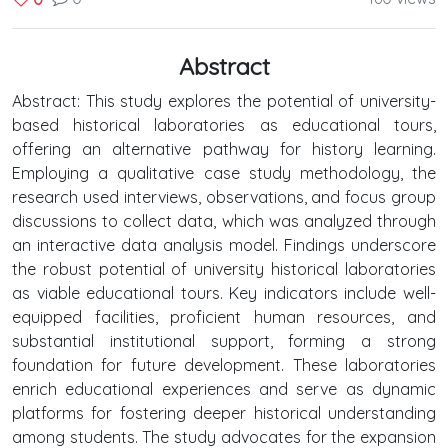
Abstract
Abstract: This study explores the potential of university-
based historical laboratories as educational tours,
offering an alternative pathway for history learning.
Employing a qualitative case study methodology, the
research used interviews, observations, and focus group
discussions to collect data, which was analyzed through
an interactive data analysis model. Findings underscore
the robust potential of university historical laboratories
as viable educational tours. Key indicators include well-
equipped facilities, proficient human resources, and
substantial institutional support, forming a strong
foundation for future development. These laboratories
enrich educational experiences and serve as dynamic
platforms for fostering deeper historical understanding
among students. The study advocates for the expansion