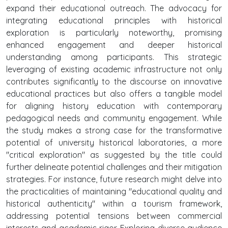
expand their educational outreach. The advocacy for
integrating educational principles with historical
exploration is particularly noteworthy, promising
enhanced engagement and deeper historical
understanding among participants. This strategic
leveraging of existing academic infrastructure not only
contributes significantly to the discourse on innovative
educational practices but also offers a tangible model
for aligning history education with contemporary
pedagogical needs and community engagement. While
the study makes a strong case for the transformative
potential of university historical laboratories, a more
"critical exploration" as suggested by the title could
further delineate potential challenges and their mitigation
strategies. For instance, future research might delve into
the practicalities of maintaining "educational quality and
historical authenticity" within a tourism framework,
addressing potential tensions between commercial
interests and academic rigor. Exploring diverse audience