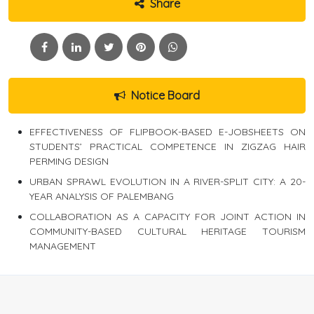
Share
Notice Board
EFFECTIVENESS OF FLIPBOOK-BASED E-JOBSHEETS ON
STUDENTS’ PRACTICAL COMPETENCE IN ZIGZAG HAIR
PERMING DESIGN
URBAN SPRAWL EVOLUTION IN A RIVER-SPLIT CITY: A 20-
YEAR ANALYSIS OF PALEMBANG
COLLABORATION AS A CAPACITY FOR JOINT ACTION IN
COMMUNITY-BASED CULTURAL HERITAGE TOURISM
MANAGEMENT