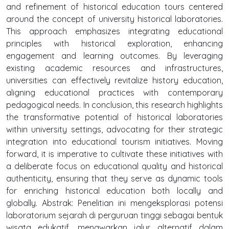
and refinement of historical education tours centered
around the concept of university historical laboratories.
This approach emphasizes integrating educational
principles with historical exploration, enhancing
engagement and learning outcomes. By leveraging
existing academic resources and infrastructures,
universities can effectively revitalize history education,
aligning educational practices with contemporary
pedagogical needs. In conclusion, this research highlights
the transformative potential of historical laboratories
within university settings, advocating for their strategic
integration into educational tourism initiatives. Moving
forward, it is imperative to cultivate these initiatives with
a deliberate focus on educational quality and historical
authenticity, ensuring that they serve as dynamic tools
for enriching historical education both locally and
globally. Abstrak: Penelitian ini mengeksplorasi potensi
laboratorium sejarah di perguruan tinggi sebagai bentuk
wisata edukatif, menawarkan jalur alternatif dalam