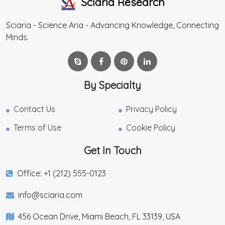
Sciaria Research
Sciaria - Science Aria - Advancing Knowledge, Connecting
Minds.
By Specialty
Contact Us
Privacy Policy
Terms of Use
Cookie Policy
Get In Touch
Office: +1 (212) 555-0123
info@sciaria.com
456 Ocean Drive, Miami Beach, FL 33139, USA