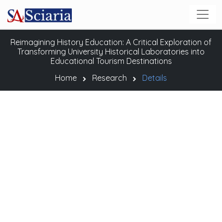
Reimagining History Education: A Critical Exploration of
Transforming University Historical Laboratories into
Educational Tourism Destinations
Home
Research
Details