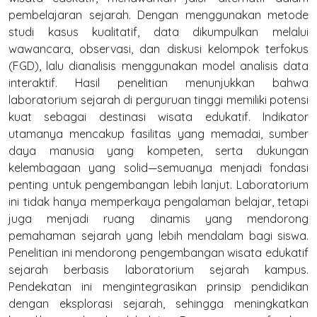
pembelajaran sejarah. Dengan menggunakan metode
studi kasus kualitatif, data dikumpulkan melalui
wawancara, observasi, dan diskusi kelompok terfokus
(FGD), lalu dianalisis menggunakan model analisis data
interaktif. Hasil penelitian menunjukkan bahwa
laboratorium sejarah di perguruan tinggi memiliki potensi
kuat sebagai destinasi wisata edukatif. Indikator
utamanya mencakup fasilitas yang memadai, sumber
daya manusia yang kompeten, serta dukungan
kelembagaan yang solid—semuanya menjadi fondasi
penting untuk pengembangan lebih lanjut. Laboratorium
ini tidak hanya memperkaya pengalaman belajar, tetapi
juga menjadi ruang dinamis yang mendorong
pemahaman sejarah yang lebih mendalam bagi siswa.
Penelitian ini mendorong pengembangan wisata edukatif
sejarah berbasis laboratorium sejarah kampus.
Pendekatan ini mengintegrasikan prinsip pendidikan
dengan eksplorasi sejarah, sehingga meningkatkan