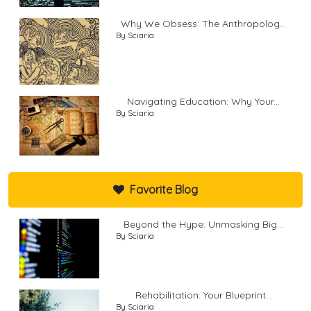
Why We Obsess: The Anthropolog...
By Sciaria
Navigating Education: Why Your...
By Sciaria
Favorite Blog
Beyond the Hype: Unmasking Big...
By Sciaria
Rehabilitation: Your Blueprint...
By Sciaria