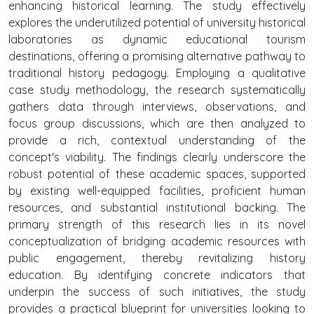
enhancing historical learning. The study effectively
explores the underutilized potential of university historical
laboratories as dynamic educational tourism
destinations, offering a promising alternative pathway to
traditional history pedagogy. Employing a qualitative
case study methodology, the research systematically
gathers data through interviews, observations, and
focus group discussions, which are then analyzed to
provide a rich, contextual understanding of the
concept's viability. The findings clearly underscore the
robust potential of these academic spaces, supported
by existing well-equipped facilities, proficient human
resources, and substantial institutional backing. The
primary strength of this research lies in its novel
conceptualization of bridging academic resources with
public engagement, thereby revitalizing history
education. By identifying concrete indicators that
underpin the success of such initiatives, the study
provides a practical blueprint for universities looking to