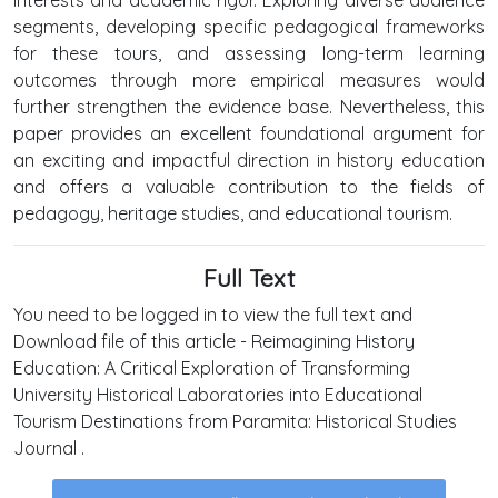
segments, developing specific pedagogical frameworks
for these tours, and assessing long-term learning
outcomes through more empirical measures would
further strengthen the evidence base. Nevertheless, this
paper provides an excellent foundational argument for
an exciting and impactful direction in history education
and offers a valuable contribution to the fields of
pedagogy, heritage studies, and educational tourism.
Full Text
You need to be logged in to view the full text and
Download file of this article - Reimagining History
Education: A Critical Exploration of Transforming
University Historical Laboratories into Educational
Tourism Destinations from Paramita: Historical Studies
Journal .