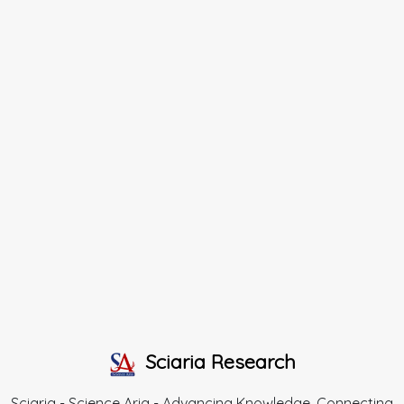
Sciaria Research
Sciaria - Science Aria - Advancing Knowledge, Connecting