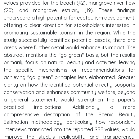
values provided for the beach (42), mangrove river flow
(20), and mangrove estuary (19). These findings
underscore a high potential for ecotourism development,
offering a clear direction for stakeholders interested in
promoting sustainable tourism in the region. While the
study successfully identifies potential assets, there are
areas where further detail would enhance its impact. The
abstract mentions the "go green" basis, but the results
primarily focus on natural beauty and activities, leaving
the specific mechanisms or recommendations for
achieving "go green" principles less elaborated. Greater
clarity on how the identified potential directly supports
conservation and enhances community welfare, beyond
a general statement, would strengthen the paper's
practical implications. Additionally, a more
comprehensive description of the Scenic Beauty
Estimation methodology, particularly how respondent
interviews translated into the reported SBE values, would
improve the study's replicability and transparency.