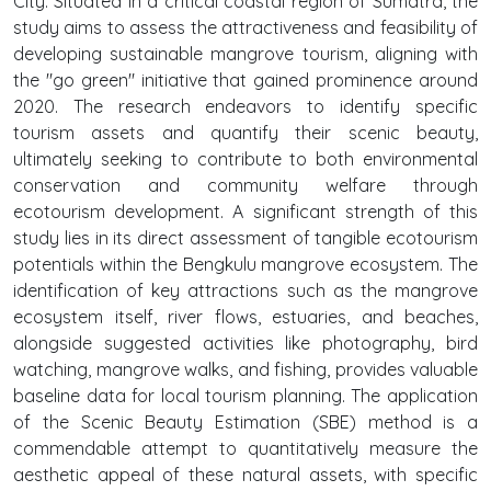
City. Situated in a critical coastal region of Sumatra, the
study aims to assess the attractiveness and feasibility of
developing sustainable mangrove tourism, aligning with
the "go green" initiative that gained prominence around
2020. The research endeavors to identify specific
tourism assets and quantify their scenic beauty,
ultimately seeking to contribute to both environmental
conservation and community welfare through
ecotourism development. A significant strength of this
study lies in its direct assessment of tangible ecotourism
potentials within the Bengkulu mangrove ecosystem. The
identification of key attractions such as the mangrove
ecosystem itself, river flows, estuaries, and beaches,
alongside suggested activities like photography, bird
watching, mangrove walks, and fishing, provides valuable
baseline data for local tourism planning. The application
of the Scenic Beauty Estimation (SBE) method is a
commendable attempt to quantitatively measure the
aesthetic appeal of these natural assets, with specific