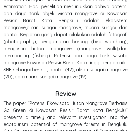
estimation. Hasil penelitian menunjukkan bahwa potensi
dan daya tarik objek wisata mangrove di Kawasan
Pesisir Barat Kota Bengkulu adalah ekosistem
mangrove,aliran sungai mangrove, muara sungai dan
pantai. Kegiatan yang dapat dilakukan adalah fotografi
(photography), pengamatan burung (bird watching),
menyusuri hutan mangrove (mangrove walk),dan
memancing (fishing). Potensi dan daya tarik wisata
mangrove Kawasan Pesisir Barat Kota tinggi dengan nilai
SBE sebagai berikut; pantai (42), aliran sungai mangrove
(20), dan muara sungai mangrove (19).
Review
The paper "Potensi Ekowisata Hutan Mangrove Berbasis
Go Green di Kawasan Pesisir Barat Kota Bengkulu"
presents a timely and relevant investigation into the
ecotourism potential of mangrove forests in Bengkulu