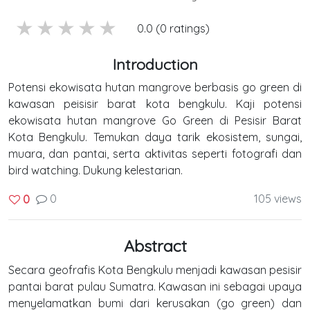
5 stars
4 stars
3 stars
2 stars
1 stars
0.0 (0 ratings)
Introduction
Potensi ekowisata hutan mangrove berbasis go green di
kawasan peisisir barat kota bengkulu. Kaji potensi
ekowisata hutan mangrove Go Green di Pesisir Barat
Kota Bengkulu. Temukan daya tarik ekosistem, sungai,
muara, dan pantai, serta aktivitas seperti fotografi dan
bird watching. Dukung kelestarian.
0
105 views
0
Abstract
Secara geofrafis Kota Bengkulu menjadi kawasan pesisir
pantai barat pulau Sumatra. Kawasan ini sebagai upaya
menyelamatkan bumi dari kerusakan (go green) dan