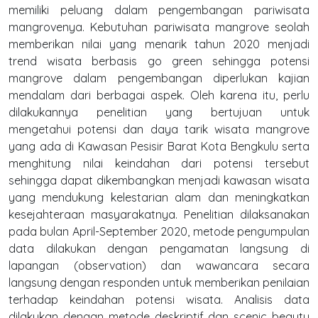
memiliki peluang dalam pengembangan pariwisata
mangrovenya. Kebutuhan pariwisata mangrove seolah
memberikan nilai yang menarik tahun 2020 menjadi
trend wisata berbasis go green sehingga potensi
mangrove dalam pengembangan diperlukan kajian
mendalam dari berbagai aspek. Oleh karena itu, perlu
dilakukannya penelitian yang bertujuan untuk
mengetahui potensi dan daya tarik wisata mangrove
yang ada di Kawasan Pesisir Barat Kota Bengkulu serta
menghitung nilai keindahan dari potensi tersebut
sehingga dapat dikembangkan menjadi kawasan wisata
yang mendukung kelestarian alam dan meningkatkan
kesejahteraan masyarakatnya. Penelitian dilaksanakan
pada bulan April-September 2020, metode pengumpulan
data dilakukan dengan pengamatan langsung di
lapangan (observation) dan wawancara secara
langsung dengan responden untuk memberikan penilaian
terhadap keindahan potensi wisata. Analisis data
dilakukan dengan metode deskriptif dan scenic beauty