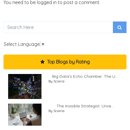
You need to be logged in to post a comment.
Select Language
▼
Top Blogs by Rating
Big Data's Echo Chamber: The U...
By Sciaria
The Invisible Strategist: Unve...
By Sciaria