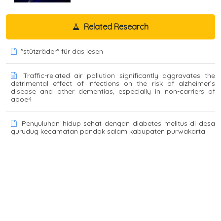
Related Research
"stützräder" für das lesen
Traffic-related air pollution significantly aggravates the
detrimental effect of infections on the risk of alzheimer’s
disease and other dementias, especially in non-carriers of
apoe4
Penyuluhan hidup sehat dengan diabetes melitus di desa
gurudug kecamatan pondok salam kabupaten purwakarta