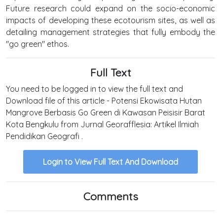
Future research could expand on the socio-economic
impacts of developing these ecotourism sites, as well as
detailing management strategies that fully embody the
"go green" ethos.
Full Text
You need to be logged in to view the full text and
Download file of this article - Potensi Ekowisata Hutan
Mangrove Berbasis Go Green di Kawasan Peisisir Barat
Kota Bengkulu from Jurnal Georafflesia: Artikel Ilmiah
Pendidikan Geografi .
Login to View Full Text And Download
Comments