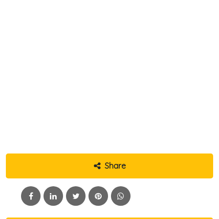
Share