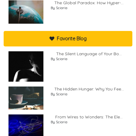
The Global Paradox: How Hyper-...
By Sciaria
Favorite Blog
The Silent Language of Your Bo...
By Sciaria
The Hidden Hunger: Why You Fee...
By Sciaria
From Wires to Wonders: The Ele...
By Sciaria