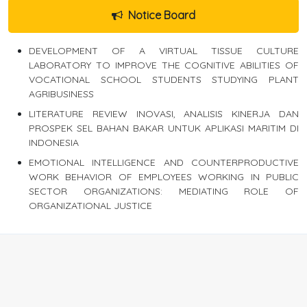
Notice Board
DEVELOPMENT OF A VIRTUAL TISSUE CULTURE
LABORATORY TO IMPROVE THE COGNITIVE ABILITIES OF
VOCATIONAL SCHOOL STUDENTS STUDYING PLANT
AGRIBUSINESS
LITERATURE REVIEW INOVASI, ANALISIS KINERJA DAN
PROSPEK SEL BAHAN BAKAR UNTUK APLIKASI MARITIM DI
INDONESIA
EMOTIONAL INTELLIGENCE AND COUNTERPRODUCTIVE
WORK BEHAVIOR OF EMPLOYEES WORKING IN PUBLIC
SECTOR ORGANIZATIONS: MEDIATING ROLE OF
ORGANIZATIONAL JUSTICE