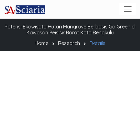
Potensi Ekowisata Hutan Mangrove Berbasis Go Green di
Kawasan Peisisir Barat Kota Bengkulu
Home
Research
Details