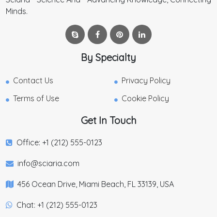
Minds.
By Specialty
Contact Us
Privacy Policy
Terms of Use
Cookie Policy
Get In Touch
Office: +1 (212) 555-0123
info@sciaria.com
456 Ocean Drive, Miami Beach, FL 33139, USA
Chat: +1 (212) 555-0123