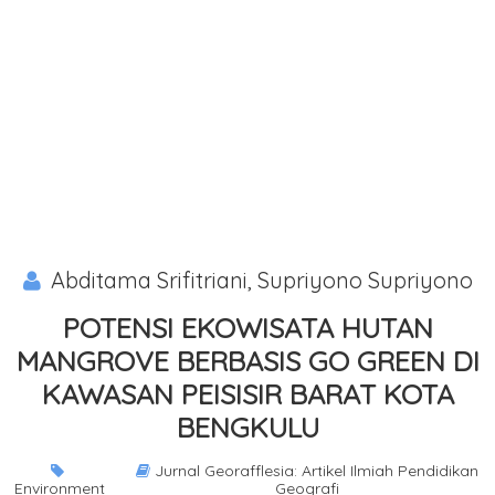
Abditama Srifitriani, Supriyono Supriyono
POTENSI EKOWISATA HUTAN
MANGROVE BERBASIS GO GREEN DI
KAWASAN PEISISIR BARAT KOTA
BENGKULU
Jurnal Georafflesia: Artikel Ilmiah Pendidikan
Environment
Geografi