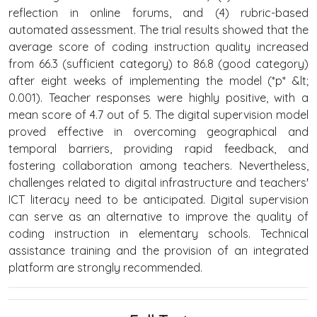
reflection in online forums, and (4) rubric-based
automated assessment. The trial results showed that the
average score of coding instruction quality increased
from 66.3 (sufficient category) to 86.8 (good category)
after eight weeks of implementing the model (*p* &lt;
0.001). Teacher responses were highly positive, with a
mean score of 4.7 out of 5. The digital supervision model
proved effective in overcoming geographical and
temporal barriers, providing rapid feedback, and
fostering collaboration among teachers. Nevertheless,
challenges related to digital infrastructure and teachers'
ICT literacy need to be anticipated. Digital supervision
can serve as an alternative to improve the quality of
coding instruction in elementary schools. Technical
assistance training and the provision of an integrated
platform are strongly recommended.