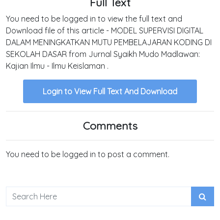
Full Text
You need to be logged in to view the full text and
Download file of this article - MODEL SUPERVISI DIGITAL
DALAM MENINGKATKAN MUTU PEMBELAJARAN KODING DI
SEKOLAH DASAR from Jurnal Syaikh Mudo Madlawan:
Kajian Ilmu - Ilmu Keislaman .
Login to View Full Text And Download
Comments
You need to be logged in to post a comment.