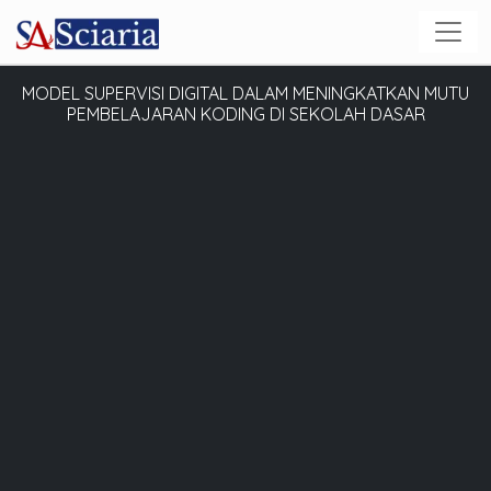
MODEL SUPERVISI DIGITAL DALAM MENINGKATKAN MUTU
PEMBELAJARAN KODING DI SEKOLAH DASAR