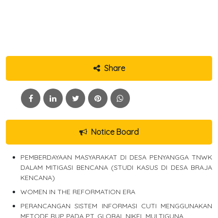
Share
Notice Board
PEMBERDAYAAN MASYARAKAT DI DESA PENYANGGA TNWK
DALAM MITIGASI BENCANA (STUDI KASUS DI DESA BRAJA
KENCANA)
WOMEN IN THE REFORMATION ERA
PERANCANGAN SISTEM INFORMASI CUTI MENGGUNAKAN
METODE RUP PADA PT. GLOBAL NIKEL MULTIGUNA