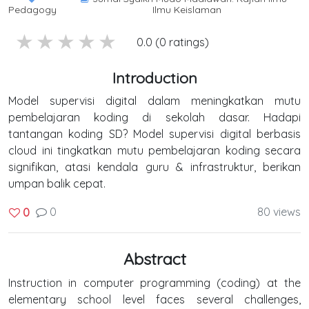
Pedagogy
Ilmu Keislaman
5 stars
4 stars
3 stars
2 stars
1 stars
0.0 (0 ratings)
Introduction
Model supervisi digital dalam meningkatkan mutu
pembelajaran koding di sekolah dasar. Hadapi
tantangan koding SD? Model supervisi digital berbasis
cloud ini tingkatkan mutu pembelajaran koding secara
signifikan, atasi kendala guru & infrastruktur, berikan
umpan balik cepat.
0
80 views
0
Abstract
Instruction in computer programming (coding) at the
elementary school level faces several challenges,