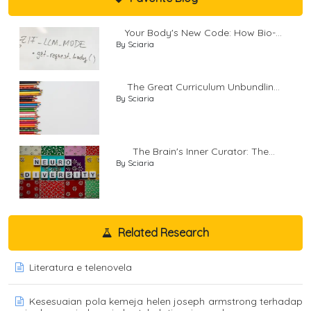
Your Body's New Code: How Bio-...
By Sciaria
The Great Curriculum Unbundlin...
By Sciaria
The Brain's Inner Curator: The...
By Sciaria
Related Research
Literatura e telenovela
Kesesuaian pola kemeja helen joseph armstrong terhadap