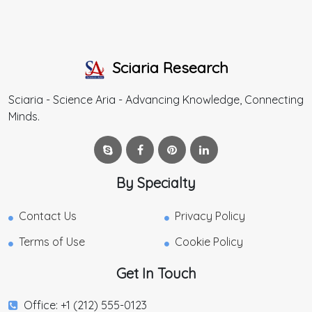
Sciaria Research
Sciaria - Science Aria - Advancing Knowledge, Connecting
Minds.
By Specialty
Contact Us
Privacy Policy
Terms of Use
Cookie Policy
Get In Touch
Office: +1 (212) 555-0123