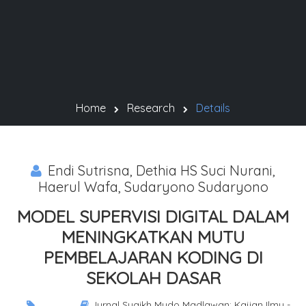
Home
Research
Details
Endi Sutrisna, Dethia HS Suci Nurani,
Haerul Wafa, Sudaryono Sudaryono
MODEL SUPERVISI DIGITAL DALAM
MENINGKATKAN MUTU
PEMBELAJARAN KODING DI
SEKOLAH DASAR
Jurnal Syaikh Mudo Madlawan: Kajian Ilmu -