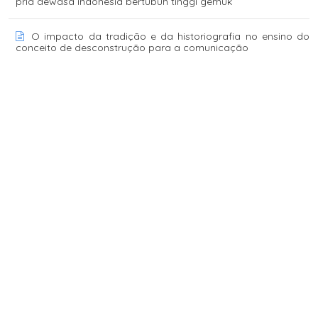
pria dewasa indonesia bertubuh tinggi gemuk
O impacto da tradição e da historiografia no ensino do
conceito de desconstrução para a comunicação