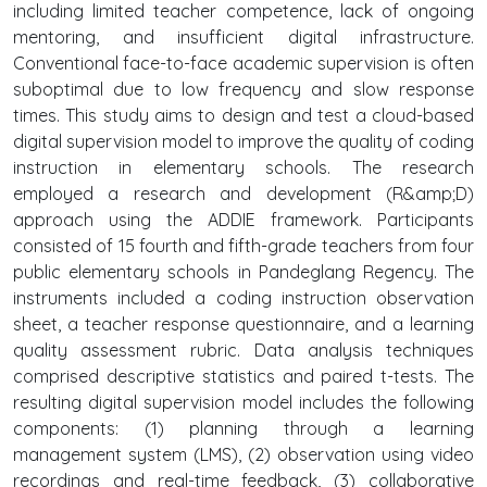
including limited teacher competence, lack of ongoing
mentoring, and insufficient digital infrastructure.
Conventional face-to-face academic supervision is often
suboptimal due to low frequency and slow response
times. This study aims to design and test a cloud-based
digital supervision model to improve the quality of coding
instruction in elementary schools. The research
employed a research and development (R&amp;D)
approach using the ADDIE framework. Participants
consisted of 15 fourth and fifth-grade teachers from four
public elementary schools in Pandeglang Regency. The
instruments included a coding instruction observation
sheet, a teacher response questionnaire, and a learning
quality assessment rubric. Data analysis techniques
comprised descriptive statistics and paired t-tests. The
resulting digital supervision model includes the following
components: (1) planning through a learning
management system (LMS), (2) observation using video
recordings and real-time feedback, (3) collaborative