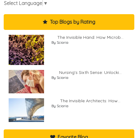
Select Language
▼
Top Blogs by Rating
The Invisible Hand: How Microb...
By Sciaria
Nursing's Sixth Sense: Unlocki...
By Sciaria
The Invisible Architects: How...
By Sciaria
Favorite Blog