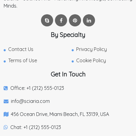
Minds.
By Specialty
Contact Us
Privacy Policy
Terms of Use
Cookie Policy
Get In Touch
Office: +1 (212) 555-0123
info@sciaria.com
456 Ocean Drive, Miami Beach, FL 33139, USA
Chat: +1 (212) 555-0123