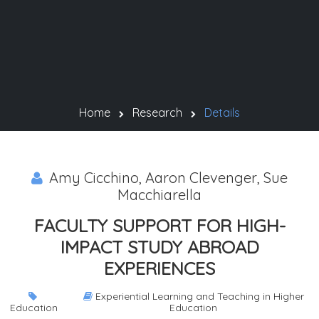
Home
Research
Details
Amy Cicchino, Aaron Clevenger, Sue
Macchiarella
FACULTY SUPPORT FOR HIGH-
IMPACT STUDY ABROAD
EXPERIENCES
Experiential Learning and Teaching in Higher
Education
Education