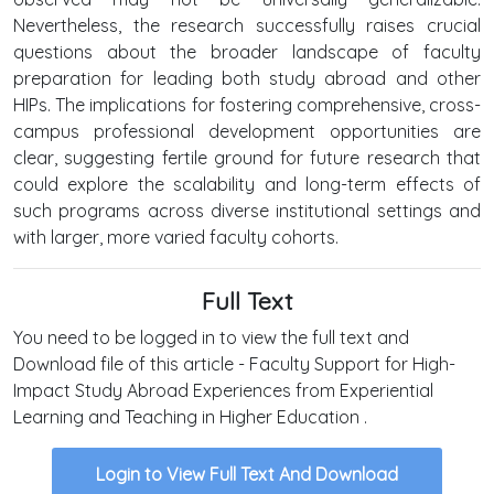
Nevertheless, the research successfully raises crucial
questions about the broader landscape of faculty
preparation for leading both study abroad and other
HIPs. The implications for fostering comprehensive, cross-
campus professional development opportunities are
clear, suggesting fertile ground for future research that
could explore the scalability and long-term effects of
such programs across diverse institutional settings and
with larger, more varied faculty cohorts.
Full Text
You need to be logged in to view the full text and
Download file of this article - Faculty Support for High-
Impact Study Abroad Experiences from Experiential
Learning and Teaching in Higher Education .
Login to View Full Text And Download