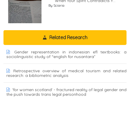
When Your Spirit Contradicts Y...
By Sciaria
Related Research
Gender representation in indonesian efl textbooks: a
sociolinguistic study of “english for nusantara”
Retrospective overview of medical tourism and related
research: a bibliometric analysis
'for women scotland' - fractured reality of legal gender and
the push towards trans legal personhood