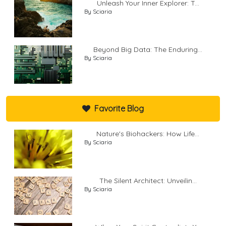
Unleash Your Inner Explorer: T...
By Sciaria
Beyond Big Data: The Enduring...
By Sciaria
Favorite Blog
Nature's Biohackers: How Life...
By Sciaria
The Silent Architect: Unveilin...
By Sciaria