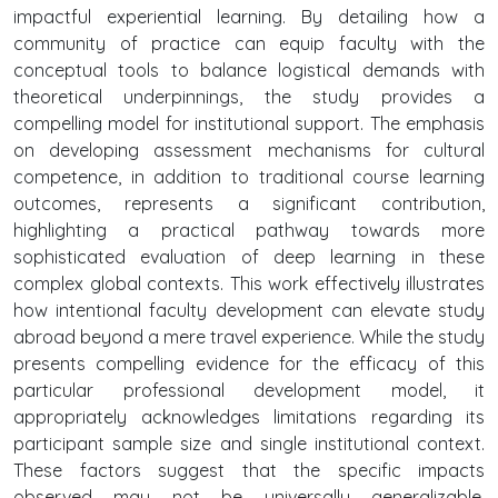
impactful experiential learning. By detailing how a
community of practice can equip faculty with the
conceptual tools to balance logistical demands with
theoretical underpinnings, the study provides a
compelling model for institutional support. The emphasis
on developing assessment mechanisms for cultural
competence, in addition to traditional course learning
outcomes, represents a significant contribution,
highlighting a practical pathway towards more
sophisticated evaluation of deep learning in these
complex global contexts. This work effectively illustrates
how intentional faculty development can elevate study
abroad beyond a mere travel experience. While the study
presents compelling evidence for the efficacy of this
particular professional development model, it
appropriately acknowledges limitations regarding its
participant sample size and single institutional context.
These factors suggest that the specific impacts
observed may not be universally generalizable.