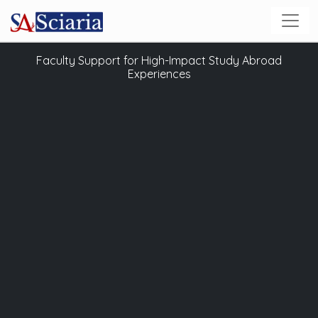
Faculty Support for High-Impact Study Abroad
Experiences