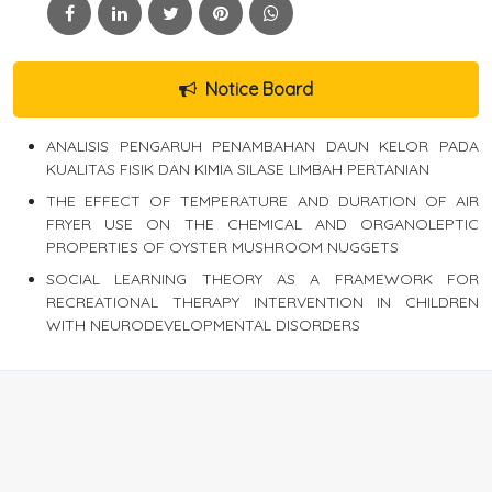
Notice Board
ANALISIS PENGARUH PENAMBAHAN DAUN KELOR PADA
KUALITAS FISIK DAN KIMIA SILASE LIMBAH PERTANIAN
THE EFFECT OF TEMPERATURE AND DURATION OF AIR
FRYER USE ON THE CHEMICAL AND ORGANOLEPTIC
PROPERTIES OF OYSTER MUSHROOM NUGGETS
SOCIAL LEARNING THEORY AS A FRAMEWORK FOR
RECREATIONAL THERAPY INTERVENTION IN CHILDREN
WITH NEURODEVELOPMENTAL DISORDERS