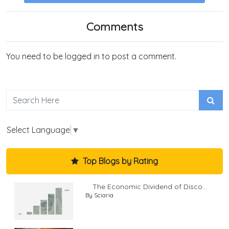
Comments
You need to be logged in to post a comment.
Select Language
▼
Top Blogs by Rating
The Economic Dividend of Disco...
By Sciaria