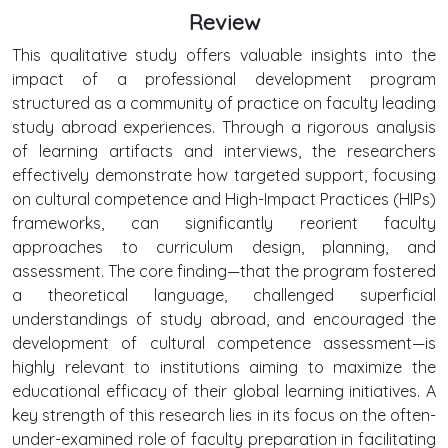
Review
This qualitative study offers valuable insights into the
impact of a professional development program
structured as a community of practice on faculty leading
study abroad experiences. Through a rigorous analysis
of learning artifacts and interviews, the researchers
effectively demonstrate how targeted support, focusing
on cultural competence and High-Impact Practices (HIPs)
frameworks, can significantly reorient faculty
approaches to curriculum design, planning, and
assessment. The core finding—that the program fostered
a theoretical language, challenged superficial
understandings of study abroad, and encouraged the
development of cultural competence assessment—is
highly relevant to institutions aiming to maximize the
educational efficacy of their global learning initiatives. A
key strength of this research lies in its focus on the often-
under-examined role of faculty preparation in facilitating