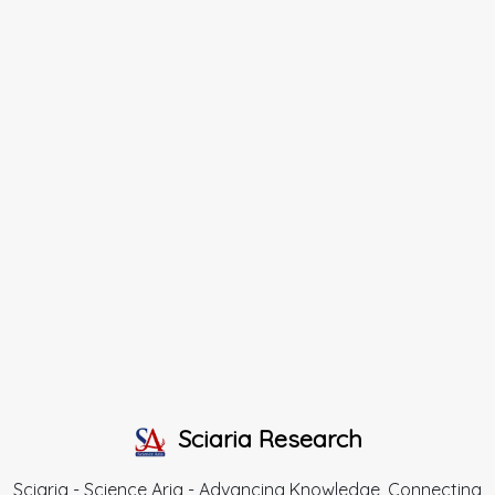
Sciaria Research
Sciaria - Science Aria - Advancing Knowledge, Connecting