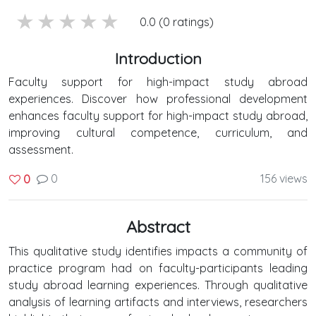
5 stars
4 stars
3 stars
2 stars
1 stars
0.0 (0 ratings)
Introduction
Faculty support for high-impact study abroad
experiences. Discover how professional development
enhances faculty support for high-impact study abroad,
improving cultural competence, curriculum, and
assessment.
0
156 views
0
Abstract
This qualitative study identifies impacts a community of
practice program had on faculty-participants leading
study abroad learning experiences. Through qualitative
analysis of learning artifacts and interviews, researchers