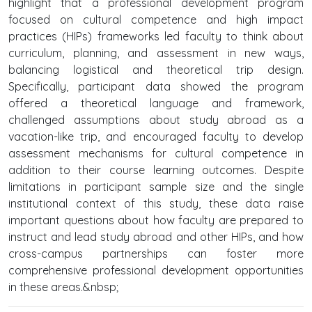
highlight that a professional development program
focused on cultural competence and high impact
practices (HIPs) frameworks led faculty to think about
curriculum, planning, and assessment in new ways,
balancing logistical and theoretical trip design.
Specifically, participant data showed the program
offered a theoretical language and framework,
challenged assumptions about study abroad as a
vacation-like trip, and encouraged faculty to develop
assessment mechanisms for cultural competence in
addition to their course learning outcomes. Despite
limitations in participant sample size and the single
institutional context of this study, these data raise
important questions about how faculty are prepared to
instruct and lead study abroad and other HIPs, and how
cross-campus partnerships can foster more
comprehensive professional development opportunities
in these areas.&nbsp;