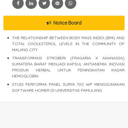
Notice Board
THE RELATIONSHIP BETWEEN BODY MASS INDEX (BMI) AND
TOTAL CHOLESTEROL LEVELS IN THE COMMUNITY OF
MALANG CITY
TRANSFORMASI STROBERI (FRAGARIA X ANANASSA)
SUMATERA BARAT MENJADI KAPSUL ANTIANEMIA: INOVASI
PRODUK HERBAL UNTUK PENINGKATAN KADAR
HEMOGLOBIN
STUDI PERFORMA PANEL SURYA 100 WP MENGGUNAKAN
SOFTWARE HOMER DI UNIVERSITAS PAMULANG