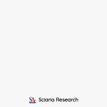
Sciaria Research