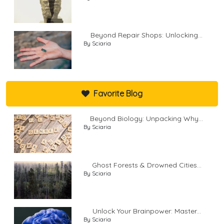
Beyond Repair Shops: Unlocking...
By Sciaria
Favorite Blog
Beyond Biology: Unpacking Why...
By Sciaria
Ghost Forests & Drowned Cities...
By Sciaria
Unlock Your Brainpower: Master...
By Sciaria