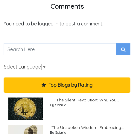
Comments
You need to be logged in to post a comment.
Select Language
▼
Top Blogs by Rating
The Silent Revolution: Why You...
By Sciaria
The Unspoken Wisdom: Embracing...
By Sciaria