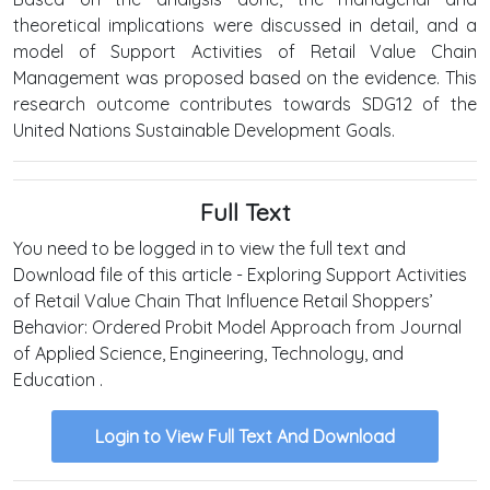
theoretical implications were discussed in detail, and a
model of Support Activities of Retail Value Chain
Management was proposed based on the evidence. This
research outcome contributes towards SDG12 of the
United Nations Sustainable Development Goals.
Full Text
You need to be logged in to view the full text and
Download file of this article - Exploring Support Activities
of Retail Value Chain That Influence Retail Shoppers’
Behavior: Ordered Probit Model Approach from Journal
of Applied Science, Engineering, Technology, and
Education .
Login to View Full Text And Download