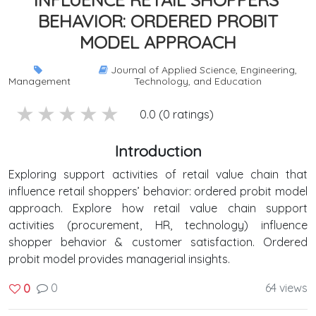
BEHAVIOR: ORDERED PROBIT
MODEL APPROACH
Journal of Applied Science, Engineering,
Management
Technology, and Education
5 stars
4 stars
3 stars
2 stars
1 stars
0.0 (0 ratings)
Introduction
Exploring support activities of retail value chain that
influence retail shoppers’ behavior: ordered probit model
approach. Explore how retail value chain support
activities (procurement, HR, technology) influence
shopper behavior & customer satisfaction. Ordered
probit model provides managerial insights.
0
64 views
0