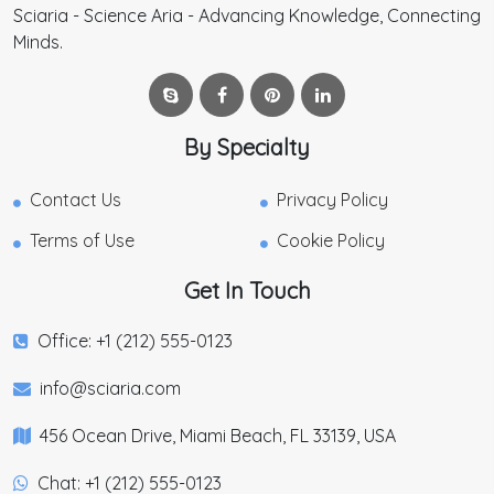
Sciaria - Science Aria - Advancing Knowledge, Connecting
Minds.
By Specialty
Contact Us
Privacy Policy
Terms of Use
Cookie Policy
Get In Touch
Office: +1 (212) 555-0123
info@sciaria.com
456 Ocean Drive, Miami Beach, FL 33139, USA
Chat: +1 (212) 555-0123