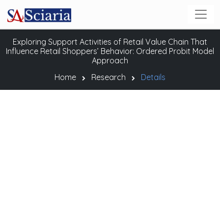
Exploring Support Activities of Retail Value Chain That
Influence Retail Shoppers’ Behavior: Ordered Probit Model
Approach
Home
Research
Details