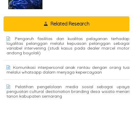
Related Research
Pengaruh fasilitas dan kualitas pelayanan terhadap
loyalitas pelanggan melalui kepuasan pelanggan sebagai
variabel intervening (studi kasus pada dealer marcel motor
andong boyolali)
Komunikasi interpersonal anak rantau dengan orang tua
melalui whatsapp dalam menjaga kepercayaan
Pelatihan pengelolaan media sosial sebagai upaya
penguatan cultural destionation branding desa wisata menari
tanon kabupaten semarang