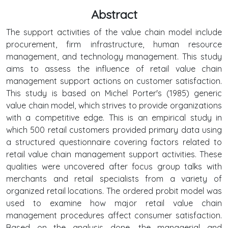
Abstract
The support activities of the value chain model include
procurement, firm infrastructure, human resource
management, and technology management. This study
aims to assess the influence of retail value chain
management support actions on customer satisfaction.
This study is based on Michel Porter's (1985) generic
value chain model, which strives to provide organizations
with a competitive edge. This is an empirical study in
which 500 retail customers provided primary data using
a structured questionnaire covering factors related to
retail value chain management support activities. These
qualities were uncovered after focus group talks with
merchants and retail specialists from a variety of
organized retail locations. The ordered probit model was
used to examine how major retail value chain
management procedures affect consumer satisfaction.
Based on the analysis done, the managerial and