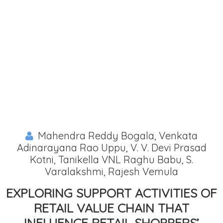
Mahendra Reddy Bogala, Venkata
Adinarayana Rao Uppu, V. V. Devi Prasad
Kotni, Tanikella VNL Raghu Babu, S.
Varalakshmi, Rajesh Vemula
EXPLORING SUPPORT ACTIVITIES OF
RETAIL VALUE CHAIN THAT
INFLUENCE RETAIL SHOPPERS’