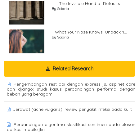
The Invisible Hand of Defaults...
By Sciaria
What Your Nose Knows: Unpackin...
By Sciaria
Related Research
Pengembangan rest api dengan express js, asp.net core
dan django: studi kasus perbandingan performa dengan
beban yang beragam
Jerawat (acne vulgaris): review penyakit infeksi pada kulit
Perbandingan algoritma klasifikasi sentimen pada ulasan
aplikasi mobile jkn