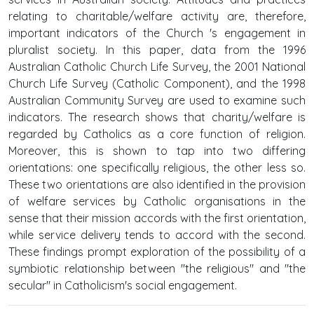
relating to charitable/welfare activity are, therefore,
important indicators of the Church 's engagement in
pluralist society. In this paper, data from the 1996
Australian Catholic Church Life Survey, the 2001 National
Church Life Survey (Catholic Component), and the 1998
Australian Community Survey are used to examine such
indicators. The research shows that charity/welfare is
regarded by Catholics as a core function of religion.
Moreover, this is shown to tap into two differing
orientations: one specifically religious, the other less so.
These two orientations are also identified in the provision
of welfare services by Catholic organisations in the
sense that their mission accords with the first orientation,
while service delivery tends to accord with the second.
These findings prompt exploration of the possibility of a
symbiotic relationship between "the religious" and "the
secular" in Catholicism's social engagement.