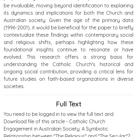
be invaluable, moving beyond identification to explaining
its dynamics and implications for both the Church and
Australian society. Given the age of the primary data
(1996-2001), it would be beneficial for the paper to briefly
contextualize these findings within contemporary social
and religious shifts, perhaps highlighting how these
foundational insights continue to resonate or have
evolved. This research offers a strong basis for
understanding the Catholic Church's historical and
ongoing social contribution, providing a critical lens for
future studies on faith-based organizations in diverse
societies.
Full Text
You need to be logged in to view the full text and
Download file of this article - Catholic Church
Engagement in Australian Society: A Symbiotic
Relationship between "The Religious" and "The Secular"?