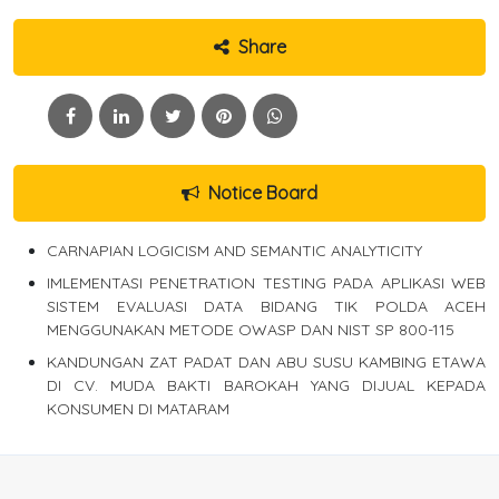
Share
Notice Board
CARNAPIAN LOGICISM AND SEMANTIC ANALYTICITY
IMLEMENTASI PENETRATION TESTING PADA APLIKASI WEB
SISTEM EVALUASI DATA BIDANG TIK POLDA ACEH
MENGGUNAKAN METODE OWASP DAN NIST SP 800-115
KANDUNGAN ZAT PADAT DAN ABU SUSU KAMBING ETAWA
DI CV. MUDA BAKTI BAROKAH YANG DIJUAL KEPADA
KONSUMEN DI MATARAM