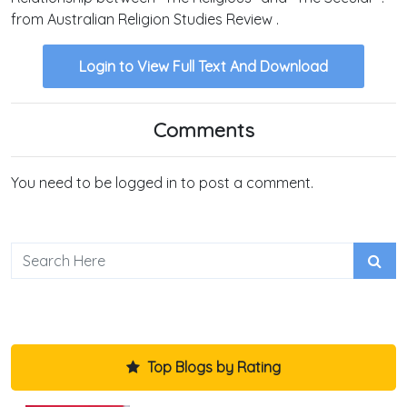
from Australian Religion Studies Review .
Login to View Full Text And Download
Comments
You need to be logged in to post a comment.
Top Blogs by Rating