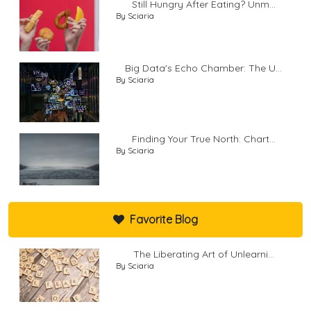
Still Hungry After Eating? Unm...
By Sciaria
Big Data's Echo Chamber: The U...
By Sciaria
Finding Your True North: Chart...
By Sciaria
Favorite Blog
The Liberating Art of Unlearni...
By Sciaria