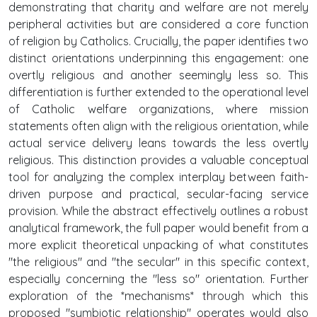
demonstrating that charity and welfare are not merely
peripheral activities but are considered a core function
of religion by Catholics. Crucially, the paper identifies two
distinct orientations underpinning this engagement: one
overtly religious and another seemingly less so. This
differentiation is further extended to the operational level
of Catholic welfare organizations, where mission
statements often align with the religious orientation, while
actual service delivery leans towards the less overtly
religious. This distinction provides a valuable conceptual
tool for analyzing the complex interplay between faith-
driven purpose and practical, secular-facing service
provision. While the abstract effectively outlines a robust
analytical framework, the full paper would benefit from a
more explicit theoretical unpacking of what constitutes
"the religious" and "the secular" in this specific context,
especially concerning the "less so" orientation. Further
exploration of the *mechanisms* through which this
proposed "symbiotic relationship" operates would also