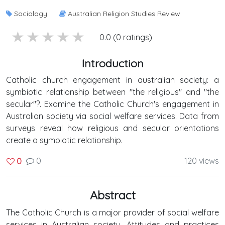
Sociology
Australian Religion Studies Review
5 stars
4 stars
3 stars
2 stars
1 stars
0.0 (0 ratings)
Introduction
Catholic church engagement in australian society: a
symbiotic relationship between "the religious" and "the
secular"?. Examine the Catholic Church's engagement in
Australian society via social welfare services. Data from
surveys reveal how religious and secular orientations
create a symbiotic relationship.
0
120 views
0
Abstract
The Catholic Church is a major provider of social welfare
services in Australian society. Attitudes and practices