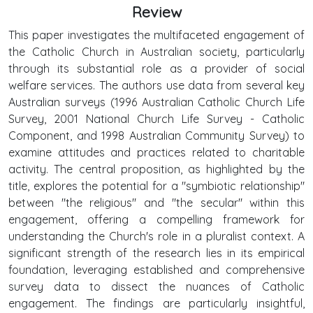
Review
This paper investigates the multifaceted engagement of
the Catholic Church in Australian society, particularly
through its substantial role as a provider of social
welfare services. The authors use data from several key
Australian surveys (1996 Australian Catholic Church Life
Survey, 2001 National Church Life Survey - Catholic
Component, and 1998 Australian Community Survey) to
examine attitudes and practices related to charitable
activity. The central proposition, as highlighted by the
title, explores the potential for a "symbiotic relationship"
between "the religious" and "the secular" within this
engagement, offering a compelling framework for
understanding the Church's role in a pluralist context. A
significant strength of the research lies in its empirical
foundation, leveraging established and comprehensive
survey data to dissect the nuances of Catholic
engagement. The findings are particularly insightful,