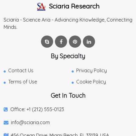
Sciaria Research
Sciaria - Science Aria - Advancing Knowledge, Connecting
Minds.
By Specialty
Contact Us
Privacy Policy
Terms of Use
Cookie Policy
Get In Touch
Office: +1 (212) 555-0123
info@sciaria.com
456 Ocean Drive, Miami Beach, FL 33139, USA