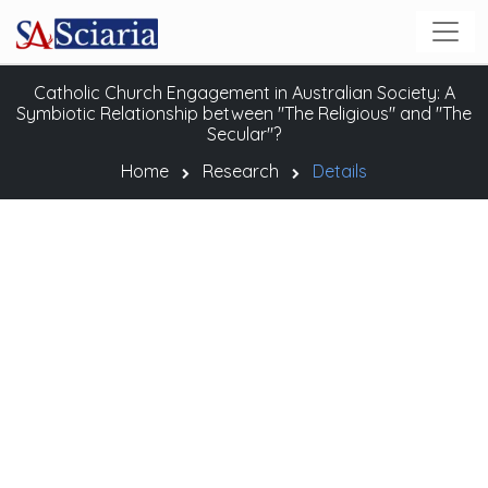
Catholic Church Engagement in Australian Society: A
Symbiotic Relationship between "The Religious" and "The
Secular"?
Home
Research
Details