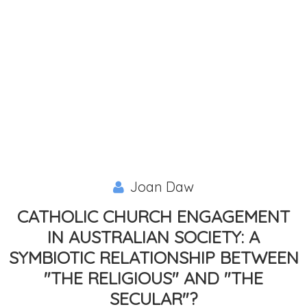
Joan Daw
CATHOLIC CHURCH ENGAGEMENT
IN AUSTRALIAN SOCIETY: A
SYMBIOTIC RELATIONSHIP BETWEEN
"THE RELIGIOUS" AND "THE
SECULAR"?