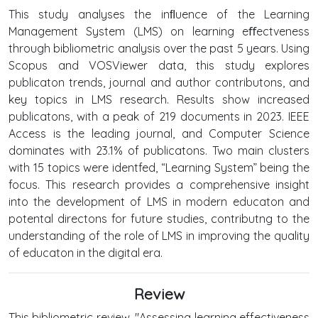
This study analyses the inﬂuence of the Learning
Management System (LMS) on learning eﬀectveness
through bibliometric analysis over the past 5 years. Using
Scopus and VOSViewer data, this study explores
publicaton trends, journal and author contributons, and
key topics in LMS research. Results show increased
publicatons, with a peak of 219 documents in 2023. IEEE
Access is the leading journal, and Computer Science
dominates with 23.1% of publicatons. Two main clusters
with 15 topics were identfed, “Learning System” being the
focus. This research provides a comprehensive insight
into the development of LMS in modern educaton and
potental directons for future studies, contributng to the
understanding of the role of LMS in improving the quality
of educaton in the digital era.
Review
This bibliometric review, "Assessing learning effectiveness