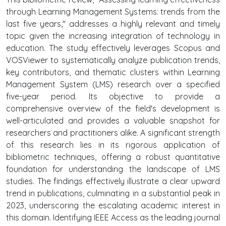
through Learning Management Systems: trends from the
last five years," addresses a highly relevant and timely
topic given the increasing integration of technology in
education. The study effectively leverages Scopus and
VOSViewer to systematically analyze publication trends,
key contributors, and thematic clusters within Learning
Management System (LMS) research over a specified
five-year period. Its objective to provide a
comprehensive overview of the field's development is
well-articulated and provides a valuable snapshot for
researchers and practitioners alike. A significant strength
of this research lies in its rigorous application of
bibliometric techniques, offering a robust quantitative
foundation for understanding the landscape of LMS
studies. The findings effectively illustrate a clear upward
trend in publications, culminating in a substantial peak in
2023, underscoring the escalating academic interest in
this domain. Identifying IEEE Access as the leading journal