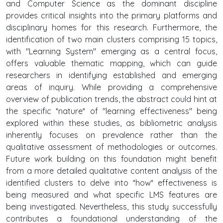
and Computer Science as the dominant discipline
provides critical insights into the primary platforms and
disciplinary homes for this research. Furthermore, the
identification of two main clusters comprising 15 topics,
with "Learning System" emerging as a central focus,
offers valuable thematic mapping, which can guide
researchers in identifying established and emerging
areas of inquiry. While providing a comprehensive
overview of publication trends, the abstract could hint at
the specific *nature* of "learning effectiveness" being
explored within these studies, as bibliometric analysis
inherently focuses on prevalence rather than the
qualitative assessment of methodologies or outcomes.
Future work building on this foundation might benefit
from a more detailed qualitative content analysis of the
identified clusters to delve into *how* effectiveness is
being measured and what specific LMS features are
being investigated. Nevertheless, this study successfully
contributes a foundational understanding of the