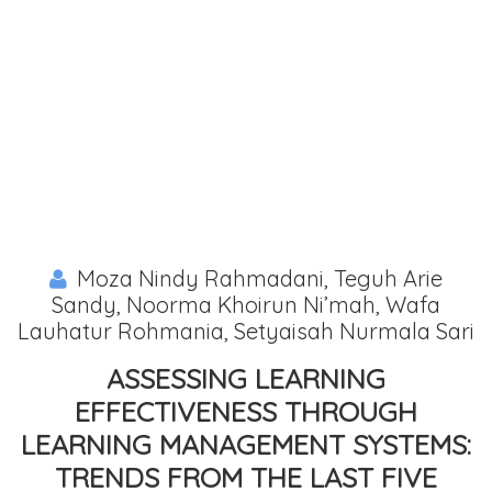
Moza Nindy Rahmadani, Teguh Arie
Sandy, Noorma Khoirun Ni’mah, Wafa
Lauhatur Rohmania, Setyaisah Nurmala Sari
ASSESSING LEARNING
EFFECTIVENESS THROUGH L
EARNING MANAGEMENT SYSTEMS: T
RENDS FROM THE LAST FIVE Y