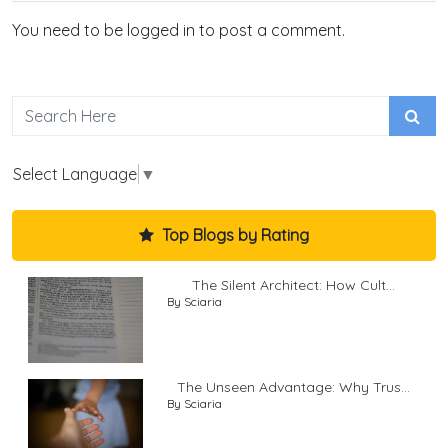
You need to be logged in to post a comment.
Select Language
▼
Top Blogs by Rating
The Silent Architect: How Cult...
By Sciaria
The Unseen Advantage: Why Trus...
By Sciaria