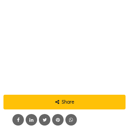
Share