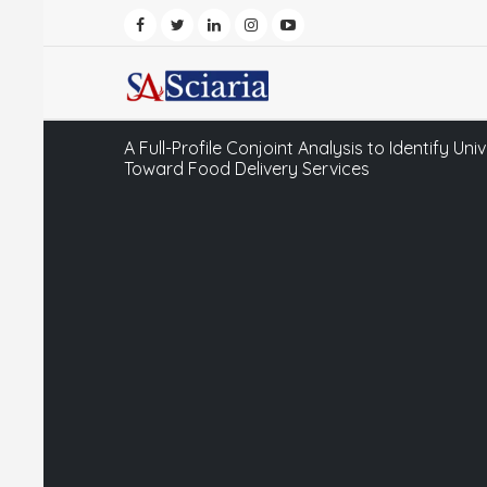
A Full-Profile Conjoint Analysis to Identify Un
Toward Food Delivery Services