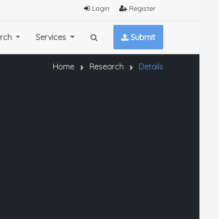
Login
Register
rch
Services
Submit
Home
Research
Details