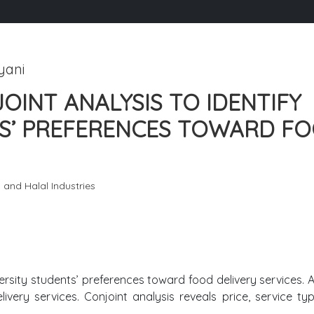
yani
OINT ANALYSIS TO IDENTIFY
TS’ PREFERENCES TOWARD F
g and Halal Industries
niversity students’ preferences toward food delivery services. 
livery services. Conjoint analysis reveals price, service ty