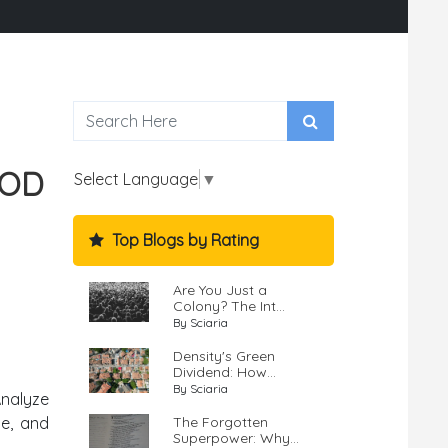
OOD
Select Language
▼
Top Blogs by Rating
Are You Just a
Colony? The Int...
By Sciaria
Density's Green
Dividend: How...
By Sciaria
Analyze
The Forgotten
pe, and
Superpower: Why...