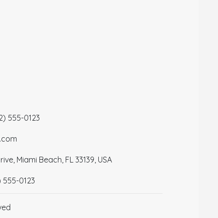
12) 555-0123
a.com
ive, Miami Beach, FL 33139, USA
) 555-0123
ved