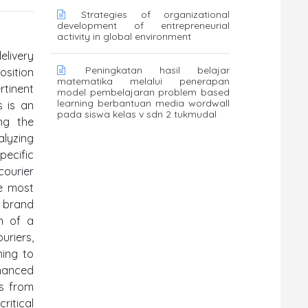
Strategies of organizational
development of entrepreneurial
activity in global environment
elivery
Peningkatan hasil belajar
osition
matematika melalui penerapan
rtinent
model pembelajaran problem based
learning berbantuan media wordwall
s is an
pada siswa kelas v sdn 2 tukmudal
ng the
alyzing
pecific
courier
he most
d brand
n of a
uriers,
ming to
nhanced
ts from
ritical