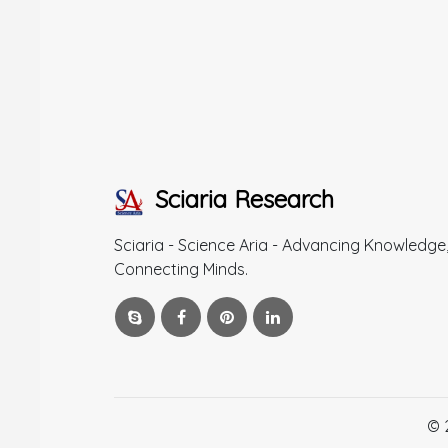
Sciaria Research
Sciaria - Science Aria - Advancing Knowledge
Connecting Minds.
© 