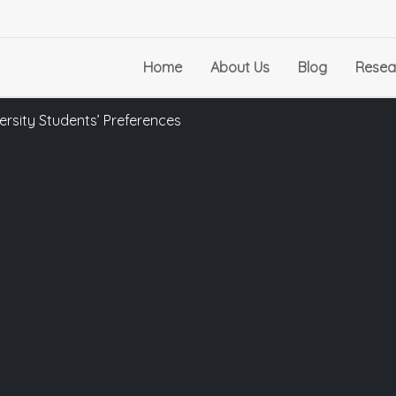
Home
About Us
Blog
Resea
iversity Students’ Preferences