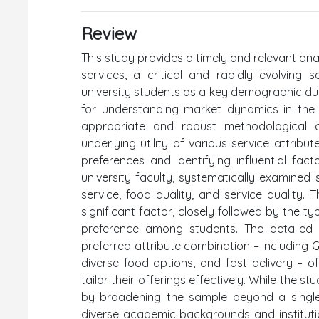
Review
This study provides a timely and relevant ana
services, a critical and rapidly evolving
university students as a key demographic due 
for understanding market dynamics in the di
appropriate and robust methodological c
underlying utility of various service attribut
preferences and identifying influential fac
university faculty, systematically examined 
service, food quality, and service quality. 
significant factor, closely followed by the 
preference among students. The detailed 
preferred attribute combination – including
diverse food options, and fast delivery – of
tailor their offerings effectively. While the s
by broadening the sample beyond a single 
diverse academic backgrounds and institution