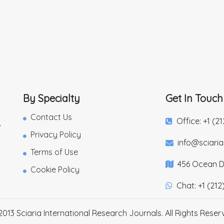
By Specialty
Get In Touch
Contact Us
Office: +1 (2
,
Privacy Policy
info@sciari
Terms of Use
456 Ocean Dr
Cookie Policy
Chat: +1 (212
2013 Sciaria International Research Journals. All Rights Reser