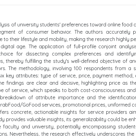
lysis of university students' preferences toward online food d
 segment of consumer behavior. The authors accurately p
to their lifestyle and mobility, making the research highly pe
gital age. The application of full-profile conjoint analysi
hoice for dissecting complex preferences and identifyi
es, thereby fulfilling the study's well-defined objective of an
tors. The methodology, involving 100 respondents from a s
six key attributes: type of service, price, payment method, 
The findings are clear and decisive, highlighting price as t
type of service, which speaks to both cost-consciousness an
breakdown of attribute importance and the identificatio
 GrabFood/GoFood services, promotional prices, uniformed co
fers concrete, actionable insights for service providers ai
tudy provides valuable insights, its generalizability could be e
faculty and university, potentially encompassing studen
s. Nevertheless, the research effectively underscores the c