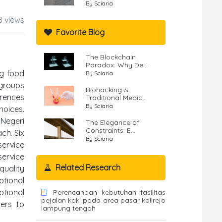
By Sciaria
8 views
Favorite Blog
The Blockchain
Paradox: Why De...
ng food
By Sciaria
 groups
Biohacking &
erences
Traditional Medic...
By Sciaria
hoices.
 Negeri
The Elegance of
Constraints: E...
ch. Six
By Sciaria
service
service
Related Research
quality
otional
otional
Perencanaan kebutuhan fasilitas
pejalan kaki pada area pasar kalirejo
ders to
lampung tengah