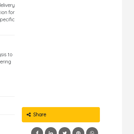
elivery
ion for
pecific
ysis to
eering
Share