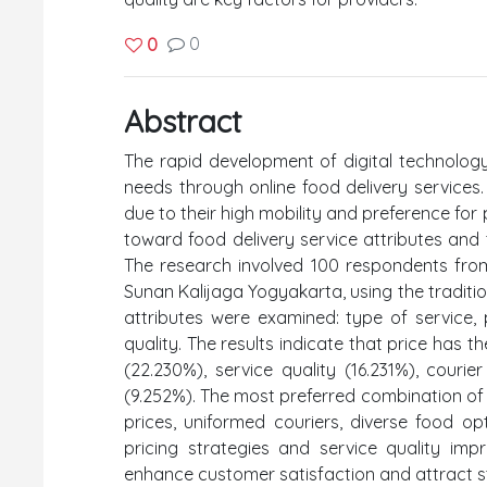
0
0
Abstract
The rapid development of digital technology 
needs through online food delivery services
due to their high mobility and preference for 
toward food delivery service attributes and t
The research involved 100 respondents from
Sunan Kalijaga Yogyakarta, using the traditio
attributes were examined: type of service, 
quality. The results indicate that price has t
(22.230%), service quality (16.231%), couri
(9.252%). The most preferred combination of
prices, uniformed couriers, diverse food op
pricing strategies and service quality imp
enhance customer satisfaction and attract s