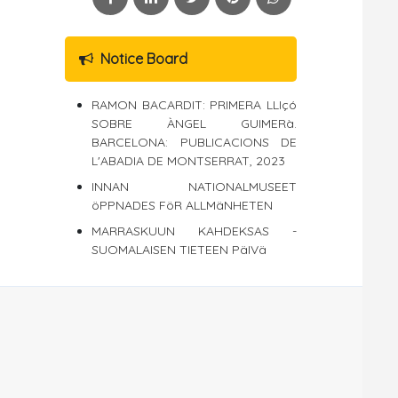
Notice Board
RAMON BACARDIT: PRIMERA LLIçó
SOBRE ÀNGEL GUIMERà.
BARCELONA: PUBLICACIONS DE
L'ABADIA DE MONTSERRAT, 2023
INNAN NATIONALMUSEET
öPPNADES FöR ALLMäNHETEN
MARRASKUUN KAHDEKSAS -
SUOMALAISEN TIETEEN PäIVä