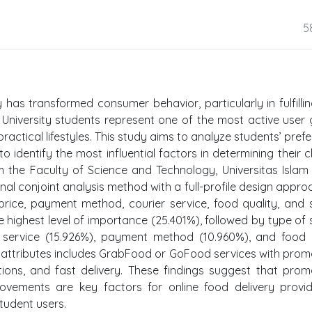
5
has transformed consumer behavior, particularly in fulfilli
. University students represent one of the most active user
practical lifestyles. This study aims to analyze students’ pref
o identify the most influential factors in determining their c
 the Faculty of Science and Technology, Universitas Islam
nal conjoint analysis method with a full-profile design approa
price, payment method, courier service, food quality, and 
he highest level of importance (25.401%), followed by type of 
er service (15.926%), payment method (10.960%), and food 
 attributes includes GrabFood or GoFood services with prom
tions, and fast delivery. These findings suggest that prom
rovements are key factors for online food delivery provi
tudent users.