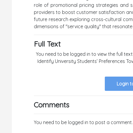
role of promotional pricing strategies and s
providers to boost customer satisfaction and
future research exploring cross-cultural com
dimensions of "service quality" that resonat
Full Text
You need to be logged in to view the full text 
Identify University Students’ Preferences T
Login t
Comments
You need to be logged in to post a comment.