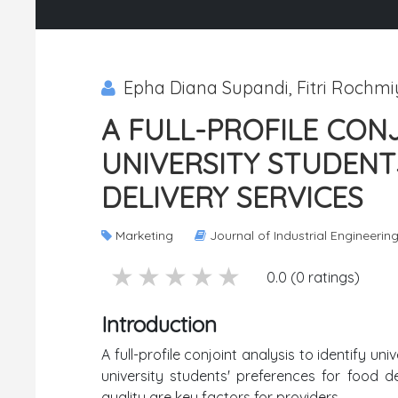
Epha Diana Supandi, Fitri Rochmi
A FULL-PROFILE CONJ
UNIVERSITY STUDEN
DELIVERY SERVICES
Marketing
Journal of Industrial Engineerin
5 stars
4 stars
3 stars
2 stars
1 stars
0.0 (0 ratings)
Introduction
A full-profile conjoint analysis to identify u
university students' preferences for food de
quality are key factors for providers.