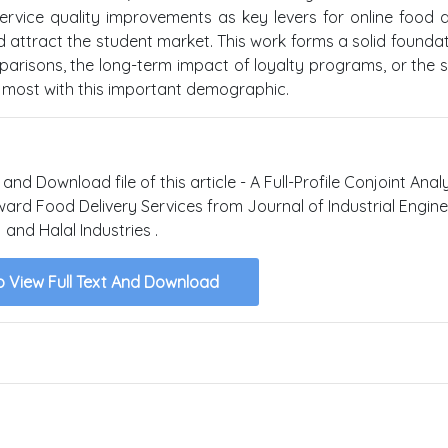
ervice quality improvements as key levers for online food d
 attract the student market. This work forms a solid foundat
parisons, the long-term impact of loyalty programs, or the s
e most with this important demographic.
and Download file of this article - A Full-Profile Conjoint Anal
oward Food Delivery Services from Journal of Industrial Engin
and Halal Industries .
o View Full Text And Download