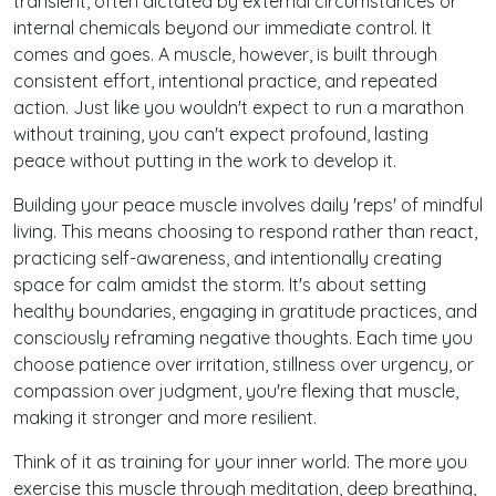
transient, often dictated by external circumstances or
internal chemicals beyond our immediate control. It
comes and goes. A muscle, however, is built through
consistent effort, intentional practice, and repeated
action. Just like you wouldn't expect to run a marathon
without training, you can't expect profound, lasting
peace without putting in the work to develop it.
Building your peace muscle involves daily 'reps' of mindful
living. This means choosing to respond rather than react,
practicing self-awareness, and intentionally creating
space for calm amidst the storm. It's about setting
healthy boundaries, engaging in gratitude practices, and
consciously reframing negative thoughts. Each time you
choose patience over irritation, stillness over urgency, or
compassion over judgment, you're flexing that muscle,
making it stronger and more resilient.
Think of it as training for your inner world. The more you
exercise this muscle through meditation, deep breathing,