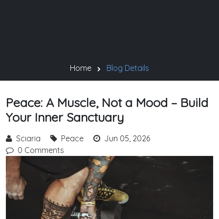
Home
Blog Details
Peace: A Muscle, Not a Mood – Build
Your Inner Sanctuary
Sciaria
Peace
Jun 05, 2026
0 Comments