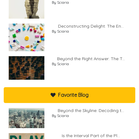
By Sciaria
Deconstructing Delight: The En...
By Sciaria
Beyond the Right Answer: The T...
By Sciaria
Favorite Blog
Beyond the Skyline: Decoding t...
By Sciaria
Is the Interval Part of the Pl...