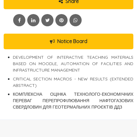
Share
Notice Board
DEVELOPMENT OF INTERACTIVE TEACHING MATERIALS
BASED ON MOODLE, AUTOMATION OF FACILITIES AND
INFRASTRUCTURE MANAGEMENT
CRITICAL SECTION MACROS - NEW RESULTS (EXTENDED
ABSTRACT)
КОМПЛЕКСНА ОЦІНКА ТЕХНОЛОГО-ЕКОНОМІЧНИХ
ПЕРЕВАГ ПЕРЕПРОФІЛЮВАННЯ НАФТОГАЗОВИХ
СВЕРДЛОВИН ДЛЯ ГЕОТЕРМАЛЬНИХ ПРОЄКТІВ ДДЗ