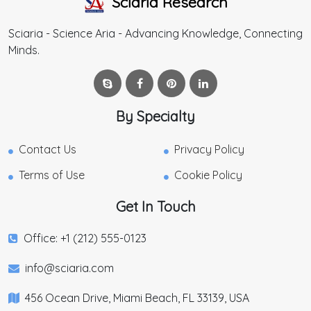
Sciaria Research
Sciaria - Science Aria - Advancing Knowledge, Connecting
Minds.
By Specialty
Contact Us
Privacy Policy
Terms of Use
Cookie Policy
Get In Touch
Office: +1 (212) 555-0123
info@sciaria.com
456 Ocean Drive, Miami Beach, FL 33139, USA