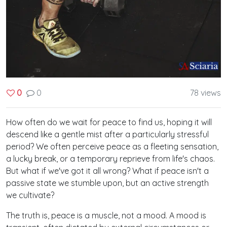
0
78 views
0
How often do we wait for peace to find us, hoping it will
descend like a gentle mist after a particularly stressful
period? We often perceive peace as a fleeting sensation,
a lucky break, or a temporary reprieve from life's chaos.
But what if we've got it all wrong? What if peace isn't a
passive state we stumble upon, but an active strength
we cultivate?
The truth is, peace is a muscle, not a mood. A mood is