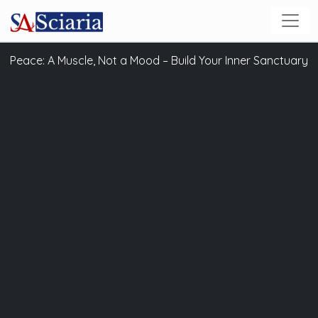
Peace: A Muscle, Not a Mood – Build Your Inner Sanctuary