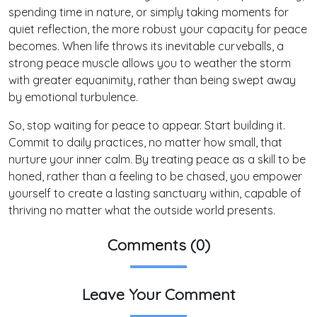
spending time in nature, or simply taking moments for
quiet reflection, the more robust your capacity for peace
becomes. When life throws its inevitable curveballs, a
strong peace muscle allows you to weather the storm
with greater equanimity, rather than being swept away
by emotional turbulence.
So, stop waiting for peace to appear. Start building it.
Commit to daily practices, no matter how small, that
nurture your inner calm. By treating peace as a skill to be
honed, rather than a feeling to be chased, you empower
yourself to create a lasting sanctuary within, capable of
thriving no matter what the outside world presents.
Comments (0)
Leave Your Comment