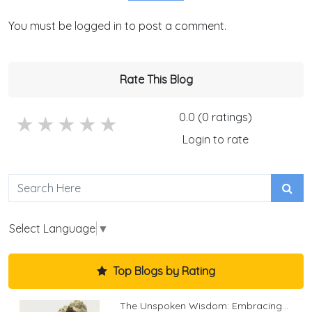
You must be
logged in
to post a comment.
Rate This Blog
0.0 (0 ratings)
5 stars
4 stars
3 stars
2 stars
1 stars
Login to rate
Select Language
▼
Top Blogs by Rating
The Unspoken Wisdom: Embracing...