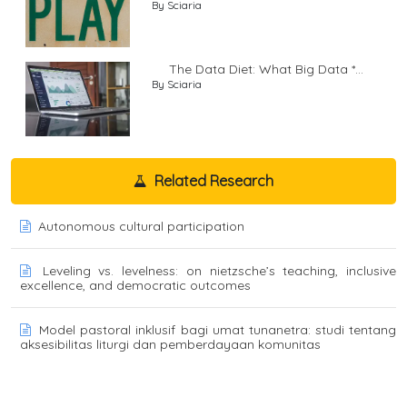
By Sciaria
The Data Diet: What Big Data *...
By Sciaria
Related Research
Autonomous cultural participation
Leveling vs. levelness: on nietzsche’s teaching, inclusive
excellence, and democratic outcomes
Model pastoral inklusif bagi umat tunanetra: studi tentang
aksesibilitas liturgi dan pemberdayaan komunitas