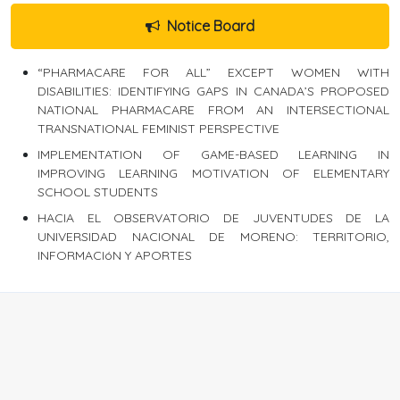
Notice Board
“PHARMACARE FOR ALL” EXCEPT WOMEN WITH
DISABILITIES: IDENTIFYING GAPS IN CANADA’S PROPOSED
NATIONAL PHARMACARE FROM AN INTERSECTIONAL
TRANSNATIONAL FEMINIST PERSPECTIVE
IMPLEMENTATION OF GAME-BASED LEARNING IN
IMPROVING LEARNING MOTIVATION OF ELEMENTARY
SCHOOL STUDENTS
HACIA EL OBSERVATORIO DE JUVENTUDES DE LA
UNIVERSIDAD NACIONAL DE MORENO: TERRITORIO,
INFORMACIóN Y APORTES