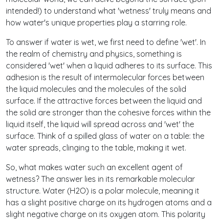
intended!) to understand what 'wetness' truly means and
how water's unique properties play a starring role.
To answer if water is wet, we first need to define 'wet'. In
the realm of chemistry and physics, something is
considered 'wet' when a liquid adheres to its surface. This
adhesion is the result of intermolecular forces between
the liquid molecules and the molecules of the solid
surface. If the attractive forces between the liquid and
the solid are stronger than the cohesive forces within the
liquid itself, the liquid will spread across and 'wet' the
surface. Think of a spilled glass of water on a table: the
water spreads, clinging to the table, making it wet.
So, what makes water such an excellent agent of
wetness? The answer lies in its remarkable molecular
structure. Water (H2O) is a polar molecule, meaning it
has a slight positive charge on its hydrogen atoms and a
slight negative charge on its oxygen atom. This polarity