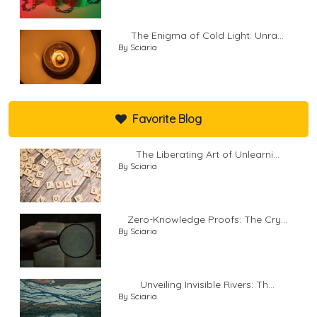
The Enigma of Cold Light: Unra...
By Sciaria
Favorite Blog
The Liberating Art of Unlearni...
By Sciaria
Zero-Knowledge Proofs: The Cry...
By Sciaria
Unveiling Invisible Rivers: Th...
By Sciaria