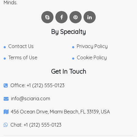
Minds.
By Specialty
Contact Us
Privacy Policy
Terms of Use
Cookie Policy
Get In Touch
Office: +1 (212) 555-0123
info@sciaria.com
456 Ocean Drive, Miami Beach, FL 33139, USA
Chat: +1 (212) 555-0123