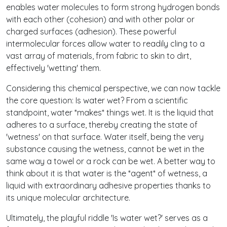
enables water molecules to form strong hydrogen bonds
with each other (cohesion) and with other polar or
charged surfaces (adhesion). These powerful
intermolecular forces allow water to readily cling to a
vast array of materials, from fabric to skin to dirt,
effectively 'wetting' them.
Considering this chemical perspective, we can now tackle
the core question: Is water wet? From a scientific
standpoint, water *makes* things wet. It is the liquid that
adheres to a surface, thereby creating the state of
'wetness' on that surface. Water itself, being the very
substance causing the wetness, cannot be wet in the
same way a towel or a rock can be wet. A better way to
think about it is that water is the *agent* of wetness, a
liquid with extraordinary adhesive properties thanks to
its unique molecular architecture.
Ultimately, the playful riddle 'Is water wet?' serves as a