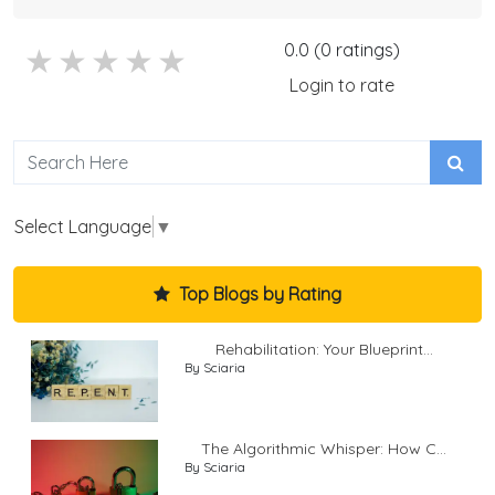
0.0 (0 ratings)
5 stars
4 stars
3 stars
2 stars
1 stars
Login to rate
Select Language
▼
Top Blogs by Rating
Rehabilitation: Your Blueprint...
By Sciaria
The Algorithmic Whisper: How C...
By Sciaria