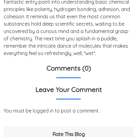
fantastic entry point into understanding basic chemical
principles like polarity, hydrogen bonding, adhesion, and
cohesion. It reminds us that even the most common
substances hold deep scientific secrets, waiting to be
uncovered by a curious mind and a fundamental grasp
of chemistry. The next time you splash in a puddle,
remember the intricate dance of molecules that makes
everything feel so refreshingly, well, *wet*.
Comments (0)
Leave Your Comment
You must be
logged in
to post a comment.
Rate This Blog