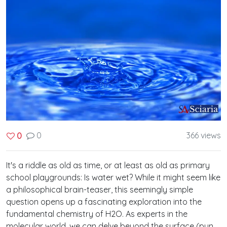
0
366 views
0
It's a riddle as old as time, or at least as old as primary
school playgrounds: Is water wet? While it might seem like
a philosophical brain-teaser, this seemingly simple
question opens up a fascinating exploration into the
fundamental chemistry of H2O. As experts in the
molecular world, we can delve beyond the surface (pun