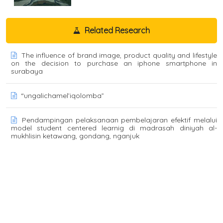
Related Research
The influence of brand image, product quality and lifestyle
on the decision to purchase an iphone smartphone in
surabaya
“ungalichamel’iqolomba”
Pendampingan pelaksanaan pembelajaran efektif melalui
model student centered learnig di madrasah diniyah al-
mukhlisin ketawang, gondang, nganjuk