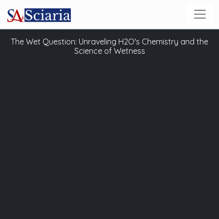
The Wet Question: Unraveling H2O's Chemistry and the
Science of Wetness