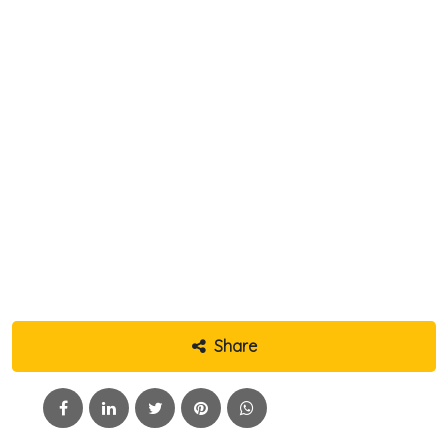
Share