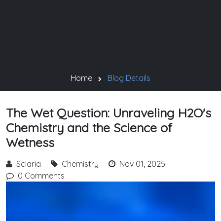
Home
Blog Details
The Wet Question: Unraveling H2O's
Chemistry and the Science of
Wetness
Sciaria
Chemistry
Nov 01, 2025
0 Comments