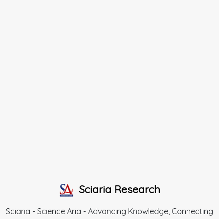
Sciaria Research
Sciaria - Science Aria - Advancing Knowledge, Connecting