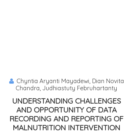
Chyntia Aryanti Mayadewi, Dian Novita
Chandra, Judhiastuty Februhartanty
UNDERSTANDING CHALLENGES
AND OPPORTUNITY OF DATA
RECORDING AND REPORTING OF
MALNUTRITION INTERVENTION