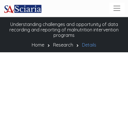
Understanding challenges and opportunity of data
recording and reporting of malnutrition intervention
programs
Home
Research
Details