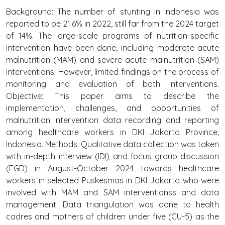
Background: The number of stunting in Indonesia was
reported to be 21.6% in 2022, still far from the 2024 target
of 14%. The large-scale programs of nutrition-specific
intervention have been done, including moderate-acute
malnutrition (MAM) and severe-acute malnutrition (SAM)
interventions. However, limited findings on the process of
monitoring and evaluation of both interventions.
Objective: This paper aims to describe the
implementation, challenges, and opportunities of
malnutrition intervention data recording and reporting
among healthcare workers in DKI Jakarta Province,
Indonesia. Methods: Qualitative data collection was taken
with in-depth interview (IDI) and focus group discussion
(FGD) in August-October 2024 towards healthcare
workers in selected Puskesmas in DKI Jakarta who were
involved with MAM and SAM interventionss and data
management. Data triangulation was done to health
cadres and mothers of children under five (CU-5) as the