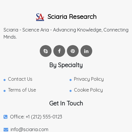
Sciaria Research
Sciaria - Science Aria - Advancing Knowledge, Connecting
Minds.
By Specialty
Contact Us
Privacy Policy
Terms of Use
Cookie Policy
Get In Touch
Office: +1 (212) 555-0123
info@sciaria.com