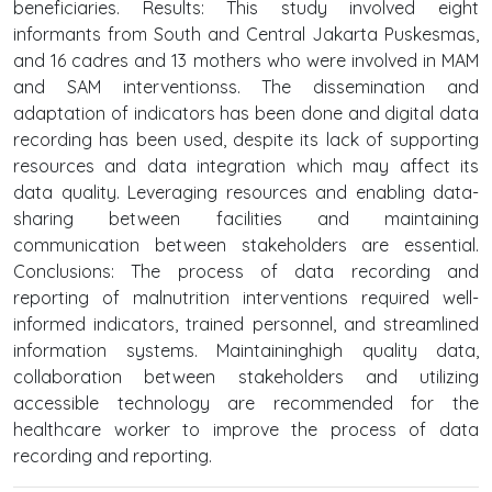
beneficiaries. Results: This study involved eight
informants from South and Central Jakarta Puskesmas,
and 16 cadres and 13 mothers who were involved in MAM
and SAM interventionss. The dissemination and
adaptation of indicators has been done and digital data
recording has been used, despite its lack of supporting
resources and data integration which may affect its
data quality. Leveraging resources and enabling data-
sharing between facilities and maintaining
communication between stakeholders are essential.
Conclusions: The process of data recording and
reporting of malnutrition interventions required well-
informed indicators, trained personnel, and streamlined
information systems. Maintaininghigh quality data,
collaboration between stakeholders and utilizing
accessible technology are recommended for the
healthcare worker to improve the process of data
recording and reporting.