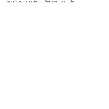
uin antasari: a review of the harmos model