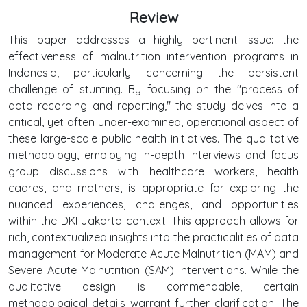
Review
This paper addresses a highly pertinent issue: the
effectiveness of malnutrition intervention programs in
Indonesia, particularly concerning the persistent
challenge of stunting. By focusing on the "process of
data recording and reporting," the study delves into a
critical, yet often under-examined, operational aspect of
these large-scale public health initiatives. The qualitative
methodology, employing in-depth interviews and focus
group discussions with healthcare workers, health
cadres, and mothers, is appropriate for exploring the
nuanced experiences, challenges, and opportunities
within the DKI Jakarta context. This approach allows for
rich, contextualized insights into the practicalities of data
management for Moderate Acute Malnutrition (MAM) and
Severe Acute Malnutrition (SAM) interventions. While the
qualitative design is commendable, certain
methodological details warrant further clarification. The