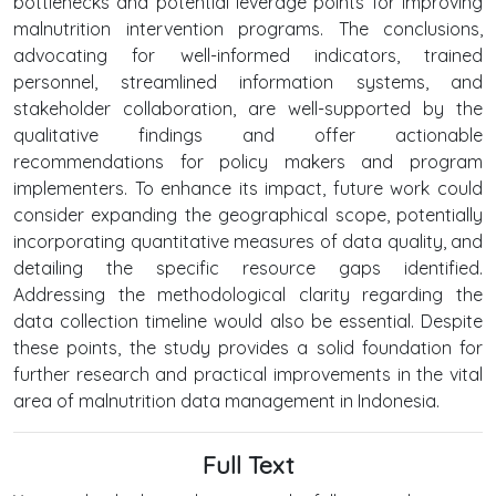
bottlenecks and potential leverage points for improving
malnutrition intervention programs. The conclusions,
advocating for well-informed indicators, trained
personnel, streamlined information systems, and
stakeholder collaboration, are well-supported by the
qualitative findings and offer actionable
recommendations for policy makers and program
implementers. To enhance its impact, future work could
consider expanding the geographical scope, potentially
incorporating quantitative measures of data quality, and
detailing the specific resource gaps identified.
Addressing the methodological clarity regarding the
data collection timeline would also be essential. Despite
these points, the study provides a solid foundation for
further research and practical improvements in the vital
area of malnutrition data management in Indonesia.
Full Text