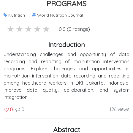
PROGRAMS
Nutrition
World Nutrition Journal
5 stars
4 stars
3 stars
2 stars
1 stars
0.0 (0 ratings)
Introduction
Understanding challenges and opportunity of data
recording and reporting of malnutrition intervention
programs. Explore challenges and opportunities in
malnutrition intervention data recording and reporting
among healthcare workers in DKI Jakarta, Indonesia.
Improve data quality, collaboration, and system
integration.
0
126 views
0
Abstract