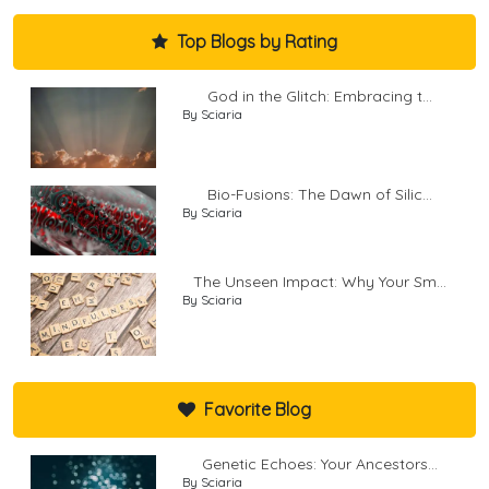
Top Blogs by Rating
God in the Glitch: Embracing t...
By Sciaria
Bio-Fusions: The Dawn of Silic...
By Sciaria
The Unseen Impact: Why Your Sm...
By Sciaria
Favorite Blog
Genetic Echoes: Your Ancestors...
By Sciaria