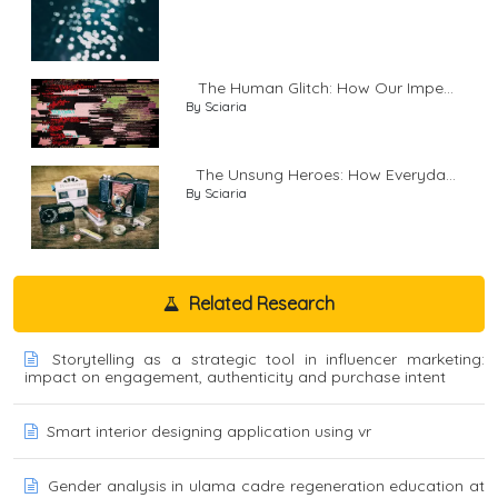
The Human Glitch: How Our Impe...
By Sciaria
The Unsung Heroes: How Everyda...
By Sciaria
Related Research
Storytelling as a strategic tool in influencer marketing:
impact on engagement, authenticity and purchase intent
Smart interior designing application using vr
Gender analysis in ulama cadre regeneration education at