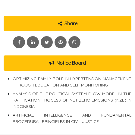
Share
Notice Board
OPTIMIZING FAMILY ROLE IN HYPERTENSION MANAGEMENT
THROUGH EDUCATION AND SELF-MONITORING
ANALYSIS OF THE POLITICAL SYSTEM FLOW MODEL IN THE
RATIFICATION PROCESS OF NET ZERO EMISSIONS (NZE) IN
INDONESIA
ARTIFICIAL INTELLIGENCE AND FUNDAMENTAL
PROCEDURAL PRINCIPLES IN CIVIL JUSTICE