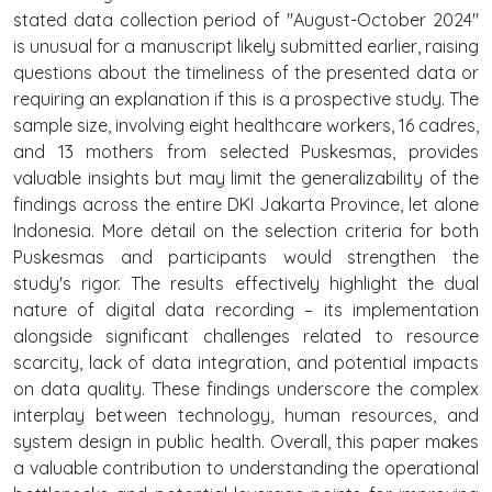
stated data collection period of "August-October 2024"
is unusual for a manuscript likely submitted earlier, raising
questions about the timeliness of the presented data or
requiring an explanation if this is a prospective study. The
sample size, involving eight healthcare workers, 16 cadres,
and 13 mothers from selected Puskesmas, provides
valuable insights but may limit the generalizability of the
findings across the entire DKI Jakarta Province, let alone
Indonesia. More detail on the selection criteria for both
Puskesmas and participants would strengthen the
study's rigor. The results effectively highlight the dual
nature of digital data recording – its implementation
alongside significant challenges related to resource
scarcity, lack of data integration, and potential impacts
on data quality. These findings underscore the complex
interplay between technology, human resources, and
system design in public health. Overall, this paper makes
a valuable contribution to understanding the operational