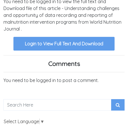
You need to be logged in to view the full text and
Download file of this article - Understanding challenges
and opportunity of data recording and reporting of
malnutrition intervention programs from World Nutrition
Journal .
Login to View Full Text And Download
Comments
You need to be logged in to post a comment.
Select Language
▼