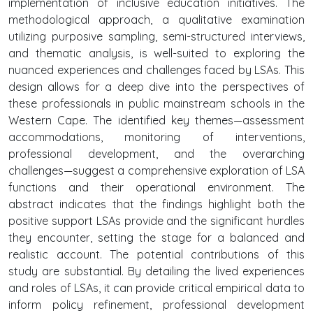
implementation of inclusive education initiatives. The
methodological approach, a qualitative examination
utilizing purposive sampling, semi-structured interviews,
and thematic analysis, is well-suited to exploring the
nuanced experiences and challenges faced by LSAs. This
design allows for a deep dive into the perspectives of
these professionals in public mainstream schools in the
Western Cape. The identified key themes—assessment
accommodations, monitoring of interventions,
professional development, and the overarching
challenges—suggest a comprehensive exploration of LSA
functions and their operational environment. The
abstract indicates that the findings highlight both the
positive support LSAs provide and the significant hurdles
they encounter, setting the stage for a balanced and
realistic account. The potential contributions of this
study are substantial. By detailing the lived experiences
and roles of LSAs, it can provide critical empirical data to
inform policy refinement, professional development