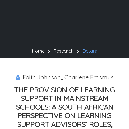
Home
Research
Details
Faith Johnson,, Charlene Erasmus
THE PROVISION OF LEARNING
SUPPORT IN MAINSTREAM
SCHOOLS: A SOUTH AFRICAN
PERSPECTIVE ON LEARNING
SUPPORT ADVISORS’ ROLES,