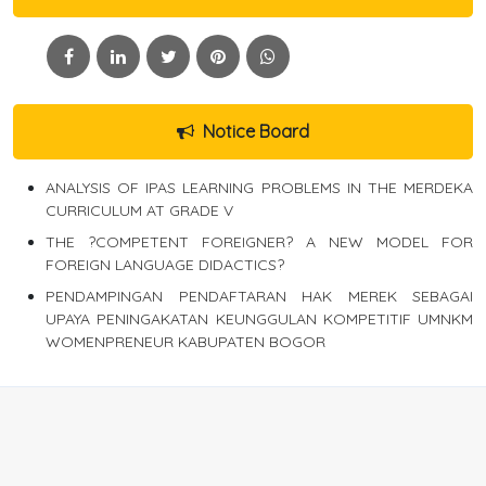
Notice Board
ANALYSIS OF IPAS LEARNING PROBLEMS IN THE MERDEKA
CURRICULUM AT GRADE V
THE ?COMPETENT FOREIGNER? A NEW MODEL FOR
FOREIGN LANGUAGE DIDACTICS?
PENDAMPINGAN PENDAFTARAN HAK MEREK SEBAGAI
UPAYA PENINGAKATAN KEUNGGULAN KOMPETITIF UMNKM
WOMENPRENEUR KABUPATEN BOGOR