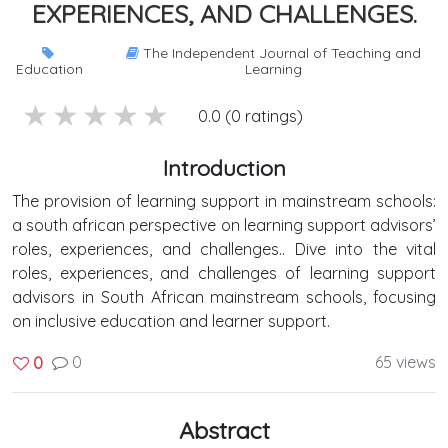
EXPERIENCES, AND CHALLENGES.
The Independent Journal of Teaching and
Education
Learning
5 stars
4 stars
3 stars
2 stars
1 stars
0.0 (0 ratings)
Introduction
The provision of learning support in mainstream schools:
a south african perspective on learning support advisors’
roles, experiences, and challenges.. Dive into the vital
roles, experiences, and challenges of learning support
advisors in South African mainstream schools, focusing
on inclusive education and learner support.
0
65 views
0
Abstract