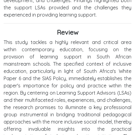
development, and challenges. Findings highlighted both
the support LSAs provided and the challenges they
experienced in providing learning support.
Review
This study tackles a highly relevant and critical area
within contemporary education, focusing on the
provision of learning support in South African
mainstream schools. The specified context of inclusive
education, particularly in light of South Africa's White
Paper 6 and the SIAS Policy, immediately establishes the
paper's importance for policy and practice within the
region. By centering on Learning Support Advisors (LSAs)
and their multifaceted roles, experiences, and challenges,
the research promises to illuminate a key professional
group instrumental in bridging traditional pedagogical
approaches with the more inclusive social model, thereby
offering invaluable insights into the practical