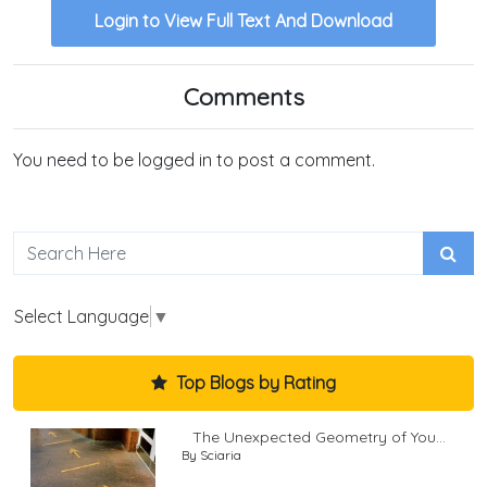
Login to View Full Text And Download
Comments
You need to be logged in to post a comment.
Select Language
▼
Top Blogs by Rating
The Unexpected Geometry of You...
By Sciaria