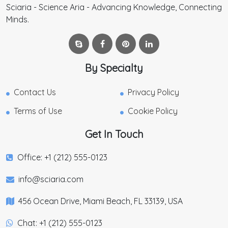
Sciaria - Science Aria - Advancing Knowledge, Connecting
Minds.
By Specialty
Contact Us
Privacy Policy
Terms of Use
Cookie Policy
Get In Touch
Office: +1 (212) 555-0123
info@sciaria.com
456 Ocean Drive, Miami Beach, FL 33139, USA
Chat: +1 (212) 555-0123