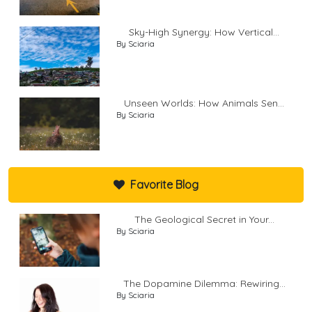
Sky-High Synergy: How Vertical...
By Sciaria
Unseen Worlds: How Animals Sen...
By Sciaria
Favorite Blog
The Geological Secret in Your...
By Sciaria
The Dopamine Dilemma: Rewiring...
By Sciaria