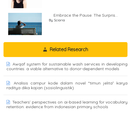
Embrace the Pause: The Surpris...
By Sciaria
Related Research
Awqaf system for sustainable wash services in developing
countries: a viable alternative to donor-dependent models
Analisis campur kode dalam novel “timun jelita” karya
raditya dika kajian (sosiolinguistik)
Teachers’ perspectives on ai-based learning for vocabulary
retention: evidence from indonesian primary schools