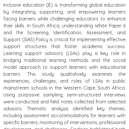
Inclusive education (IE) is transforming global education
by integrating, supporting, and empowering learners
facing barriers while challenging educators to enhance
their skills. In South Africa, understanding White Paper 6
and the Screening, Identification, Assessment, and
Support (SIAS) Policy is critical for implementing effective
support structures that foster academic success.
Learning support advisors (LSAs) play a key role in
bridging traditional learning methods and the social
model approach to support learners with educational
barriers. This study qualitatively examines the
experiences, challenges, and roles of LSAs in public
mainstream schools in the Western Cape, South Africa.
Using purposive sampling, semi-structured interviews
were conducted and field notes collected from selected
advisors. Thematic analysis identified key themes,
including assessment accommodations for learners with
specific barriers, monitoring of interventions, professional