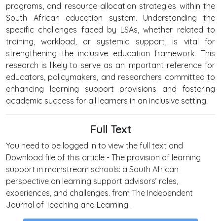
programs, and resource allocation strategies within the
South African education system. Understanding the
specific challenges faced by LSAs, whether related to
training, workload, or systemic support, is vital for
strengthening the inclusive education framework. This
research is likely to serve as an important reference for
educators, policymakers, and researchers committed to
enhancing learning support provisions and fostering
academic success for all learners in an inclusive setting.
Full Text
You need to be logged in to view the full text and
Download file of this article - The provision of learning
support in mainstream schools: a South African
perspective on learning support advisors’ roles,
experiences, and challenges. from The Independent
Journal of Teaching and Learning .