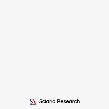
Sciaria Research