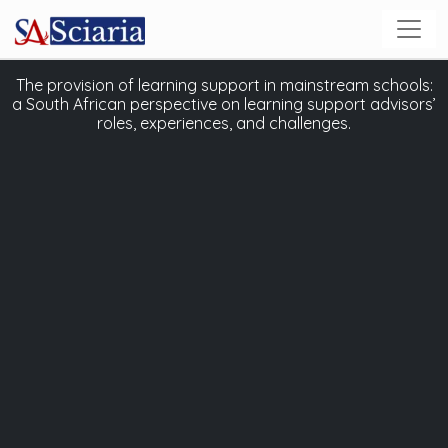
The provision of learning support in mainstream schools:
a South African perspective on learning support advisors’
roles, experiences, and challenges.