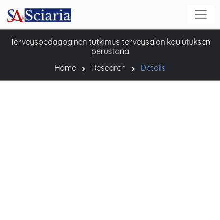
Terveyspedagoginen tutkimus terveysalan koulutuksen
perustana
Home
Research
Details