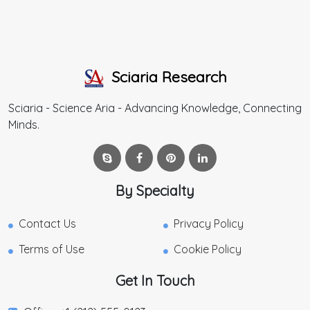
Sciaria Research
Sciaria - Science Aria - Advancing Knowledge, Connecting
Minds.
By Specialty
Contact Us
Privacy Policy
Terms of Use
Cookie Policy
Get In Touch