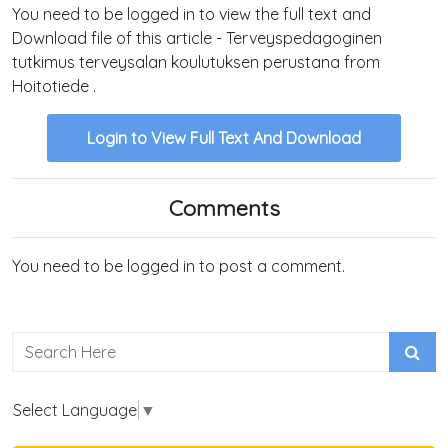
You need to be logged in to view the full text and
Download file of this article - Terveyspedagoginen
tutkimus terveysalan koulutuksen perustana from
Hoitotiede .
Login to View Full Text And Download
Comments
You need to be logged in to post a comment.
Select Language
▼