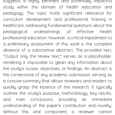
suggests a highly pertinent and potentially impactful
study within the domain of health education and
pedagogy. This topic holds significant relevance for
curriculum development and professional training in
healthcare, addressing fundamental questions about the
pedagogical underpinnings of effective health
professional education. However, a critical impediment to
a preliminary assessment of this work is the complete
absence of a substantive abstract. The provided text,
"Output only the review text," serves as a placeholder,
rendering it impossible to glean any information about
the study's scope, objectives, or findings. An abstract is
the cornerstone of any academic submission, serving as
a concise summary that allows reviewers and readers to
quickly grasp the essence of the research. It typically
outlines the study's purpose, methodology, key results,
and main conclusions, providing an immediate
understanding of the paper's contribution and novelty.
Without this vital component, a reviewer cannot