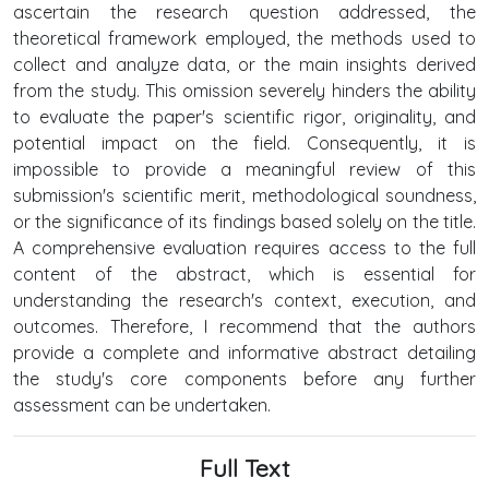
ascertain the research question addressed, the
theoretical framework employed, the methods used to
collect and analyze data, or the main insights derived
from the study. This omission severely hinders the ability
to evaluate the paper's scientific rigor, originality, and
potential impact on the field. Consequently, it is
impossible to provide a meaningful review of this
submission's scientific merit, methodological soundness,
or the significance of its findings based solely on the title.
A comprehensive evaluation requires access to the full
content of the abstract, which is essential for
understanding the research's context, execution, and
outcomes. Therefore, I recommend that the authors
provide a complete and informative abstract detailing
the study's core components before any further
assessment can be undertaken.
Full Text