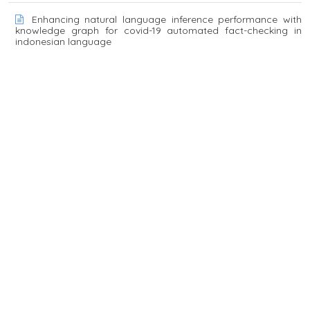
Enhancing natural language inference performance with
knowledge graph for covid-19 automated fact-checking in
indonesian language