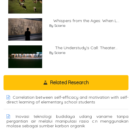
Whispers from the Ages: When L...
By Sciaria
The Understudy's Call: Theater...
By Sciaria
Related Research
Correlation between self-efficacy and motivation with self-
direct learning of elementary school students
Inovasi teknologi budidaya udang vaname tanpa
pergantian air melalui manipulasi rasio c:n menggunakan
molase sebagai sumber karbon organik