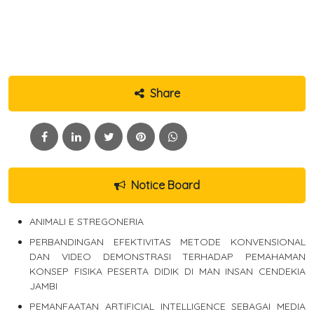
Share
Notice Board
ANIMALI E STREGONERIA
PERBANDINGAN EFEKTIVITAS METODE KONVENSIONAL
DAN VIDEO DEMONSTRASI TERHADAP PEMAHAMAN
KONSEP FISIKA PESERTA DIDIK DI MAN INSAN CENDEKIA
JAMBI
PEMANFAATAN ARTIFICIAL INTELLIGENCE SEBAGAI MEDIA