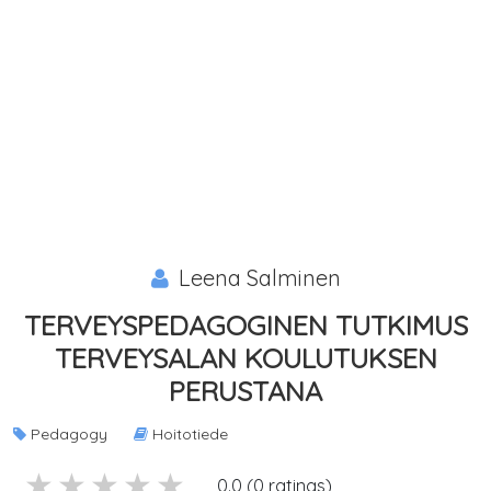
Leena Salminen
TERVEYSPEDAGOGINEN TUTKIMUS
TERVEYSALAN KOULUTUKSEN
PERUSTANA
Pedagogy
Hoitotiede
5 stars
4 stars
3 stars
2 stars
1 stars
0.0 (0 ratings)