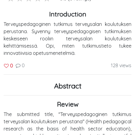
Introduction
Terveyspedagoginen tutkimus terveysalan koulutuksen
perustana. Syvenny terveyspedagogisen tutkimuksen
keskeiseen rooliin terveysalan koulutuksen
kehittämisessä. Opi, miten tutkimustieto tukee
innovatiivisia opetusmenetelmiä.
0
128 views
0
Abstract
Review
The submitted title, "Terveyspedagoginen tutkimus
terveysalan koulutuksen perustana" (Health pedagogical
research as the basis of health sector education),