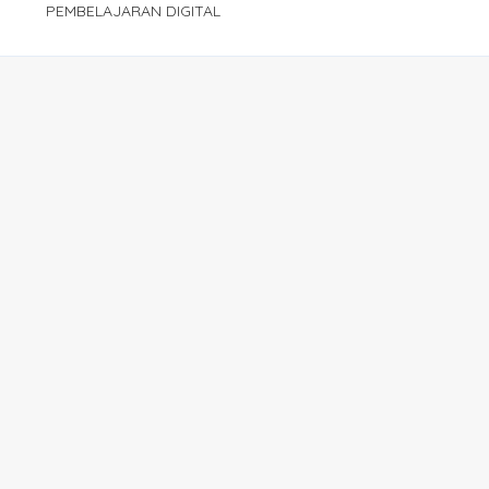
PEMBELAJARAN DIGITAL