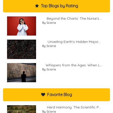
Top Blogs by Rating
Beyond the Charts: The Nurse's...
By Sciaria
Unveiling Earth's Hidden Major...
By Sciaria
Whispers from the Ages: When L...
By Sciaria
Favorite Blog
Herd Harmony: The Scientific P...
By Sciaria