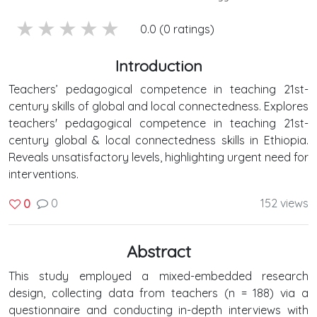
5 stars
4 stars
3 stars
2 stars
1 stars
0.0 (0 ratings)
Introduction
Teachers’ pedagogical competence in teaching 21st-
century skills of global and local connectedness. Explores
teachers' pedagogical competence in teaching 21st-
century global & local connectedness skills in Ethiopia.
Reveals unsatisfactory levels, highlighting urgent need for
interventions.
0
152 views
0
Abstract
This study employed a mixed-embedded research
design, collecting data from teachers (n = 188) via a
questionnaire and conducting in-depth interviews with