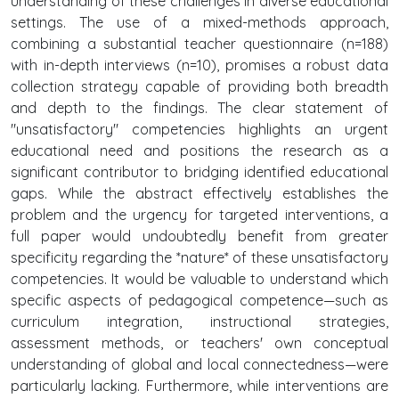
understanding of these challenges in diverse educational
settings. The use of a mixed-methods approach,
combining a substantial teacher questionnaire (n=188)
with in-depth interviews (n=10), promises a robust data
collection strategy capable of providing both breadth
and depth to the findings. The clear statement of
"unsatisfactory" competencies highlights an urgent
educational need and positions the research as a
significant contributor to bridging identified educational
gaps. While the abstract effectively establishes the
problem and the urgency for targeted interventions, a
full paper would undoubtedly benefit from greater
specificity regarding the *nature* of these unsatisfactory
competencies. It would be valuable to understand which
specific aspects of pedagogical competence—such as
curriculum integration, instructional strategies,
assessment methods, or teachers' own conceptual
understanding of global and local connectedness—were
particularly lacking. Furthermore, while interventions are