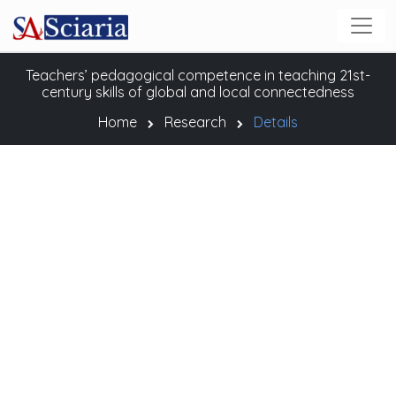
Teachers’ pedagogical competence in teaching 21st-
century skills of global and local connectedness
Home
Research
Details