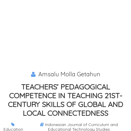
Amsalu Molla Getahun
TEACHERS’ PEDAGOGICAL
COMPETENCE IN TEACHING 21ST-
CENTURY SKILLS OF GLOBAL AND
LOCAL CONNECTEDNESS
Indonesian Journal of Curriculum and
Education
Educational Technology Studies