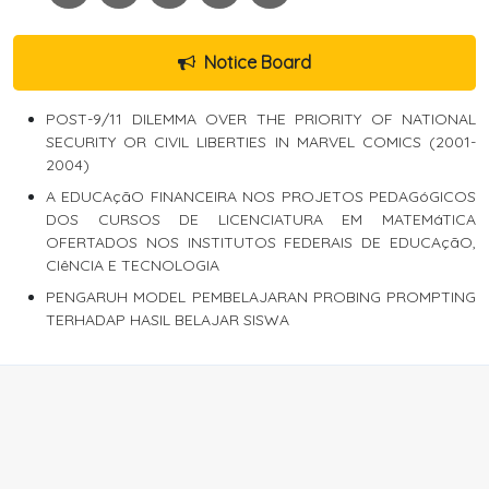
Notice Board
POST-9/11 DILEMMA OVER THE PRIORITY OF NATIONAL
SECURITY OR CIVIL LIBERTIES IN MARVEL COMICS (2001-
2004)
A EDUCAçãO FINANCEIRA NOS PROJETOS PEDAGóGICOS
DOS CURSOS DE LICENCIATURA EM MATEMáTICA
OFERTADOS NOS INSTITUTOS FEDERAIS DE EDUCAçãO,
CIêNCIA E TECNOLOGIA
PENGARUH MODEL PEMBELAJARAN PROBING PROMPTING
TERHADAP HASIL BELAJAR SISWA