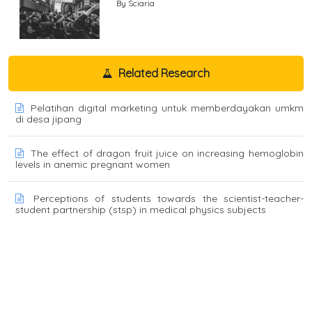
By Sciaria
Related Research
Pelatihan digital marketing untuk memberdayakan umkm
di desa jipang
The effect of dragon fruit juice on increasing hemoglobin
levels in anemic pregnant women
Perceptions of students towards the scientist-teacher-
student partnership (stsp) in medical physics subjects