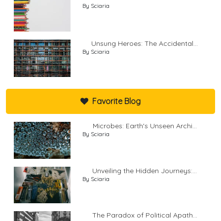
By Sciaria
Unsung Heroes: The Accidental...
By Sciaria
Favorite Blog
Microbes: Earth's Unseen Archi...
By Sciaria
Unveiling the Hidden Journeys:...
By Sciaria
The Paradox of Political Apath...