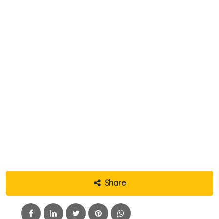
Share