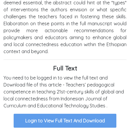
deemed essential, the abstract could hint at the *types*
of interventions the authors envision or what specific
challenges the teachers faced in fostering these skills.
Elaboration on these points in the full manuscript would
provide more actionable recommendations for
policymakers and educators aiming to enhance global
and local connectedness education within the Ethiopian
context and beyond.
Full Text
You need to be logged in to view the full text and
Download file of this article - Teachers’ pedagogical
competence in teaching 21st-century skills of global and
local connectedness from Indonesian Journal of
Curriculum and Educational Technology Studies .
Login to View Full Text And Download