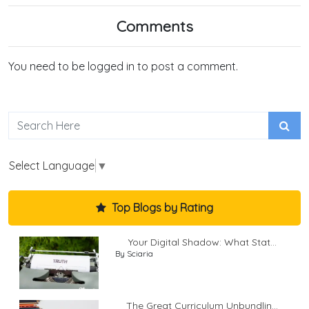
Comments
You need to be logged in to post a comment.
Select Language
▼
Top Blogs by Rating
Your Digital Shadow: What Stat...
By Sciaria
The Great Curriculum Unbundlin...