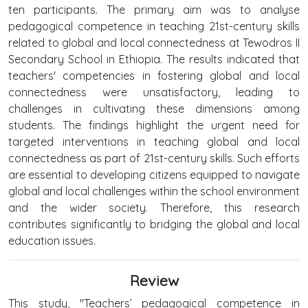
ten participants. The primary aim was to analyse
pedagogical competence in teaching 21st-century skills
related to global and local connectedness at Tewodros II
Secondary School in Ethiopia. The results indicated that
teachers' competencies in fostering global and local
connectedness were unsatisfactory, leading to
challenges in cultivating these dimensions among
students. The findings highlight the urgent need for
targeted interventions in teaching global and local
connectedness as part of 21st-century skills. Such efforts
are essential to developing citizens equipped to navigate
global and local challenges within the school environment
and the wider society. Therefore, this research
contributes significantly to bridging the global and local
education issues.
Review
This study, "Teachers’ pedagogical competence in