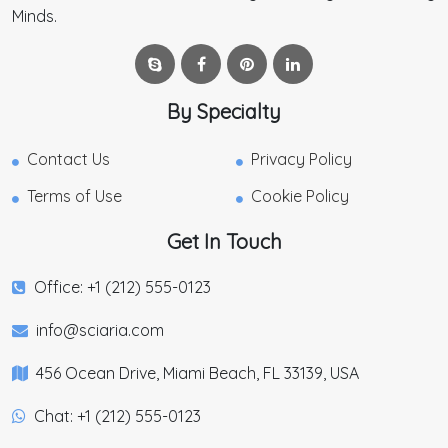
Minds.
By Specialty
Contact Us
Privacy Policy
Terms of Use
Cookie Policy
Get In Touch
Office: +1 (212) 555-0123
info@sciaria.com
456 Ocean Drive, Miami Beach, FL 33139, USA
Chat: +1 (212) 555-0123