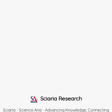
Sciaria Research
Sciaria - Science Aria - Advancing Knowledge, Connecting