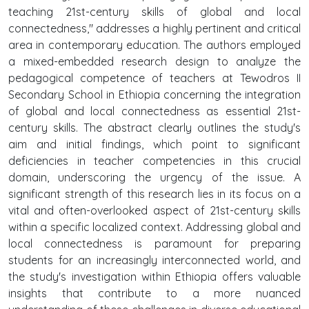
teaching 21st-century skills of global and local
connectedness," addresses a highly pertinent and critical
area in contemporary education. The authors employed
a mixed-embedded research design to analyze the
pedagogical competence of teachers at Tewodros II
Secondary School in Ethiopia concerning the integration
of global and local connectedness as essential 21st-
century skills. The abstract clearly outlines the study's
aim and initial findings, which point to significant
deficiencies in teacher competencies in this crucial
domain, underscoring the urgency of the issue. A
significant strength of this research lies in its focus on a
vital and often-overlooked aspect of 21st-century skills
within a specific localized context. Addressing global and
local connectedness is paramount for preparing
students for an increasingly interconnected world, and
the study's investigation within Ethiopia offers valuable
insights that contribute to a more nuanced