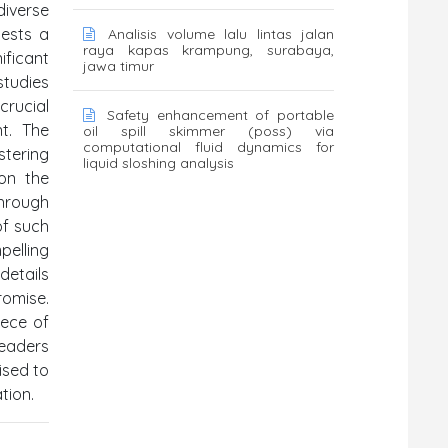
diverse
gests a
Analisis volume lalu lintas jalan
raya kapas krampung, surabaya,
ificant
jawa timur
studies
crucial
Safety enhancement of portable
nt. The
oil spill skimmer (poss) via
computational fluid dynamics for
stering
liquid sloshing analysis
 on the
through
of such
pelling
details
romise.
iece of
eaders
ised to
tion.