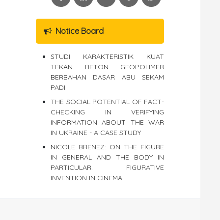
Notice Board
STUDI KARAKTERISTIK KUAT
TEKAN BETON GEOPOLIMER
BERBAHAN DASAR ABU SEKAM
PADI
THE SOCIAL POTENTIAL OF FACT-
CHECKING IN VERIFYING
INFORMATION ABOUT THE WAR
IN UKRAINE - A CASE STUDY
NICOLE BRENEZ: ON THE FIGURE
IN GENERAL AND THE BODY IN
PARTICULAR. FIGURATIVE
INVENTION IN CINEMA.