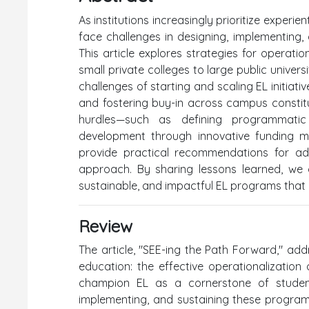
As institutions increasingly prioritize experie
face challenges in designing, implementing,
This article explores strategies for operati
small private colleges to large public univers
challenges of starting and scaling EL initiati
and fostering buy-in across campus constitue
hurdles—such as defining programmatic s
development through innovative funding m
provide practical recommendations for ad
approach. By sharing lessons learned, we o
sustainable, and impactful EL programs that al
Review
The article, "SEE-ing the Path Forward," add
education: the effective operationalization o
champion EL as a cornerstone of student 
implementing, and sustaining these programs