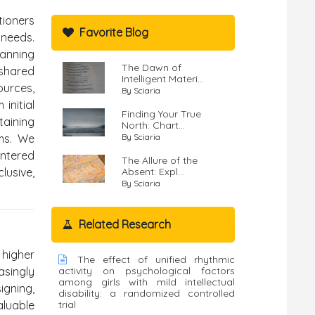
tioners
Favorite Blog
 needs.
panning
The Dawn of
 shared
Intelligent Materi...
ources,
By Sciaria
initial
Finding Your True
aining
North: Chart...
ems. We
By Sciaria
entered
The Allure of the
lusive,
Absent: Expl...
By Sciaria
Related Research
 higher
The effect of unified rhythmic
asingly
activity on psychological factors
among girls with mild intellectual
gning,
disability: a randomized controlled
aluable
trial