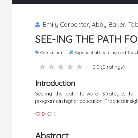
Emily Carpenter, Abby Baker, Tabi
SEE-ING THE PATH 
Curriculum
Experiential Learning and Teac
5 stars
4 stars
3 stars
2 stars
1 stars
0.0 (0 ratings)
Introduction
See-ing the path forward. Strategies for d
programs in higher education. Practical insig
0
0
Abstract