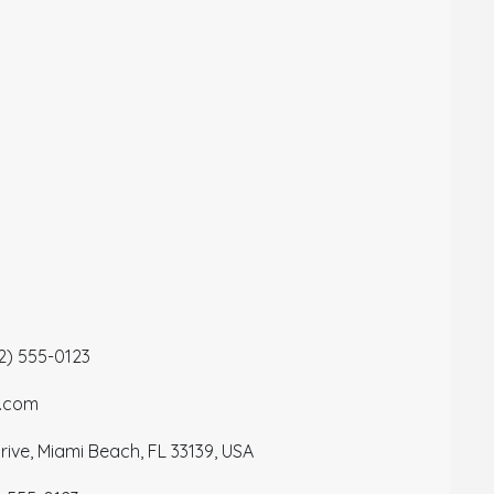
12) 555-0123
a.com
ive, Miami Beach, FL 33139, USA