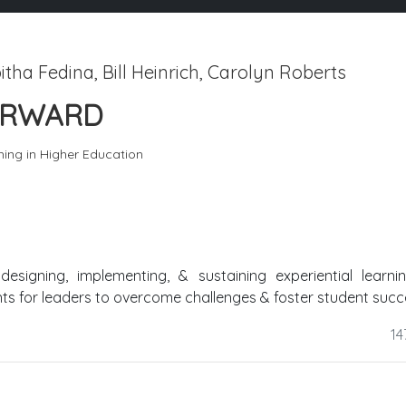
tha Fedina, Bill Heinrich, Carolyn Roberts
FORWARD
hing in Higher Education
esigning, implementing, & sustaining experiential learni
hts for leaders to overcome challenges & foster student succ
14