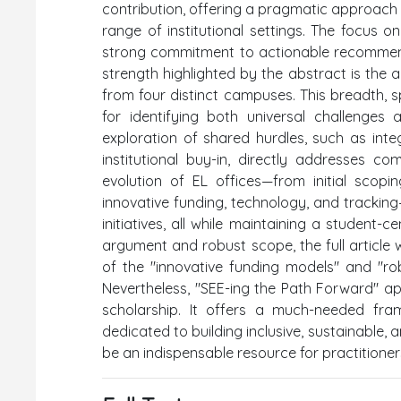
contribution, offering a pragmatic approach 
range of institutional settings. The focus 
strong commitment to actionable recommendati
strength highlighted by the abstract is the ar
from four distinct campuses. This breadth, spa
for identifying both universal challenges
exploration of shared hurdles, such as integ
institutional buy-in, directly addresses 
evolution of EL offices—from initial scopi
innovative funding, technology, and trackin
initiatives, all while maintaining a student-
argument and robust scope, the full article w
of the "innovative funding models" and "rob
Nevertheless, "SEE-ing the Path Forward" ap
scholarship. It offers a much-needed fra
dedicated to building inclusive, sustainable, a
be an indispensable resource for practitioner