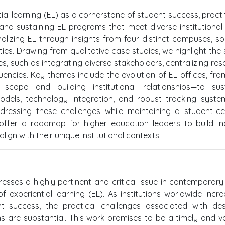
ntial learning (EL) as a cornerstone of student success, practi
 and sustaining EL programs that meet diverse institutional
onalizing EL through insights from four distinct campuses, s
ities. Drawing from qualitative case studies, we highlight the
ves, such as integrating diverse stakeholders, centralizing res
ncies. Key themes include the evolution of EL offices, from 
cope and building institutional relationships—to sust
odels, technology integration, and robust tracking syst
dressing these challenges while maintaining a student-c
ffer a roadmap for higher education leaders to build inc
ign with their unique institutional contexts.
resses a highly pertinent and critical issue in contemporary
f experiential learning (EL). As institutions worldwide incre
success, the practical challenges associated with desi
 are substantial. This work promises to be a timely and v