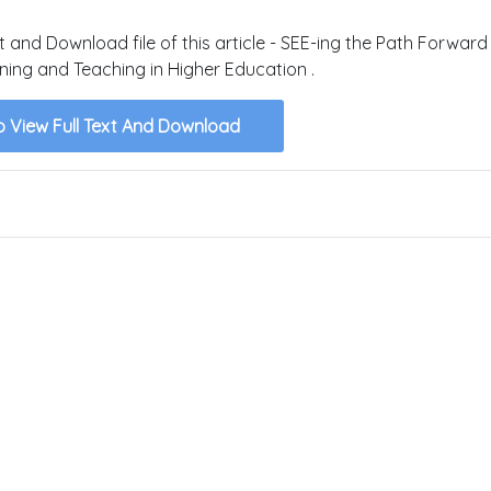
xt and Download file of this article - SEE-ing the Path Forwar
rning and Teaching in Higher Education .
o View Full Text And Download