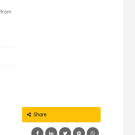
d from
Share