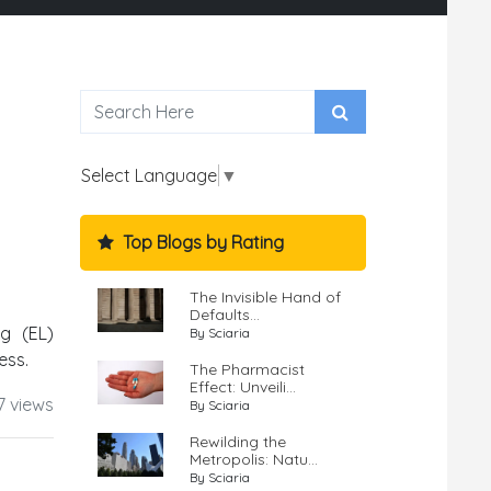
Select Language
▼
Top Blogs by Rating
The Invisible Hand of
Defaults...
ng (EL)
By Sciaria
ess.
The Pharmacist
Effect: Unveili...
7 views
By Sciaria
Rewilding the
Metropolis: Natu...
By Sciaria