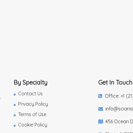
By Specialty
Get In Touch
Contact Us
Office: +1 (2
,
Privacy Policy
info@sciari
Terms of Use
456 Ocean Dr
Cookie Policy