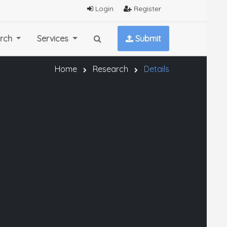
Login
Register
rch
Services
Submit
Home
Research
Details