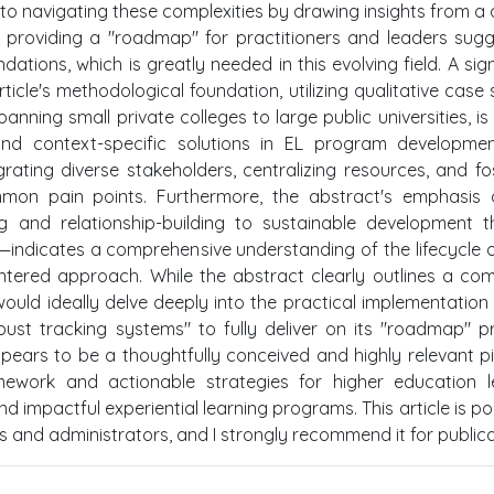
to navigating these complexities by drawing insights from a 
on providing a "roadmap" for practitioners and leaders sug
ons, which is greatly needed in this evolving field. A sign
ticle's methodological foundation, utilizing qualitative case 
nning small private colleges to large public universities, is 
 and context-specific solutions in EL program developme
rating diverse stakeholders, centralizing resources, and fo
common pain points. Furthermore, the abstract's emphasis
ng and relationship-building to sustainable development 
g—indicates a comprehensive understanding of the lifecycle 
centered approach. While the abstract clearly outlines a com
ould ideally delve deeply into the practical implementation 
ust tracking systems" to fully deliver on its "roadmap" p
pears to be a thoughtfully conceived and highly relevant p
mework and actionable strategies for higher education l
nd impactful experiential learning programs. This article is po
s and administrators, and I strongly recommend it for publica