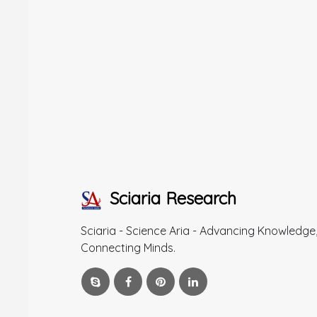
Sciaria Research
Sciaria - Science Aria - Advancing Knowledge
Connecting Minds.