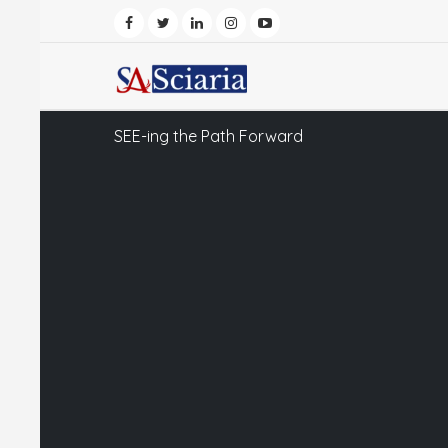
SEE-ing the Path Forward