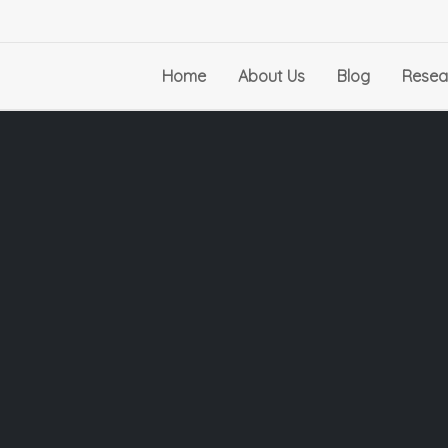
Home
About Us
Blog
Resea