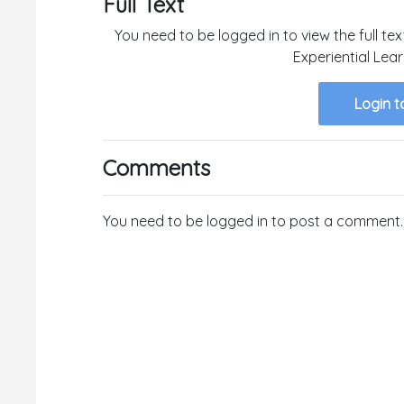
Full Text
You need to be logged in to view the full te
Experiential Lea
Login t
Comments
You need to be logged in to post a comment.