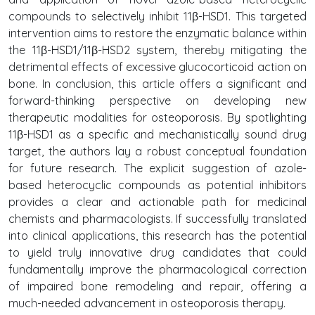
compounds to selectively inhibit 11β-HSD1. This targeted
intervention aims to restore the enzymatic balance within
the 11β-HSD1/11β-HSD2 system, thereby mitigating the
detrimental effects of excessive glucocorticoid action on
bone. In conclusion, this article offers a significant and
forward-thinking perspective on developing new
therapeutic modalities for osteoporosis. By spotlighting
11β-HSD1 as a specific and mechanistically sound drug
target, the authors lay a robust conceptual foundation
for future research. The explicit suggestion of azole-
based heterocyclic compounds as potential inhibitors
provides a clear and actionable path for medicinal
chemists and pharmacologists. If successfully translated
into clinical applications, this research has the potential
to yield truly innovative drug candidates that could
fundamentally improve the pharmacological correction
of impaired bone remodeling and repair, offering a
much-needed advancement in osteoporosis therapy.