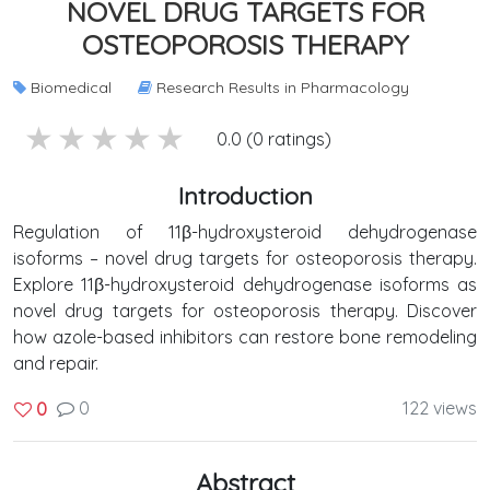
NOVEL DRUG TARGETS FOR
OSTEOPOROSIS THERAPY
Biomedical
Research Results in Pharmacology
5 stars
4 stars
3 stars
2 stars
1 stars
0.0 (0 ratings)
Introduction
Regulation of 11β-hydroxysteroid dehydrogenase
isoforms – novel drug targets for osteoporosis therapy.
Explore 11β-hydroxysteroid dehydrogenase isoforms as
novel drug targets for osteoporosis therapy. Discover
how azole-based inhibitors can restore bone remodeling
and repair.
0
122 views
0
Abstract