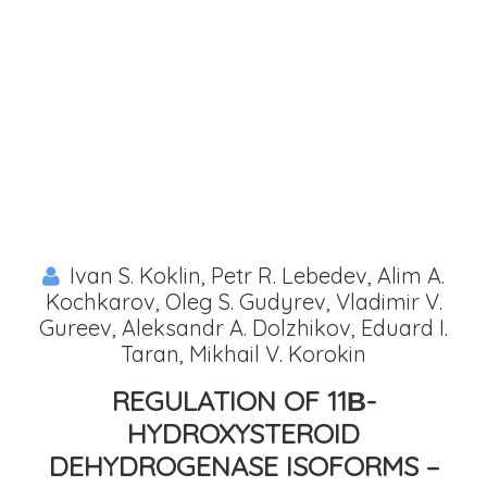
Ivan S. Koklin, Petr R. Lebedev, Alim A.
Kochkarov, Oleg S. Gudyrev, Vladimir V.
Gureev, Aleksandr A. Dolzhikov, Eduard I.
Taran, Mikhail V. Korokin
REGULATION OF 11Β-
HYDROXYSTEROID
DEHYDROGENASE ISOFORMS –