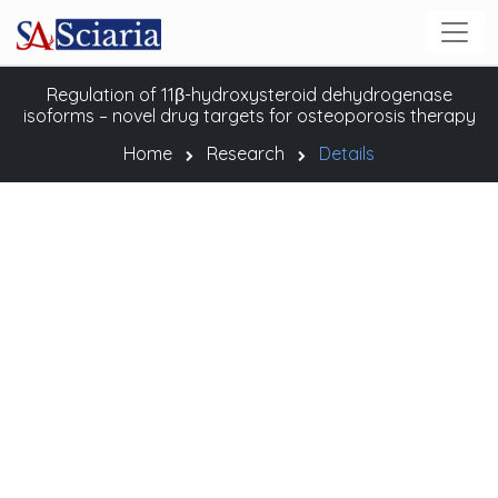
Regulation of 11β-hydroxysteroid dehydrogenase
isoforms – novel drug targets for osteoporosis therapy
Home
Research
Details