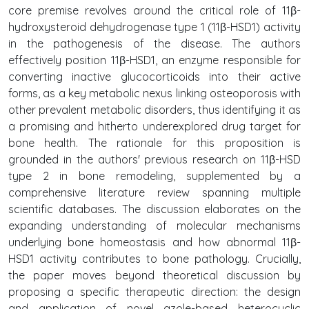
core premise revolves around the critical role of 11β-
hydroxysteroid dehydrogenase type 1 (11β-HSD1) activity
in the pathogenesis of the disease. The authors
effectively position 11β-HSD1, an enzyme responsible for
converting inactive glucocorticoids into their active
forms, as a key metabolic nexus linking osteoporosis with
other prevalent metabolic disorders, thus identifying it as
a promising and hitherto underexplored drug target for
bone health. The rationale for this proposition is
grounded in the authors' previous research on 11β-HSD
type 2 in bone remodeling, supplemented by a
comprehensive literature review spanning multiple
scientific databases. The discussion elaborates on the
expanding understanding of molecular mechanisms
underlying bone homeostasis and how abnormal 11β-
HSD1 activity contributes to bone pathology. Crucially,
the paper moves beyond theoretical discussion by
proposing a specific therapeutic direction: the design
and application of novel azole-based heterocyclic