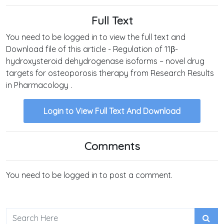
Full Text
You need to be logged in to view the full text and
Download file of this article - Regulation of 11β-
hydroxysteroid dehydrogenase isoforms – novel drug
targets for osteoporosis therapy from Research Results
in Pharmacology .
Login to View Full Text And Download
Comments
You need to be logged in to post a comment.