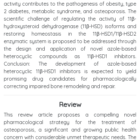
activity contributes to the pathogenesis of obesity, type
2 diabetes, metabolic syndrome, and osteoporosis. The
scientific challenge of regulating the activity of 11β-
hydroxysteroid dehydrogenase (11β-HSD) isoforms and
restoring homeostasis in the 11β-HSD1/11β-HSD2
enzymatic system is proposed to be addressed through
the design and application of novel azole-based
heterocyclic compounds as 11β-HSD1 inhibitors.
Conclusion: The development of azole-based
heterocyclic 11β-HSD1 inhibitors is expected to yield
promising drug candidates for pharmacologically
correcting impaired bone remodeling and repair.
Review
This review article proposes a compelling novel
pharmacological strategy for the treatment of
osteoporosis, a significant and growing public health
concern with considerable unmet therapeutic needs. The