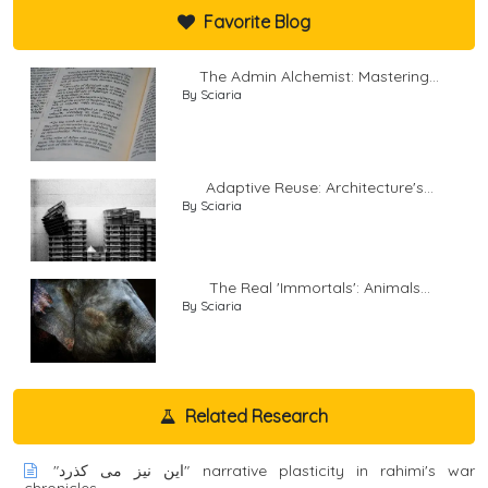
Favorite Blog
The Admin Alchemist: Mastering...
By Sciaria
Adaptive Reuse: Architecture's...
By Sciaria
The Real 'Immortals': Animals...
By Sciaria
Related Research
"اين نيز می کذرد" narrative plasticity in rahimi's war
chronicles