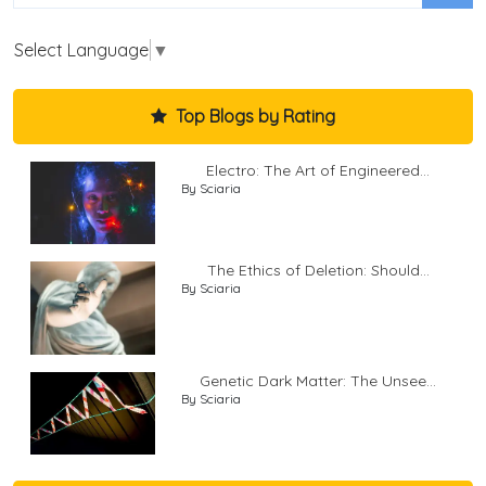
Select Language
▼
Top Blogs by Rating
Electro: The Art of Engineered...
By Sciaria
The Ethics of Deletion: Should...
By Sciaria
Genetic Dark Matter: The Unsee...
By Sciaria