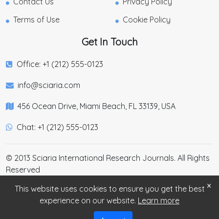
Contact Us
Privacy Policy
Terms of Use
Cookie Policy
Get In Touch
Office: +1 (212) 555-0123
info@sciaria.com
456 Ocean Drive, Miami Beach, FL 33139, USA
Chat: +1 (212) 555-0123
© 2013 Sciaria International Research Journals. All Rights
Reserved
×
This website uses cookies to ensure you get the best
experience on our website.
Learn more