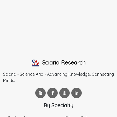
Sciaria Research
Sciaria - Science Aria - Advancing Knowledge, Connecting
Minds.
By Specialty