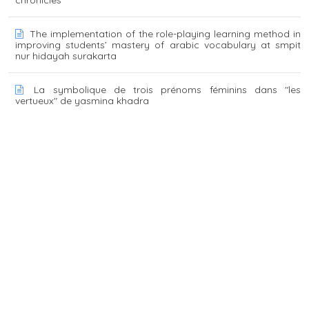
The implementation of the role-playing learning method in
improving students’ mastery of arabic vocabulary at smpit
nur hidayah surakarta
La symbolique de trois prénoms féminins dans "les
vertueux" de yasmina khadra