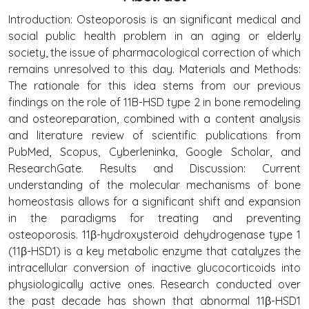
Introduction: Osteoporosis is an significant medical and
social public health problem in an aging or elderly
society, the issue of pharmacological correction of which
remains unresolved to this day. Materials and Methods:
The rationale for this idea stems from our previous
findings on the role of 11B-HSD type 2 in bone remodeling
and osteoreparation, combined with a content analysis
and literature review of scientific publications from
PubMed, Scopus, Cyberleninka, Google Scholar, and
ResearchGate. Results and Discussion: Current
understanding of the molecular mechanisms of bone
homeostasis allows for a significant shift and expansion
in the paradigms for treating and preventing
osteoporosis. 11β-hydroxysteroid dehydrogenase type 1
(11β-HSD1) is a key metabolic enzyme that catalyzes the
intracellular conversion of inactive glucocorticoids into
physiologically active ones. Research conducted over
the past decade has shown that abnormal 11β-HSD1