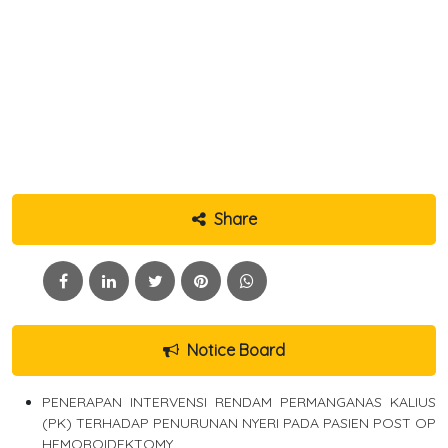
Share
Notice Board
PENERAPAN INTERVENSI RENDAM PERMANGANAS KALIUS
(PK) TERHADAP PENURUNAN NYERI PADA PASIEN POST OP
HEMOROIDEKTOMY