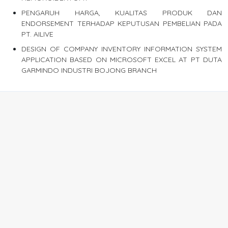
PENGARUH HARGA, KUALITAS PRODUK DAN
ENDORSEMENT TERHADAP KEPUTUSAN PEMBELIAN PADA
PT. AILIVE
DESIGN OF COMPANY INVENTORY INFORMATION SYSTEM
APPLICATION BASED ON MICROSOFT EXCEL AT PT DUTA
GARMINDO INDUSTRI BOJONG BRANCH