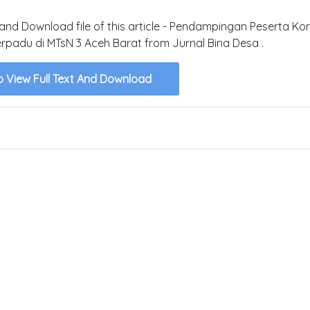
t and Download file of this article - Pendampingan Peserta Ko
rpadu di MTsN 3 Aceh Barat from Jurnal Bina Desa .
o View Full Text And Download