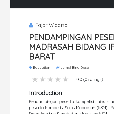
Fajar Widarta
PENDAMPINGAN PESER
MADRASAH BIDANG IP
BARAT
Education
Jurnal Bina Desa
5 stars
4 stars
3 stars
2 stars
1 stars
0.0 (0 ratings)
Introduction
Pendampingan peserta kompetisi sains ma
peserta Kompetisi Sains Madrasah (KSM) IPA 
Dapatkan tips & materi untuk sukses KSM.