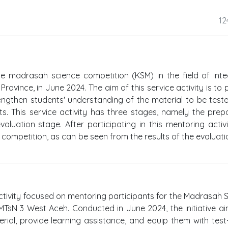
12
the madrasah science competition (KSM) in the field of int
ovince, in June 2024. The aim of this service activity is to 
rengthen students' understanding of the material to be test
ts. This service activity has three stages, namely the prep
luation stage. After participating in this mentoring activi
ompetition, as can be seen from the results of the evaluati
activity focused on mentoring participants for the Madrasah 
MTsN 3 West Aceh. Conducted in June 2024, the initiative a
rial, provide learning assistance, and equip them with test