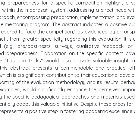
ing preparedness for a specific competition highlight a v
t within the madrasah system, addressing a direct need wit
pproach, encompassing preparation, implementation, and eva
he mentoring program. The abstract indicates a positive o
epared to face the competition," as evidenced by an unsp
it from greater specificity regarding this evaluation. It is 
.g., pre/post-tests, surveys, qualitative feedback, or 
sed preparedness. Elaboration on the specific content cov
 "tips and tricks" would also provide valuable insight i
l, this abstract presents a commendable and practical ef
ich is a significant contribution to their educational devel
orting of the evaluation methodology and its results, perha
 examples, would significantly enhance the perceived imp
ling the specific pedagogical approaches and materials use
ntially adapt this valuable initiative. Despite these areas for 
 represents a positive step in fostering academic excellenc