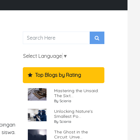
Select Language
▼
Top Blogs by Rating
Mastering the Unsaid:
The Sixt...
By Sciaria
Unlocking Nature's
Smallest Po...
By Sciaria
pingan
The Ghost in the
 siswa.
Circuit: Unve...