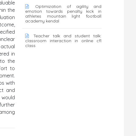
aluable
Optimization of agility and
hin the
emotion towards penalty kick in
athletes mountain light football
luation
academy kendal
utcome,
ecified
Teacher talk and student talk:
unclear
classroom interaction in online cfl
class
actual
ered in
nto the
fort to
opment.
ps with
act and
d would
further
e among