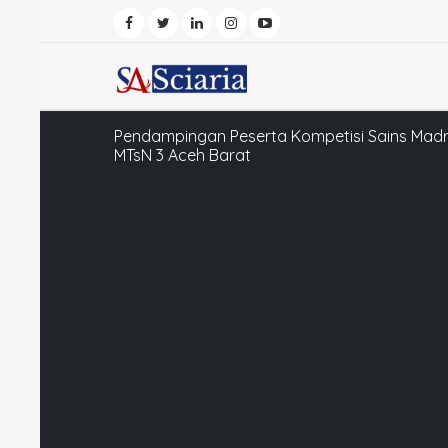
Pendampingan Peserta Kompetisi Sains Madr
MTsN 3 Aceh Barat