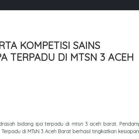
TA KOMPETISI SAINS
A TERPADU DI MTSN 3 ACEH
drasah bidang ipa terpadu di mtsn 3 aceh barat. Pendam
Terpadu di MTsN 3 Aceh Barat berhasil tingkatkan kesiapan