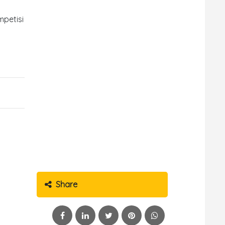
mpetisi
Share