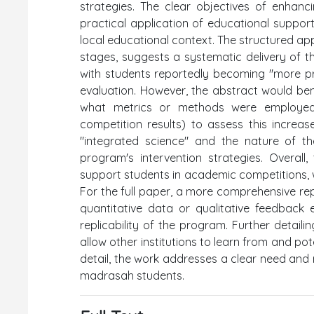
strategies. The clear objectives of enhanc
practical application of educational suppor
local educational context. The structured a
stages, suggests a systematic delivery of t
with students reportedly becoming "more pr
evaluation. However, the abstract would benef
what metrics or methods were employed (e
competition results) to assess this increa
"integrated science" and the nature of the
program's intervention strategies. Overal
support students in academic competitions, wh
For the full paper, a more comprehensive rep
quantitative data or qualitative feedback
replicability of the program. Further detai
allow other institutions to learn from and pote
detail, the work addresses a clear need and
madrasah students.