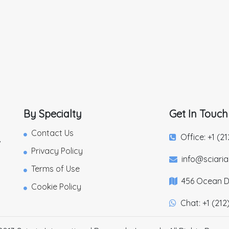
By Specialty
Get In Touch
Contact Us
Office: +1 (2
,
Privacy Policy
info@sciari
Terms of Use
456 Ocean Dr
Cookie Policy
Chat: +1 (212