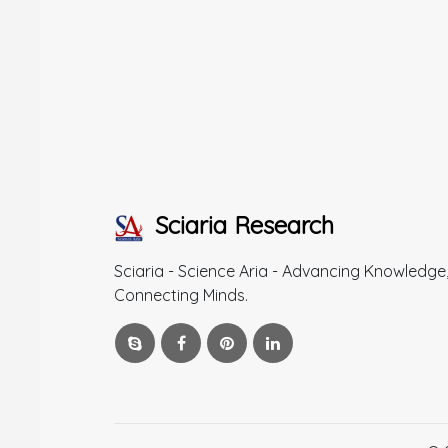
Sciaria Research
Sciaria - Science Aria - Advancing Knowledge
Connecting Minds.