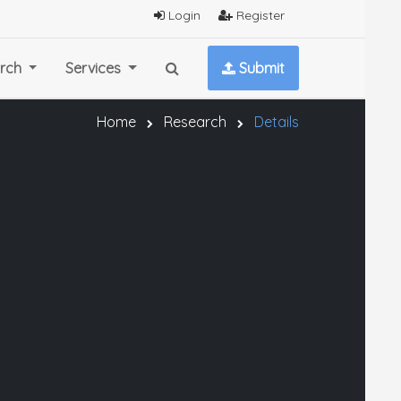
Login
Register
rch
Services
Submit
Home
Research
Details