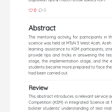
0
0
Abstract
The mentoring activity for participants in 
science was held at MTsN 3 West Aceh, Aceh Pr
learning assistance to KSM participants, st
provide tips and tricks in answering the tes
stage, the implementation stage, and the eva
students became more prepared to face the c
had been carried out.
Review
This abstract introduces a relevant service 
Competition (KSM) in Integrated Science at 
bolster students' understanding of test mate