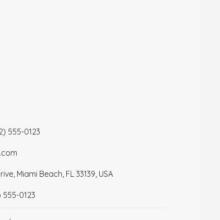
12) 555-0123
a.com
ive, Miami Beach, FL 33139, USA
) 555-0123