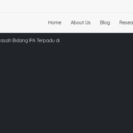
Home
About Us
Blog
Resea
asah Bidang IPA Terpadu di