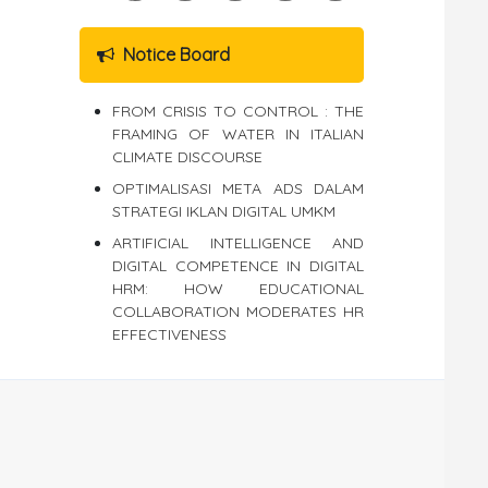
Notice Board
FROM CRISIS TO CONTROL : THE
FRAMING OF WATER IN ITALIAN
CLIMATE DISCOURSE
OPTIMALISASI META ADS DALAM
STRATEGI IKLAN DIGITAL UMKM
ARTIFICIAL INTELLIGENCE AND
DIGITAL COMPETENCE IN DIGITAL
HRM: HOW EDUCATIONAL
COLLABORATION MODERATES HR
EFFECTIVENESS