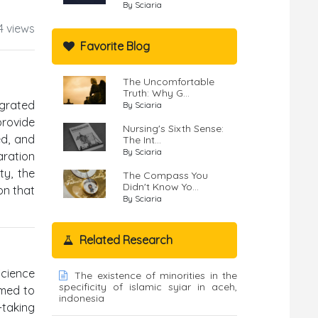
By Sciaria
4 views
Favorite Blog
The Uncomfortable
Truth: Why G...
egrated
By Sciaria
provide
Nursing's Sixth Sense:
ed, and
The Int...
By Sciaria
aration
ty, the
The Compass You
Didn't Know Yo...
on that
By Sciaria
Related Research
Science
The existence of minorities in the
specificity of islamic syiar in aceh,
imed to
indonesia
-taking