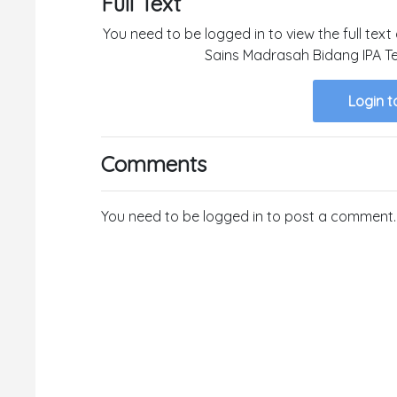
Full Text
You need to be logged in to view the full tex
Sains Madrasah Bidang IPA Te
Login t
Comments
You need to be logged in to post a comment.