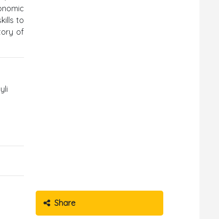
conomic
ills to
tory of
yli
Share