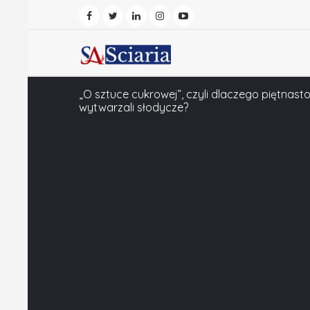
„O sztuce cukrowej”, czyli dlaczego piętnas
wytwarzali słodycze?