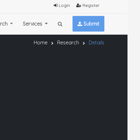
Login
Register
rch
Services
Submit
Home
Research
Details