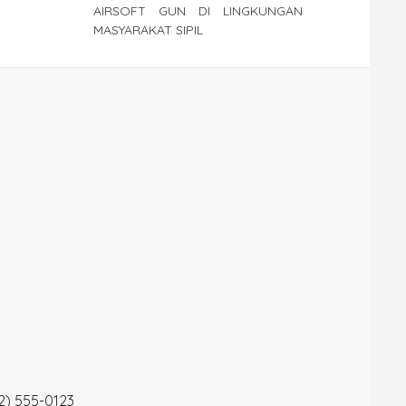
AIRSOFT GUN DI LINGKUNGAN
MASYARAKAT SIPIL
12) 555-0123