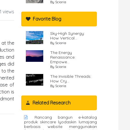
By Sciaria
1 views
Favorite Blog
Sky-High Synergy:
How Vertical...
 at the
By Sciaria
duction
The Energy
ces and
Renaissance:
Empowe...
ges did
By Sciaria
 to the
The Invisible Threads:
herited
How Cry...
base of
By Sciaria
tion is
iedmont
Related Research
Rancang bangun e-katalog
produk skincare lyodaskin lumajang
berbasis website menggunakan