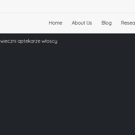
Home
About Us
Blog
Resea
towieczni aptekarze włoscy