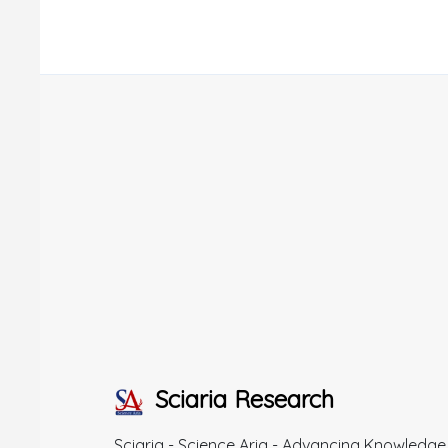
Sciaria Research
Sciaria - Science Aria - Advancing Knowledge