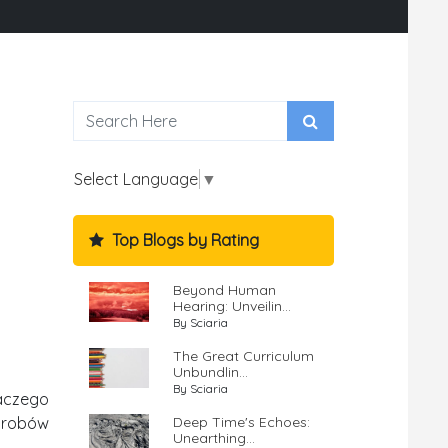
Select Language
▼
Top Blogs by Rating
Beyond Human
Hearing: Unveilin...
By Sciaria
The Great Curriculum
Unbundlin...
By Sciaria
aczego
Deep Time's Echoes:
wyrobów
Unearthing...