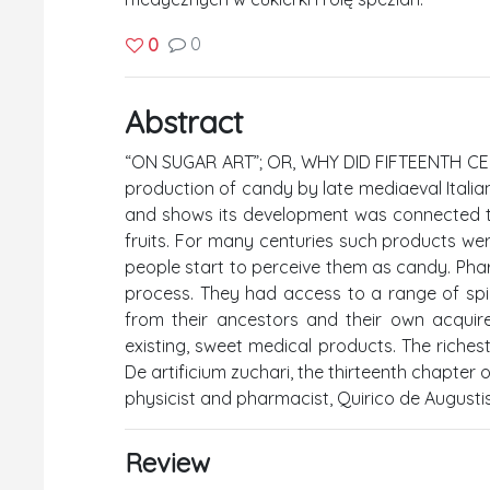
0
0
Abstract
“ON SUGAR ART”; OR, WHY DID FIFTEENTH CEN
production of candy by late mediaeval Itali
and shows its development was connected t
fruits. For many centuries such products we
people start to perceive them as candy. Pharm
process. They had access to a range of spi
from their ancestors and their own acquire
existing, sweet medical products. The riches
De artificium zuchari, the thirteenth chapte
physicist and pharmacist, Quirico de Augustis
Review