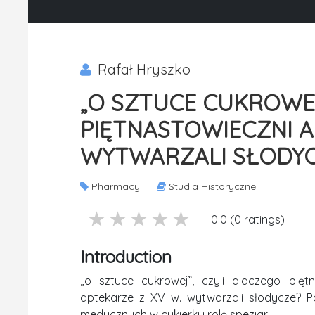
Rafał Hryszko
„O SZTUCE CUKROWEJ
PIĘTNASTOWIECZNI 
WYTWARZALI SŁODY
Pharmacy
Studia Historyczne
5 stars
4 stars
3 stars
2 stars
1 stars
0.0 (0 ratings)
Introduction
„o sztuce cukrowej”, czyli dlaczego pięt
aptekarze z XV w. wytwarzali słodycze? P
medycznych w cukierki i rolę speziari.