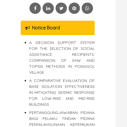
Notice Board
A DECISION SUPPORT SYSTEM
FOR THE SELECTION OF SOCIAL
ASSISTANCE RECIPIENTS:
COMPARISON OF SAW AND
TOPSIS METHODS IN PONGGOL
VILLAGE
A COMPARATIVE EVALUATION OF
BASE ISOLATION EFFECTIVENESS
IN MITIGATING SEISMIC RESPONSE
FOR LOW-RISE AND MID-RISE
BUILDINGS
PERTANGGUNGJAWABAN PIDANA
BAGI PELAKU TINDAK PIDANA
PENYALAHGUNAAN KEPEMILIKAN