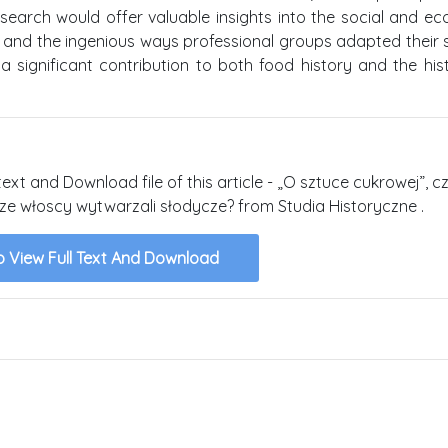
search would offer valuable insights into the social and e
 and the ingenious ways professional groups adapted their sk
 significant contribution to both food history and the his
text and Download file of this article - „O sztuce cukrowej”, cz
ze włoscy wytwarzali słodycze? from Studia Historyczne .
o View Full Text And Download