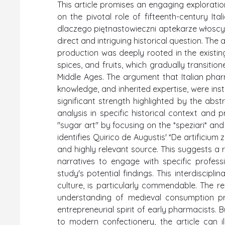
This article promises an engaging exploration
on the pivotal role of fifteenth-century Ital
dlaczego piętnastowieczni aptekarze włoscy 
direct and intriguing historical question. The 
production was deeply rooted in the existin
spices, and fruits, which gradually transitio
Middle Ages. The argument that Italian pharm
knowledge, and inherited expertise, were inst
significant strength highlighted by the abs
analysis in specific historical context and 
"sugar art" by focusing on the *speziari* and t
identifies Quirico de Augustis' *De artificiu
and highly relevant source. This suggests a
narratives to engage with specific professi
study's potential findings. This interdiscipl
culture, is particularly commendable. The r
understanding of medieval consumption pr
entrepreneurial spirit of early pharmacists
to modern confectionery, the article can il