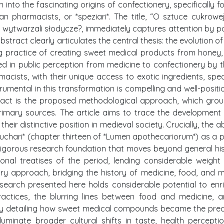
 into the fascinating origins of confectionery, specifically f
ian pharmacists, or *speziari*. The title, “O sztuce cukrowej”
wytwarzali słodycze?, immediately captures attention by p
abstract clearly articulates the central thesis: the evolution o
g practice of creating sweet medical products from honey,
ned in public perception from medicine to confectionery by t
acists, with their unique access to exotic ingredients, spec
rumental in this transformation is compelling and well-positi
tract is the proposed methodological approach, which grou
primary sources. The article aims to trace the development 
heir distinctive position in medieval society. Crucially, the a
m zuchari* (chapter thirteen of *Lumen apothecariorum*) as a 
 rigorous research foundation that moves beyond general his
onal treatises of the period, lending considerable weight
inary approach, bridging the history of medicine, food, and m
esearch presented here holds considerable potential to enr
actices, the blurring lines between food and medicine, 
. By detailing how sweet medical compounds became the pre
luminate broader cultural shifts in taste, health percepti