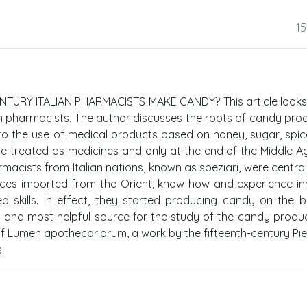
15
TURY ITALIAN PHARMACISTS MAKE CANDY? This article looks
an pharmacists. The author discusses the roots of candy pro
o the use of medical products based on honey, sugar, spi
re treated as medicines and only at the end of the Middle A
acists from Italian nations, known as speziari, were central
ces imported from the Orient, know-how and experience in
d skills. In effect, they started producing candy on the 
t and most helpful source for the study of the candy produc
r of Lumen apothecariorum, a work by the fifteenth-century P
.