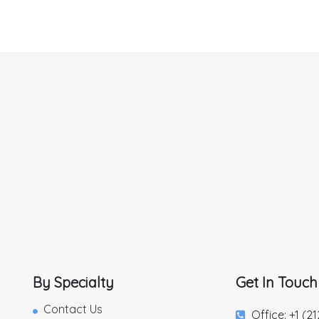
By Specialty
Get In Touch
Contact Us
Office: +1 (2
,