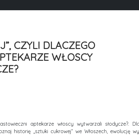
”, CZYLI DLACZEGO
APTEKARZE WŁOSCY
CZE?
nastowieczni aptekarze włoscy wytwarzali słodycze?. Dl
oznaj historię „sztuki cukrowej” we Włoszech, ewolucję 