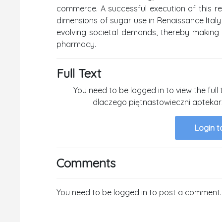
commerce. A successful execution of this re
dimensions of sugar use in Renaissance Italy
evolving societal demands, thereby making a
pharmacy.
Full Text
You need to be logged in to view the full 
dlaczego piętnastowieczni aptekar
Login t
Comments
You need to be logged in to post a comment.