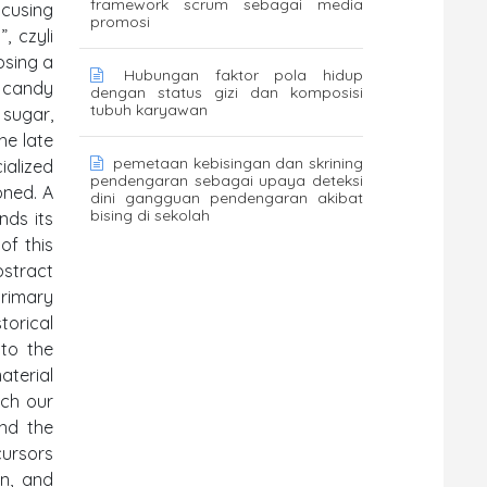
framework scrum sebagai media
ocusing
promosi
, czyli
osing a
Hubungan faktor pola hidup
f candy
dengan status gizi dan komposisi
tubuh karyawan
 sugar,
he late
pemetaan kebisingan dan skrining
ialized
pendengaran sebagai upaya deteksi
oned. A
dini gangguan pendengaran akibat
bising di sekolah
nds its
of this
bstract
primary
torical
 to the
aterial
ich our
and the
cursors
on, and