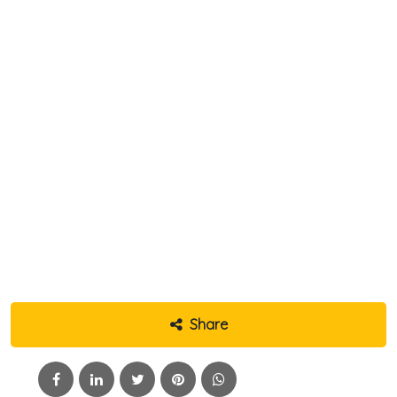
Share