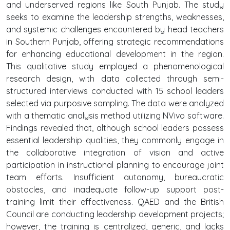
and underserved regions like South Punjab. The study
seeks to examine the leadership strengths, weaknesses,
and systemic challenges encountered by head teachers
in Southern Punjab, offering strategic recommendations
for enhancing educational development in the region.
This qualitative study employed a phenomenological
research design, with data collected through semi-
structured interviews conducted with 15 school leaders
selected via purposive sampling. The data were analyzed
with a thematic analysis method utilizing NVivo software.
Findings revealed that, although school leaders possess
essential leadership qualities, they commonly engage in
the collaborative integration of vision and active
participation in instructional planning to encourage joint
team efforts. Insufficient autonomy, bureaucratic
obstacles, and inadequate follow-up support post-
training limit their effectiveness. QAED and the British
Council are conducting leadership development projects;
however, the training is centralized, generic, and lacks