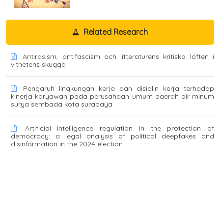
Related Research
Antirasism, antifascism och litteraturens kritiska löften i
vithetens skugga
Pengaruh lingkungan kerja dan disiplin kerja terhadap
kinerja karyawan pada perusahaan umum daerah air minum
surya sembada kota surabaya
Artificial intelligence regulation in the protection of
democracy: a legal analysis of political deepfakes and
disinformation in the 2024 election