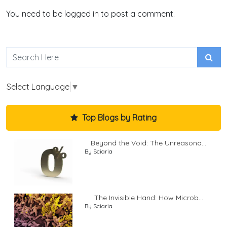
You need to be logged in to post a comment.
Select Language
▼
Top Blogs by Rating
Beyond the Void: The Unreasona...
By Sciaria
The Invisible Hand: How Microb...
By Sciaria