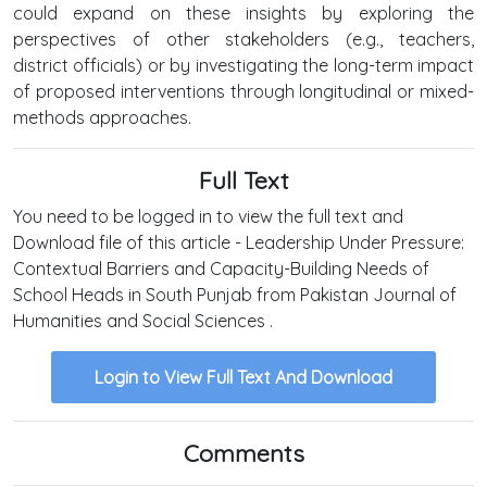
could expand on these insights by exploring the
perspectives of other stakeholders (e.g., teachers,
district officials) or by investigating the long-term impact
of proposed interventions through longitudinal or mixed-
methods approaches.
Full Text
You need to be logged in to view the full text and
Download file of this article - Leadership Under Pressure:
Contextual Barriers and Capacity-Building Needs of
School Heads in South Punjab from Pakistan Journal of
Humanities and Social Sciences .
Login to View Full Text And Download
Comments