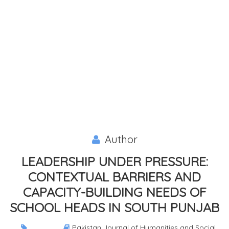
Author
LEADERSHIP UNDER PRESSURE:
CONTEXTUAL BARRIERS AND
CAPACITY-BUILDING NEEDS OF
SCHOOL HEADS IN SOUTH PUNJAB
Pakistan Journal of Humanities and Social