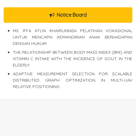
Notice Board
MS. IFFA ATLYA KHAIRUNNISA PELATIHAN VOKASIONAL
UNTUK MENCAPAI KEMANDIRIAN ANAK BERHADAPAN
DENGAN HUKUM
THE RELATIONSHIP BETWEEN BODY MASS INDEX (BMI) AND
VITAMIN C INTAKE WITH THE INCIDENCE OF GOUT IN THE
ELDERLY
ADAPTIVE MEASUREMENT SELECTION FOR SCALABLE
DISTRIBUTED GRAPH OPTIMIZATION IN MULTI-UAV
RELATIVE POSITIONING