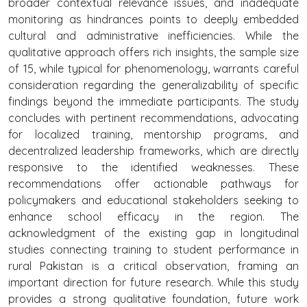
broader contextual relevance issues, and inadequate
monitoring as hindrances points to deeply embedded
cultural and administrative inefficiencies. While the
qualitative approach offers rich insights, the sample size
of 15, while typical for phenomenology, warrants careful
consideration regarding the generalizability of specific
findings beyond the immediate participants. The study
concludes with pertinent recommendations, advocating
for localized training, mentorship programs, and
decentralized leadership frameworks, which are directly
responsive to the identified weaknesses. These
recommendations offer actionable pathways for
policymakers and educational stakeholders seeking to
enhance school efficacy in the region. The
acknowledgment of the existing gap in longitudinal
studies connecting training to student performance in
rural Pakistan is a critical observation, framing an
important direction for future research. While this study
provides a strong qualitative foundation, future work