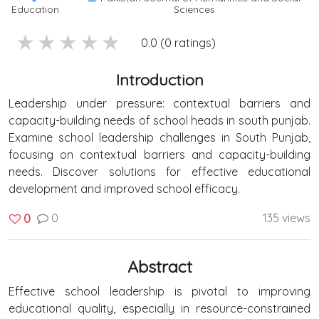
Education
Sciences
5 stars
4 stars
3 stars
2 stars
1 stars
0.0 (0 ratings)
Introduction
Leadership under pressure: contextual barriers and
capacity-building needs of school heads in south punjab.
Examine school leadership challenges in South Punjab,
focusing on contextual barriers and capacity-building
needs. Discover solutions for effective educational
development and improved school efficacy.
0
135 views
0
Abstract
Effective school leadership is pivotal to improving
educational quality, especially in resource-constrained