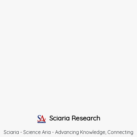
Sciaria Research
Sciaria - Science Aria - Advancing Knowledge, Connecting