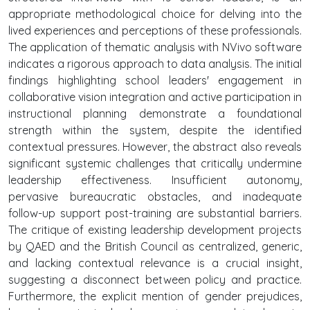
appropriate methodological choice for delving into the
lived experiences and perceptions of these professionals.
The application of thematic analysis with NVivo software
indicates a rigorous approach to data analysis. The initial
findings highlighting school leaders' engagement in
collaborative vision integration and active participation in
instructional planning demonstrate a foundational
strength within the system, despite the identified
contextual pressures. However, the abstract also reveals
significant systemic challenges that critically undermine
leadership effectiveness. Insufficient autonomy,
pervasive bureaucratic obstacles, and inadequate
follow-up support post-training are substantial barriers.
The critique of existing leadership development projects
by QAED and the British Council as centralized, generic,
and lacking contextual relevance is a crucial insight,
suggesting a disconnect between policy and practice.
Furthermore, the explicit mention of gender prejudices,