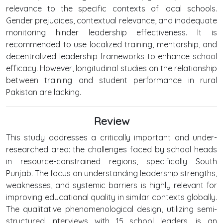
relevance to the specific contexts of local schools.
Gender prejudices, contextual relevance, and inadequate
monitoring hinder leadership effectiveness. It is
recommended to use localized training, mentorship, and
decentralized leadership frameworks to enhance school
efficacy. However, longitudinal studies on the relationship
between training and student performance in rural
Pakistan are lacking.
Review
This study addresses a critically important and under-
researched area: the challenges faced by school heads
in resource-constrained regions, specifically South
Punjab. The focus on understanding leadership strengths,
weaknesses, and systemic barriers is highly relevant for
improving educational quality in similar contexts globally.
The qualitative phenomenological design, utilizing semi-
structured interviews with 15 school leaders, is an