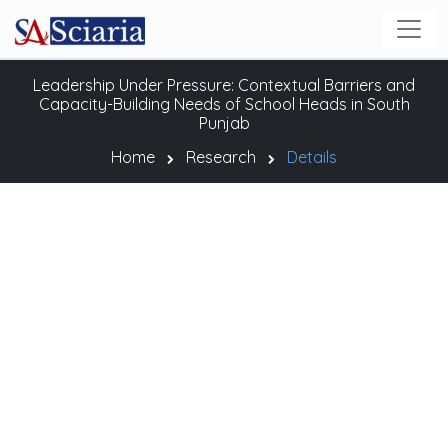
Leadership Under Pressure: Contextual Barriers and
Capacity-Building Needs of School Heads in South
Punjab
Home
Research
Details