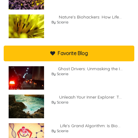
Nature's Biohackers: How Life...
By Sciaria
Favorite Blog
Ghost Drivers: Unmasking the I...
By Sciaria
Unleash Your Inner Explorer: T...
By Sciaria
Life's Grand Algorithm: Is Bio...
By Sciaria