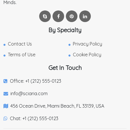
Minds.
By Specialty
Contact Us
Privacy Policy
Terms of Use
Cookie Policy
Get In Touch
Office: +1 (212) 555-0123
info@sciaria.com
456 Ocean Drive, Miami Beach, FL 33139, USA
Chat: +1 (212) 555-0123