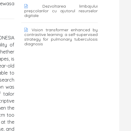
dewasa
Dezvoltarea limbajului
preşcolarilor cu ajutorul resurselor
digitale
Vision transformer enhanced by
contrastive learning: a self-supervised
ONESIA
strategy for pulmonary tuberculosis
diagnosis
lity of
whether
pes, is
ear-old
able to
search
ion was
 tailor
riptive
when the
 cm too
 at the
se, and