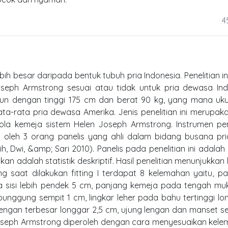
4
h besar daripada bentuk tubuh pria Indonesia. Penelitian in
eph Armstrong sesuai atau tidak untuk pria dewasa Ind
hun dengan tinggi 175 cm dan berat 90 kg, yang mana uku
a-rata pria dewasa Amerika. Jenis penelitian ini merupaka
 pola kemeja sistem Helen Joseph Armstrong. Instrumen pen
n oleh 3 orang panelis yang ahli dalam bidang busana pr
, Dwi, &amp; Sari 2010). Panelis pada penelitian ini adalah 
akan adalah statistik deskriptif. Hasil penelitian menunjukka
 saat dilakukan fitting I terdapat 8 kelemahan yaitu, pa
 sisi lebih pendek 5 cm, panjang kemeja pada tengah mu
unggung sempit 1 cm, lingkar leher pada bahu tertinggi lo
lengan terbesar longgar 2,5 cm, ujung lengan dan manset s
Joseph Armstrong diperoleh dengan cara menyesuaikan kel