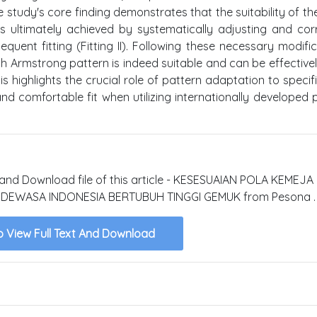
study's core finding demonstrates that the suitability of th
 ultimately achieved by systematically adjusting and cor
quent fitting (Fitting II). Following these necessary modific
h Armstrong pattern is indeed suitable and can be effective
s highlights the crucial role of pattern adaptation to specifi
d comfortable fit when utilizing internationally developed 
xt and Download file of this article - KESESUAIAN POLA KEMEJ
EWASA INDONESIA BERTUBUH TINGGI GEMUK from Pesona .
o View Full Text And Download