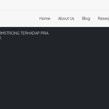
Home
About Us
Blog
Resea
ARMSTRONG TERHADAP PRIA
K