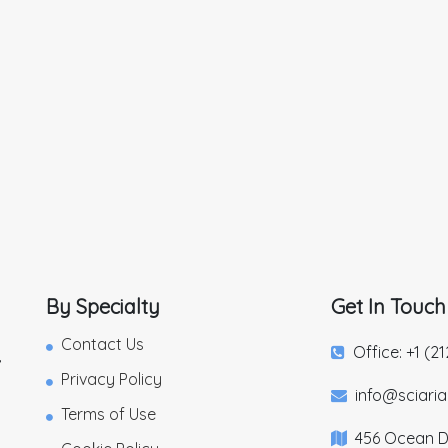
By Specialty
Get In Touch
Contact Us
Office: +1 (2
,
Privacy Policy
info@sciari
Terms of Use
456 Ocean Dr