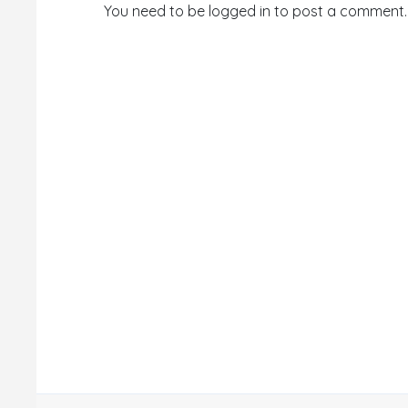
You need to be logged in to post a comment.