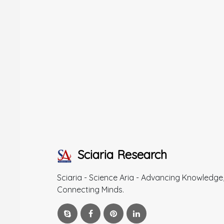
Sciaria Research
Sciaria - Science Aria - Advancing Knowledge
Connecting Minds.