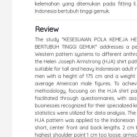
kelemahan yang ditemukan pada fitting II
Indonesia bertubuh tinggi gemuk.
Review
The study "KESESUAIAN POLA KEMEJA 
BERTUBUH TINGGI GEMUK" addresses a perti
Western pattern systems to different anthro
the Helen Joseph Armstrong (HJA) shirt pat
suitable for tall and heavy Indonesian adult
men with a height of 175 cm and a weight
average American male figures. To achiev
methodology, focusing on the HJA shirt pat
facilitated through questionnaires, with a
businesses recognized for their specialized k
statistics were utilized for data analysis. The
HJA pattern was applied to the Indonesian s
short, center front and back lengths 2 cm 
highest shoulder point 1 cm too loose, arms