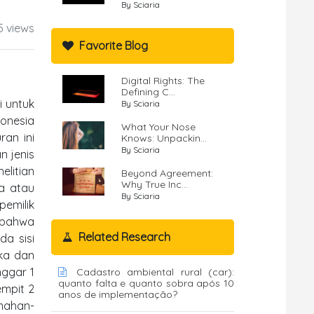
By Sciaria
5 views
Favorite Blog
Digital Rights: The
Defining C...
i untuk
By Sciaria
onesia
What Your Nose
ran ini
Knows: Unpackin...
By Sciaria
n jenis
elitian
Beyond Agreement:
Why True Inc...
ia atau
By Sciaria
pemilik
n bahwa
Related Research
da sisi
ka dan
nggar 1
Cadastro ambiental rural (car):
quanto falta e quanto sobra após 10
empit 2
anos de implementação?
emahan-