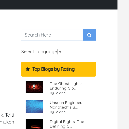
Select Language
▼
Top Blogs by Rating
The Ghost Light's
Enduring Glo...
By Sciaria
Unseen Engineers:
Nanotech's B...
By Sciaria
 Teliti
Digital Rights: The
Temukan
Defining C...