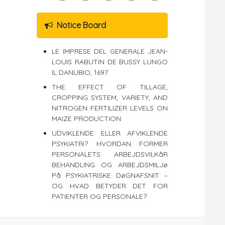
Notice Board
LE IMPRESE DEL GENERALE JEAN-
LOUIS RABUTIN DE BUSSY LUNGO
IL DANUBIO, 1697
THE EFFECT OF TILLAGE,
CROPPING SYSTEM, VARIETY, AND
NITROGEN FERTILIZER LEVELS ON
MAIZE PRODUCTION
UDVIKLENDE ELLER AFVIKLENDE
PSYKIATRI? HVORDAN FORMER
PERSONALETS ARBEJDSVILKåR
BEHANDLING OG ARBEJDSMILJø
På PSYKIATRISKE DøGNAFSNIT –
OG HVAD BETYDER DET FOR
PATIENTER OG PERSONALE?