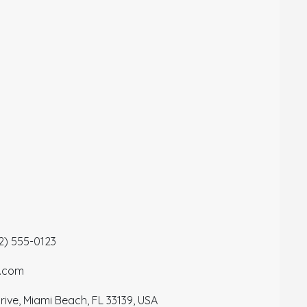
12) 555-0123
a.com
ive, Miami Beach, FL 33139, USA