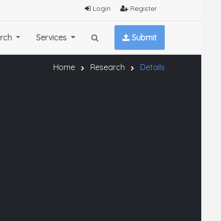
Login
Register
rch
Services
Submit
Home
Research
Details