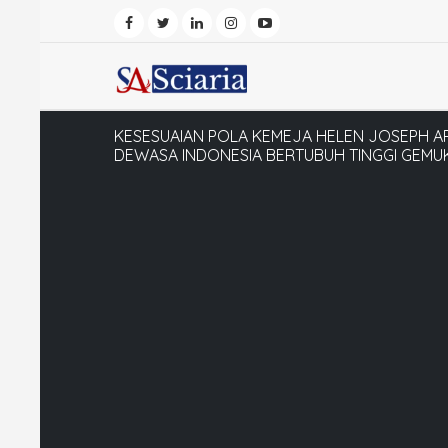
KESESUAIAN POLA KEMEJA HELEN JOSEPH 
DEWASA INDONESIA BERTUBUH TINGGI GEMU