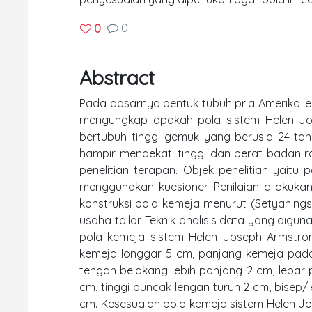
0
0
Abstract
Pada dasarnya bentuk tubuh pria Amerika lebi
mengungkap apakah pola sistem Helen Jos
bertubuh tinggi gemuk yang berusia 24 ta
hampir mendekati tinggi dan berat badan rat
penelitian terapan. Objek penelitian yaitu
menggunakan kuesioner. Penilaian dilakuka
konstruksi pola kemeja menurut (Setyaningsih
usaha tailor. Teknik analisis data yang digun
pola kemeja sistem Helen Joseph Armstrong
kemeja longgar 5 cm, panjang kemeja pada
tengah belakang lebih panjang 2 cm, lebar p
cm, tinggi puncak lengan turun 2 cm, bisep/
cm. Kesesuaian pola kemeja sistem Helen 