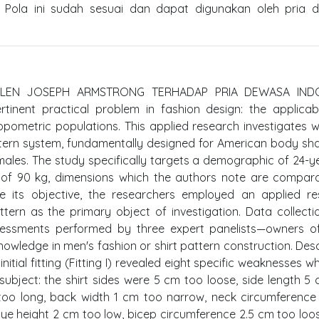
. Pola ini sudah sesuai dan dapat digunakan oleh pria 
HELEN JOSEPH ARMSTRONG TERHADAP PRIA DEWASA IND
nent practical problem in fashion design: the applicabi
pometric populations. This applied research investigates 
tern system, fundamentally designed for American body sha
 males. The study specifically targets a demographic of 24-y
 of 90 kg, dimensions which the authors note are compar
e its objective, the researchers employed an applied re
tern as the primary object of investigation. Data collect
ssessments performed by three expert panelists—owners of
nowledge in men's fashion or shirt pattern construction. Desc
 initial fitting (Fitting I) revealed eight specific weaknesses 
ubject: the shirt sides were 5 cm too loose, side length 5
too long, back width 1 cm too narrow, neck circumference
cye height 2 cm too low, bicep circumference 2.5 cm too loo