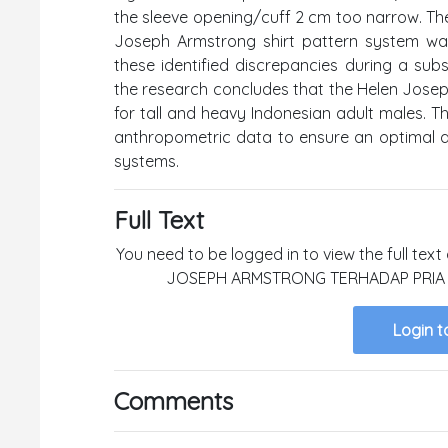
the sleeve opening/cuff 2 cm too narrow. The 
Joseph Armstrong shirt pattern system was
these identified discrepancies during a subse
the research concludes that the Helen Josep
for tall and heavy Indonesian adult males. Thi
anthropometric data to ensure an optimal an
systems.
Full Text
You need to be logged in to view the full te
JOSEPH ARMSTRONG TERHADAP PRIA D
Login t
Comments