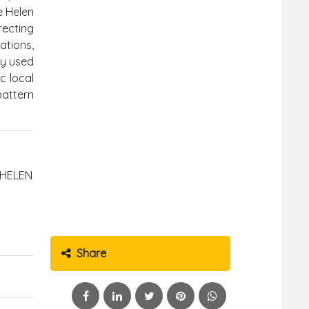
e Helen
recting
ations,
ly used
c local
pattern
A HELEN
Share