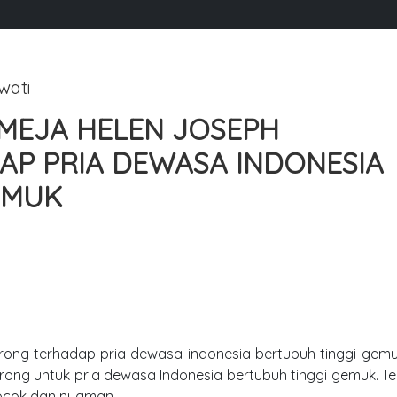
wati
MEJA HELEN JOSEPH
P PRIA DEWASA INDONESIA
EMUK
ong terhadap pria dewasa indonesia bertubuh tinggi gemuk.
rong untuk pria dewasa Indonesia bertubuh tinggi gemuk. 
cocok dan nyaman.