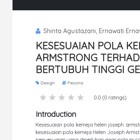
Shinta Agustazani, Ernawati Erna
KESESUAIAN POLA KE
ARMSTRONG TERHADA
BERTUBUH TINGGI G
Design
Pesona
5 stars
4 stars
3 stars
2 stars
1 stars
0.0 (0 ratings)
Introduction
Kesesuaian pola kemeja helen joseph armstr
kesesuaian pola kemeja Helen Joseph Armst
penyesuaian yang diperlukan agar pola ini 