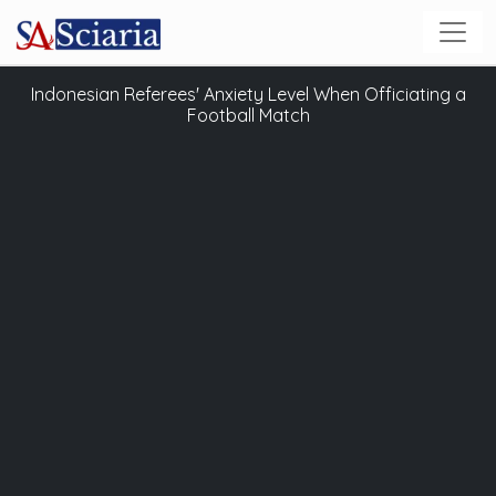
Indonesian Referees' Anxiety Level When Officiating a
Football Match