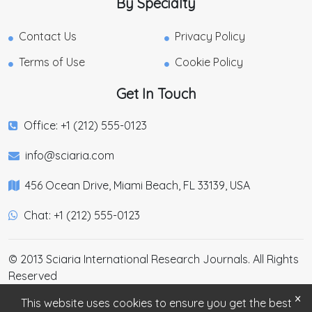
By Specialty
Contact Us
Privacy Policy
Terms of Use
Cookie Policy
Get In Touch
Office: +1 (212) 555-0123
info@sciaria.com
456 Ocean Drive, Miami Beach, FL 33139, USA
Chat: +1 (212) 555-0123
© 2013 Sciaria International Research Journals. All Rights
Reserved
×
This website uses cookies to ensure you get the best