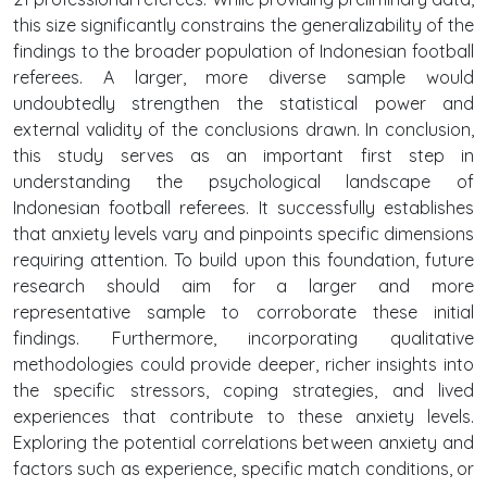
this size significantly constrains the generalizability of the
findings to the broader population of Indonesian football
referees. A larger, more diverse sample would
undoubtedly strengthen the statistical power and
external validity of the conclusions drawn. In conclusion,
this study serves as an important first step in
understanding the psychological landscape of
Indonesian football referees. It successfully establishes
that anxiety levels vary and pinpoints specific dimensions
requiring attention. To build upon this foundation, future
research should aim for a larger and more
representative sample to corroborate these initial
findings. Furthermore, incorporating qualitative
methodologies could provide deeper, richer insights into
the specific stressors, coping strategies, and lived
experiences that contribute to these anxiety levels.
Exploring the potential correlations between anxiety and
factors such as experience, specific match conditions, or