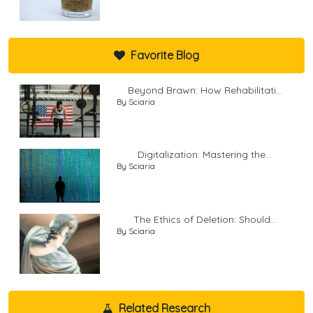
Favorite Blog
Beyond Brawn: How Rehabilitati...
By Sciaria
Digitalization: Mastering the...
By Sciaria
The Ethics of Deletion: Should...
By Sciaria
Related Research