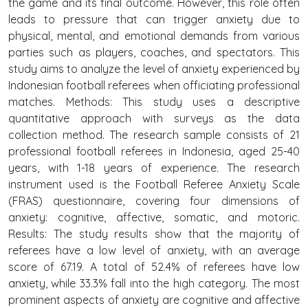
the game and its final outcome. However, this role often
leads to pressure that can trigger anxiety due to
physical, mental, and emotional demands from various
parties such as players, coaches, and spectators. This
study aims to analyze the level of anxiety experienced by
Indonesian football referees when officiating professional
matches. Methods: This study uses a descriptive
quantitative approach with surveys as the data
collection method. The research sample consists of 21
professional football referees in Indonesia, aged 25-40
years, with 1-18 years of experience. The research
instrument used is the Football Referee Anxiety Scale
(FRAS) questionnaire, covering four dimensions of
anxiety: cognitive, affective, somatic, and motoric.
Results: The study results show that the majority of
referees have a low level of anxiety, with an average
score of 67.19. A total of 52.4% of referees have low
anxiety, while 33.3% fall into the high category. The most
prominent aspects of anxiety are cognitive and affective