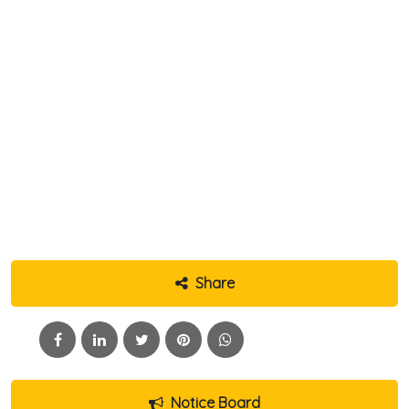
Share
Notice Board