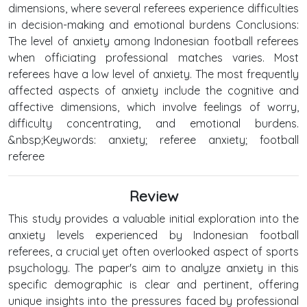
dimensions, where several referees experience difficulties
in decision-making and emotional burdens Conclusions:
The level of anxiety among Indonesian football referees
when officiating professional matches varies. Most
referees have a low level of anxiety. The most frequently
affected aspects of anxiety include the cognitive and
affective dimensions, which involve feelings of worry,
difficulty concentrating, and emotional burdens.
&nbsp;Keywords: anxiety; referee anxiety; football
referee
Review
This study provides a valuable initial exploration into the
anxiety levels experienced by Indonesian football
referees, a crucial yet often overlooked aspect of sports
psychology. The paper's aim to analyze anxiety in this
specific demographic is clear and pertinent, offering
unique insights into the pressures faced by professional