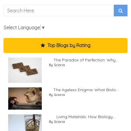
Select Language
▼
Top Blogs by Rating
The Paradox of Perfection: Why...
By Sciaria
The Ageless Enigma: What Biolo...
By Sciaria
Living Materials: How Biology...
By Sciaria