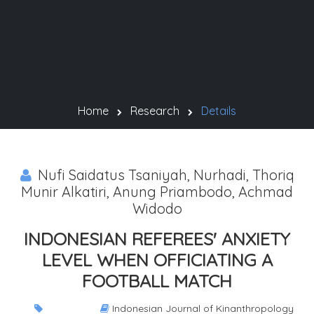
Home
Research
Details
Nufi Saidatus Tsaniyah, Nurhadi, Thoriq
Munir Alkatiri, Anung Priambodo, Achmad
Widodo
INDONESIAN REFEREES' ANXIETY
LEVEL WHEN OFFICIATING A
FOOTBALL MATCH
Indonesian Journal of Kinanthropology