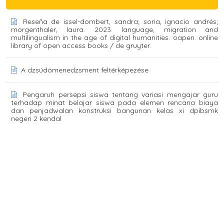
Reseña de issel-dombert, sandra; soria, ignacio andrés;
morgenthaler, laura. 2023. language, migration and
multilingualism in the age of digital humanities. oapen. online
library of open access books / de gruyter.
A dzsúdómenedzsment feltérképezése
Pengaruh persepsi siswa tentang variasi mengajar guru
terhadap minat belajar siswa pada elemen rencana biaya
dan penjadwalan konstruksi bangunan kelas xi dpibsmk
negeri 2 kendal