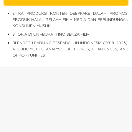
ETIKA PRODUKSI KONTEN DEEPFAKE DALAM PROMOSI
PRODUK HALAL: TELAAH FIKIH MEDIA DAN PERLINDUNGAN
KONSUMEN MUSLIM
STORIA DI UN «BURATTINO SENZA FILI»
BLENDED LEARNING RESEARCH IN INDONESIA (2018–2023):
A BIBLIOMETRIC ANALYSIS OF TRENDS, CHALLENGES, AND
OPPORTUNITIES