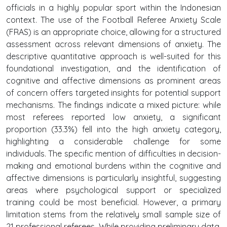
officials in a highly popular sport within the Indonesian
context. The use of the Football Referee Anxiety Scale
(FRAS) is an appropriate choice, allowing for a structured
assessment across relevant dimensions of anxiety. The
descriptive quantitative approach is well-suited for this
foundational investigation, and the identification of
cognitive and affective dimensions as prominent areas
of concern offers targeted insights for potential support
mechanisms. The findings indicate a mixed picture: while
most referees reported low anxiety, a significant
proportion (33.3%) fell into the high anxiety category,
highlighting a considerable challenge for some
individuals. The specific mention of difficulties in decision-
making and emotional burdens within the cognitive and
affective dimensions is particularly insightful, suggesting
areas where psychological support or specialized
training could be most beneficial. However, a primary
limitation stems from the relatively small sample size of
21 professional referees. While providing preliminary data,