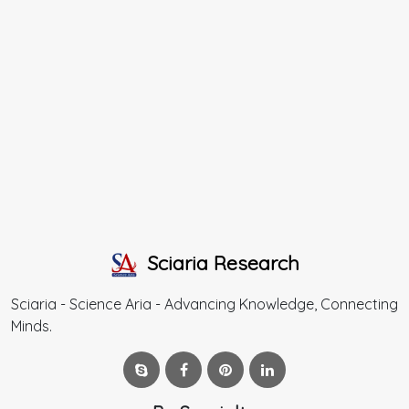
Sciaria Research
Sciaria - Science Aria - Advancing Knowledge, Connecting
Minds.