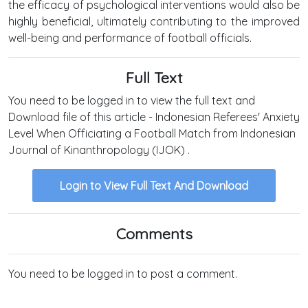
the efficacy of psychological interventions would also be
highly beneficial, ultimately contributing to the improved
well-being and performance of football officials.
Full Text
You need to be logged in to view the full text and
Download file of this article - Indonesian Referees' Anxiety
Level When Officiating a Football Match from Indonesian
Journal of Kinanthropology (IJOK) .
Login to View Full Text And Download
Comments
You need to be logged in to post a comment.