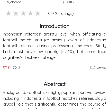
Psychology
(IJOK)
5 stars
4 stars
3 stars
2 stars
1 stars
0.0 (0 ratings)
Introduction
Indonesian referees' anxiety level when officiating a
football match. Analyze anxiety levels of Indonesian
football referees during professional matches. Study
finds most have low anxiety (52.4%), but some face
cognitive/affective challenges.
0
153 views
0
Abstract
Background: Football is a highly popular sport worldwide,
including in Indonesia. In football matches, referees play a
crucial role that significantly determines the course of