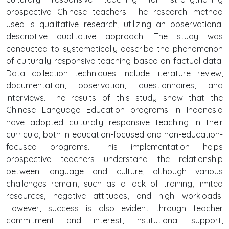
prospective Chinese teachers. The research method
used is qualitative research, utilizing an observational
descriptive qualitative approach. The study was
conducted to systematically describe the phenomenon
of culturally responsive teaching based on factual data.
Data collection techniques include literature review,
documentation, observation, questionnaires, and
interviews. The results of this study show that the
Chinese Language Education programs in Indonesia
have adopted culturally responsive teaching in their
curricula, both in education-focused and non-education-
focused programs. This implementation helps
prospective teachers understand the relationship
between language and culture, although various
challenges remain, such as a lack of training, limited
resources, negative attitudes, and high workloads.
However, success is also evident through teacher
commitment and interest, institutional support,