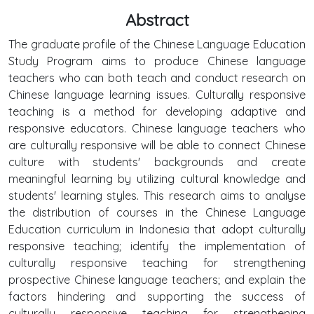
Abstract
The graduate profile of the Chinese Language Education
Study Program aims to produce Chinese language
teachers who can both teach and conduct research on
Chinese language learning issues. Culturally responsive
teaching is a method for developing adaptive and
responsive educators. Chinese language teachers who
are culturally responsive will be able to connect Chinese
culture with students' backgrounds and create
meaningful learning by utilizing cultural knowledge and
students' learning styles. This research aims to analyse
the distribution of courses in the Chinese Language
Education curriculum in Indonesia that adopt culturally
responsive teaching; identify the implementation of
culturally responsive teaching for strengthening
prospective Chinese language teachers; and explain the
factors hindering and supporting the success of
culturally responsive teaching for strengthening