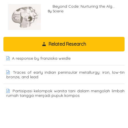
Beyond Code: Nurturing the Alg...
By Sciaria
Related Research
A response by franziska weidle
Traces of early indian peninsular metallurgy: iron, low-tin
bronze, and lead
Partisipasi kelompok wanita tani dalam mengolah limbah
rumah tangga menjadi pupuk kompos