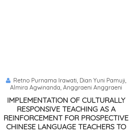
Retno Purnama Irawati, Dian Yuni Pamuji,
Almira Agwinanda, Anggraeni Anggraeni
IMPLEMENTATION OF CULTURALLY
RESPONSIVE TEACHING AS A
REINFORCEMENT FOR PROSPECTIVE
CHINESE LANGUAGE TEACHERS TO