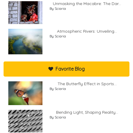
Unmasking the Macabre: The Dar...
By Sciaria
Atmospheric Rivers: Unveiling...
By Sciaria
Favorite Blog
The Butterfly Effect in Sports...
By Sciaria
Bending Light, Shaping Reality...
By Sciaria