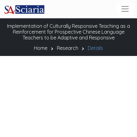
Implementation of Culturally Responsive Teaching as a
Reinforcement for Prospective Chinese Language
Teachers to be Adaptive and Responsive
Home
Research
Details