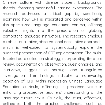
Chinese culture with diverse student backgrounds,
thereby fostering meaningful learning experiences. The
research addresses a critical gap by specifically
examining how CRT is integrated and perceived within
this specialized language education context, offering
valuable insights into the preparation of globally
competent language instructors. The research employs
a robust qualitative, observational descriptive approach,
which is well-suited to systematically explore the
nuanced phenomenon of CRT implementation. The multi-
faceted data collection strategy, incorporating literature
review, documentation, observation, questionnaires, and
interviews, suggests a thorough and triangulated
investigation. The findings indicate a noteworthy
adoption of CRT within Indonesian Chinese Language
Education curricula, affirming its perceived value in
enhancing prospective teachers' understanding of the
language-culture nexus. Crucially, the study effectively
delineates both the practical challenges, such as