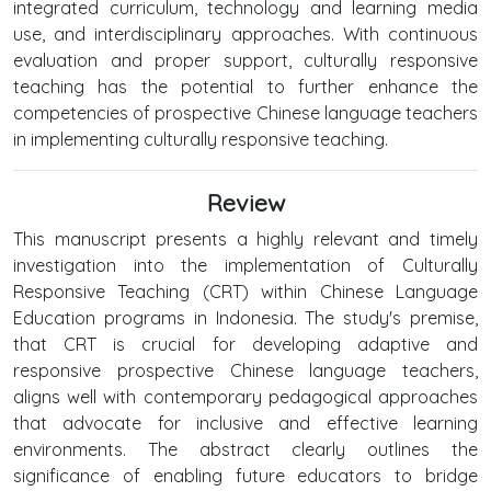
integrated curriculum, technology and learning media
use, and interdisciplinary approaches. With continuous
evaluation and proper support, culturally responsive
teaching has the potential to further enhance the
competencies of prospective Chinese language teachers
in implementing culturally responsive teaching.
Review
This manuscript presents a highly relevant and timely
investigation into the implementation of Culturally
Responsive Teaching (CRT) within Chinese Language
Education programs in Indonesia. The study's premise,
that CRT is crucial for developing adaptive and
responsive prospective Chinese language teachers,
aligns well with contemporary pedagogical approaches
that advocate for inclusive and effective learning
environments. The abstract clearly outlines the
significance of enabling future educators to bridge