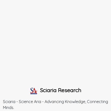
Sciaria Research
Sciaria - Science Aria - Advancing Knowledge, Connecting
Minds.