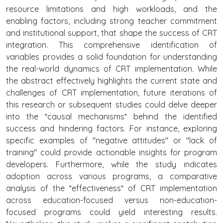
resource limitations and high workloads, and the
enabling factors, including strong teacher commitment
and institutional support, that shape the success of CRT
integration. This comprehensive identification of
variables provides a solid foundation for understanding
the real-world dynamics of CRT implementation. While
the abstract effectively highlights the current state and
challenges of CRT implementation, future iterations of
this research or subsequent studies could delve deeper
into the *causal mechanisms* behind the identified
success and hindering factors. For instance, exploring
specific examples of "negative attitudes" or "lack of
training" could provide actionable insights for program
developers. Furthermore, while the study indicates
adoption across various programs, a comparative
analysis of the *effectiveness* of CRT implementation
across education-focused versus non-education-
focused programs could yield interesting results.