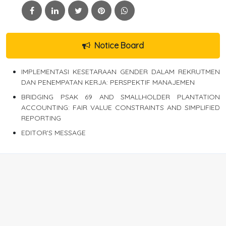
Notice Board
IMPLEMENTASI KESETARAAN GENDER DALAM REKRUTMEN
DAN PENEMPATAN KERJA: PERSPEKTIF MANAJEMEN
BRIDGING PSAK 69 AND SMALLHOLDER PLANTATION
ACCOUNTING: FAIR VALUE CONSTRAINTS AND SIMPLIFIED
REPORTING
EDITOR'S MESSAGE