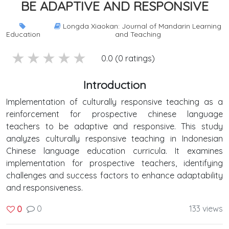
BE ADAPTIVE AND RESPONSIVE
Longda Xiaokan: Journal of Mandarin Learning
Education
and Teaching
5 stars
4 stars
3 stars
2 stars
1 stars
0.0 (0 ratings)
Introduction
Implementation of culturally responsive teaching as a
reinforcement for prospective chinese language
teachers to be adaptive and responsive. This study
analyzes culturally responsive teaching in Indonesian
Chinese language education curricula. It examines
implementation for prospective teachers, identifying
challenges and success factors to enhance adaptability
and responsiveness.
0
133 views
0