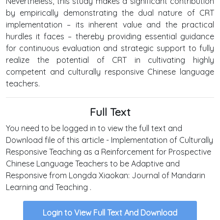
Nevertheless, this study makes a significant contribution
by empirically demonstrating the dual nature of CRT
implementation – its inherent value and the practical
hurdles it faces – thereby providing essential guidance
for continuous evaluation and strategic support to fully
realize the potential of CRT in cultivating highly
competent and culturally responsive Chinese language
teachers.
Full Text
You need to be logged in to view the full text and
Download file of this article - Implementation of Culturally
Responsive Teaching as a Reinforcement for Prospective
Chinese Language Teachers to be Adaptive and
Responsive from Longda Xiaokan: Journal of Mandarin
Learning and Teaching .
Login to View Full Text And Download