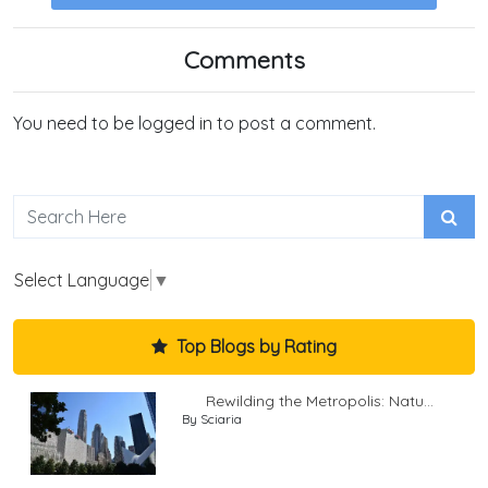
Comments
You need to be logged in to post a comment.
Select Language
▼
Top Blogs by Rating
Rewilding the Metropolis: Natu...
By Sciaria