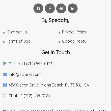
By Specialty
Contact Us
Privacy Policy
Terms of Use
Cookie Policy
Get In Touch
Office: +1 (212) 555-0123
info@sciaria.com
456 Ocean Drive, Miami Beach, FL 33139, USA
Chat: +1 (212) 555-0123