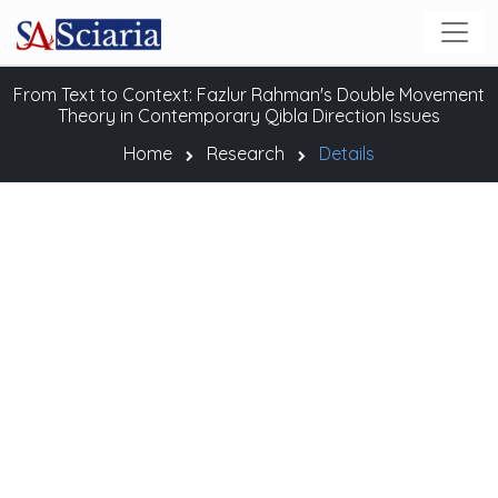
From Text to Context: Fazlur Rahman's Double Movement
Theory in Contemporary Qibla Direction Issues
Home
Research
Details