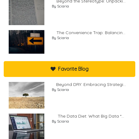
Beyond the Stereotype: Unpacki...
By Sciaria
The Convenience Trap: Balancin...
By Sciaria
Favorite Blog
Beyond DRY: Embracing Strategi...
By Sciaria
The Data Diet: What Big Data *...
By Sciaria