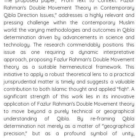
The proposed paper, "From Text to Context: Fazlur
Rahman's Double Movement Theory in Contemporary
Qibla Direction Issues," addresses a highly relevant and
pressing challenge within the contemporary Muslim
world: the varying methodologies and outcomes in Qibla
determination driven by advancements in science and
technology. The research commendably positions this
issue as one requiring a dynamic interpretative
approach, proposing Fazlur Rahman's Double Movement
theory as a suitable hermeneutical framework. This
initiative to apply a robust theoretical lens to a practical
jurisprudential matter is timely and suggests a valuable
contribution to both Islamic thought and applied *fiqh*. A
significant strength of this work lies in its innovative
application of Fazlur Rahman's Double Movement theory
to move beyond a purely technical or geographical
understanding of Qibla. By re-framing Qibla
determination not merely as a matter of "geographical
precision," but as a profound symbol of unity,