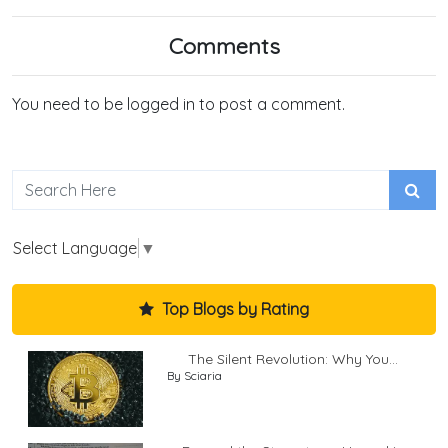
Comments
You need to be logged in to post a comment.
Select Language
▼
Top Blogs by Rating
The Silent Revolution: Why You...
By Sciaria