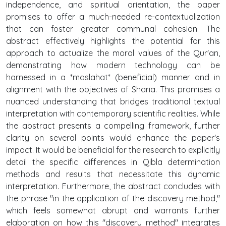
independence, and spiritual orientation, the paper
promises to offer a much-needed re-contextualization
that can foster greater communal cohesion. The
abstract effectively highlights the potential for this
approach to actualize the moral values of the Qur'an,
demonstrating how modern technology can be
harnessed in a *maslahat* (beneficial) manner and in
alignment with the objectives of Sharia. This promises a
nuanced understanding that bridges traditional textual
interpretation with contemporary scientific realities. While
the abstract presents a compelling framework, further
clarity on several points would enhance the paper's
impact. It would be beneficial for the research to explicitly
detail the specific differences in Qibla determination
methods and results that necessitate this dynamic
interpretation. Furthermore, the abstract concludes with
the phrase "in the application of the discovery method,"
which feels somewhat abrupt and warrants further
elaboration on how this "discovery method" integrates