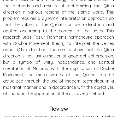
the methods and results of determining the Qibla
direction in various regions of the Islamic world. This
problem requires a dynamic interpretation approach, so
that the values of the Qur'an can be understood and
applied according to the context of the times. This
research uses Fazlur Rahman's hermeneutic approach
with Double Movement theory to interpret the verses
about Qibla direction. The results show that the Qibla
direction is not just a matter of geographical precision,
but a symbol of unity, independence, and spiritual
orientation of Muslims. With the application of Double
Movement, the moral values of the Qur'an can be
actualized through the use of modern technology in a
maslahat manner and in accordance with the objectives
of sharia. in the application of the discovery method.
Review