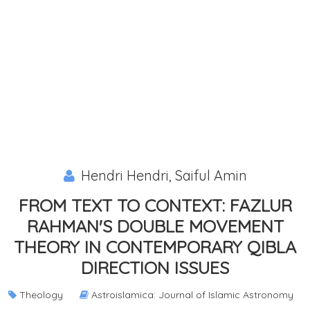
Hendri Hendri, Saiful Amin
FROM TEXT TO CONTEXT: FAZLUR
RAHMAN'S DOUBLE MOVEMENT
THEORY IN CONTEMPORARY QIBLA
DIRECTION ISSUES
Theology
Astroislamica: Journal of Islamic Astronomy