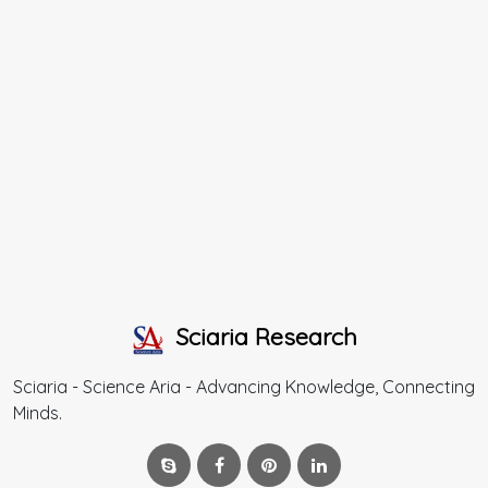
Sciaria Research
Sciaria - Science Aria - Advancing Knowledge, Connecting
Minds.