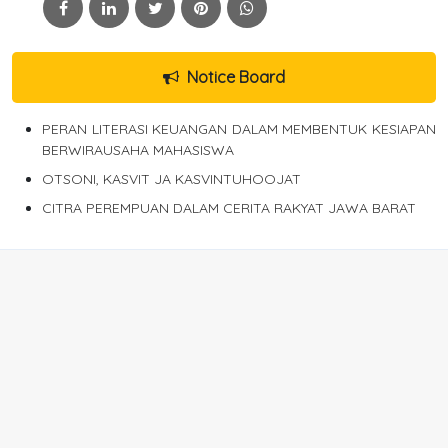
Notice Board
PERAN LITERASI KEUANGAN DALAM MEMBENTUK KESIAPAN
BERWIRAUSAHA MAHASISWA
OTSONI, KASVIT JA KASVINTUHOOJAT
CITRA PEREMPUAN DALAM CERITA RAKYAT JAWA BARAT