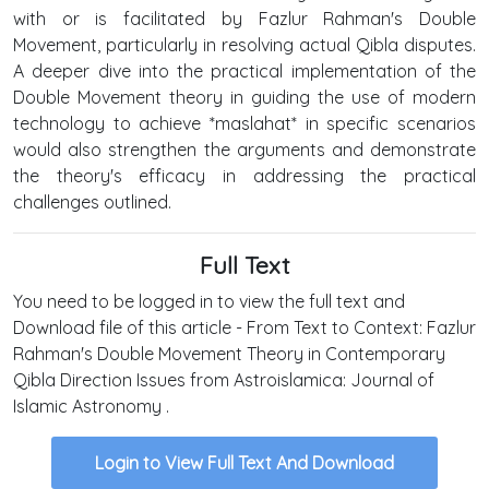
with or is facilitated by Fazlur Rahman's Double
Movement, particularly in resolving actual Qibla disputes.
A deeper dive into the practical implementation of the
Double Movement theory in guiding the use of modern
technology to achieve *maslahat* in specific scenarios
would also strengthen the arguments and demonstrate
the theory's efficacy in addressing the practical
challenges outlined.
Full Text
You need to be logged in to view the full text and
Download file of this article - From Text to Context: Fazlur
Rahman's Double Movement Theory in Contemporary
Qibla Direction Issues from Astroislamica: Journal of
Islamic Astronomy .
Login to View Full Text And Download