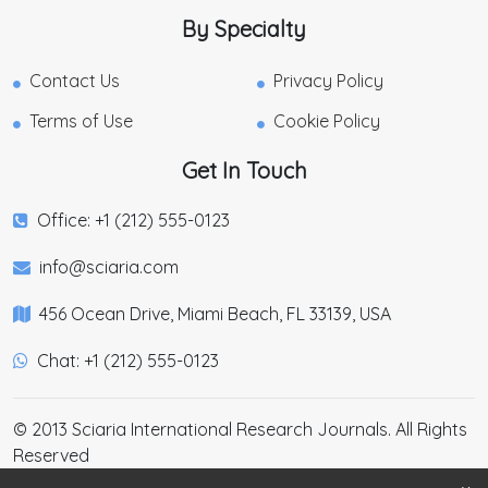
By Specialty
Contact Us
Privacy Policy
Terms of Use
Cookie Policy
Get In Touch
Office: +1 (212) 555-0123
info@sciaria.com
456 Ocean Drive, Miami Beach, FL 33139, USA
Chat: +1 (212) 555-0123
© 2013 Sciaria International Research Journals. All Rights
Reserved