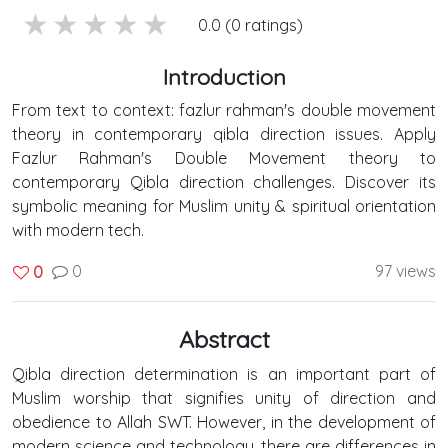
5 stars
4 stars
3 stars
2 stars
1 stars
0.0 (0 ratings)
Introduction
From text to context: fazlur rahman's double movement
theory in contemporary qibla direction issues. Apply
Fazlur Rahman's Double Movement theory to
contemporary Qibla direction challenges. Discover its
symbolic meaning for Muslim unity & spiritual orientation
with modern tech.
0
97 views
0
Abstract
Qibla direction determination is an important part of
Muslim worship that signifies unity of direction and
obedience to Allah SWT. However, in the development of
modern science and technology, there are differences in