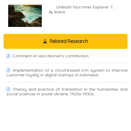
Unleash Your Inner Explorer: T...
By Sciaria
Related Research
Comment on esa itkonen’s contribution
Implementation of a cloud-based crm system to improve
customer loyalty in digital startups in indonesia
Theory and practice of translation in the humanities and
social sciences in soviet ukraine, 1920s–1930s.