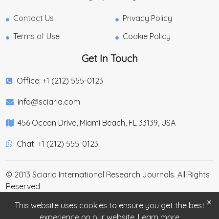
Contact Us
Privacy Policy
Terms of Use
Cookie Policy
Get In Touch
Office: +1 (212) 555-0123
info@sciaria.com
456 Ocean Drive, Miami Beach, FL 33139, USA
Chat: +1 (212) 555-0123
© 2013 Sciaria International Research Journals. All Rights
Reserved
×
This website uses cookies to ensure you get the best
experience on our website.
Learn more