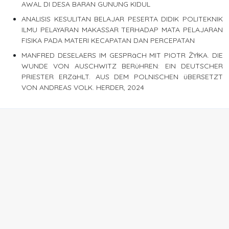
AWAL DI DESA BARAN GUNUNG KIDUL
ANALISIS KESULITAN BELAJAR PESERTA DIDIK POLITEKNIK
ILMU PELAYARAN MAKASSAR TERHADAP MATA PELAJARAN
FISIKA PADA MATERI KECAPATAN DAN PERCEPATAN
MANFRED DESELAERS IM GESPRäCH MIT PIOTR ŻYłKA. DIE
WUNDE VON AUSCHWITZ BERüHREN: EIN DEUTSCHER
PRIESTER ERZäHLT. AUS DEM POLNISCHEN üBERSETZT
VON ANDREAS VOLK. HERDER, 2024