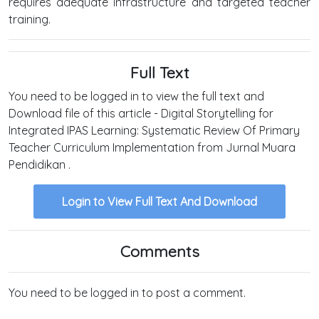
requires adequate infrastructure and targeted teacher
training.
Full Text
You need to be logged in to view the full text and
Download file of this article - Digital Storytelling for
Integrated IPAS Learning: Systematic Review Of Primary
Teacher Curriculum Implementation from Jurnal Muara
Pendidikan .
Login to View Full Text And Download
Comments
You need to be logged in to post a comment.