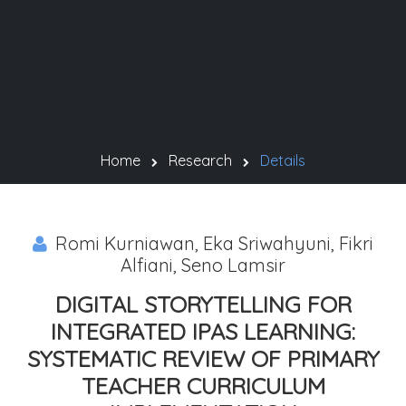
Home
Research
Details
Romi Kurniawan, Eka Sriwahyuni, Fikri
Alfiani, Seno Lamsir
DIGITAL STORYTELLING FOR
INTEGRATED IPAS LEARNING:
SYSTEMATIC REVIEW OF PRIMARY
TEACHER CURRICULUM