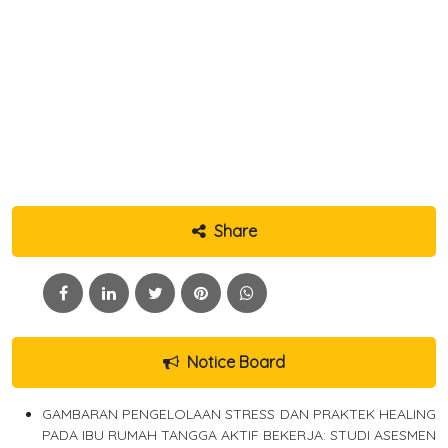
Share
Notice Board
GAMBARAN PENGELOLAAN STRESS DAN PRAKTEK HEALING
PADA IBU RUMAH TANGGA AKTIF BEKERJA: STUDI ASESMEN