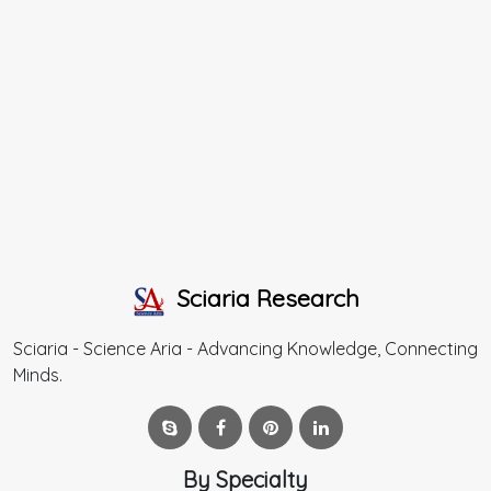
Sciaria Research
Sciaria - Science Aria - Advancing Knowledge, Connecting
Minds.
By Specialty