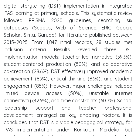
digital storytelling (DST) implementation in integrated
IPAS learning at primary schools. This systematic review
followed PRISMA 2020 guidelines, searching six
databases (Scopus, Web of Science, ERIC, Google
Scholar, Sinta, Garuda) for literature published between
2015–2025. From 1,847 initial records, 28 studies met
inclusion criteria. Results revealed three DST
implementation models: teacher-led narrative (39.3%),
student-centered production (50%), and collaborative
co-creation (28.6%). DST effectively improved academic
achievement (83%), critical thinking (83%), and student
engagement (85%). However, major challenges included
limited device access (50%), unstable internet
connectivity (42.9%), and time constraints (60.7%). School
leadership support and teacher professional
development emerged as key enabling factors. It is
concluded that DST is a viable pedagogical strategy for
IPAS implementation under Kurikulum Merdeka, but