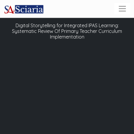
Digital Storytelling for Integrated IPAS Learning:
Systematic Review Of Primary Teacher Curriculum
Implementation