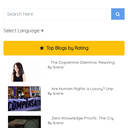
Select Language
▼
Top Blogs by Rating
The Dopamine Dilemma: Rewiring...
By Sciaria
Are Human Rights a Luxury? Unp...
By Sciaria
Zero-Knowledge Proofs: The Cry...
By Sciaria