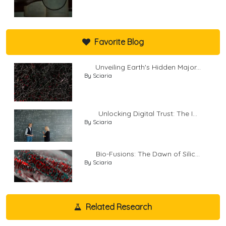
Favorite Blog
Unveiling Earth's Hidden Major...
By Sciaria
Unlocking Digital Trust: The I...
By Sciaria
Bio-Fusions: The Dawn of Silic...
By Sciaria
Related Research