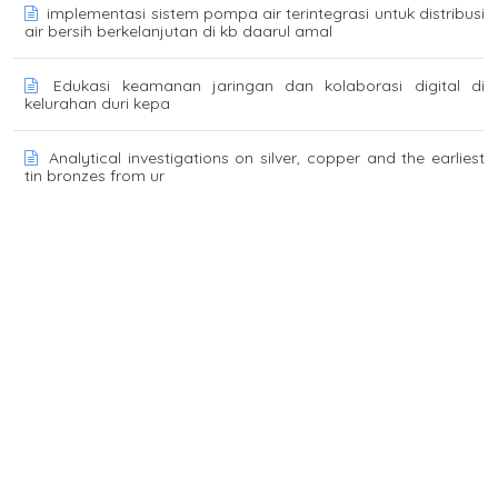
implementasi sistem pompa air terintegrasi untuk distribusi
air bersih berkelanjutan di kb daarul amal
Edukasi keamanan jaringan dan kolaborasi digital di
kelurahan duri kepa
Analytical investigations on silver, copper and the earliest
tin bronzes from ur