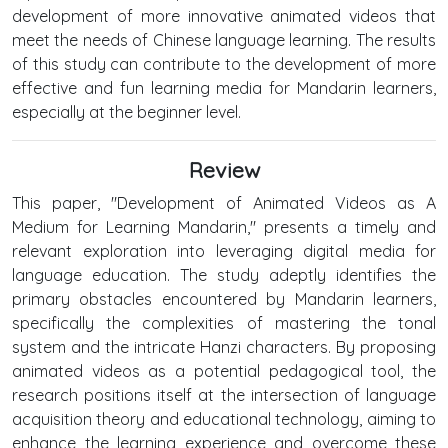
development of more innovative animated videos that
meet the needs of Chinese language learning. The results
of this study can contribute to the development of more
effective and fun learning media for Mandarin learners,
especially at the beginner level.
Review
This paper, "Development of Animated Videos as A
Medium for Learning Mandarin," presents a timely and
relevant exploration into leveraging digital media for
language education. The study adeptly identifies the
primary obstacles encountered by Mandarin learners,
specifically the complexities of mastering the tonal
system and the intricate Hanzi characters. By proposing
animated videos as a potential pedagogical tool, the
research positions itself at the intersection of language
acquisition theory and educational technology, aiming to
enhance the learning experience and overcome these