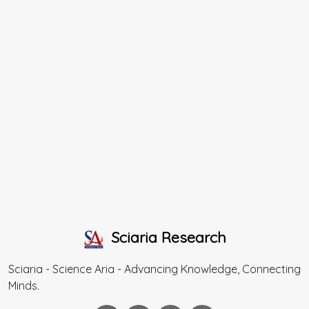
Sciaria Research
Sciaria - Science Aria - Advancing Knowledge, Connecting
Minds.