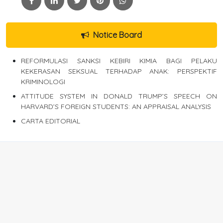
Notice Board
REFORMULASI SANKSI KEBIRI KIMIA BAGI PELAKU
KEKERASAN SEKSUAL TERHADAP ANAK: PERSPEKTIF
KRIMINOLOGI
ATTITUDE SYSTEM IN DONALD TRUMP’S SPEECH ON
HARVARD’S FOREIGN STUDENTS: AN APPRAISAL ANALYSIS
CARTA EDITORIAL