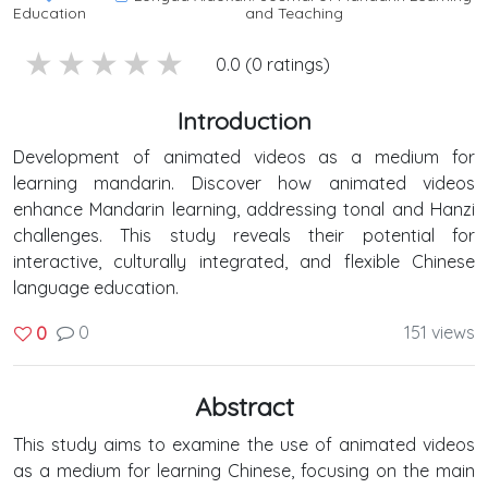
Education
and Teaching
5 stars
4 stars
3 stars
2 stars
1 stars
0.0 (0 ratings)
Introduction
Development of animated videos as a medium for
learning mandarin. Discover how animated videos
enhance Mandarin learning, addressing tonal and Hanzi
challenges. This study reveals their potential for
interactive, culturally integrated, and flexible Chinese
language education.
0
151 views
0
Abstract
This study aims to examine the use of animated videos
as a medium for learning Chinese, focusing on the main