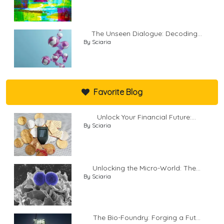
The Unseen Dialogue: Decoding...
By Sciaria
Favorite Blog
Unlock Your Financial Future:...
By Sciaria
Unlocking the Micro-World: The...
By Sciaria
The Bio-Foundry: Forging a Fut...