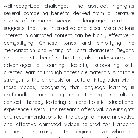
well-recognized challenges. The abstract highlights
several compelling benefits derived from a literature
review of animated videos in language learning. It
suggests that the interactive and clear visualizations
inherent in animated content can be highly effective in
demystifying Chinese tones and simplifying the
memorization and writing of Hanzi characters. Beyond
direct linguistic benefits, the study also underscores the
advantages of learning flexibility, supporting self-
directed learning through accessible materials. A notable
strength is the emphasis on cultural integration within
these videos, recognizing that language learning is
profoundly enriched by understanding its cultural
context, thereby fostering a more holistic educational
experience. Overall, this research offers valuable insights
and recommendations for the design of more innovative
and effective animated videos tailored for Mandarin
learners, particularly at the beginner level. While the