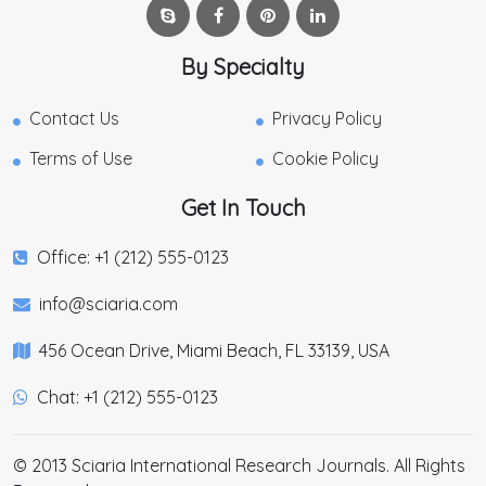
By Specialty
Contact Us
Privacy Policy
Terms of Use
Cookie Policy
Get In Touch
Office: +1 (212) 555-0123
info@sciaria.com
456 Ocean Drive, Miami Beach, FL 33139, USA
Chat: +1 (212) 555-0123
© 2013 Sciaria International Research Journals. All Rights