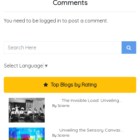
Comments
You need to be logged in to post a comment.
Select Language
▼
Top Blogs by Rating
The Invisible Load: Unveiling...
By Sciaria
Unveiling the Sensory Canvas:...
By Sciaria