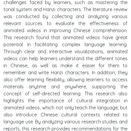
challenges faced by learners, such as mastering the
tonal system and Hanzi characters. The literature review
was conducted by collecting and analyzing various
relevant sources to evaluate the effectiveness of
animated videos in improving Chinese comprehension.
This research found that animated videos have great
potential in facilitating complex language learning.
Through clear and interactive visualizations, animated
videos can help learners understand the different tones
in Chinese, as well as make it easier for them to
remember and write Hanzi characters. In addition, they
also offer learning flexibility, allowing learners to access
materials anytime and anywhere, supporting the
concept of self-directed learning. This research also
highlights the importance of cultural integration in
animated videos, which not only teach the language, but
also introduce Chinese cultural contexts related to
language use. By analyzing various research studies and
reports, this research provides recommendations for the