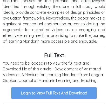
abstract focuses on the potential and effectiveness
identified through existing literature, a full study would
ideally provide concrete examples of design principles or
evaluation frameworks. Nevertheless, the paper makes a
significant conceptual contribution by consolidating the
arguments for animated videos as an engaging and
effective learning medium, promising to make the journey
of learning Mandarin more accessible and enjoyable.
Full Text
You need to be logged in to view the full text and
Download file of this article - Development of Animated
Videos as A Medium for Learning Mandarin from Longda
Xiaokan: Journal of Mandarin Learning and Teaching .
Login to View Full Text And Download