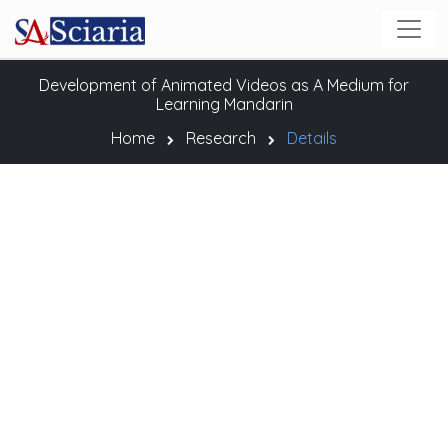
Development of Animated Videos as A Medium for
Learning Mandarin
Home
Research
Details