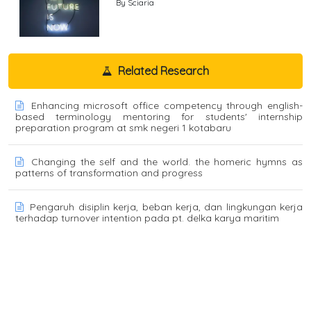
By Sciaria
Related Research
Enhancing microsoft office competency through english-
based terminology mentoring for students' internship
preparation program at smk negeri 1 kotabaru
Changing the self and the world. the homeric hymns as
patterns of transformation and progress
Pengaruh disiplin kerja, beban kerja, dan lingkungan kerja
terhadap turnover intention pada pt. delka karya maritim