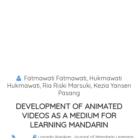
Fatmawati Fatmawati, Hukmawati
Hukmawati, Ria Riski Marsuki, Kezia Yansen
Pasang
DEVELOPMENT OF ANIMATED
VIDEOS AS A MEDIUM FOR
LEARNING MANDARIN
Longda Xiaokan: Journal of Mandarin Learning