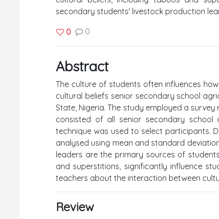
secondary students' livestock production lear
0
0
Abstract
The culture of students often influences how
cultural beliefs senior secondary school agri
State, Nigeria. The study employed a survey 
consisted of all senior secondary school 
technique was used to select participants. 
analysed using mean and standard deviation. T
leaders are the primary sources of students’ 
and superstitions, significantly influence stu
teachers about the interaction between cultur
Review