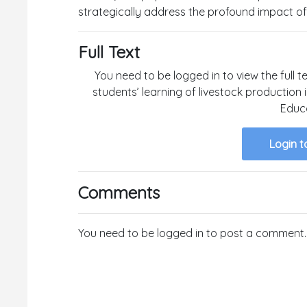
strategically address the profound impact of 
Full Text
You need to be logged in to view the full te
students’ learning of livestock production
Educa
Login t
Comments
You need to be logged in to post a comment.