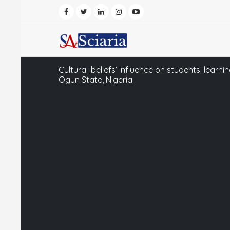
Cultural-beliefs’ influence on students’ learni
Ogun State, Nigeria