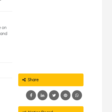
e on
 and
Share