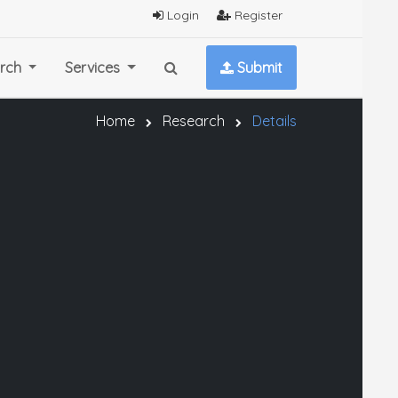
Login
Register
rch
Services
Submit
Home
Research
Details