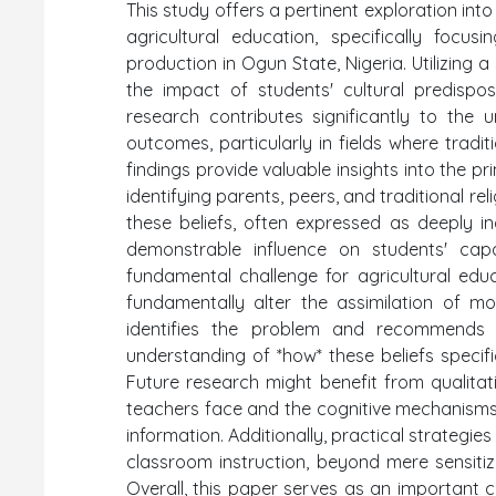
This study offers a pertinent exploration into 
agricultural education, specifically focu
production in Ogun State, Nigeria. Utilizing 
the impact of students' cultural predisposi
research contributes significantly to the
outcomes, particularly in fields where trad
findings provide valuable insights into the p
identifying parents, peers, and traditional rel
these beliefs, often expressed as deeply ing
demonstrable influence on students' capac
fundamental challenge for agricultural edu
fundamentally alter the assimilation of mod
identifies the problem and recommends 
understanding of *how* these beliefs specific
Future research might benefit from qualitat
teachers face and the cognitive mechanisms 
information. Additionally, practical strategi
classroom instruction, beyond mere sensitiza
Overall, this paper serves as an important 