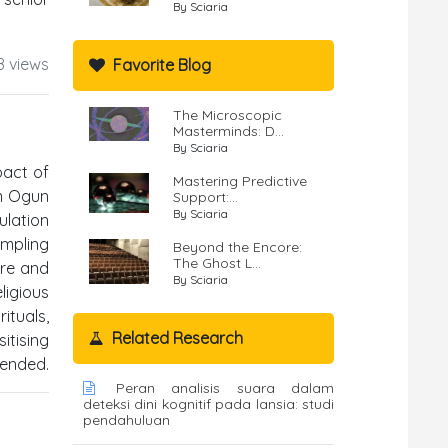
By Sciaria
8 views
Favorite Blog
The Microscopic
Masterminds: D...
By Sciaria
pact of
Mastering Predictive
in Ogun
Support:...
By Sciaria
ulation
ampling
Beyond the Encore:
The Ghost L...
ire and
By Sciaria
ligious
ituals,
Related Research
itising
mended.
Peran analisis suara dalam
deteksi dini kognitif pada lansia: studi
pendahuluan