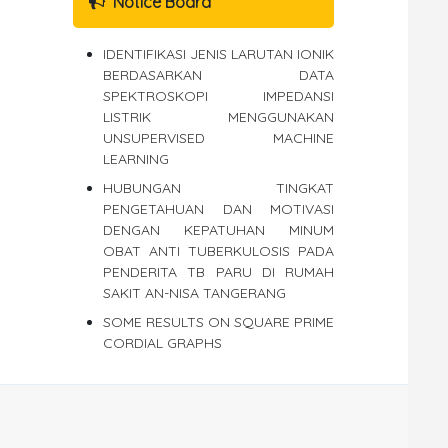
Notice Board
IDENTIFIKASI JENIS LARUTAN IONIK
BERDASARKAN DATA
SPEKTROSKOPI IMPEDANSI
LISTRIK MENGGUNAKAN
UNSUPERVISED MACHINE
LEARNING
HUBUNGAN TINGKAT
PENGETAHUAN DAN MOTIVASI
DENGAN KEPATUHAN MINUM
OBAT ANTI TUBERKULOSIS PADA
PENDERITA TB PARU DI RUMAH
SAKIT AN-NISA TANGERANG
SOME RESULTS ON SQUARE PRIME
CORDIAL GRAPHS