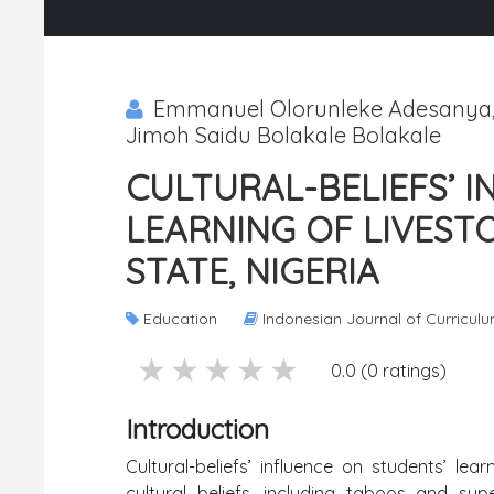
Emmanuel Olorunleke Adesanya, A
Jimoh Saidu Bolakale Bolakale
CULTURAL-BELIEFS’ 
LEARNING OF LIVES
STATE, NIGERIA
Education
Indonesian Journal of Curricul
5 stars
4 stars
3 stars
2 stars
1 stars
0.0 (0 ratings)
Introduction
Cultural-beliefs’ influence on students’ lea
cultural beliefs, including taboos and supe