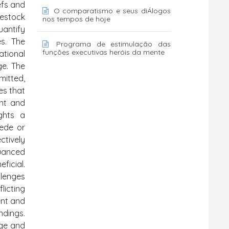
efs and
O comparatismo e seus diÁlogos
vestock
nos tempos de hoje
uantify
es. The
Programa de estimulação das
funções executivas heróis da mente
ational
ge. The
mitted,
es that
ant and
ights a
pede or
ctively
uanced
ficial.
llenges
licting
ent and
ndings.
dge and