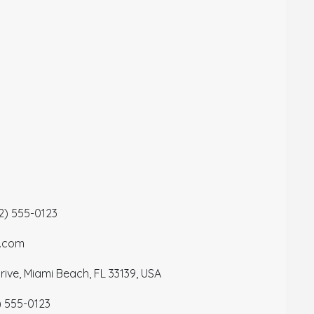
12) 555-0123
a.com
ive, Miami Beach, FL 33139, USA
) 555-0123