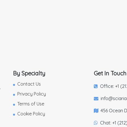
By Specialty
Get In Touch
Contact Us
Office: +1 (2
,
Privacy Policy
info@sciari
Terms of Use
456 Ocean Dr
Cookie Policy
Chat: +1 (212