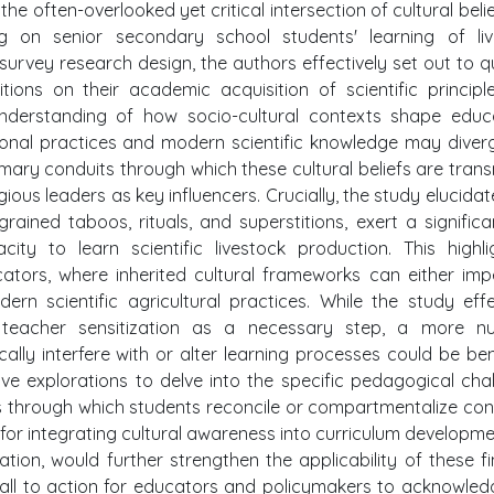
the often-overlooked yet critical intersection of cultural beli
sing on senior secondary school students' learning of li
a survey research design, the authors effectively set out to q
tions on their academic acquisition of scientific principl
 understanding of how socio-cultural contexts shape educ
itional practices and modern scientific knowledge may diver
rimary conduits through which these cultural beliefs are trans
igious leaders as key influencers. Crucially, the study elucidat
rained taboos, rituals, and superstitions, exert a signific
ity to learn scientific livestock production. This highl
cators, where inherited cultural frameworks can either im
ern scientific agricultural practices. While the study effe
teacher sensitization as a necessary step, a more n
ally interfere with or alter learning processes could be bene
ive explorations to delve into the specific pedagogical cha
through which students reconcile or compartmentalize conf
es for integrating cultural awareness into curriculum developm
tion, would further strengthen the applicability of these fi
call to action for educators and policymakers to acknowle