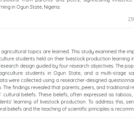
ning in Ogun State, Nigeria.
23
 agricultural topics are learned. This study examined the im
culture students held on their livestock production learning 
research design guided by four research objectives. The pop
agriculture students in Ogun State, and a multi-stage s
Data were collected using a researcher-designed questionna
he findings revealed that parents, peers, and traditional re
cultural beliefs. These beliefs, often expressed as taboos, r
dents’ learning of livestock production. To address this, sens
al beliefs and the teaching of scientific principles is recom