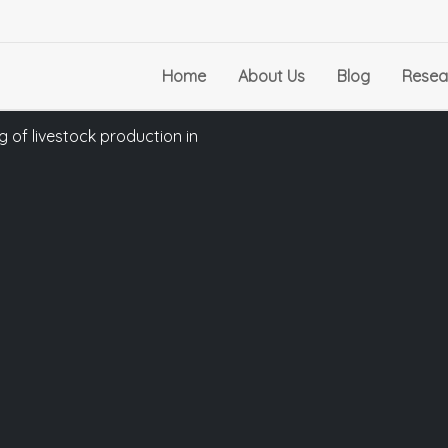
Home
About Us
Blog
Resea
ng of livestock production in