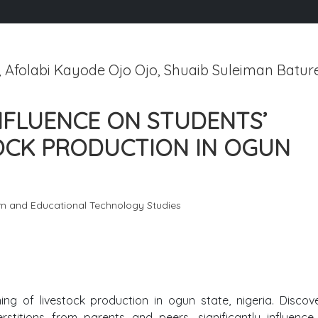
folabi Kayode Ojo Ojo, Shuaib Suleiman Bature
INFLUENCE ON STUDENTS’
TOCK PRODUCTION IN OGUN
um and Educational Technology Studies
rning of livestock production in ogun state, nigeria. Disco
rstitions from parents and peers, significantly influence