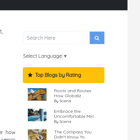
,
Select Language
▼
Top Blogs by Rating
Roots and Routes:
How Globaliz...
By Sciaria
Embrace the
Uncomfortable Mirr...
By Sciaria
The Compass You
ver how
Didn't Know Yo...
 senior