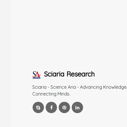
Sciaria Research
Sciaria - Science Aria - Advancing Knowledge
Connecting Minds.