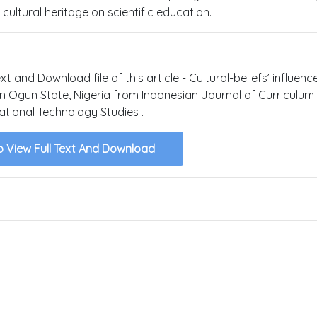
cultural heritage on scientific education.
xt and Download file of this article - Cultural-beliefs’ influenc
 in Ogun State, Nigeria from Indonesian Journal of Curriculum
tional Technology Studies .
o View Full Text And Download