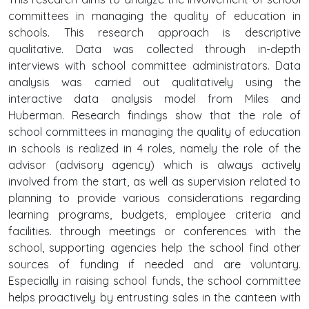
committees in managing the quality of education in
schools. This research approach is descriptive
qualitative. Data was collected through in-depth
interviews with school committee administrators. Data
analysis was carried out qualitatively using the
interactive data analysis model from Miles and
Huberman. Research findings show that the role of
school committees in managing the quality of education
in schools is realized in 4 roles, namely the role of the
advisor (advisory agency) which is always actively
involved from the start, as well as supervision related to
planning to provide various considerations regarding
learning programs, budgets, employee criteria and
facilities. through meetings or conferences with the
school, supporting agencies help the school find other
sources of funding if needed and are voluntary.
Especially in raising school funds, the school committee
helps proactively by entrusting sales in the canteen with