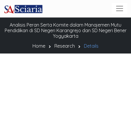
Analisis Peran Serta Komite dalam Manajemen Mutu
Pendidikan di SD Negeri Karangrejo dan SD Negeri Bener
Yogyakarta
Home
Research
Details