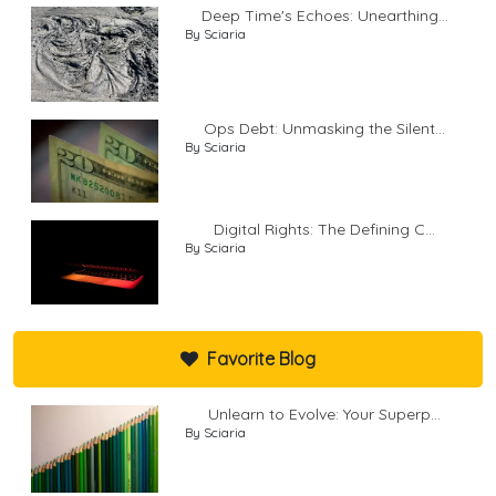
Deep Time's Echoes: Unearthing...
By Sciaria
Ops Debt: Unmasking the Silent...
By Sciaria
Digital Rights: The Defining C...
By Sciaria
Favorite Blog
Unlearn to Evolve: Your Superp...
By Sciaria