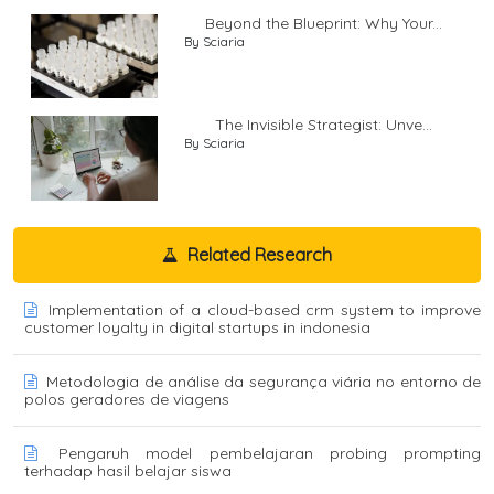
Beyond the Blueprint: Why Your...
By Sciaria
The Invisible Strategist: Unve...
By Sciaria
Related Research
Implementation of a cloud-based crm system to improve
customer loyalty in digital startups in indonesia
Metodologia de análise da segurança viária no entorno de
polos geradores de viagens
Pengaruh model pembelajaran probing prompting
terhadap hasil belajar siswa