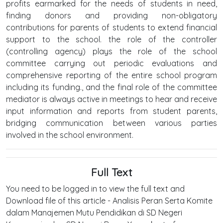
profits earmarked for the needs of students in need,
finding donors and providing non-obligatory
contributions for parents of students to extend financial
support to the school. the role of the controller
(controlling agency) plays the role of the school
committee carrying out periodic evaluations and
comprehensive reporting of the entire school program
including its funding., and the final role of the committee
mediator is always active in meetings to hear and receive
input information and reports from student parents,
bridging communication between various parties
involved in the school environment.
Full Text
You need to be logged in to view the full text and
Download file of this article - Analisis Peran Serta Komite
dalam Manajemen Mutu Pendidikan di SD Negeri