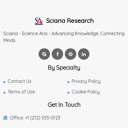
Sciaria Research
Sciaria - Science Aria - Advancing Knowledge, Connecting
Minds.
By Specialty
Contact Us
Privacy Policy
Terms of Use
Cookie Policy
Get In Touch
Office: +1 (212) 555-0123