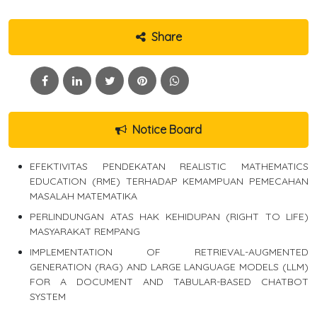
Share
Notice Board
EFEKTIVITAS PENDEKATAN REALISTIC MATHEMATICS
EDUCATION (RME) TERHADAP KEMAMPUAN PEMECAHAN
MASALAH MATEMATIKA
PERLINDUNGAN ATAS HAK KEHIDUPAN (RIGHT TO LIFE)
MASYARAKAT REMPANG
IMPLEMENTATION OF RETRIEVAL-AUGMENTED
GENERATION (RAG) AND LARGE LANGUAGE MODELS (LLM)
FOR A DOCUMENT AND TABULAR-BASED CHATBOT
SYSTEM