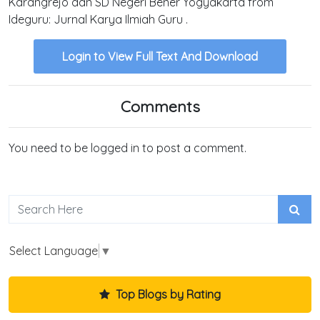
Karangrejo dan SD Negeri Bener Yogyakarta from
Ideguru: Jurnal Karya Ilmiah Guru .
Login to View Full Text And Download
Comments
You need to be logged in to post a comment.
Select Language
▼
Top Blogs by Rating