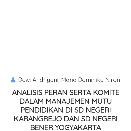
Dewi Andriyani, Maria Dominika Niron
ANALISIS PERAN SERTA KOMITE
DALAM MANAJEMEN MUTU
PENDIDIKAN DI SD NEGERI
KARANGREJO DAN SD NEGERI
BENER YOGYAKARTA