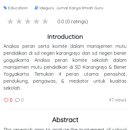
Education
Ideguru: Jurnal Karya Ilmiah Guru
5 stars
4 stars
3 stars
2 stars
1 stars
0.0 (0 ratings)
Introduction
Analisis peran serta komite dalam manajemen mutu
pendidikan di sd negeri karangrejo dan sd negeri bener
yogyakarta. Analisis peran komite sekolah dalam
manajemen mutu pendidikan di SD Karangrejo & Bener
Yogyakarta. Temukan 4 peran utama: penasihat,
pendukung, pengawas, & mediator untuk kualitas
sekolah.
0
47 views
0
Abstract
This research aims to analyze the involvement of school