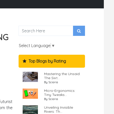
NG
Select Language
▼
Top Blogs by Rating
Mastering the Unsaid:
The Sixt...
By Sciaria
Micro-Ergonomics:
Tiny Tweaks...
By Sciaria
uturist
Unveiling Invisible
rom the
Rivers: Th...