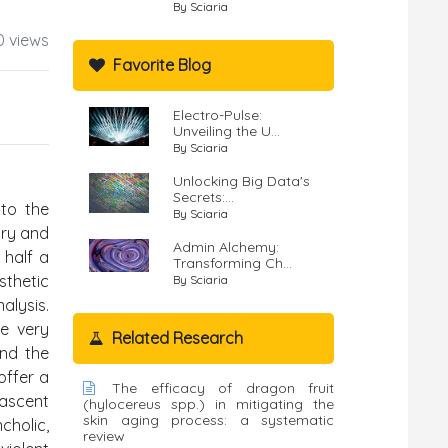
By Sciaria
0 views
Favorite Blog
Electro-Pulse:
Unveiling the U...
By Sciaria
Unlocking Big Data's
Secrets:...
 to the
By Sciaria
ary and
Admin Alchemy:
 half a
Transforming Ch...
sthetic
By Sciaria
alysis.
he very
Related Research
and the
offer a
The efficacy of dragon fruit
nascent
(hylocereus spp.) in mitigating the
skin aging process: a systematic
cholic,
review