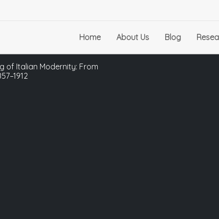
Home
About Us
Blog
Resea
g of Italian Modernity: From
857–1912