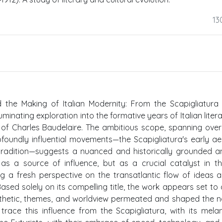
13
d the Making of Italian Modernity: From the Scapigliatura
uminating exploration into the formative years of Italian liter
 of Charles Baudelaire. The ambitious scope, spanning over
foundly influential movements—the Scapigliatura's early ae
 tradition—suggests a nuanced and historically grounded an
as a source of influence, but as a crucial catalyst in t
ing a fresh perspective on the transatlantic flow of ideas 
sed solely on its compelling title, the work appears set to 
sthetic, themes, and worldview permeated and shaped the 
trace this influence from the Scapigliatura, with its melan