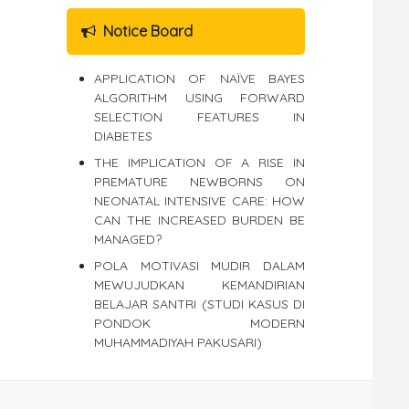
Notice Board
APPLICATION OF NAÏVE BAYES
ALGORITHM USING FORWARD
SELECTION FEATURES IN
DIABETES
THE IMPLICATION OF A RISE IN
PREMATURE NEWBORNS ON
NEONATAL INTENSIVE CARE: HOW
CAN THE INCREASED BURDEN BE
MANAGED?
POLA MOTIVASI MUDIR DALAM
MEWUJUDKAN KEMANDIRIAN
BELAJAR SANTRI (STUDI KASUS DI
PONDOK MODERN
MUHAMMADIYAH PAKUSARI)