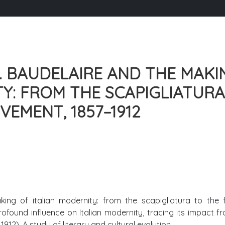
. BAUDELAIRE AND THE MAKI
TY: FROM THE SCAPIGLIATURA
EMENT, 1857–1912
ing of italian modernity: from the scapigliatura to the f
ofound influence on Italian modernity, tracing its impact f
912). A study of literary and cultural evolution.