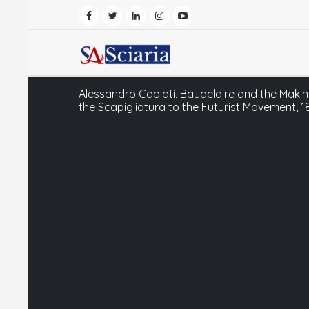
Alessandro Cabiati. Baudelaire and the Makin
the Scapigliatura to the Futurist Movement, 1