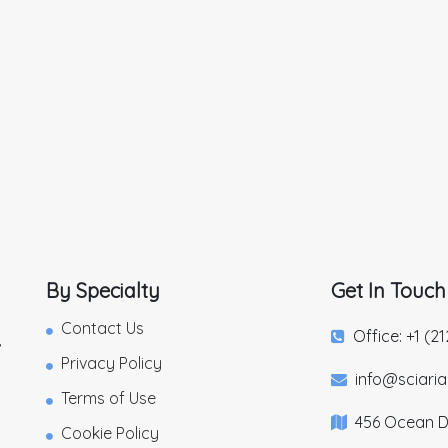
By Specialty
Get In Touch
Contact Us
Office: +1 (2
,
Privacy Policy
info@sciari
Terms of Use
456 Ocean Dr
Cookie Policy