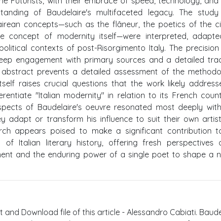
he Futurists, with their embrace of speed, technology, and 
standing of Baudelaire's multifaceted legacy. The study
irean concepts—such as the flâneur, the poetics of the ci
e concept of modernity itself—were interpreted, adapte
olitical contexts of post-Risorgimento Italy. The precision
deep engagement with primary sources and a detailed tra
n abstract prevents a detailed assessment of the methodo
tself raises crucial questions that the work likely address
rentiate "Italian modernity" in relation to its French coun
aspects of Baudelaire's oeuvre resonated most deeply wit
 adapt or transform his influence to suit their own artis
earch appears poised to make a significant contribution 
of Italian literary history, offering fresh perspectives
ent and the enduring power of a single poet to shape a n
t and Download file of this article - Alessandro Cabiati. Baude