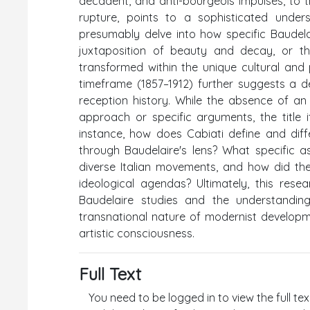
decadent, and anti-bourgeois impulses, to t
rupture, points to a sophisticated under
presumably delve into how specific Baudela
juxtaposition of beauty and decay, or th
transformed within the unique cultural and p
timeframe (1857–1912) further suggests a 
reception history. While the absence of a
approach or specific arguments, the title i
instance, how does Cabiati define and diffe
through Baudelaire's lens? What specific 
diverse Italian movements, and how did they
ideological agendas? Ultimately, this res
Baudelaire studies and the understanding 
transnational nature of modernist developm
artistic consciousness.
Full Text
You need to be logged in to view the full tex