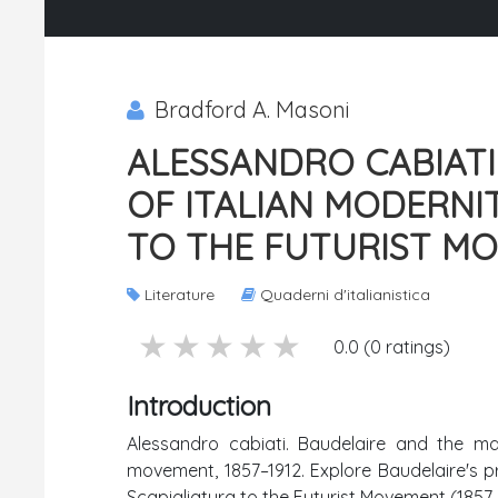
Bradford A. Masoni
ALESSANDRO CABIATI
OF ITALIAN MODERNI
TO THE FUTURIST MOV
Literature
Quaderni d'italianistica
5 stars
4 stars
3 stars
2 stars
1 stars
0.0 (0 ratings)
Introduction
Alessandro cabiati. Baudelaire and the mak
movement, 1857–1912. Explore Baudelaire's pr
Scapigliatura to the Futurist Movement (1857–1