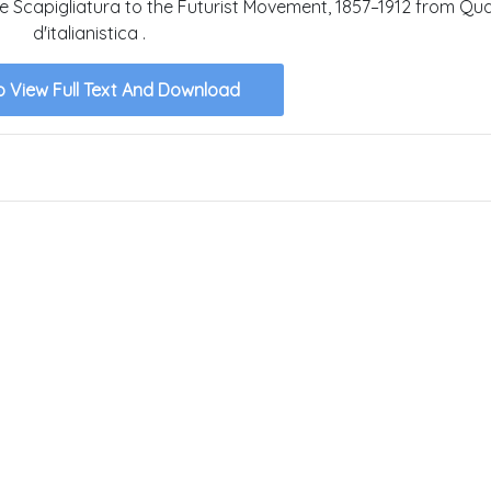
he Scapigliatura to the Futurist Movement, 1857–1912 from Qu
d'italianistica .
o View Full Text And Download