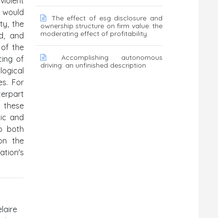
violent
 would
The effect of esg disclosure and
ty, the
ownership structure on firm value: the
moderating effect of profitability
d, and
 of the
Accomplishing autonomous
cing of
driving: an unfinished description
logical
es. For
terpart
h these
tic and
to both
 on the
ation's
laire