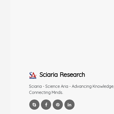
Sciaria Research
Sciaria - Science Aria - Advancing Knowledge
Connecting Minds.