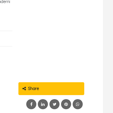
aderni
Share