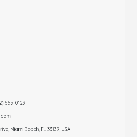
12) 555-0123
a.com
ive, Miami Beach, FL 33139, USA