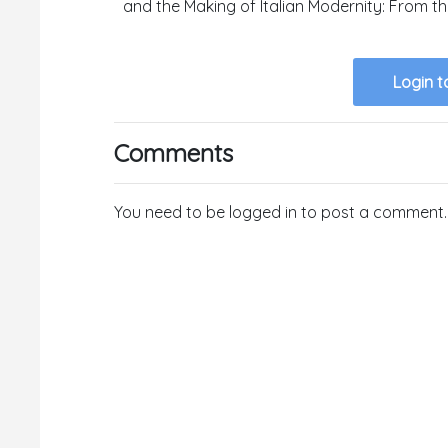
and the Making of Italian Modernity: From t
Login t
Comments
You need to be logged in to post a comment.