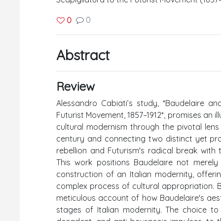
0
0
Abstract
Review
Alessandro Cabiati’s study, *Baudelaire an
Futurist Movement, 1857–1912*, promises an ill
cultural modernism through the pivotal lens
century and connecting two distinct yet pro
rebellion and Futurism's radical break with
This work positions Baudelaire not merely 
construction of an Italian modernity, offer
complex process of cultural appropriation. Ba
meticulous account of how Baudelaire's ae
stages of Italian modernity. The choice to 