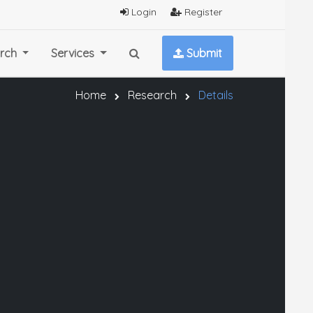
Login
Register
rch
Services
Submit
Home
Research
Details