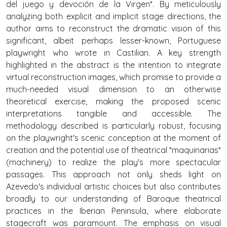
del juego y devoción de la Virgen*. By meticulously
analyzing both explicit and implicit stage directions, the
author aims to reconstruct the dramatic vision of this
significant, albeit perhaps lesser-known, Portuguese
playwright who wrote in Castilian. A key strength
highlighted in the abstract is the intention to integrate
virtual reconstruction images, which promise to provide a
much-needed visual dimension to an otherwise
theoretical exercise, making the proposed scenic
interpretations tangible and accessible. The
methodology described is particularly robust, focusing
on the playwright's scenic conception at the moment of
creation and the potential use of theatrical *maquinarias*
(machinery) to realize the play's more spectacular
passages. This approach not only sheds light on
Azevedo's individual artistic choices but also contributes
broadly to our understanding of Baroque theatrical
practices in the Iberian Peninsula, where elaborate
stagecraft was paramount. The emphasis on visual