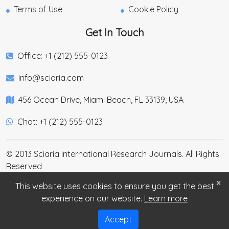
Terms of Use
Cookie Policy
Get In Touch
Office: +1 (212) 555-0123
info@sciaria.com
456 Ocean Drive, Miami Beach, FL 33139, USA
Chat: +1 (212) 555-0123
© 2013 Sciaria International Research Journals. All Rights
Reserved
×
This website uses cookies to ensure you get the best
experience on our website.
Learn more
Accept