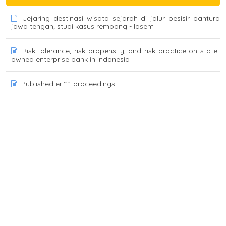
Jejaring destinasi wisata sejarah di jalur pesisir pantura
jawa tengah; studi kasus rembang - lasem
Risk tolerance, risk propensity, and risk practice on state-
owned enterprise bank in indonesia
Published erl'11 proceedings