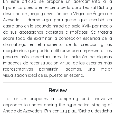
En este artículo se propone un acercamiento a la
hipotética puesta en escena de la obra teatral Dicha y
desdicha del juego y devoción de la Virgen de Ángela de
Azevedo – dramaturga portuguesa que escribió en
castellano en la segunda mitad del siglo XVII– por medio
de sus acotaciones explícitas e implícitas. Se tratará
sobre todo de examinar la concepción escénica de la
dramaturga en el momento de la creación y las
maquinarias que podrían utilizarse para representar los
pasajes más espectaculares. La inclusión de algunas
imágenes de reconstrucción virtual de las escenas más
representativas permitirán, además, una mejor
visualización ideal de su puesta en escena.
Review
This article proposes a compelling and innovative
approach to understanding the hypothetical staging of
Ángela de Azevedo's 17th-century play, *Dicha y desdicha