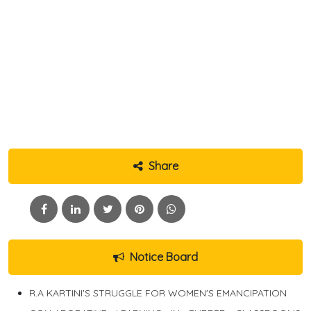
Share
Notice Board
R.A KARTINI'S STRUGGLE FOR WOMEN'S EMANCIPATION