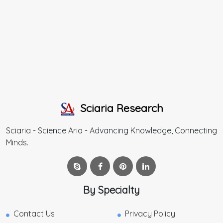
Sciaria Research
Sciaria - Science Aria - Advancing Knowledge, Connecting
Minds.
By Specialty
Contact Us
Privacy Policy