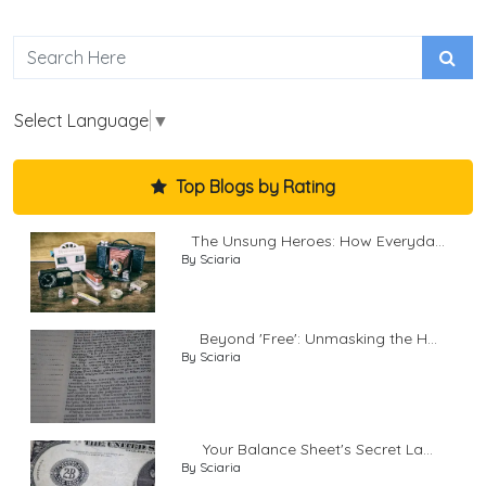
Select Language
▼
Top Blogs by Rating
The Unsung Heroes: How Everyda...
By Sciaria
Beyond 'Free': Unmasking the H...
By Sciaria
Your Balance Sheet's Secret La...
By Sciaria