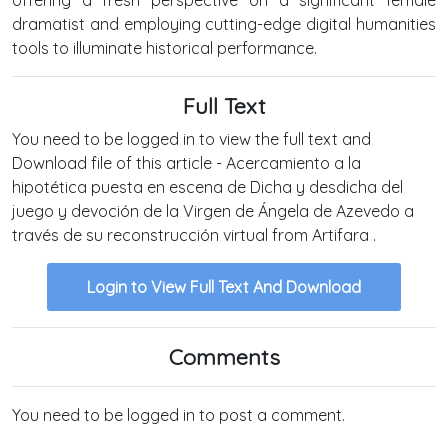
dramatist and employing cutting-edge digital humanities
tools to illuminate historical performance.
Full Text
You need to be logged in to view the full text and
Download file of this article - Acercamiento a la
hipotética puesta en escena de Dicha y desdicha del
juego y devoción de la Virgen de Ángela de Azevedo a
través de su reconstrucción virtual from Artifara .
Login to View Full Text And Download
Comments
You need to be logged in to post a comment.