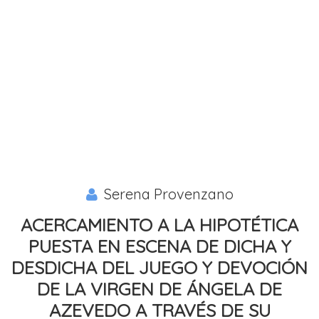
Serena Provenzano
ACERCAMIENTO A LA HIPOTÉTICA
PUESTA EN ESCENA DE DICHA Y
DESDICHA DEL JUEGO Y DEVOCIÓN
DE LA VIRGEN DE ÁNGELA DE
AZEVEDO A TRAVÉS DE SU