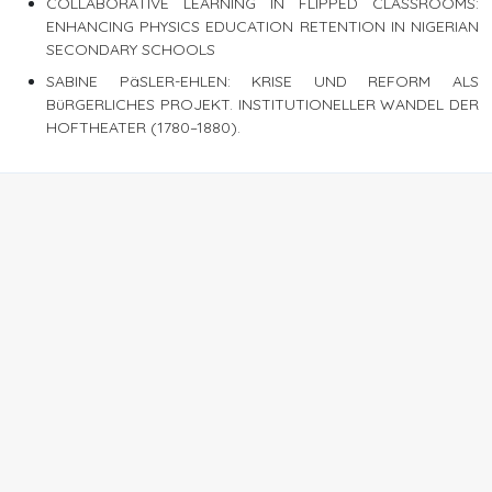
COLLABORATIVE LEARNING IN FLIPPED CLASSROOMS:
ENHANCING PHYSICS EDUCATION RETENTION IN NIGERIAN
SECONDARY SCHOOLS
SABINE PäSLER-EHLEN: KRISE UND REFORM ALS
BüRGERLICHES PROJEKT. INSTITUTIONELLER WANDEL DER
HOFTHEATER (1780–1880).