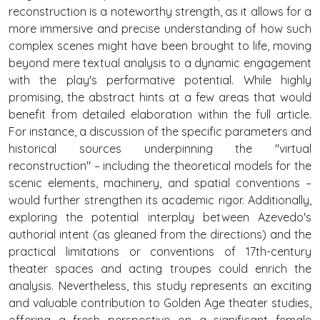
reconstruction is a noteworthy strength, as it allows for a
more immersive and precise understanding of how such
complex scenes might have been brought to life, moving
beyond mere textual analysis to a dynamic engagement
with the play's performative potential. While highly
promising, the abstract hints at a few areas that would
benefit from detailed elaboration within the full article.
For instance, a discussion of the specific parameters and
historical sources underpinning the "virtual
reconstruction" – including the theoretical models for the
scenic elements, machinery, and spatial conventions –
would further strengthen its academic rigor. Additionally,
exploring the potential interplay between Azevedo's
authorial intent (as gleaned from the directions) and the
practical limitations or conventions of 17th-century
theater spaces and acting troupes could enrich the
analysis. Nevertheless, this study represents an exciting
and valuable contribution to Golden Age theater studies,
offering a fresh perspective on a significant female