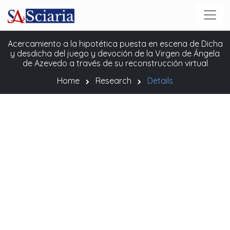
Acercamiento a la hipotética puesta en escena de Dicha
y desdicha del juego y devoción de la Virgen de Ángela
de Azevedo a través de su reconstrucción virtual
Home
Research
Details