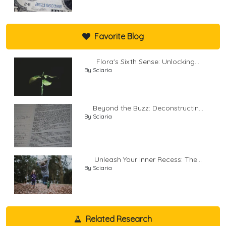
Favorite Blog
Flora's Sixth Sense: Unlocking...
By Sciaria
Beyond the Buzz: Deconstructin...
By Sciaria
Unleash Your Inner Recess: The...
By Sciaria
Related Research