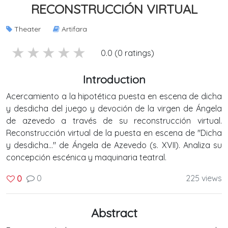
RECONSTRUCCIÓN VIRTUAL
Theater
Artifara
5 stars
4 stars
3 stars
2 stars
1 stars
0.0 (0 ratings)
Introduction
Acercamiento a la hipotética puesta en escena de dicha
y desdicha del juego y devoción de la virgen de Ángela
de azevedo a través de su reconstrucción virtual.
Reconstrucción virtual de la puesta en escena de "Dicha
y desdicha..." de Ángela de Azevedo (s. XVII). Analiza su
concepción escénica y maquinaria teatral.
0
225 views
0
Abstract