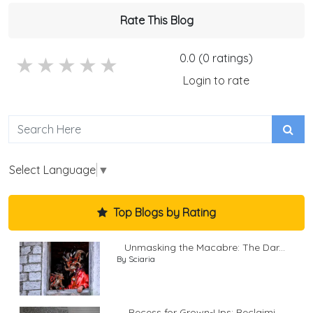
Rate This Blog
0.0 (0 ratings)
5 stars
4 stars
3 stars
2 stars
1 stars
Login to rate
Select Language
▼
Top Blogs by Rating
Unmasking the Macabre: The Dar...
By Sciaria
Recess for Grown-Ups: Reclaimi...