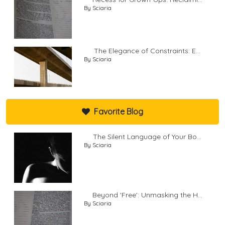
By Sciaria
The Elegance of Constraints: E...
By Sciaria
Favorite Blog
The Silent Language of Your Bo...
By Sciaria
Beyond 'Free': Unmasking the H...
By Sciaria