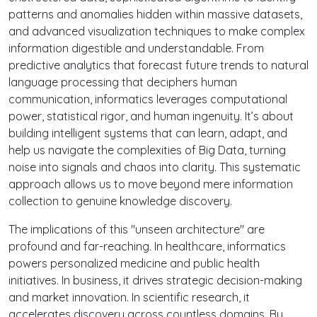
patterns and anomalies hidden within massive datasets,
and advanced visualization techniques to make complex
information digestible and understandable. From
predictive analytics that forecast future trends to natural
language processing that deciphers human
communication, informatics leverages computational
power, statistical rigor, and human ingenuity. It’s about
building intelligent systems that can learn, adapt, and
help us navigate the complexities of Big Data, turning
noise into signals and chaos into clarity. This systematic
approach allows us to move beyond mere information
collection to genuine knowledge discovery.
The implications of this "unseen architecture" are
profound and far-reaching. In healthcare, informatics
powers personalized medicine and public health
initiatives. In business, it drives strategic decision-making
and market innovation. In scientific research, it
accelerates discovery across countless domains. By