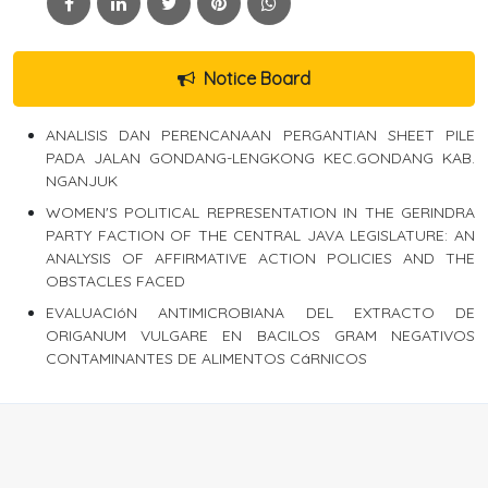
Notice Board
ANALISIS DAN PERENCANAAN PERGANTIAN SHEET PILE
PADA JALAN GONDANG-LENGKONG KEC.GONDANG KAB.
NGANJUK
WOMEN'S POLITICAL REPRESENTATION IN THE GERINDRA
PARTY FACTION OF THE CENTRAL JAVA LEGISLATURE: AN
ANALYSIS OF AFFIRMATIVE ACTION POLICIES AND THE
OBSTACLES FACED
EVALUACIóN ANTIMICROBIANA DEL EXTRACTO DE
ORIGANUM VULGARE EN BACILOS GRAM NEGATIVOS
CONTAMINANTES DE ALIMENTOS CáRNICOS