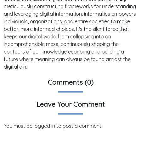
meticulously constructing frameworks for understanding
and leveraging digital information, informatics empowers
individuals, organizations, and entire societies to make
better, more informed choices. It's the silent force that
keeps our digital world from collapsing into an
incomprehensible mess, continuously shaping the
contours of our knowledge economy and building a
future where meaning can always be found amidst the
digital din.
Comments (0)
Leave Your Comment
You must be
logged in
to post a comment.