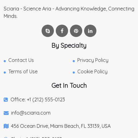
Sciaria - Science Aria - Advancing Knowledge, Connecting
Minds.
By Specialty
Contact Us
Privacy Policy
Terms of Use
Cookie Policy
Get In Touch
Office: +1 (212) 555-0123
info@sciaria.com
456 Ocean Drive, Miami Beach, FL 33139, USA