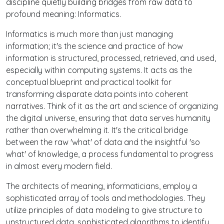
discipline quietly building bridges from raw data to
profound meaning: Informatics.
Informatics is much more than just managing
information; it's the science and practice of how
information is structured, processed, retrieved, and used,
especially within computing systems. It acts as the
conceptual blueprint and practical toolkit for
transforming disparate data points into coherent
narratives. Think of it as the art and science of organizing
the digital universe, ensuring that data serves humanity
rather than overwhelming it. It's the critical bridge
between the raw 'what' of data and the insightful 'so
what' of knowledge, a process fundamental to progress
in almost every modern field.
The architects of meaning, informaticians, employ a
sophisticated array of tools and methodologies. They
utilize principles of data modeling to give structure to
unstructured data, sophisticated algorithms to identify