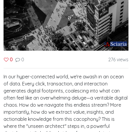
0
276 views
0
In our hyper-connected world, we're awash in an ocean
of data. Every click, transaction, and interaction
generates digital footprints, coalescing into what can
often feel like an overwhelming deluge—a veritable digital
chaos. How do we navigate this endless stream? More
importantly, how do we extract value, insights, and
actionable knowledge from this cacophony? This is
where the "unseen architect" steps in, a powerful