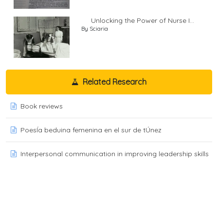
Unlocking the Power of Nurse I...
By Sciaria
Related Research
Book reviews
PoesÍa beduina femenina en el sur de tÚnez
Interpersonal communication in improving leadership skills