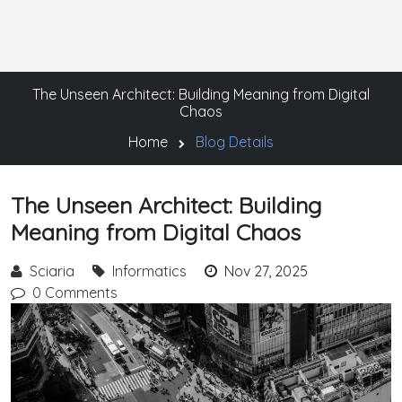
The Unseen Architect: Building Meaning from Digital
Chaos
Home
Blog Details
The Unseen Architect: Building
Meaning from Digital Chaos
Sciaria
Informatics
Nov 27, 2025
0 Comments