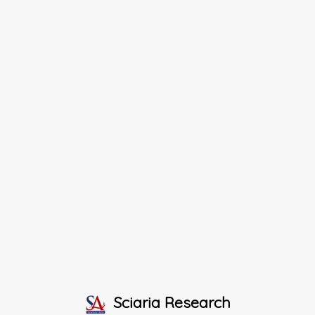
Sciaria Research