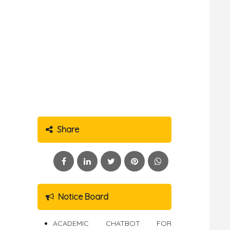
Share
Notice Board
ACADEMIC CHATBOT FOR