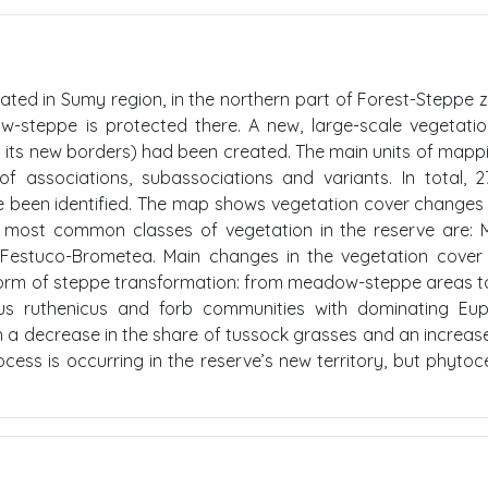
cated in Sumy region, in the northern part of Forest-Steppe 
ow-steppe is protected there. A new, large-scale vegetat
 in its new borders) had been created. The main units of mapp
f associations, subassociations and variants. In total, 
e been identified. The map shows vegetation cover changes
e most common classes of vegetation in the reserve are: M
d Festuco-Brometea. Main changes in the vegetation cover
he form of steppe transformation: from meadow-steppe areas 
us ruthenicus and forb communities with dominating Eup
n a decrease in the share of tussock grasses and an increase
ess is occurring in the reserve’s new territory, but phyto