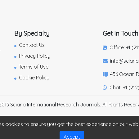
By Specialty
Get In Touch
Contact Us
Office: +1 (2
,
Privacy Policy
info@sciari
Terms of Use
456 Ocean Dr
Cookie Policy
Chat: +1 (212
2013 Sciaria International Research Journals. All Rights Reser
es cookies to ensure you get the best experience on our web
Accept