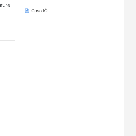
ature
Caso lÔ