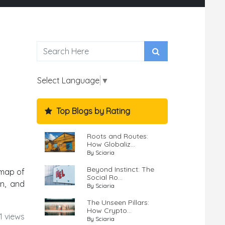
Select Language
▼
Top Blogs by Rating
Roots and Routes:
How Globaliz...
By Sciaria
Beyond Instinct: The
 map of
Social Ro...
on, and
By Sciaria
The Unseen Pillars:
How Crypto...
1 views
By Sciaria