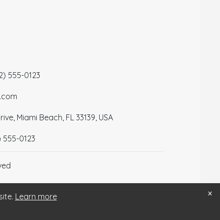
12) 555-0123
a.com
ive, Miami Beach, FL 33139, USA
) 555-0123
ved
×
site.
Learn more