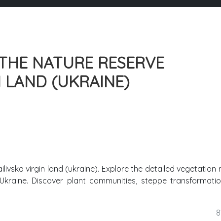
THE NATURE RESERVE
 LAND (UKRAINE)
ivska virgin land (ukraine). Explore the detailed vegetation
 Ukraine. Discover plant communities, steppe transformati
8