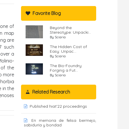
Favorite Blog
zone of
Beyond the
Stereotype: Unpacki...
ion map
By Sciaria
ing are
27 such
The Hidden Cost of
Easy: Unpac...
 over a
By Sciaria
olinio-
The Bio-Foundry:
 of the
Forging a Fut...
to more
By Sciaria
horbia
 in the
Related Research
cenoses
Published hiat'22 proceedings
En memoria de felisa bermejo,
sabiduría y bondad