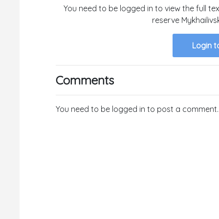
You need to be logged in to view the full te
reserve Mykhailivs
Login t
Comments
You need to be logged in to post a comment.