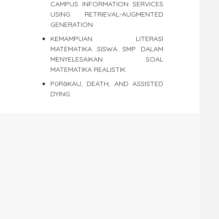
CAMPUS INFORMATION SERVICES
USING RETRIEVAL-AUGMENTED
GENERATION
KEMAMPUAN LITERASI
MATEMATIKA SISWA SMP DALAM
MENYELESAIKAN SOAL
MATEMATIKA REALISTIK
PūRāKAU, DEATH, AND ASSISTED
DYING: