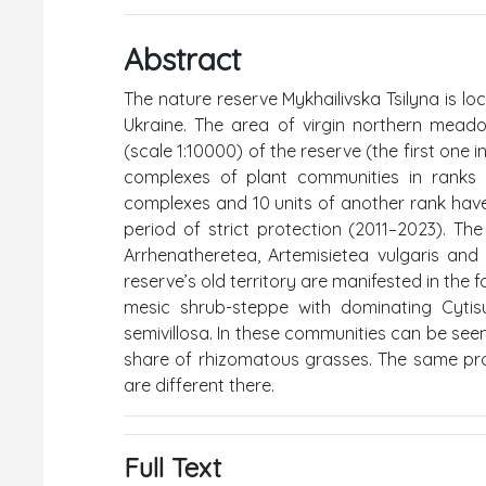
Abstract
The nature reserve Mykhailivska Tsilyna is lo
Ukraine. The area of virgin northern mead
(scale 1:10000) of the reserve (the first one
complexes of plant communities in ranks o
complexes and 10 units of another rank hav
period of strict protection (2011–2023). Th
Arrhenatheretea, Artemisietea vulgaris an
reserve’s old territory are manifested in t
mesic shrub-steppe with dominating Cytis
semivillosa. In these communities can be see
share of rhizomatous grasses. The same proc
are different there.
Full Text