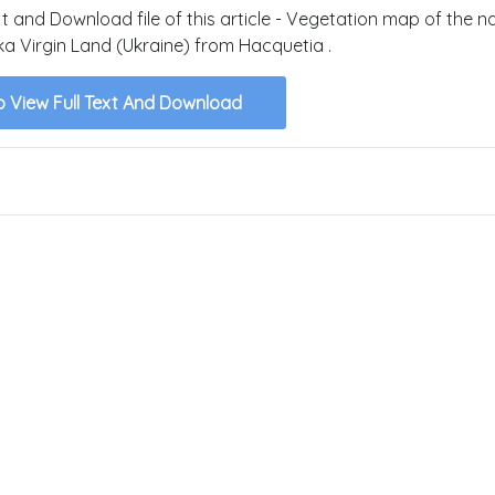
xt and Download file of this article - Vegetation map of the n
ka Virgin Land (Ukraine) from Hacquetia .
o View Full Text And Download