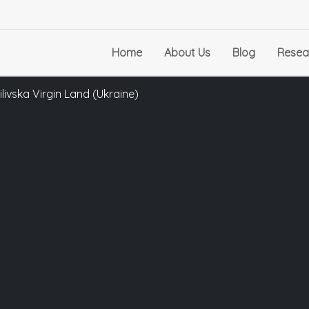
Home
About Us
Blog
Resea
ivska Virgin Land (Ukraine)