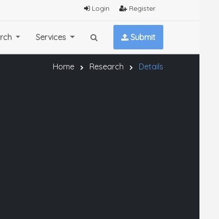
Login
Register
rch
Services
Submit
Home
Research
Details