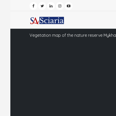
Vegetation map of the nature reserve Mykhail