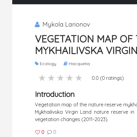
Mykola Larionov
VEGETATION MAP OF 
MYKHAILIVSKA VIRGIN
Ecology
Hacquetia
5 stars
4 stars
3 stars
2 stars
1 stars
0.0 (0 ratings)
Introduction
Vegetation map of the nature reserve mykhail
Mykhailivska Virgin Land nature reserve in
vegetation changes (2011-2023).
0
0