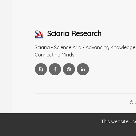
Sciaria Research
Sciaria - Science Aria - Advancing Knowledge
Connecting Minds.
© 
This website us