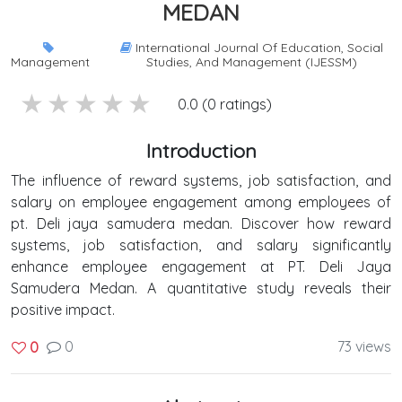
MEDAN
International Journal Of Education, Social
Management
Studies, And Management (IJESSM)
5 stars
4 stars
3 stars
2 stars
1 stars
0.0 (0 ratings)
Introduction
The influence of reward systems, job satisfaction, and
salary on employee engagement among employees of
pt. Deli jaya samudera medan. Discover how reward
systems, job satisfaction, and salary significantly
enhance employee engagement at PT. Deli Jaya
Samudera Medan. A quantitative study reveals their
positive impact.
0
73 views
0