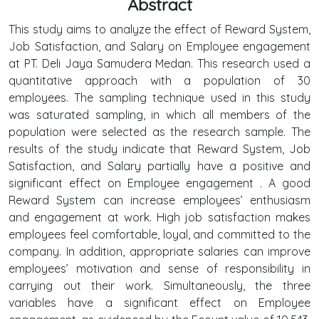
Abstract
This study aims to analyze the effect of Reward System,
Job Satisfaction, and Salary on Employee engagement
at PT. Deli Jaya Samudera Medan. This research used a
quantitative approach with a population of 30
employees. The sampling technique used in this study
was saturated sampling, in which all members of the
population were selected as the research sample. The
results of the study indicate that Reward System, Job
Satisfaction, and Salary partially have a positive and
significant effect on Employee engagement . A good
Reward System can increase employees’ enthusiasm
and engagement at work. High job satisfaction makes
employees feel comfortable, loyal, and committed to the
company. In addition, appropriate salaries can improve
employees’ motivation and sense of responsibility in
carrying out their work. Simultaneously, the three
variables have a significant effect on Employee