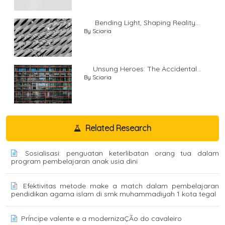
Bending Light, Shaping Reality...
By Sciaria
Unsung Heroes: The Accidental...
By Sciaria
Related Research
Sosialisasi: penguatan keterlibatan orang tua dalam
program pembelajaran anak usia dini
Efektivitas metode make a match dalam pembelajaran
pendidikan agama islam di smk muhammadiyah 1 kota tegal
PrÍncipe valente e a modernizaÇÃo do cavaleiro