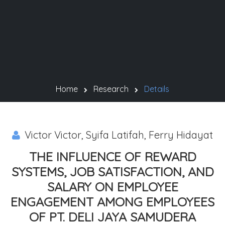
Home
Research
Details
Victor Victor, Syifa Latifah, Ferry Hidayat
THE INFLUENCE OF REWARD
SYSTEMS, JOB SATISFACTION, AND
SALARY ON EMPLOYEE
ENGAGEMENT AMONG EMPLOYEES
OF PT. DELI JAYA SAMUDERA