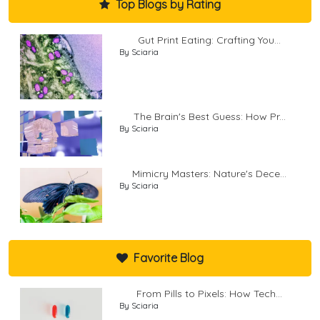
Top Blogs by Rating
Gut Print Eating: Crafting You...
By Sciaria
The Brain's Best Guess: How Pr...
By Sciaria
Mimicry Masters: Nature's Dece...
By Sciaria
Favorite Blog
From Pills to Pixels: How Tech...
By Sciaria