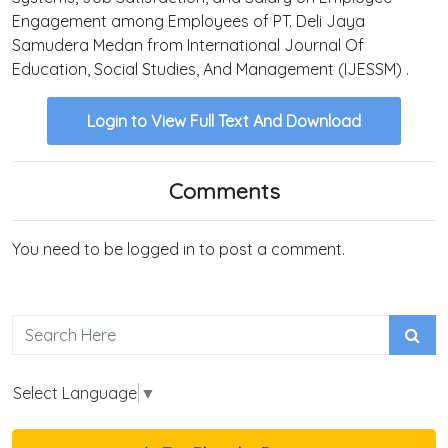
Engagement among Employees of PT. Deli Jaya
Samudera Medan from International Journal Of
Education, Social Studies, And Management (IJESSM) .
Login to View Full Text And Download
Comments
You need to be logged in to post a comment.
Select Language
▼