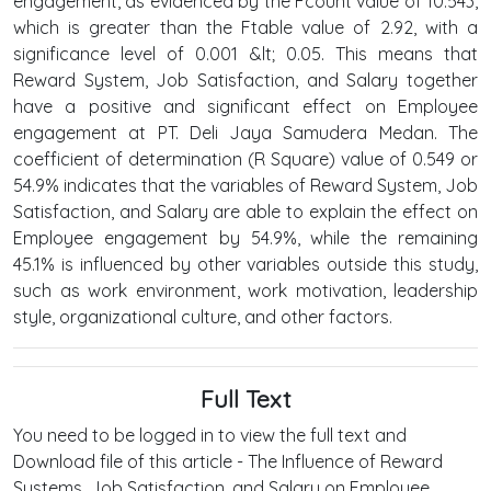
engagement, as evidenced by the Fcount value of 10.543,
which is greater than the Ftable value of 2.92, with a
significance level of 0.001 &lt; 0.05. This means that
Reward System, Job Satisfaction, and Salary together
have a positive and significant effect on Employee
engagement at PT. Deli Jaya Samudera Medan. The
coefficient of determination (R Square) value of 0.549 or
54.9% indicates that the variables of Reward System, Job
Satisfaction, and Salary are able to explain the effect on
Employee engagement by 54.9%, while the remaining
45.1% is influenced by other variables outside this study,
such as work environment, work motivation, leadership
style, organizational culture, and other factors.
Full Text
You need to be logged in to view the full text and
Download file of this article - The Influence of Reward
Systems, Job Satisfaction, and Salary on Employee