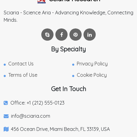
Sciaria - Science Aria - Advancing Knowledge, Connecting
Minds.
By Specialty
Contact Us
Privacy Policy
Terms of Use
Cookie Policy
Get In Touch
Office: +1 (212) 555-0123
info@sciaria.com
456 Ocean Drive, Miami Beach, FL 33139, USA