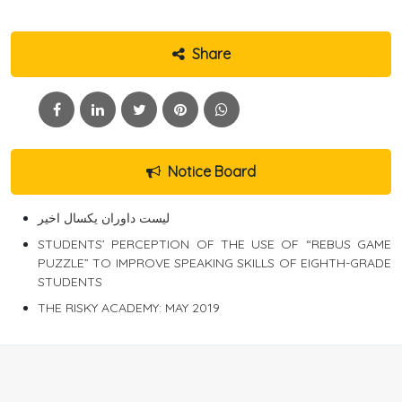
Share
Notice Board
لیست داوران یکسال اخیر
STUDENTS’ PERCEPTION OF THE USE OF “REBUS GAME
PUZZLE” TO IMPROVE SPEAKING SKILLS OF EIGHTH-GRADE
STUDENTS
THE RISKY ACADEMY: MAY 2019