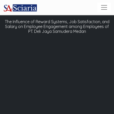
The Influence of Reward Systems, Job Satisfaction, and
Salary on Employee Engagement among Employees of
PT. Deli Jaya Samudera Medan