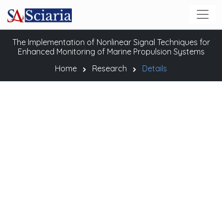
The Implementation of Nonlinear Signal Techniques for
Enhanced Monitoring of Marine Propulsion Systems
Home
Research
Details