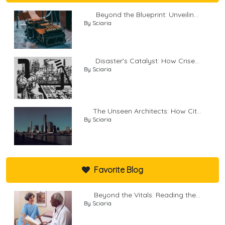
Beyond the Blueprint: Unveilin...
By Sciaria
Disaster's Catalyst: How Crise...
By Sciaria
The Unseen Architects: How Cit...
By Sciaria
Favorite Blog
Beyond the Vitals: Reading the...
By Sciaria