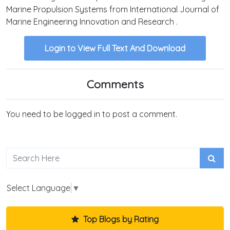
Marine Propulsion Systems from International Journal of
Marine Engineering Innovation and Research .
Login to View Full Text And Download
Comments
You need to be logged in to post a comment.
Select Language
▼
Top Blogs by Rating