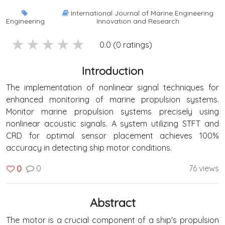
International Journal of Marine Engineering
Engineering
Innovation and Research
5 stars
4 stars
3 stars
2 stars
1 stars
0.0 (0 ratings)
Introduction
The implementation of nonlinear signal techniques for
enhanced monitoring of marine propulsion systems.
Monitor marine propulsion systems precisely using
nonlinear acoustic signals. A system utilizing STFT and
CRD for optimal sensor placement achieves 100%
accuracy in detecting ship motor conditions.
0
76 views
0
Abstract
The motor is a crucial component of a ship's propulsion