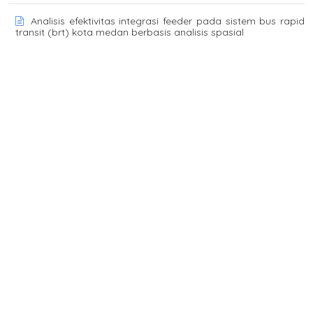
Analisis efektivitas integrasi feeder pada sistem bus rapid
transit (brt) kota medan berbasis analisis spasial