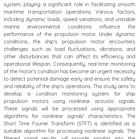
system, playing a significant role in facilitating smooth
maritime transportation operations. Various factors,
including dynamic loads, speed variations, and unstable
marine environmental conditions influence the
performance of the propulsion motor. Under dynamic
conditions, the ship's propulsion motor encounters
challenges such as load fluctuations, vibrations, and
other disturbances that can affect its efficiency and
operational lifespan. Consequently, real-time monitoring
of the motor's condition has become an urgent necessity
to detect potential damage early and ensure the safety
and reliability of the ship's operations. This study aims to
develop a condition monitoring system for ship
propulsion motors using nonlinear acoustic signals.
These signals will be processed using appropriate
algorithms for nonlinear signals' characteristics. The
Short Time Fourier Transform (STFT) is identified as a
suitable algorithm for processing nonlinear signals. The
filtered signal results will provide insights into the