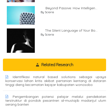
Beyond Passive: How Intelligen...
By Sciaria
The Silent Language of Your Bo...
By Sciaria
Related Research
Identifikasi natural based solutions sebagai upaya
konservasi lahan kritis akibat pertanian kentang di dataran
tinggi dieng kecamatan kejajar kabupaten wonosobo
Pengembangan potensi pelajar melalui pendekatan
terstruktur di pondok pesantren al-mustajib madarijul ulum
serang banten