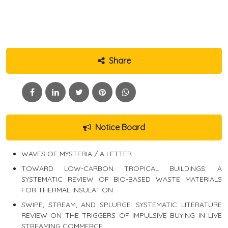
Share
Notice Board
WAVES OF MYSTERIA / A LETTER
TOWARD LOW-CARBON TROPICAL BUILDINGS: A
SYSTEMATIC REVIEW OF BIO-BASED WASTE MATERIALS
FOR THERMAL INSULATION
SWIPE, STREAM, AND SPLURGE: SYSTEMATIC LITERATURE
REVIEW ON THE TRIGGERS OF IMPULSIVE BUYING IN LIVE
STREAMING COMMERCE