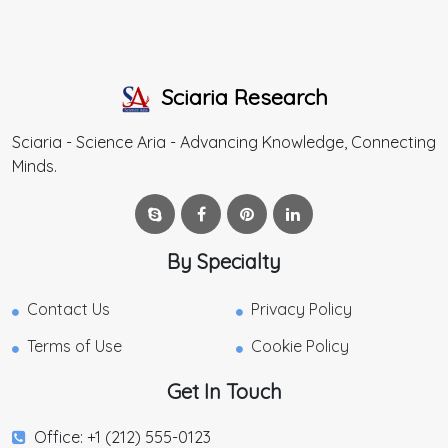
Sciaria Research
Sciaria - Science Aria - Advancing Knowledge, Connecting
Minds.
By Specialty
Contact Us
Privacy Policy
Terms of Use
Cookie Policy
Get In Touch
Office: +1 (212) 555-0123