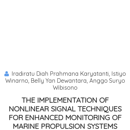
Iradiratu Diah Prahmana Karyatanti, Istiyo
Winarno, Belly Yan Dewantara, Anggo Suryo
Wibisono
THE IMPLEMENTATION OF
NONLINEAR SIGNAL TECHNIQUES
FOR ENHANCED MONITORING OF
MARINE PROPULSION SYSTEMS