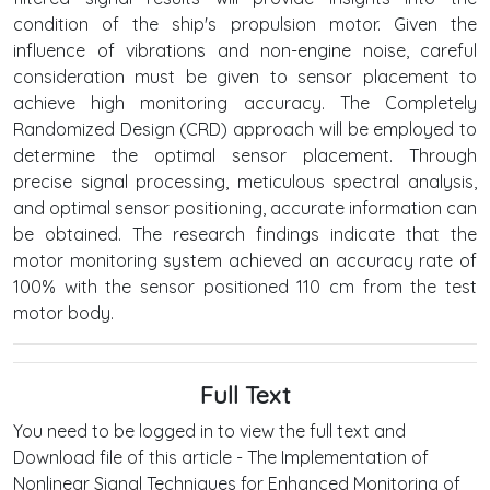
condition of the ship's propulsion motor. Given the
influence of vibrations and non-engine noise, careful
consideration must be given to sensor placement to
achieve high monitoring accuracy. The Completely
Randomized Design (CRD) approach will be employed to
determine the optimal sensor placement. Through
precise signal processing, meticulous spectral analysis,
and optimal sensor positioning, accurate information can
be obtained. The research findings indicate that the
motor monitoring system achieved an accuracy rate of
100% with the sensor positioned 110 cm from the test
motor body.
Full Text
You need to be logged in to view the full text and
Download file of this article - The Implementation of
Nonlinear Signal Techniques for Enhanced Monitoring of