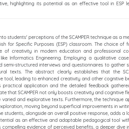
e, highlighting its potential as an effective tool in ESP l
n into students' perceptions of the SCAMPER technique as a m
nglish for Specific Purposes (ESP) classroom. The choice of f
ole of creativity in modern education and professional co
s like Informatics Engineering. Employing a qualitative cas
ed semi-structured interviews and questionnaires to gather 
edural texts. The abstract clearly establishes that the 
 tool, leading to enhanced creativity and other cognitive be
 its practical application and the detailed feedback gather
te that SCAMPER not only boosts creativity and cognitive flex
varied and explorative texts. Furthermore, the technique 
exploration, moving beyond superficial improvements in writi
e students, alongside an overall positive response, adds a l
ential as an effective and adaptable pedagogical tool wit
s compelling evidence of perceived benefits, a deeper dive i