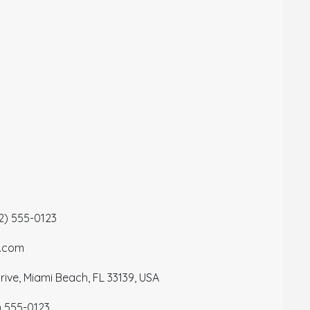
12) 555-0123
a.com
ive, Miami Beach, FL 33139, USA
) 555-0123