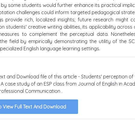
 by some students would further enhance its practical implic
tation challenges could inform targeted pedagogical strate
s provide rich, localized insights; future research might c
tudents' creative writing abilities, its applicability across 
 measures to complement the perceptual data. Nonetheles
he field by empirically demonstrating the utility of the 
specialized English language learning settings.
ext and Download file of this article - Students' perception of
: A case study of an ESP class from Journal of English in Aca
rofessional Communication .
o View Full Text And Download