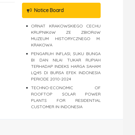
Notice Board
ORNAT KRAKOWSKIEGO CECHU
KRUPNIKóW ZE ZBIORóW
MUZEUM HISTORYCZNEGO M.
KRAKOWA
PENGARUH INFLASI, SUKU BUNGA
BI DAN NILAI TUKAR RUPIAH
TERHADAP INDEKS HARGA SAHAM
LQ45 DI BURSA EFEK INDONESIA
PERIODE 2010-2024
TECHNO-ECONOMIC OF
ROOFTOP SOLAR POWER
PLANTS FOR RESIDENTIAL
CUSTOMER IN INDONESIA