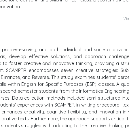
innovation.
26
on, problem-solving, and both individual and societal advan
eas, develop effective solutions, and approach challeng
to foster creative and innovative thinking, providing a str
t. SCAMPER encompasses seven creative strategies: Subst
 Eliminate, and Reverse. This study examines students' perc
lls within English for Specific Purposes (ESP) classes. A qual
second-semester students from the Informatics Engineerin
urses. Data collection methods included semi-structured int
students’ experiences with SCAMPER in writing procedural tex
hances creativity, cognitive flexibility, and innovation in w
orative texts. Furthermore, the approach supports critical t
students struggled with adapting to the creative thinking p