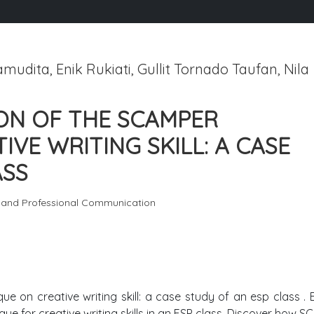
udita, Enik Rukiati, Gullit Tornado Taufan, Nila
ON OF THE SCAMPER
VE WRITING SKILL: A CASE
ASS
c and Professional Communication
e on creative writing skill: a case study of an esp class . 
e for creative writing skills in an ESP class. Discover how 