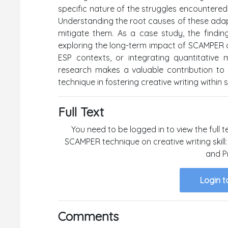
specific nature of the struggles encountered
Understanding the root causes of these adap
mitigate them. As a case study, the finding
exploring the long-term impact of SCAMPER on s
ESP contexts, or integrating quantitative
research makes a valuable contribution to t
technique in fostering creative writing within 
Full Text
You need to be logged in to view the full t
SCAMPER technique on creative writing skill
and P
Login t
Comments