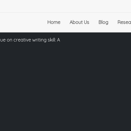
Home
About Us
Blog
Resea
 on creative writing skill: A