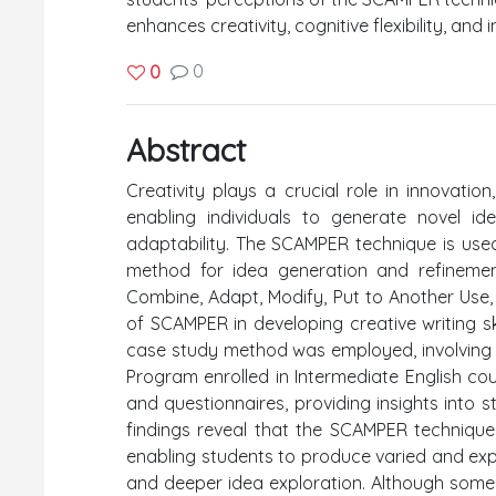
enhances creativity, cognitive flexibility, and 
0
0
Abstract
Creativity plays a crucial role in innovati
enabling individuals to generate novel id
adaptability. The SCAMPER technique is used 
method for idea generation and refinemen
Combine, Adapt, Modify, Put to Another Use,
of SCAMPER in developing creative writing ski
case study method was employed, involving 
Program enrolled in Intermediate English co
and questionnaires, providing insights into 
findings reveal that the SCAMPER technique en
enabling students to produce varied and expl
and deeper idea exploration. Although some 