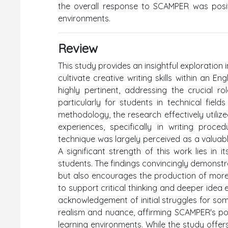
the overall response to SCAMPER was positiv
environments.
Review
This study provides an insightful exploratio
cultivate creative writing skills within an E
highly pertinent, addressing the crucial r
particularly for students in technical field
methodology, the research effectively utiliz
experiences, specifically in writing proc
technique was largely perceived as a valuable
A significant strength of this work lies in
students. The findings convincingly demonstra
but also encourages the production of more 
to support critical thinking and deeper idea 
acknowledgement of initial struggles for som
realism and nuance, affirming SCAMPER's pot
learning environments. While the study offer