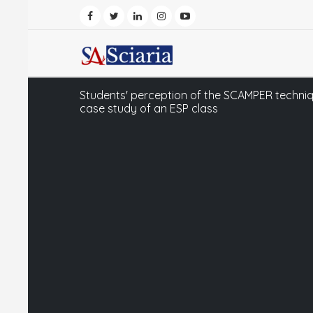
Students' perception of the SCAMPER technique
case study of an ESP class