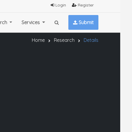
Login
Register
rch
Services
Submit
Home
Research
Details