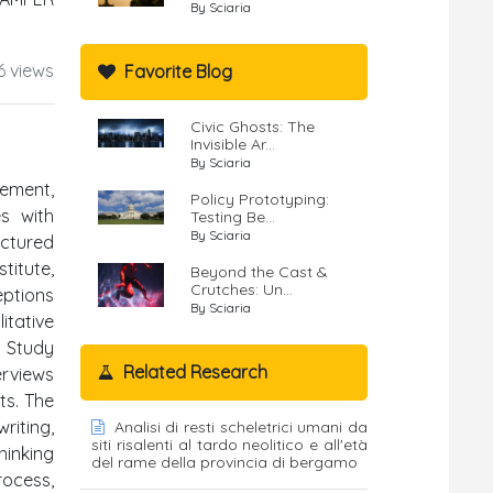
By Sciaria
6 views
Favorite Blog
Civic Ghosts: The
Invisible Ar...
By Sciaria
cement,
Policy Prototyping:
es with
Testing Be...
By Sciaria
uctured
itute,
Beyond the Cast &
Crutches: Un...
eptions
By Sciaria
itative
g Study
Related Research
erviews
ts. The
riting,
Analisi di resti scheletrici umani da
siti risalenti al tardo neolitico e all'età
hinking
del rame della provincia di bergamo
rocess,