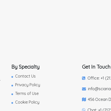
By Specialty
Get In Touch
Contact Us
Office: +1 (2
,
Privacy Policy
info@sciari
Terms of Use
456 Ocean Dr
Cookie Policy
Chat: +1 (212