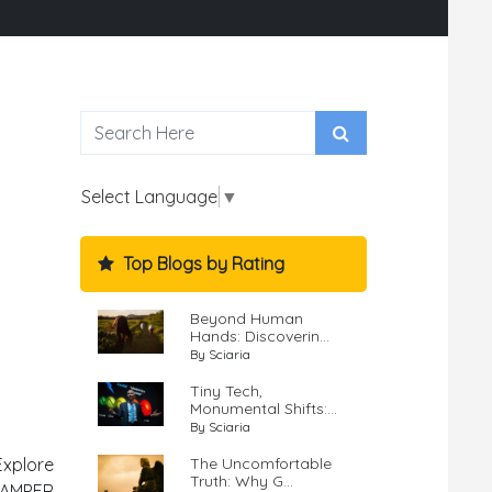
Select Language
▼
Top Blogs by Rating
Beyond Human
Hands: Discoverin...
By Sciaria
Tiny Tech,
Monumental Shifts:...
By Sciaria
The Uncomfortable
Explore
Truth: Why G...
SCAMPER