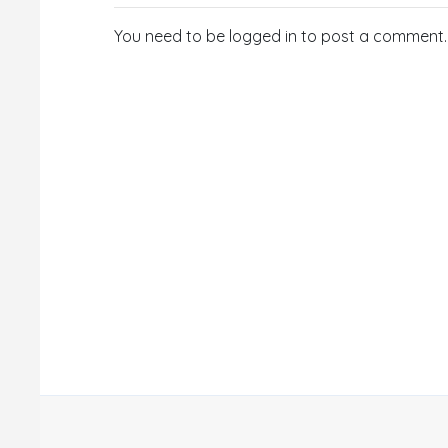
You need to be logged in to post a comment.