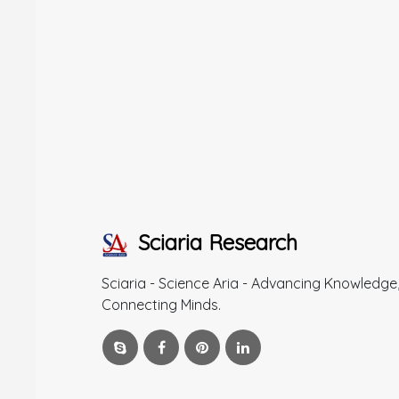
Sciaria Research
Sciaria - Science Aria - Advancing Knowledge
Connecting Minds.