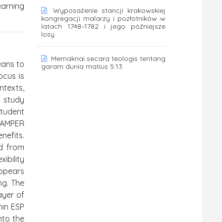
earning
Wyposażenie stancji krakowskiej
kongregacji malarzy i pozłotników w
latach 1748–1782 i jego późniejsze
losy
Memaknai secara teologis tentang
eans to
garam dunia matius 5:13
ocus is
ntexts,
e study
student
SCAMPER
nefits.
ed from
ibility
appears
ng. The
ayer of
hin ESP
nto the