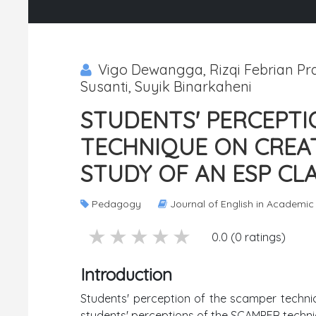
Vigo Dewangga, Rizqi Febrian Pram
Susanti, Suyik Binarkaheni
STUDENTS' PERCEPTI
TECHNIQUE ON CREATI
STUDY OF AN ESP CL
Pedagogy
Journal of English in Academi
5 stars
4 stars
3 stars
2 stars
1 stars
0.0 (0 ratings)
Introduction
Students' perception of the scamper techniqu
students' perceptions of the SCAMPER techniqu