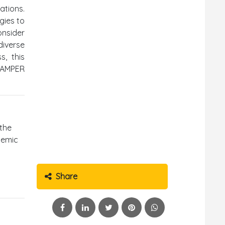
ations.
gies to
onsider
diverse
s, this
SCAMPER
 the
demic
Share