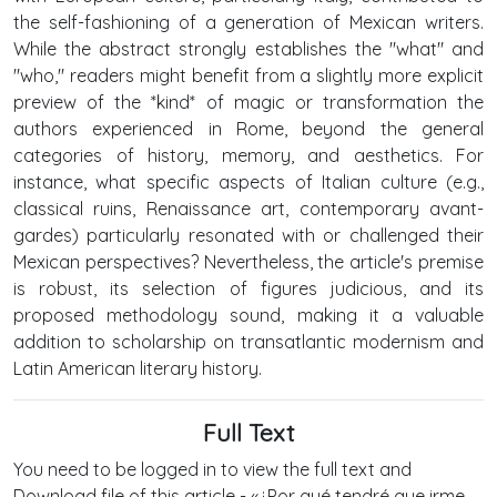
the self-fashioning of a generation of Mexican writers.
While the abstract strongly establishes the "what" and
"who," readers might benefit from a slightly more explicit
preview of the *kind* of magic or transformation the
authors experienced in Rome, beyond the general
categories of history, memory, and aesthetics. For
instance, what specific aspects of Italian culture (e.g.,
classical ruins, Renaissance art, contemporary avant-
gardes) particularly resonated with or challenged their
Mexican perspectives? Nevertheless, the article's premise
is robust, its selection of figures judicious, and its
proposed methodology sound, making it a valuable
addition to scholarship on transatlantic modernism and
Latin American literary history.
Full Text
You need to be logged in to view the full text and
Download file of this article - «¿Por qué tendré que irme