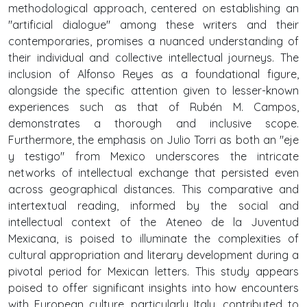
methodological approach, centered on establishing an
"artificial dialogue" among these writers and their
contemporaries, promises a nuanced understanding of
their individual and collective intellectual journeys. The
inclusion of Alfonso Reyes as a foundational figure,
alongside the specific attention given to lesser-known
experiences such as that of Rubén M. Campos,
demonstrates a thorough and inclusive scope.
Furthermore, the emphasis on Julio Torri as both an "eje
y testigo" from Mexico underscores the intricate
networks of intellectual exchange that persisted even
across geographical distances. This comparative and
intertextual reading, informed by the social and
intellectual context of the Ateneo de la Juventud
Mexicana, is poised to illuminate the complexities of
cultural appropriation and literary development during a
pivotal period for Mexican letters. This study appears
poised to offer significant insights into how encounters
with European culture, particularly Italy, contributed to