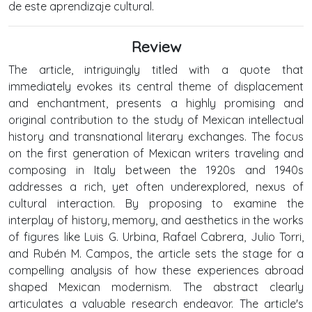
de este aprendizaje cultural.
Review
The article, intriguingly titled with a quote that
immediately evokes its central theme of displacement
and enchantment, presents a highly promising and
original contribution to the study of Mexican intellectual
history and transnational literary exchanges. The focus
on the first generation of Mexican writers traveling and
composing in Italy between the 1920s and 1940s
addresses a rich, yet often underexplored, nexus of
cultural interaction. By proposing to examine the
interplay of history, memory, and aesthetics in the works
of figures like Luis G. Urbina, Rafael Cabrera, Julio Torri,
and Rubén M. Campos, the article sets the stage for a
compelling analysis of how these experiences abroad
shaped Mexican modernism. The abstract clearly
articulates a valuable research endeavor. The article's