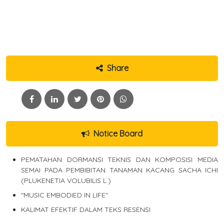
Share
Notice Board
PEMATAHAN DORMANSI TEKNIS DAN KOMPOSISI MEDIA
SEMAI PADA PEMBIBITAN TANAMAN KACANG SACHA ICHI
(PLUKENETIA VOLUBILIS L.)
"MUSIC EMBODIED IN LIFE"
KALIMAT EFEKTIF DALAM TEKS RESENSI