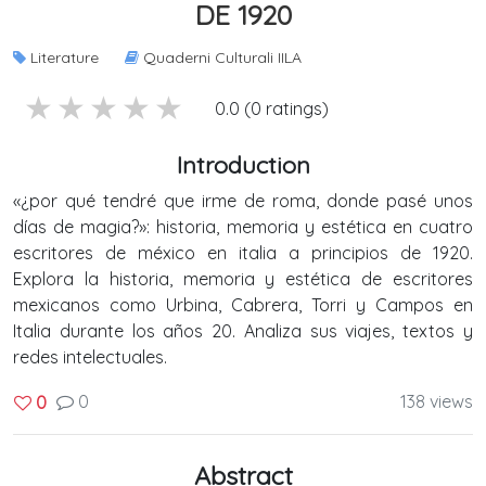
DE 1920
Literature
Quaderni Culturali IILA
5 stars
4 stars
3 stars
2 stars
1 stars
0.0 (0 ratings)
Introduction
«¿por qué tendré que irme de roma, donde pasé unos
días de magia?»: historia, memoria y estética en cuatro
escritores de méxico en italia a principios de 1920.
Explora la historia, memoria y estética de escritores
mexicanos como Urbina, Cabrera, Torri y Campos en
Italia durante los años 20. Analiza sus viajes, textos y
redes intelectuales.
0
138 views
0
Abstract