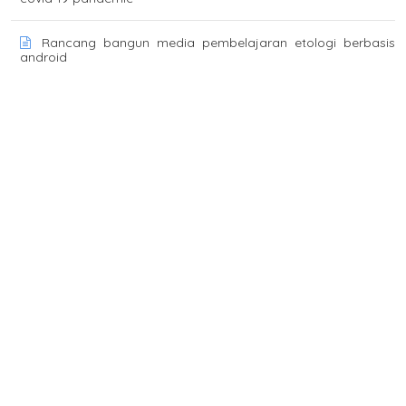
Rancang bangun media pembelajaran etologi berbasis
android