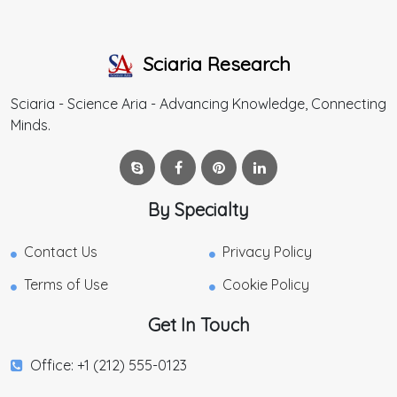
Sciaria Research
Sciaria - Science Aria - Advancing Knowledge, Connecting
Minds.
By Specialty
Contact Us
Privacy Policy
Terms of Use
Cookie Policy
Get In Touch
Office: +1 (212) 555-0123