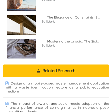
The Elegance of Constraints: E...
By Sciaria
Mastering the Unsaid: The Sixt...
By Sciaria
Related Research
Design of a mobile-based waste management application
with a waste identification feature as a public education
medium
The impact of e-wallet and social media adoption on the
financial performance of culinary msmes in indonesia post-
covid-19 pandemic