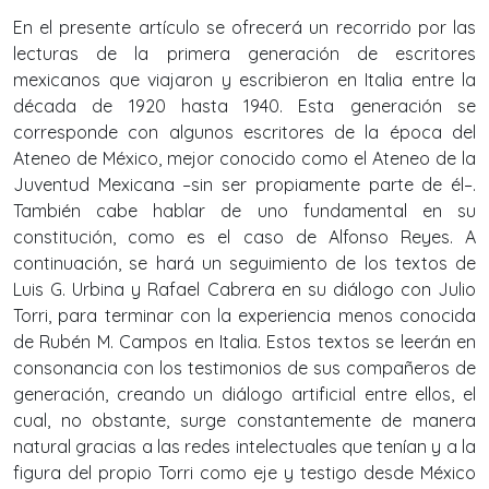
En el presente artículo se ofrecerá un recorrido por las
lecturas de la primera generación de escritores
mexicanos que viajaron y escribieron en Italia entre la
década de 1920 hasta 1940. Esta generación se
corresponde con algunos escritores de la época del
Ateneo de México, mejor conocido como el Ateneo de la
Juventud Mexicana –sin ser propiamente parte de él–.
También cabe hablar de uno fundamental en su
constitución, como es el caso de Alfonso Reyes. A
continuación, se hará un seguimiento de los textos de
Luis G. Urbina y Rafael Cabrera en su diálogo con Julio
Torri, para terminar con la experiencia menos conocida
de Rubén M. Campos en Italia. Estos textos se leerán en
consonancia con los testimonios de sus compañeros de
generación, creando un diálogo artificial entre ellos, el
cual, no obstante, surge constantemente de manera
natural gracias a las redes intelectuales que tenían y a la
figura del propio Torri como eje y testigo desde México