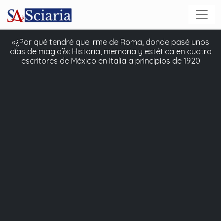
«¿Por qué tendré que irme de Roma, donde pasé unos
días de magia?»: Historia, memoria y estética en cuatro
escritores de México en Italia a principios de 1920