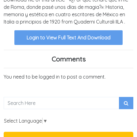
de Roma, donde pasé unos días de magia?»: Historia,
memoria y estética en cuatro escritores de México en
Italia a principios de 1920 from Quaderni Culturali IILA .
Login to View Full Text And Download
Comments
You need to be logged in to post a comment.
Select Language
▼