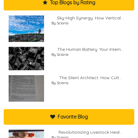
Top Blogs by Rating
Sky-High Synergy: How Vertical...
By Sciaria
The Human Battery: Your Intern...
By Sciaria
The Silent Architect: How Cult...
By Sciaria
Favorite Blog
Revolutionizing Livestock Heal...
By Sciaria