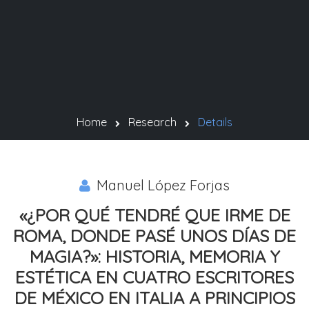
Home
Research
Details
Manuel López Forjas
«¿POR QUÉ TENDRÉ QUE IRME DE
ROMA, DONDE PASÉ UNOS DÍAS DE
MAGIA?»: HISTORIA, MEMORIA Y
ESTÉTICA EN CUATRO ESCRITORES
DE MÉXICO EN ITALIA A PRINCIPIOS