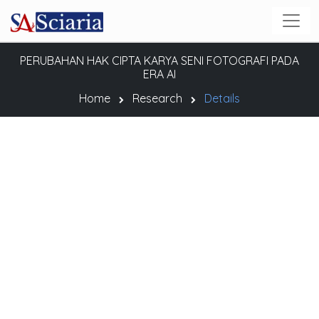
PERUBAHAN HAK CIPTA KARYA SENI FOTOGRAFI PADA
ERA AI
Home
Research
Details