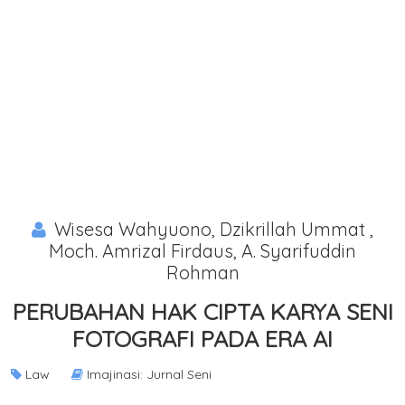
Wisesa Wahyuono, Dzikrillah Ummat ,
Moch. Amrizal Firdaus, A. Syarifuddin
Rohman
PERUBAHAN HAK CIPTA KARYA SENI
FOTOGRAFI PADA ERA AI
Law
Imajinasi: Jurnal Seni