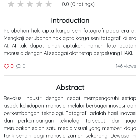
5 stars
4 stars
3 stars
2 stars
1 stars
0.0 (0 ratings)
Introduction
Perubahan hak cipta karya seni fotografi pada era ai.
Mengkaji perubahan hak cipta karya seni fotografi di era
AI. AI tak dapat dihak ciptakan, namun foto buatan
manusia dengan AI sebagai alat tetap berpeluang HAKI.
0
146 views
0
Abstract
Revolusi industri dengan cepat mempengaruhi setiap
aspek kehidupan manusia melalui berbagai inovasi dan
perkembangan teknologi. Fotografi adalah hasil inovasi
dan perkembangan teknologi tersebut, dan juga
merupakan salah satu media visual yang memberi daya
tarik sendiri bagi manusia zaman sekarang. Dewasa ini