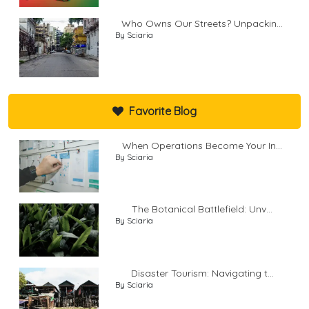
Who Owns Our Streets? Unpackin...
By Sciaria
Favorite Blog
When Operations Become Your In...
By Sciaria
The Botanical Battlefield: Unv...
By Sciaria
Disaster Tourism: Navigating t...
By Sciaria