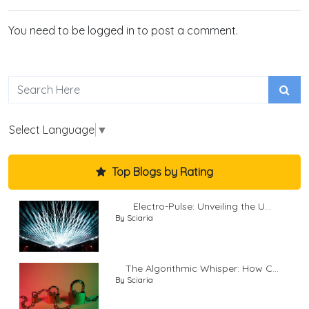
You need to be logged in to post a comment.
Select Language
▼
Top Blogs by Rating
Electro-Pulse: Unveiling the U...
By Sciaria
The Algorithmic Whisper: How C...
By Sciaria