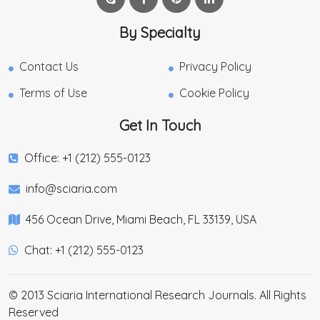
By Specialty
Contact Us
Privacy Policy
Terms of Use
Cookie Policy
Get In Touch
Office: +1 (212) 555-0123
info@sciaria.com
456 Ocean Drive, Miami Beach, FL 33139, USA
Chat: +1 (212) 555-0123
© 2013 Sciaria International Research Journals. All Rights
Reserved