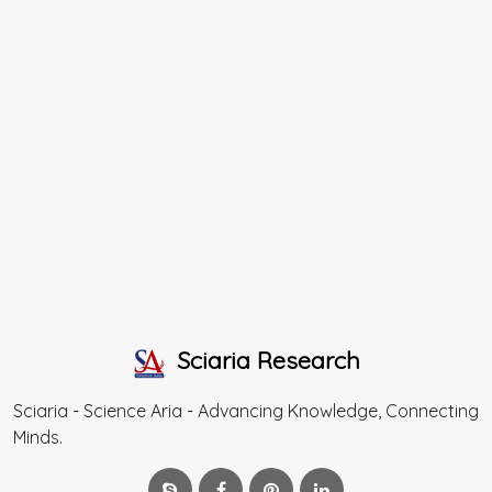
Sciaria Research
Sciaria - Science Aria - Advancing Knowledge, Connecting
Minds.