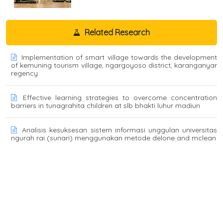
Related Research
Implementation of smart village towards the development
of kemuning tourism village, ngargoyoso district, karanganyar
regency
Effective learning strategies to overcome concentration
barriers in tunagrahita children at slb bhakti luhur madiun
Analisis kesuksesan sistem informasi unggulan universitas
ngurah rai (sunari) menggunakan metode delone and mclean