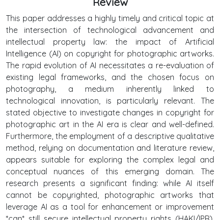
Review
This paper addresses a highly timely and critical topic at
the intersection of technological advancement and
intellectual property law: the impact of Artificial
Intelligence (AI) on copyright for photographic artworks.
The rapid evolution of AI necessitates a re-evaluation of
existing legal frameworks, and the chosen focus on
photography, a medium inherently linked to
technological innovation, is particularly relevant. The
stated objective to investigate changes in copyright for
photographic art in the AI era is clear and well-defined.
Furthermore, the employment of a descriptive qualitative
method, relying on documentation and literature review,
appears suitable for exploring the complex legal and
conceptual nuances of this emerging domain. The
research presents a significant finding: while AI itself
cannot be copyrighted, photographic artworks that
leverage AI as a tool for enhancement or improvement
*can* still secure intellectual property rights (HAKI/IPR).