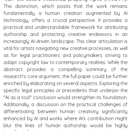
This distinction, which posits that the work remains
fundamentally a human creation augmented by AI
technology, offers a crucial perspective. It provides a
practical and understandable framework for attributing
authorship and protecting creative endeavors in an
increasingly AI-driven landscape. This clear articulation is
vital for artists navigating new creative processes, as well
as for legal practitioners and policymakers striving to
adapt copyright law to contemporary realities. While the
abstract provides a compelling summary of the
research's core argument, the full paper could be further
enriched by elaborating on several aspects. Exploring the
specific legal principles or precedents that underpin the
"AI as a tool" conclusion would strengthen its foundation.
Additionally, a discussion on the practical challenges of
differentiating between human creativity significantly
enhanced by AI and works where AI's contribution might
blur the lines of human authorship would be highly