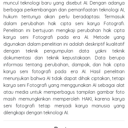
muncul teknologi baru yang disebut AI. Dengan adanya
berbagai perkembangan dan pemanfaatan teknologi AI,
hukum tentunya akan perlu beradaptasi. Termasuk
dalam perubahan hak cipta seni karya Fotografi.
Penelitian ini bertujuan mengkaji perubahan hak cipta
karya seni Fotografi pada era AI. Metode yang
digunakan dalam penelitian ini adalah deskriptif kualitatif
dengan teknik pengumpulan data yakni teknik
dokumentasi dan teknik kepustakaan. Data berupa
informasi tentang perubahan, dampak, dan hak cipta
karya seni fotografi pada era AI. Hasil penelitian
menunjukan bahwa AI tidak dapat dihak ciptakan, tetapi
karya seni Fotografi yang menggunakan AI sebagai alat
atau media untuk memperbagus tampilan gambar foto
masih memungkinkan memperoleh HAKI, karena karya
seni fotografi tetap menjadi karya manusia yang
dilengkapi dengan teknologi AI.