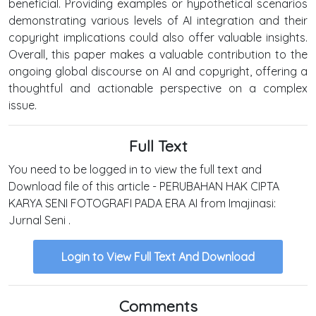
beneficial. Providing examples or hypothetical scenarios
demonstrating various levels of AI integration and their
copyright implications could also offer valuable insights.
Overall, this paper makes a valuable contribution to the
ongoing global discourse on AI and copyright, offering a
thoughtful and actionable perspective on a complex
issue.
Full Text
You need to be logged in to view the full text and
Download file of this article - PERUBAHAN HAK CIPTA
KARYA SENI FOTOGRAFI PADA ERA AI from Imajinasi:
Jurnal Seni .
Login to View Full Text And Download
Comments