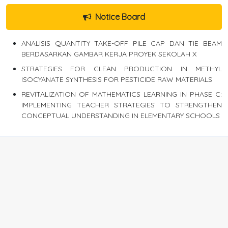
Notice Board
ANALISIS QUANTITY TAKE-OFF PILE CAP DAN TIE BEAM
BERDASARKAN GAMBAR KERJA PROYEK SEKOLAH X
STRATEGIES FOR CLEAN PRODUCTION IN METHYL
ISOCYANATE SYNTHESIS FOR PESTICIDE RAW MATERIALS
REVITALIZATION OF MATHEMATICS LEARNING IN PHASE C:
IMPLEMENTING TEACHER STRATEGIES TO STRENGTHEN
CONCEPTUAL UNDERSTANDING IN ELEMENTARY SCHOOLS