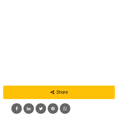
Share