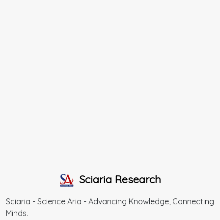
Sciaria Research
Sciaria - Science Aria - Advancing Knowledge, Connecting
Minds.