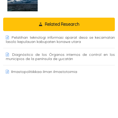
Related Research
Pelatihan teknologi informasi aparat desa se kecamatan
lasolo kepulauan kabupaten konawe utara
Diagnóstico de los Órganos internos de control en los
municipios de la península de yucatán
Ilmastopolitiikkaa ilman ilmastotoimia