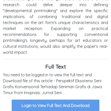
research could delve deeper into defining
"developmental printmaking" and explore the specific
implications of combining traditional and digital
techniques on the art form's unique characteristics and
market reception. Expanding on practical
recommendations for supporting conventional
printmaking's longevity, perhaps for art educators or
cultural institutions, would also amplify the paper's real-
world impact.
Full Text
You need to be logged in to view the full text and
Download file of this article - Perspektif Eksistensi Seni
Grafis Konvensional Terhadap Seniman Grafis di Jawa
Timur from Imajinasi: Jurnal Seni .
Login to View Full Text And Download