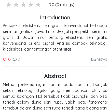
5 stars
4 stars
3 stars
2 stars
1 stars
0.0 (0 ratings)
Introduction
Perspektif eksistensi seni grafis konvensional terhadap
seniman grafis di jawa timur. Jelajahi perspektif seniman
grafis di Jawa Timur tentang eksistensi seni grafis
konvensional di era digital. Analisis dampak teknologi,
kredibilitas, dan tantangan otentisitas.
0
132 views
0
Abstract
Melihat perkembangan zaman pada saat ini, banyak
sekali teknologi digital yang memudahkan aktivitas
semua kalangan. Hal tersebut tidak dipungkiri dan bisa
terjadi dalam dunia seni rupa. Salah satu fenomena
tersebut dalam dunia seni rupa terjadi pada bidang seni