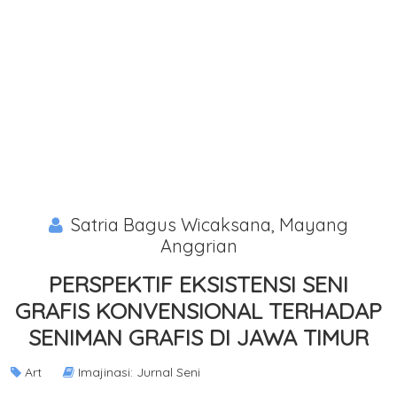
Satria Bagus Wicaksana, Mayang
Anggrian
PERSPEKTIF EKSISTENSI SENI
GRAFIS KONVENSIONAL TERHADAP
SENIMAN GRAFIS DI JAWA TIMUR
Art
Imajinasi: Jurnal Seni