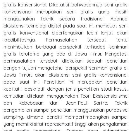
grafis konvensional. Diketahui bahwasannya seni grafis
konvensional merupakan seni grafis yang masih
menggunakan teknik secara tradisional. Adanya
eksistensi teknologi digital pada saat ini, membuat seni
grafis konvensional dipertanyakan lebih lanjut akan
kredibilitasnya. Permasalahan tersebut tentu
menimbulkan berbagai perspektif terhadap seniman
grafis terutama yang ada di Jawa Timur. Mengatasi
permasalahan tersebut dilakukan sebuah penelitian
dengan tujuan mengetahui perspektif seniman grafis di
Jawa Timur, akan eksistensi seni grafis konvensional
pada saat ini. Penelitian ini merupakan penelitian
kualitatif deskriptif dengan jenis penelitian studi kasus,
kemudian ditelaah menggunakan Teori Eksistensialisme
dan Kebebasan dari Jean-Paul Sartre. Teknik
pengambilan sampel penelitian menggunakan purposive
sampling, dimana peneliti mempertimbangkan sampel
yang memiliki sifat representatif tinggi akan pengalaman
seni grafis konvensional. Sumber data didapatkan