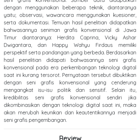
dengan menggunakan beberapa teknik, diantaranya
yaitu; observasi, wawancara menggunakan kuesioner,
serta dokumentasi. Temuan hasil penelitian didapatkan
bahwasannya seniman grafis konvensional di Jawa
Timur diantaranya: Herdita Caprina, Vicky Ashar
Dwigantara, dan Happy Wahyu Firdaus memiliki
perspektif serta pandangan yang berbeda. Berdasarkan
hasil penelitian didapati bahwasannya seni grafis
konvensional pada era perkembangan teknologi digital
saat ini kurang tersorot. Pernyataan tersebut dibuktikan
dengan seni grafis konvensional yang cenderung
mengangkat isu-isu politik dan sensitif. Selain itu,
kredibilitas seni grafis konvensional sendiri jika
dikombinasikan dengan teknologi digital saat ini, maka
akan merubah keunikan dan keautentikannya menjadi
seni grafis pengembangan.
Review