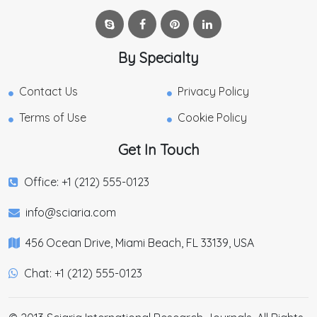
By Specialty
Contact Us
Privacy Policy
Terms of Use
Cookie Policy
Get In Touch
Office: +1 (212) 555-0123
info@sciaria.com
456 Ocean Drive, Miami Beach, FL 33139, USA
Chat: +1 (212) 555-0123