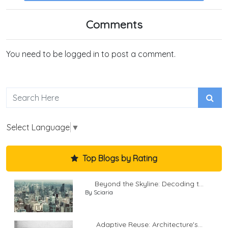
Comments
You need to be logged in to post a comment.
Select Language
▼
Top Blogs by Rating
Beyond the Skyline: Decoding t...
By Sciaria
Adaptive Reuse: Architecture's...