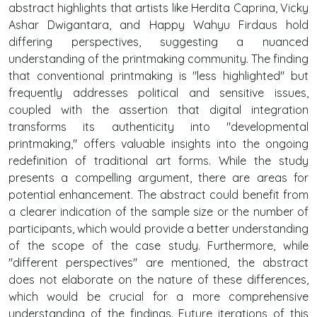
abstract highlights that artists like Herdita Caprina, Vicky
Ashar Dwigantara, and Happy Wahyu Firdaus hold
differing perspectives, suggesting a nuanced
understanding of the printmaking community. The finding
that conventional printmaking is "less highlighted" but
frequently addresses political and sensitive issues,
coupled with the assertion that digital integration
transforms its authenticity into "developmental
printmaking," offers valuable insights into the ongoing
redefinition of traditional art forms. While the study
presents a compelling argument, there are areas for
potential enhancement. The abstract could benefit from
a clearer indication of the sample size or the number of
participants, which would provide a better understanding
of the scope of the case study. Furthermore, while
"different perspectives" are mentioned, the abstract
does not elaborate on the nature of these differences,
which would be crucial for a more comprehensive
understanding of the findings. Future iterations of this