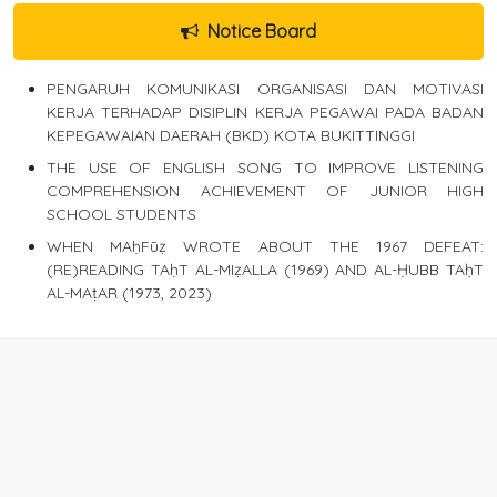
Notice Board
PENGARUH KOMUNIKASI ORGANISASI DAN MOTIVASI
KERJA TERHADAP DISIPLIN KERJA PEGAWAI PADA BADAN
KEPEGAWAIAN DAERAH (BKD) KOTA BUKITTINGGI
THE USE OF ENGLISH SONG TO IMPROVE LISTENING
COMPREHENSION ACHIEVEMENT OF JUNIOR HIGH
SCHOOL STUDENTS
WHEN MAḥFūẓ WROTE ABOUT THE 1967 DEFEAT:
(RE)READING TAḥT AL-MIẓALLA (1969) AND AL-ḤUBB TAḥT
AL-MAṭAR (1973, 2023)