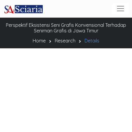
Perspektif Eksistensi Seni Grafis Konvensional Terhadap
Seniman Grafis di Jawa Timur
Home
Research
Details