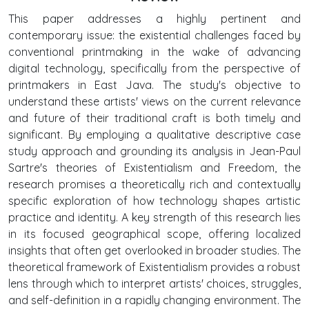
This paper addresses a highly pertinent and
contemporary issue: the existential challenges faced by
conventional printmaking in the wake of advancing
digital technology, specifically from the perspective of
printmakers in East Java. The study's objective to
understand these artists' views on the current relevance
and future of their traditional craft is both timely and
significant. By employing a qualitative descriptive case
study approach and grounding its analysis in Jean-Paul
Sartre's theories of Existentialism and Freedom, the
research promises a theoretically rich and contextually
specific exploration of how technology shapes artistic
practice and identity. A key strength of this research lies
in its focused geographical scope, offering localized
insights that often get overlooked in broader studies. The
theoretical framework of Existentialism provides a robust
lens through which to interpret artists' choices, struggles,
and self-definition in a rapidly changing environment. The