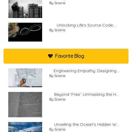
By Sciaria
Unlocking Life's Source Code:...
By Sciaria
Favorite Blog
Engineering Empathy: Designing...
By Sciaria
Beyond 'Free': Unmasking the H...
By Sciaria
Unveiling the Ocean's Hidden W...
By Sciaria