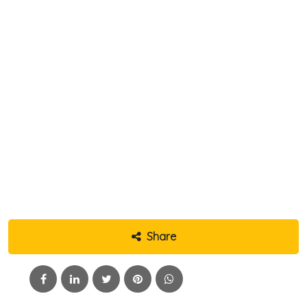
Share