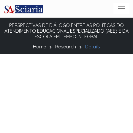
PERSPECTIVAS DE DIÁLOGO ENTRE AS POLÍTICAS DO
ATENDIMENTO EDUCACIONAL ESPECIALIZADO (AEE) E DA
ESCOLA EM TEMPO INTEGRAL
Home
Research
Details