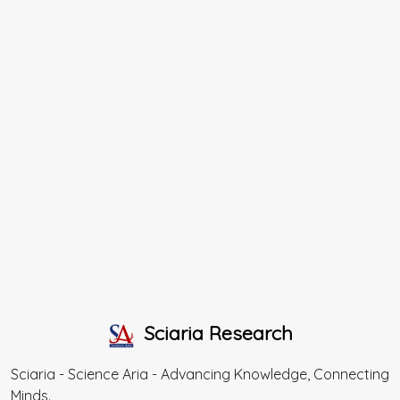
Sciaria Research
Sciaria - Science Aria - Advancing Knowledge, Connecting
Minds.