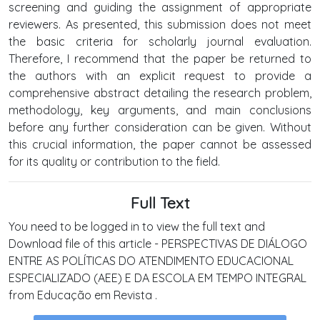
screening and guiding the assignment of appropriate
reviewers. As presented, this submission does not meet
the basic criteria for scholarly journal evaluation.
Therefore, I recommend that the paper be returned to
the authors with an explicit request to provide a
comprehensive abstract detailing the research problem,
methodology, key arguments, and main conclusions
before any further consideration can be given. Without
this crucial information, the paper cannot be assessed
for its quality or contribution to the field.
Full Text
You need to be logged in to view the full text and
Download file of this article - PERSPECTIVAS DE DIÁLOGO
ENTRE AS POLÍTICAS DO ATENDIMENTO EDUCACIONAL
ESPECIALIZADO (AEE) E DA ESCOLA EM TEMPO INTEGRAL
from Educação em Revista .