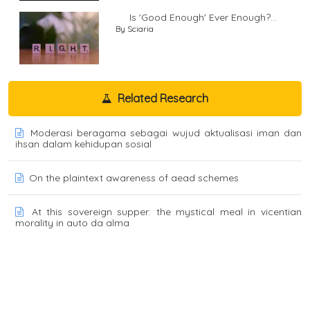
Is 'Good Enough' Ever Enough?...
By Sciaria
Related Research
Moderasi beragama sebagai wujud aktualisasi iman dan
ihsan dalam kehidupan sosial
On the plaintext awareness of aead schemes
At this sovereign supper: the mystical meal in vicentian
morality in auto da alma