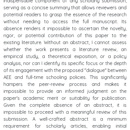
indispensable component of any scholarly submission,
serving as a concise summary that allows reviewers and
potential readers to grasp the essence of the research
without needing to access the full manuscript. Its
absence renders it impossible to ascertain the novelty,
rigor, or potential contribution of this paper to the
existing literature. Without an abstract, I cannot assess
whether the work presents a literature review, an
empirical study, a theoretical exposition, or a policy
analysis, nor can I identify its specific focus or the depth
of its engagement with the proposed "dialogue" between
AEE and full-time schooling policies. This significantly
hampers the peer-review process and makes it
impossible to provide an informed judgment on the
paper's academic merit or suitability for publication.
Given the complete absence of an abstract, it is
impossible to proceed with a meaningful review of this
submission. A well-crafted abstract is a minimum
requirement for scholarly articles, enabling initial