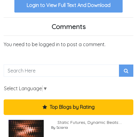
Login to View Full Text And Download
Comments
You need to be logged in to post a comment.
Select Language
▼
Top Blogs by Rating
Static Futures, Dynamic Beats:...
By Sciaria