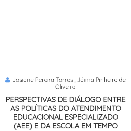
Josiane Pereira Torres , Jáima Pinheiro de
Oliveira
PERSPECTIVAS DE DIÁLOGO ENTRE
AS POLÍTICAS DO ATENDIMENTO
EDUCACIONAL ESPECIALIZADO
(AEE) E DA ESCOLA EM TEMPO