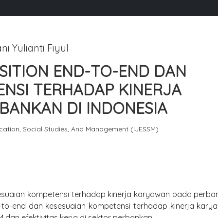
ni Yulianti Fiyul
SITION END-TO-END DAN
ENSI TERHADAP KINERJA
BANKAN DI INDONESIA
ucation, Social Studies, And Management (IJESSM)
sesuaian kompetensi terhadap kinerja karyawan pada perba
d-to-end dan kesesuaian kompetensi terhadap kinerja kary
 dan efektivitas kerja di sektor perbankan.