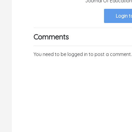
Journal Of Education
Login t
Comments
You need to be logged in to post a comment.