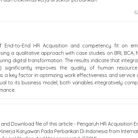
6
of End-to-End HR Acquisition and competency fit on em
sing a qualitative approach with case studies on BRI, BCA, M
ing digital transformation. The results indicate that integr
) significantly improves the quality of human resource 
as a key factor in optimizing work effectiveness and service q
al to its business model, both variables integratively com
rmance.
t and Download file of this article - Pengaruh HR Acquisition E
inerja Karyawan Pada Perbankan Di Indonesia from Internat