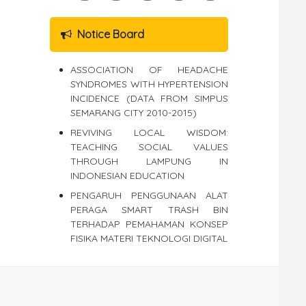
Notice Board
ASSOCIATION OF HEADACHE
SYNDROMES WITH HYPERTENSION
INCIDENCE (DATA FROM SIMPUS
SEMARANG CITY 2010-2015)
REVIVING LOCAL WISDOM:
TEACHING SOCIAL VALUES
THROUGH LAMPUNG IN
INDONESIAN EDUCATION
PENGARUH PENGGUNAAN ALAT
PERAGA SMART TRASH BIN
TERHADAP PEMAHAMAN KONSEP
FISIKA MATERI TEKNOLOGI DIGITAL