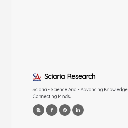
Sciaria Research
Sciaria - Science Aria - Advancing Knowledge
Connecting Minds.