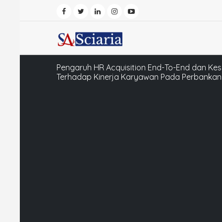
Pengaruh HR Acquisition End-To-End dan Ke
Terhadap Kinerja Karyawan Pada Perbankan 