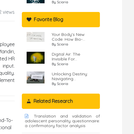
By Sciaria
2 views
Favorite Blog
Your Body's New
Code: How Bio-...
ployee
By Sciaria
andiri,
Digital Air: The
ated HR
Invisible For...
By Sciaria
input.
uality.
Unlocking Destiny:
Navigating...
plement
By Sciaria
Related Research
Translation and validation of
nd-To-
adolescent personality questionnaire:
a confirmatory factor analysis
ional