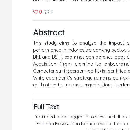
0
0
Abstract
This study aims to analyze the impact 
performance in Indonesia's banking sector. U
BNI, and BSI, it examines competency gaps dur
Acquisition (from planning to onboarding
Competency fit (person-job fit) is identified 
While each bank's strategy remains contextu
each other to enhance organizational perfo
Full Text
You need to be logged in to view the full tex
End dan Kesesuaian Kompetensi Terhadap K