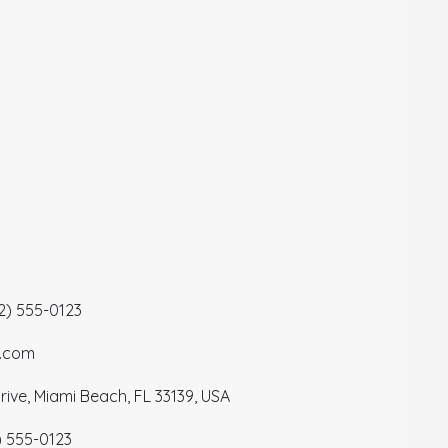
12) 555-0123
a.com
ive, Miami Beach, FL 33139, USA
) 555-0123