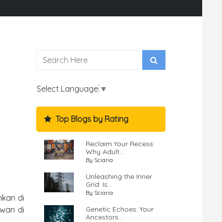
Select Language
▼
Top Blogs by Rating
Reclaim Your Recess:
Why Adult...
By Sciaria
Unleashing the Inner
Grid: Is...
By Sciaria
nkan di
Genetic Echoes: Your
awan di
Ancestors...