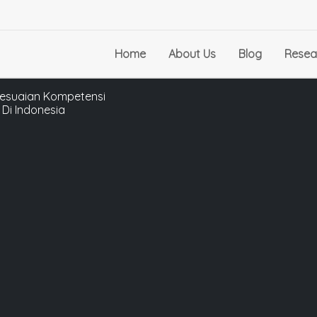
Home
About Us
Blog
Resea
sesuaian Kompetensi
Di Indonesia