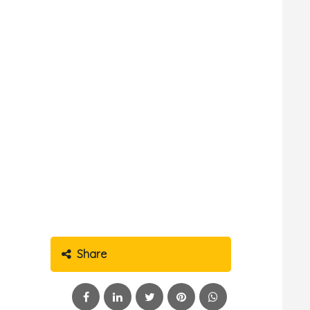
Share