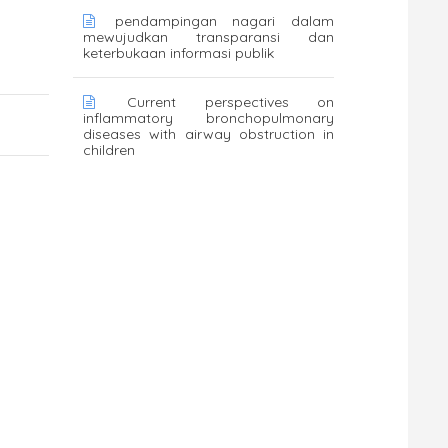
pendampingan nagari dalam
mewujudkan transparansi dan
keterbukaan informasi publik
Current perspectives on
inflammatory bronchopulmonary
diseases with airway obstruction in
children