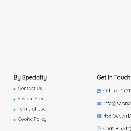
By Specialty
Get In Touch
Contact Us
Office: +1 (2
,
Privacy Policy
info@sciari
Terms of Use
456 Ocean Dr
Cookie Policy
Chat: +1 (212