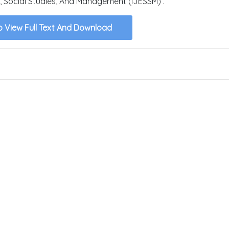
, Social Studies, And Management (IJESSM) .
o View Full Text And Download