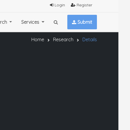
Login
Register
rch
Services
Submit
Home
Research
Details