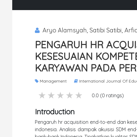
Aryo Alamsyah, Satibi Satibi, Arfia
PENGARUH HR ACQUI
KESESUAIAN KOMPET
KARYAWAN PADA PER
Management
International Journal Of Ed
5 stars
4 stars
3 stars
2 stars
1 stars
0.0 (0 ratings)
Introduction
Pengaruh hr acquisition end-to-end dan ke
indonesia. Analisis dampak akuisisi SDM en
bank-bank Indonesia. Tingkatkan kualitas SDM