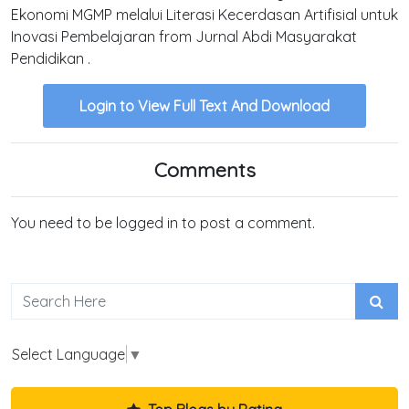
Ekonomi MGMP melalui Literasi Kecerdasan Artifisial untuk
Inovasi Pembelajaran from Jurnal Abdi Masyarakat
Pendidikan .
Login to View Full Text And Download
Comments
You need to be logged in to post a comment.
Select Language
▼