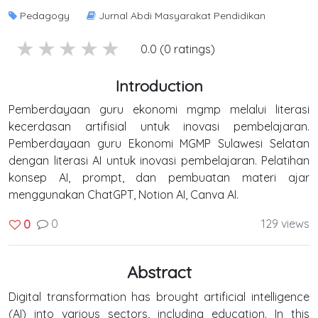
Pedagogy
Jurnal Abdi Masyarakat Pendidikan
5 stars
4 stars
3 stars
2 stars
1 stars
0.0 (0 ratings)
Introduction
Pemberdayaan guru ekonomi mgmp melalui literasi
kecerdasan artifisial untuk inovasi pembelajaran.
Pemberdayaan guru Ekonomi MGMP Sulawesi Selatan
dengan literasi AI untuk inovasi pembelajaran. Pelatihan
konsep AI, prompt, dan pembuatan materi ajar
menggunakan ChatGPT, Notion AI, Canva AI.
0
129 views
0
Abstract
Digital transformation has brought artificial intelligence
(AI) into various sectors, including education. In this