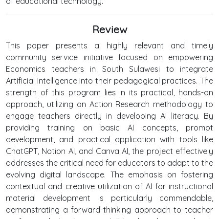
of educational technology.
Review
This paper presents a highly relevant and timely
community service initiative focused on empowering
Economics teachers in South Sulawesi to integrate
Artificial Intelligence into their pedagogical practices. The
strength of this program lies in its practical, hands-on
approach, utilizing an Action Research methodology to
engage teachers directly in developing AI literacy. By
providing training on basic AI concepts, prompt
development, and practical application with tools like
ChatGPT, Notion AI, and Canva AI, the project effectively
addresses the critical need for educators to adapt to the
evolving digital landscape. The emphasis on fostering
contextual and creative utilization of AI for instructional
material development is particularly commendable,
demonstrating a forward-thinking approach to teacher