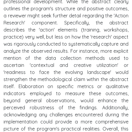
professional development. While the abstract clearly
outlines the program's structure and positive outcomes,
a reviewer might seek further detail regarding the 'Action
Research' component. Specifically, the abstract
describes the 'action' elements (training, workshops,
practice) very well, but less on how the 'research' aspect
was rigorously conducted to systematically capture and
analyze the observed results. For instance, more explicit
mention of the data collection methods used to
ascertain 'contextual and creative utilization' or
'readiness to face the evolving landscape' would
strengthen the methodological claim within the abstract
itself. Elaboration on specific metrics or qualitative
indicators employed to measure these outcomes,
beyond general observations, would enhance the
perceived robustness of the findings. Additionally,
acknowledging any challenges encountered during the
implementation could provide a more comprehensive
picture of the program's practical realities. Overall, this