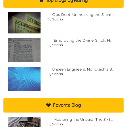
Top Blogs by Rating
Ops Debt: Unmasking the Silent...
By Sciaria
Embracing the Divine Glitch: H...
By Sciaria
Unseen Engineers: Nanotech's B...
By Sciaria
Favorite Blog
Mastering the Unsaid: The Sixt...
By Sciaria