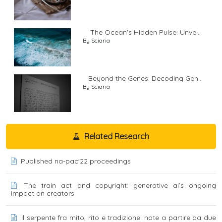
The Ocean's Hidden Pulse: Unve...
By Sciaria
Beyond the Genes: Decoding Gen...
By Sciaria
Related Research
Published na-pac'22 proceedings
The train act and copyright: generative ai’s ongoing
impact on creators
Il serpente fra mito, rito e tradizione. note a partire da due