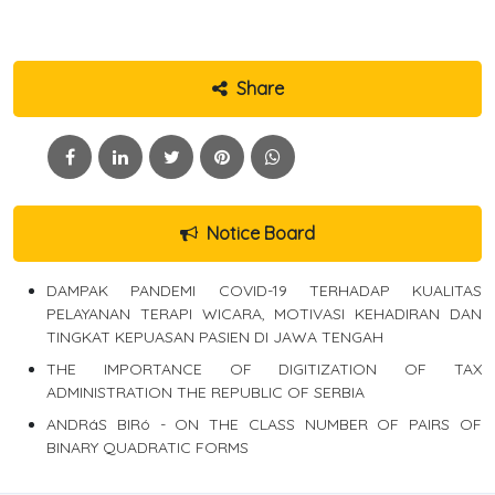
Share
Notice Board
DAMPAK PANDEMI COVID-19 TERHADAP KUALITAS
PELAYANAN TERAPI WICARA, MOTIVASI KEHADIRAN DAN
TINGKAT KEPUASAN PASIEN DI JAWA TENGAH
THE IMPORTANCE OF DIGITIZATION OF TAX
ADMINISTRATION THE REPUBLIC OF SERBIA
ANDRáS BIRó - ON THE CLASS NUMBER OF PAIRS OF
BINARY QUADRATIC FORMS