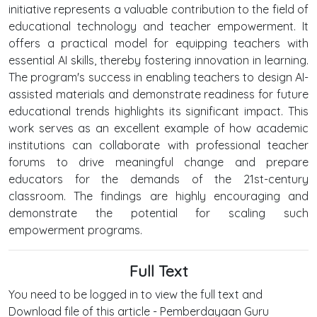
initiative represents a valuable contribution to the field of
educational technology and teacher empowerment. It
offers a practical model for equipping teachers with
essential AI skills, thereby fostering innovation in learning.
The program's success in enabling teachers to design AI-
assisted materials and demonstrate readiness for future
educational trends highlights its significant impact. This
work serves as an excellent example of how academic
institutions can collaborate with professional teacher
forums to drive meaningful change and prepare
educators for the demands of the 21st-century
classroom. The findings are highly encouraging and
demonstrate the potential for scaling such
empowerment programs.
Full Text
You need to be logged in to view the full text and
Download file of this article - Pemberdayaan Guru