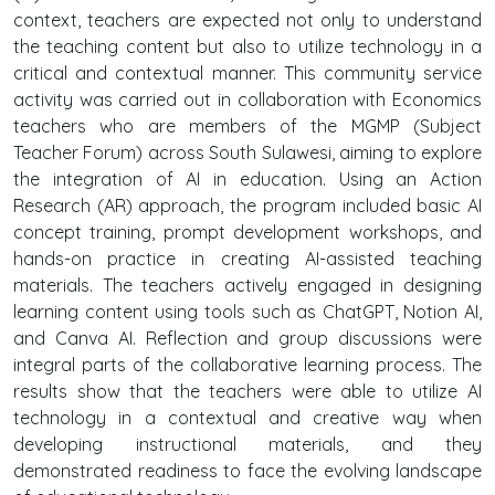
context, teachers are expected not only to understand
the teaching content but also to utilize technology in a
critical and contextual manner. This community service
activity was carried out in collaboration with Economics
teachers who are members of the MGMP (Subject
Teacher Forum) across South Sulawesi, aiming to explore
the integration of AI in education. Using an Action
Research (AR) approach, the program included basic AI
concept training, prompt development workshops, and
hands-on practice in creating AI-assisted teaching
materials. The teachers actively engaged in designing
learning content using tools such as ChatGPT, Notion AI,
and Canva AI. Reflection and group discussions were
integral parts of the collaborative learning process. The
results show that the teachers were able to utilize AI
technology in a contextual and creative way when
developing instructional materials, and they
demonstrated readiness to face the evolving landscape