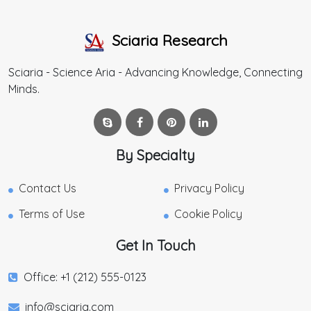
Sciaria Research
Sciaria - Science Aria - Advancing Knowledge, Connecting
Minds.
By Specialty
Contact Us
Privacy Policy
Terms of Use
Cookie Policy
Get In Touch
Office: +1 (212) 555-0123
info@sciaria.com