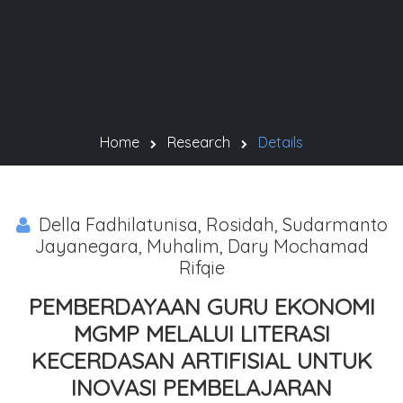
Home
Research
Details
Della Fadhilatunisa, Rosidah, Sudarmanto
Jayanegara, Muhalim, Dary Mochamad
Rifqie
PEMBERDAYAAN GURU EKONOMI
MGMP MELALUI LITERASI
KECERDASAN ARTIFISIAL UNTUK
INOVASI PEMBELAJARAN