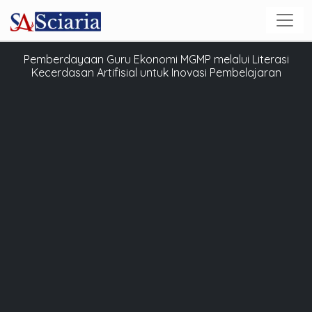
Pemberdayaan Guru Ekonomi MGMP melalui Literasi
Kecerdasan Artifisial untuk Inovasi Pembelajaran