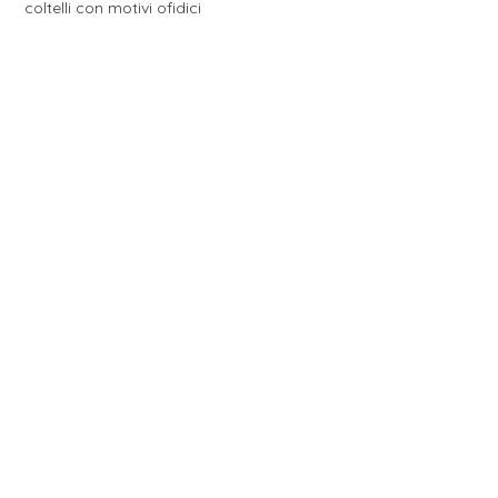
coltelli con motivi ofidici